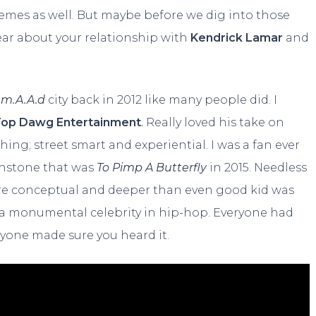
themes as well. But maybe before we dig into those
hear about your relationship with
Kendrick Lamar
and
 m.A.A.d
city back in 2012 like many people did. I
op Dawg Entertainment
.
Really loved his take on
ing; street smart and experiential. I was a fan ever
uchstone that was
To Pimp A Butterfly
in 2015. Needless
ore conceptual and deeper than even good kid was
s a monumental celebrity in hip-hop. Everyone had
yone made sure you heard it.