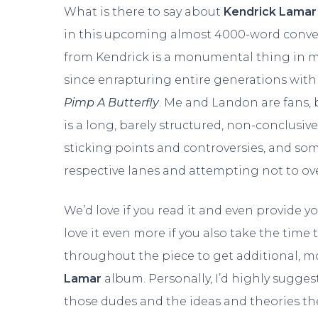
What is there to say about
Kendrick Lamar
in this upcoming almost 4000-word conve
from Kendrick is a monumental thing in mu
since enrapturing entire generations with 
Pimp A Butterfly
. Me and Landon are fans, 
is a long, barely structured, non-conclusive
sticking points and controversies, and some
respective lanes and attempting not to ove
We’d love if you read it and even provide 
love it even more if you also take the time
throughout the piece to get additional, m
Lamar
album. Personally, I’d highly sugges
those dudes and the ideas and theories they