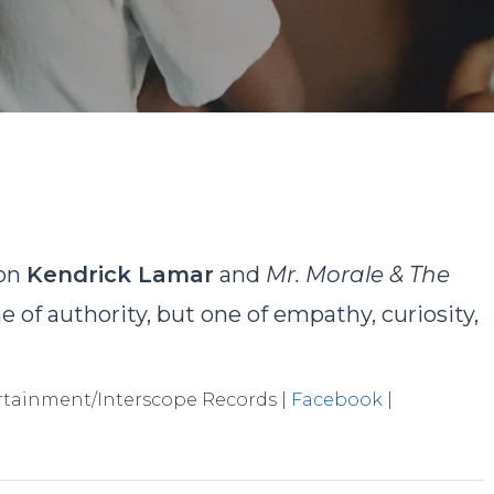
David Rodriguez
No Comments
 on
Kendrick Lamar
and
Mr. Morale & The
ne of authority, but one of empathy, curiosity,
ertainment/Interscope Records |
Facebook
|