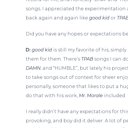
songs. I appreciated the experimentation a
back again and again like
good kid
or
TPA
Did you have any hopes or expectations b
D:
good kid
is still my favorite of his, simpl
them for them. There’s
TPAB
songs I can do
DAMN.
and “HUMBLE”, but lately his projec
to take songs out of context for sheer enjoy
personally, someone that likes to put a huge
do that with his work,
Mr. Morale
included.
I really didn’t have any expectations for t
provoking, and boy did it deliver. A lot o