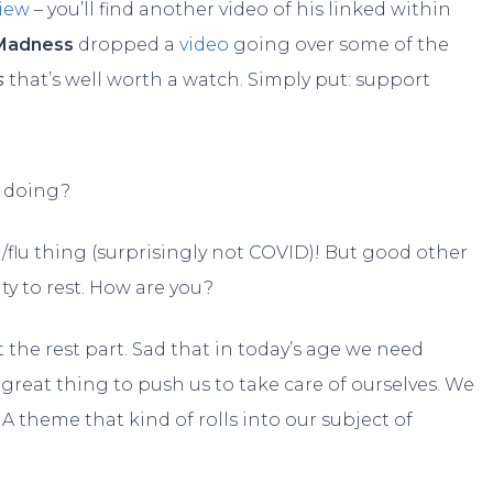
view
– you’ll find another video of his linked within
Madness
dropped a
video
going over some of the
s
that’s well worth a watch. Simply put: support
 doing?
d/flu thing (surprisingly not COVID)! But good other
ty to rest. How are you?
t the rest part. Sad that in today’s age we need
great thing to push us to take care of ourselves. We
A theme that kind of rolls into our subject of