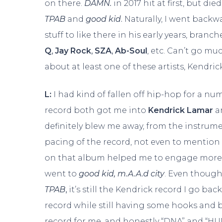
on there.
DAMN.
in 2017 hit at first, but di
TPAB
and
good kid
.
Naturally, I went backw
stuff to like there in his early years, branc
Q
,
Jay Rock
,
SZA
,
Ab-Soul
, etc. Can’t go m
about at least one of these artists, Kend
L:
I had kind of fallen off hip-hop for a nu
record both got me into
Kendrick Lamar
a
definitely blew me away, from the instru
pacing of the record, not even to mention K
on that album helped me to engage more ful
went to
good kid, m.A.A.d
city
. Even though
TPAB
,
it’s still the Kendrick record I go back
record while still having some hooks and bea
record for me, and honestly “DNA” and “H