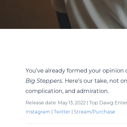
By
You’ve already formed your opinion
Big Steppers
. Here’s our take, not o
complication, and admiration.
Release date: May 13, 2022 | Top Dawg Ent
Instagram
|
Twitter
|
Stream/Purchase
Hit enter to search or ESC to close