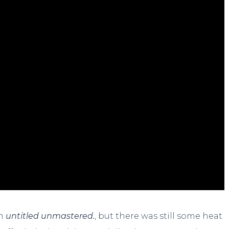
on
untitled unmastered.
, but there was still some heat