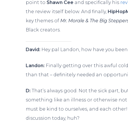
point to
Shawn Cee
and specifically his
re
the review itself below. And finally,
HipHop
key themes of
Mr. Morale & The Big Stepper
Black creators.
David:
Hey pal Landon, how have you been
Landon:
Finally getting over this awful col
than that – definitely needed an opportuni
D:
That’s always good. Not the sick part, bu
something like an illness or otherwise not 
must be kind to ourselves, and each other! 
discussion today, huh?