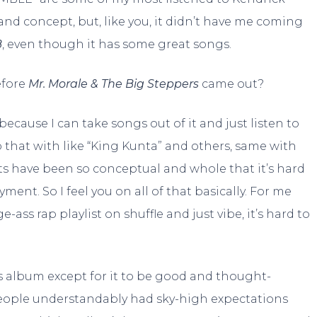
nd concept, but, like you, it didn’t have me coming
B
, even though it has some great songs.
efore
Mr. Morale & The Big Steppers
came out?
y because I can take songs out of it and just listen to
 that with like “King Kunta” and others, same with
ts have been so conceptual and whole that it’s hard
ment. So I feel you on all of that basically. For me
-ass rap playlist on shuffle and just vibe, it’s hard to
his album except for it to be good and thought-
f people understandably had sky-high expectations