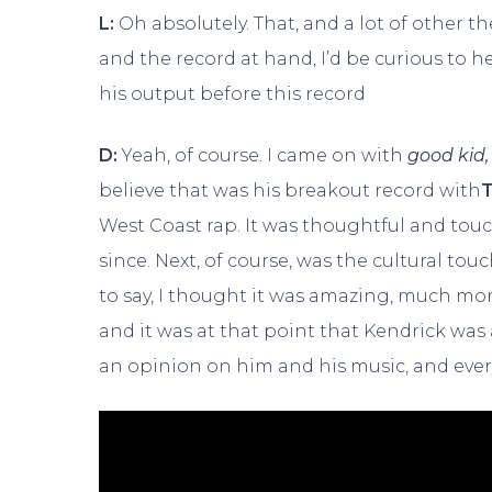
L:
Oh absolutely. That, and a lot of other 
and the record at hand, I’d be curious to 
his output before this record
D:
Yeah, of course. I came on with
good kid,
believe that was his breakout record with
T
West Coast rap. It was thoughtful and touch
since. Next, of course, was the cultural to
to say, I thought it was amazing, much m
and it was at that point that Kendrick wa
an opinion on him and his music, and ever