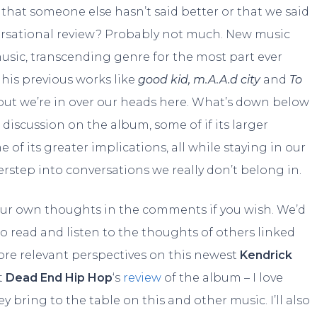
that someone else hasn’t said better or that we said
rsational review? Probably not much. New music
sic, transcending genre for the most part ever
his previous works like
good kid, m.A.A.d city
and
To
but we’re in over our heads here. What’s down below
 discussion on the album, some of if its larger
 of its greater implications, all while staying in our
rstep into conversations we really don’t belong in.
your own thoughts in the comments if you wish. We’d
 to read and listen to the thoughts of others linked
ore relevant perspectives on this newest
Kendrick
t
Dead End Hip Hop
‘s
review
of the album – I love
 bring to the table on this and other music. I’ll also