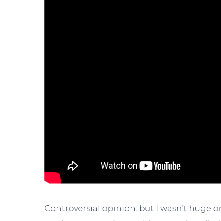
Controversial opinion: but I wasn’t huge 