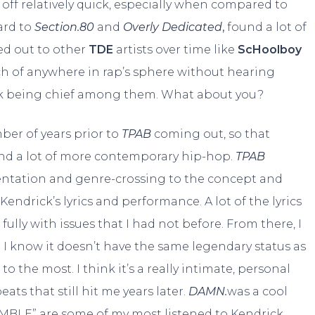
ed off relatively quick, especially when compared to
ard to
Section.80
and
Overly Dedicated
,
found a lot of
hed out to other
TDE
artists over time like
ScHoolboy
uch of anywhere in rap’s sphere without hearing
rick being chief among them. What about you?
mber of years prior to
TPAB
coming out, so that
nd a lot of more contemporary hip-hop.
TPAB
mentation and genre-crossing to the concept and
endrick’s lyrics and performance. A lot of the lyrics
ly with issues that I had not before. From there, I
 I know it doesn’t have the same legendary status as
 to the most. I think it’s a really intimate, personal
ts that still hit me years later.
DAMN.
was a cool
UMBLE” are some of my most listened to Kendrick