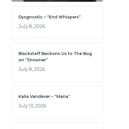
Dysgnostic – “End Whispers”
July 8, 2026
Blackstaff Beckons Us to The Bog
on “Drowner”
July 8, 2026
Kalia Vandever – “Mana”
July 13, 2026