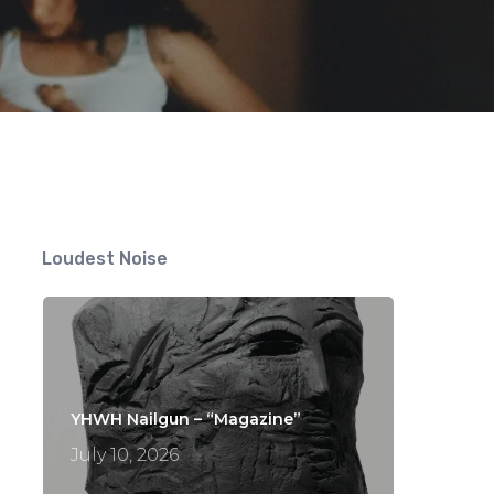
Loudest Noise
YHWH Nailgun – “Magazine”
July 10, 2026