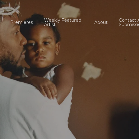
Weekly Featured
Contact 
Premieres
About
Artist
Submissi