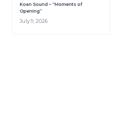
Koan Sound – “Moments of
Opening”
July 9, 2026