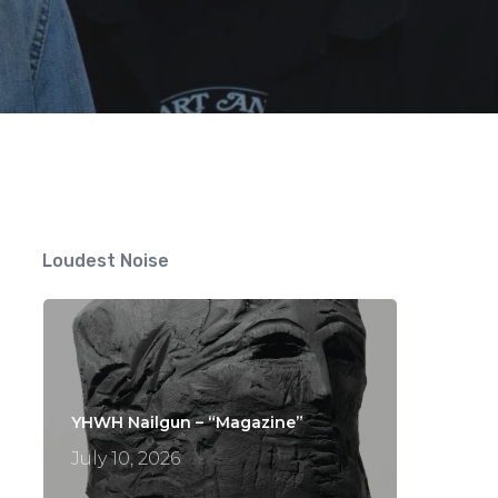
Loudest Noise
YHWH Nailgun – “Magazine”
July 10, 2026