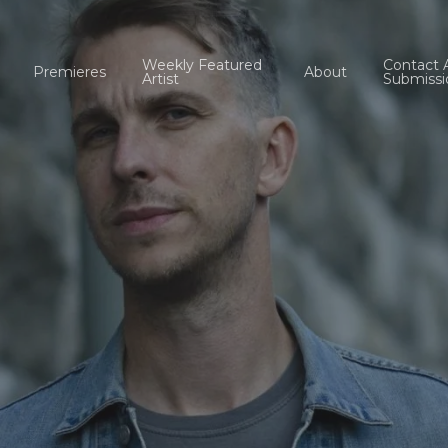
Weekly Featured
Contact 
Premieres
About
Artist
Submissi