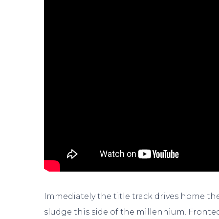
Immediately the title track drives home the
sludge this side of the millennium. Fronte