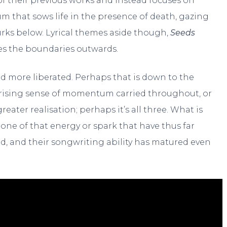
 their previous works and instead focuses on
lbum that sows life in the presence of death, gazing
rks below. Lyrical themes aside though,
Seeds
hes the boundaries outwards.
d more liberated. Perhaps that is down to the
the rising sense of momentum carried throughout, or
reater realisation; perhaps it’s all three. What is
none of that energy or spark that have thus far
, and their songwriting ability has matured even