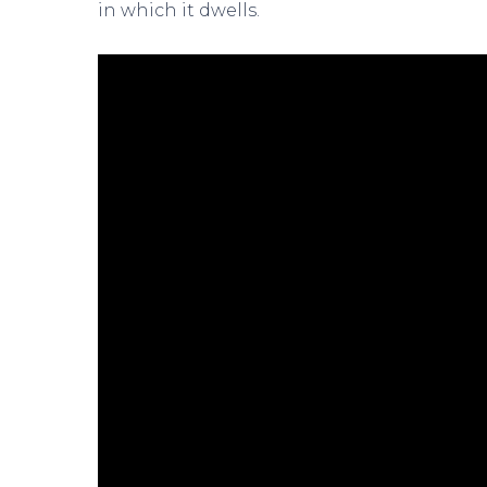
in which it dwells.