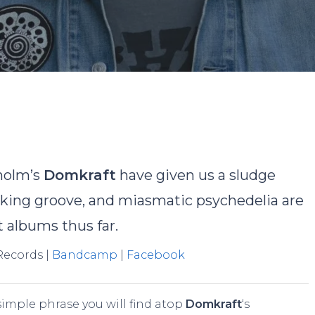
By
Nick Gosling
No Comments
holm’s
Domkraft
have given us a sludge
haking groove, and miasmatic psychedelia are
t albums thus far.
 Records |
Bandcamp
|
Facebook
e simple phrase you will find atop
Domkraft
‘s