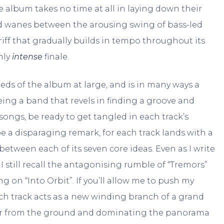
he album takes no time at all in laying down their
nd wanes between the arousing swing of bass-led
iff that gradually builds in tempo throughout its
hly
intense
finale.
 seeds of the album at large, and is in many ways a
ing a band that revels in finding a groove and
ongs, be ready to get tangled in each track’s
e a disparaging remark, for each track lands with a
etween each of its seven core ideas. Even as I write
I still recall the antagonising rumble of “Tremors”
on “Into Orbit”. If you’ll allow me to push my
ch track acts as a new winding branch of a grand
ter from the ground and dominating the panorama