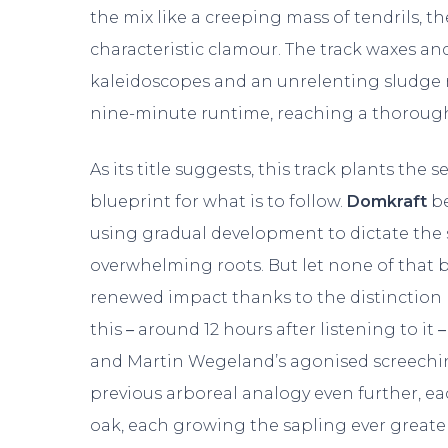
the mix like a creeping mass of tendrils, t
characteristic clamour. The track waxes a
kaleidoscopes and an unrelenting sludge r
nine-minute runtime, reaching a thoroug
As its title suggests, this track plants the
blueprint for what is to follow.
Domkraft
be
using gradual development to dictate the s
overwhelming roots. But let none of that b
renewed impact thanks to the distinction b
this
–
around 12 hours after listening to it
–
and Martin Wegeland’s agonised screeching 
previous arboreal analogy even further, ea
oak, each growing the sapling ever grea