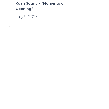
Koan Sound – “Moments of
Opening”
July 9, 2026