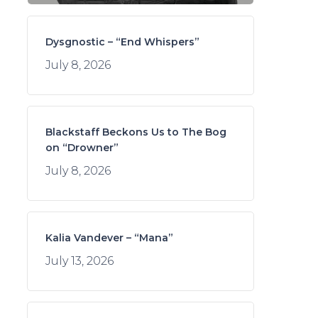
Dysgnostic – “End Whispers”
July 8, 2026
Blackstaff Beckons Us to The Bog
on “Drowner”
July 8, 2026
Kalia Vandever – “Mana”
July 13, 2026