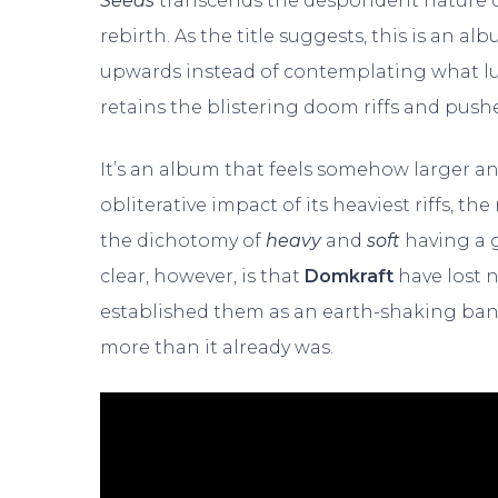
Seeds
transcends the despondent nature of
rebirth. As the title suggests, this is an a
upwards instead of contemplating what lu
retains the blistering doom riffs and pus
It’s an album that feels somehow larger an
obliterative impact of its heaviest riffs, 
the dichotomy of
heavy
and
soft
having a g
clear, however, is that
Domkraft
have lost 
established them as an earth-shaking band
more than it already was.