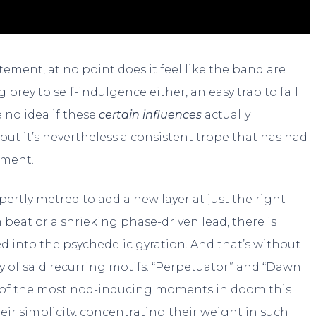
ement, at no point does it feel like the band are
prey to self-indulgence either, an easy trap to fall
 no idea if these
certain influences
actually
 but it’s nevertheless a consistent trope that has had
pment.
xpertly metred to add a new layer at just the right
at or a shrieking phase-driven lead, there is
 into the psychedelic gyration. And that’s without
 of said recurring motifs. “Perpetuator” and “Dawn
e of the most nod-inducing moments in doom this
 their simplicity, concentrating their weight in such