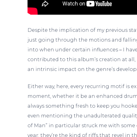
Despite the implication of my previous stat
just going through the motions and falling 
into when under certain influences
–
I have
contributed to this album’s creation at all,
an intrinsic impact on the genre’s develo
Either way, here, every recurring motif is e
moment, whether it be an enhanced drum be
always something fresh to keep you hooked
even mentioning the unadulterated quality
of Man” in particular struck me with som
year; they’re the kind of riffs that revel in