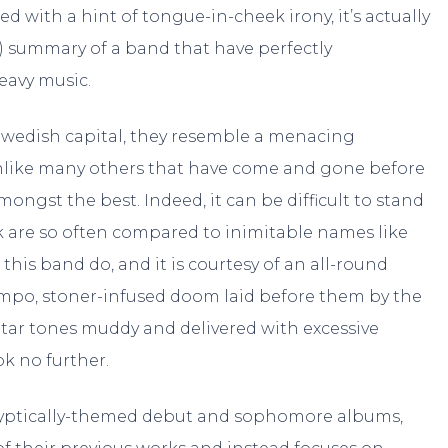
 with a hint of tongue-in-cheek irony, it’s actually
d) summary of a band that have perfectly
eavy music.
Swedish capital, they resemble a menacing
unlike many others that have come and gone before
ongst the best. Indeed, it can be difficult to stand
k are so often compared to inimitable names like
t this band do, and it is courtesy of an all-round
empo, stoner-infused doom laid before them by the
itar tones muddy and delivered with excessive
k no further.
alyptically-themed debut and sophomore albums,