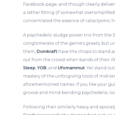
Facebook page, and though clearly delivered
a rather fitting (if somewhat oversimplifie
concentrated the essence of cataclysmic h
A psychedelic sludge power trio from the 
conglomerate of the genre’s greats, but 
them,
Domkraft
have the chops to stand am
out from the crowd when bands of their il
Sleep
,
YOB
, and
Ufomammut
. Yet stand ou
mastery of the unforgiving tools of mid-t
aforementioned names. If you like your gu
groove and mind-bending psychedelia, loo
Following their similarly heavy and apoc