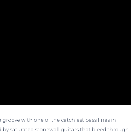
 groove with one of the catchiest bass lines in
d by saturated stonewall guitars that bleed through