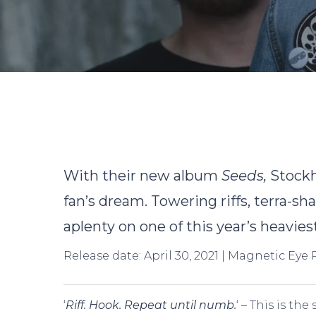
With their new album
Seeds
,
Stock
fan’s dream. Towering riffs, terra-s
aplenty on one of this year’s heavies
Release date: April 30, 2021 | Magnetic Eye
Hit enter to search or ESC to close
‘
Riff. Hook. Repeat until numb.
‘ – This is th