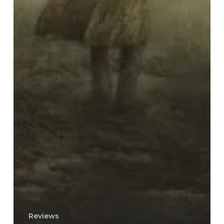
Reviews