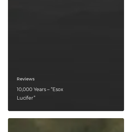
Reviews
10,000 Years – “Esox
Lucifer”
Finsterforst
–