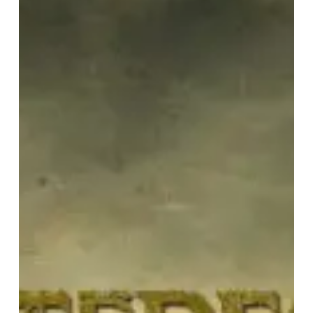
“Still”