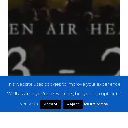
This website uses cookies to improve your experience.
We'll assume you're ok with this, but you can opt-out if
you wish.
Read More
Accept
Reject