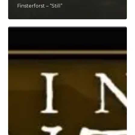
Finsterforst – “Still”
Fire
in
the
Mountains
2026
–
A
Preview