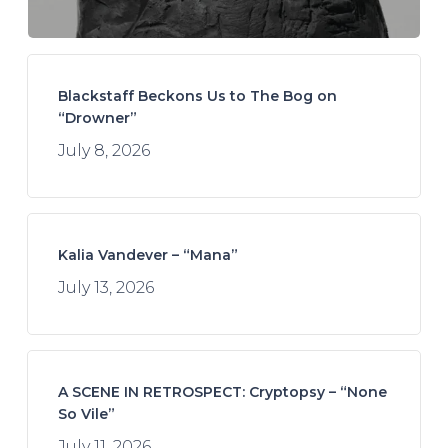
Blackstaff Beckons Us to The Bog on
“Drowner”
July 8, 2026
Kalia Vandever – “Mana”
July 13, 2026
A SCENE IN RETROSPECT: Cryptopsy – “None
So Vile”
July 11, 2026