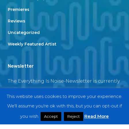
Premieres
Reviews
Uncategorized
Weekly Featured Artist
Newsletter
The Everything Is Noise-Newsletter is currently
in maintenance. The subscription box will be
This website uses cookies to improve your experience.
back soon
We'll assume you're ok with this, but you can opt-out if
you wish.
Read More
Accept
Reject