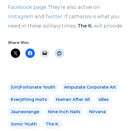
Facebook page
. They’re also active on
Instagram
and
Twitter
. If catharsis is what you
need in these solitary times,
The K.
will provide.
Share this:
(un)fortunate Youth
Amputate Corporate Art
Everything Hurts
Human After All
Idles
Jauneorange
Nine Inch Nails
Nirvana
Sonic Youth
The K.