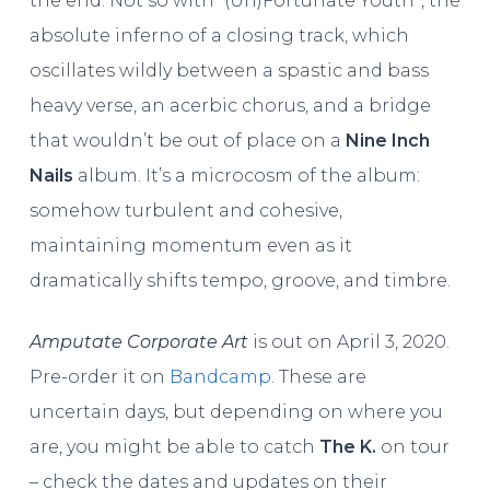
the end. Not so with “(Un)Fortunate Youth”, the
absolute inferno of a closing track, which
oscillates wildly between a spastic and bass
heavy verse, an acerbic chorus, and a bridge
that wouldn’t be out of place on a
Nine Inch
Nails
album. It’s a microcosm of the album:
somehow turbulent and cohesive,
maintaining momentum even as it
dramatically shifts tempo, groove, and timbre.
Amputate Corporate Art
is out on April 3, 2020.
Pre-order it on
Bandcamp
. These are
uncertain days, but depending on where you
are, you might be able to catch
The K.
on tour
– check the dates and updates on their