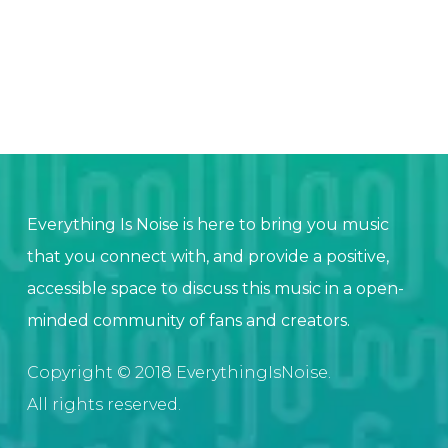
Everything Is Noise is here to bring you music
that you connect with, and provide a positive,
accessible space to discuss this music in a open-
minded community of fans and creators.
Copyright © 2018 EverythingIsNoise.
All rights reserved.