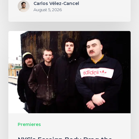
Carlos Vélez-Cancel
August 5, 2026
NYC’s
Foreign
Body
Drag
the
Bodies
of
the
Damned
Premieres
Through
Cacophonous