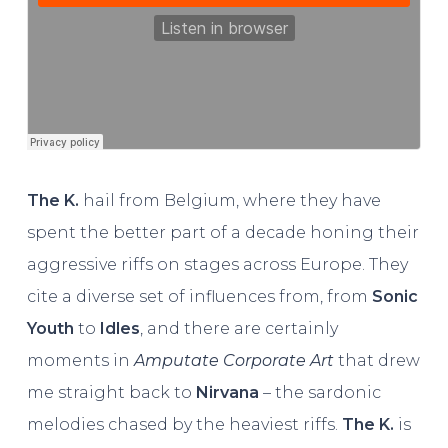
The K.
hail from Belgium, where they have
spent the better part of a decade honing their
aggressive riffs on stages across Europe. They
cite a diverse set of influences from, from
Sonic
Youth
to
Idles
, and there are certainly
moments in
Amputate Corporate Art
that drew
me straight back to
Nirvana
– the sardonic
melodies chased by the heaviest riffs.
The K.
is