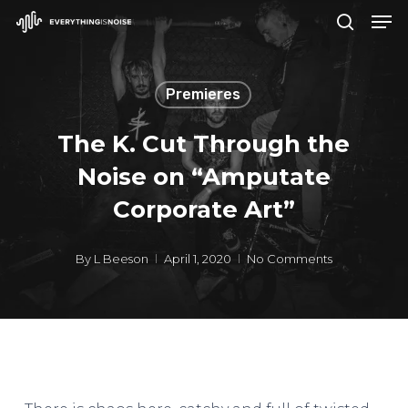
Men
Skip
search
to
Close
main
Menu
Premieres
content
The K. Cut Through the
Noise on “Amputate
Corporate Art”
By
L Beeson
April 1, 2020
No Comments