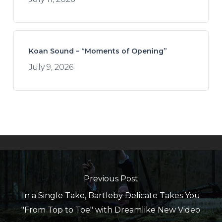
Koan Sound – “Moments of Opening”
July 9, 2026
Previous Post
In a Single Take, Bartleby Delicate Takes You
"From Top to Toe" with Dreamlike New Video