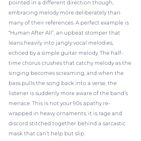
pointed in a different direction though,
embracing melody more deliberately than
many of their references. A perfect example is
“Human After All”, an upbeat stomper that
leans heavily into jangly vocal melodies,
echoed by a simple guitar melody. The half-
time chorus crushes that catchy melody as the
singing becomes screaming, and when the
bass pulls the song back into a verse, the
listener is suddenly more aware of the band’s
menace. This is not your 90s apathy re-
wrapped in heavy ornaments; it is rage and
discord stitched together behind a sarcastic
mask that can’t help but slip.