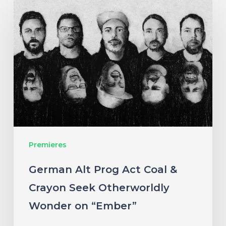
German
Alt
Prog
Act
Coal
&
Crayon
Seek
Otherworldly
Premieres
Wonder
on
German Alt Prog Act Coal &
“Ember”
Crayon Seek Otherworldly
Wonder on “Ember”