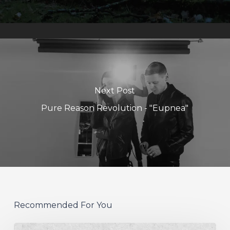
Next Post
Pure Reason Revolution - "Eupnea"
Recommended For You