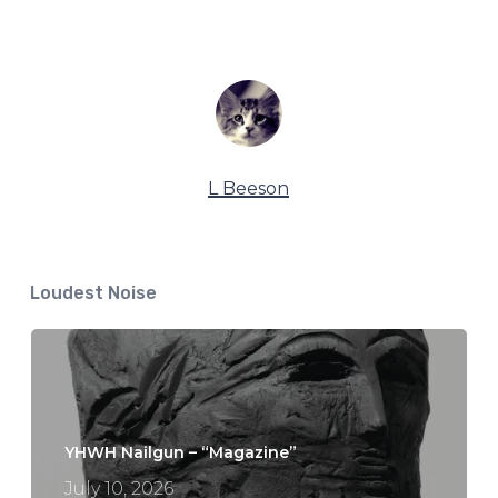
L Beeson
Loudest Noise
YHWH Nailgun – “Magazine”
July 10, 2026