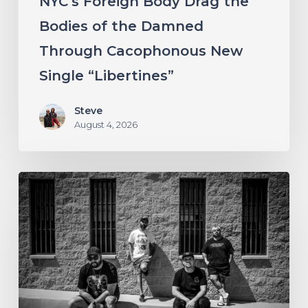
NYC’s Foreign Body Drag the
New
Bodies of the Damned
Single
Through Cacophonous New
“Libertines”
Single “Libertines”
Steve
August 4, 2026
Stillbloom
Extend
Their
Greetings
with
“Nanu