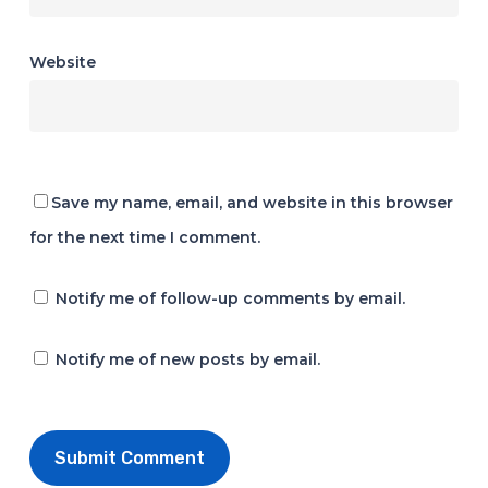
Website
Save my name, email, and website in this browser
for the next time I comment.
Notify me of follow-up comments by email.
Notify me of new posts by email.