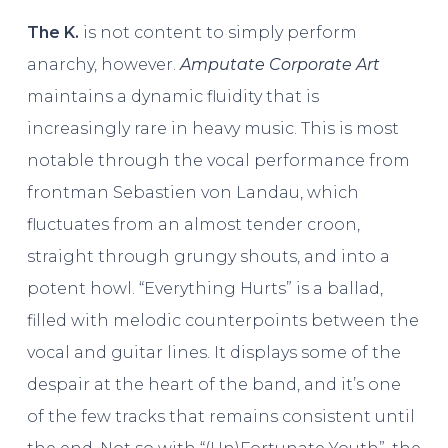
The K.
is not content to simply perform
anarchy, however.
Amputate Corporate Art
maintains a dynamic fluidity that is
increasingly rare in heavy music. This is most
notable through the vocal performance from
frontman Sebastien von Landau, which
fluctuates from an almost tender croon,
straight through grungy shouts, and into a
potent howl. “Everything Hurts” is a ballad,
filled with melodic counterpoints between the
vocal and guitar lines. It displays some of the
despair at the heart of the band, and it’s one
of the few tracks that remains consistent until