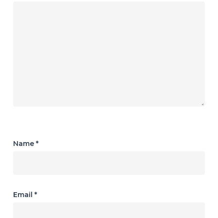
Name
*
Email
*