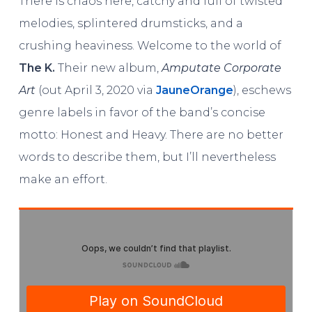
There is chaos here, catchy and full of twisted
melodies, splintered drumsticks, and a
crushing heaviness. Welcome to the world of
The K.
Their new album,
Amputate Corporate
Art
(out April 3, 2020 via
JauneOrange
), eschews
genre labels in favor of the band’s concise
motto: Honest and Heavy. There are no better
words to describe them, but I’ll nevertheless
make an effort.