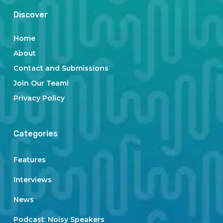
Discover
Home
About
Contact and Submissions
Join Our Team!
Privacy Policy
Categories
Features
Interviews
News
Podcast: Noisy Speakers