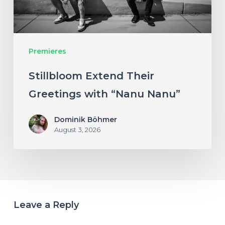
Nanu”
Premieres
Stillbloom Extend Their
Greetings with “Nanu Nanu”
Dominik Böhmer
August 3, 2026
Leave a Reply