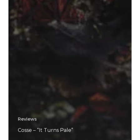
Reviews
Cosse – “It Turns Pale”