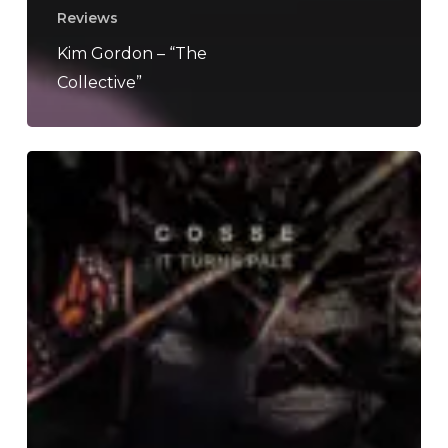
Reviews
Kim Gordon – “The
Collective”
Cosse
–
“It
Turns
Pale”