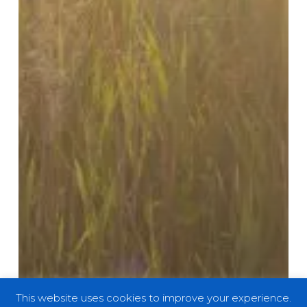
This website uses cookies to improve your experience.