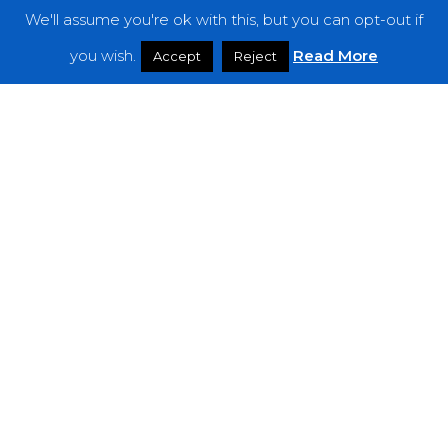
We'll assume you're ok with this, but you can opt-out if
you wish.
Read More
Accept
Reject
Premieres
Orbit to the Zenith of Nostalgic Bliss With
Havemeyer in “Moonlight” Video!
You
Won’t