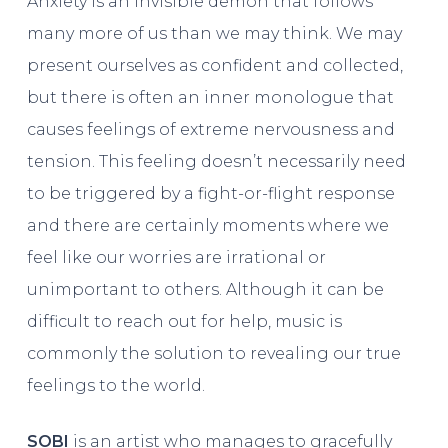
Anxiety is an invisible demon that follows
many more of us than we may think. We may
present ourselves as confident and collected,
but there is often an inner monologue that
causes feelings of extreme nervousness and
tension. This feeling doesn’t necessarily need
to be triggered by a fight-or-flight response
and there are certainly moments where we
feel like our worries are irrational or
unimportant to others. Although it can be
difficult to reach out for help, music is
commonly the solution to revealing our true
feelings to the world.
SOBI
is an artist who manages to gracefully