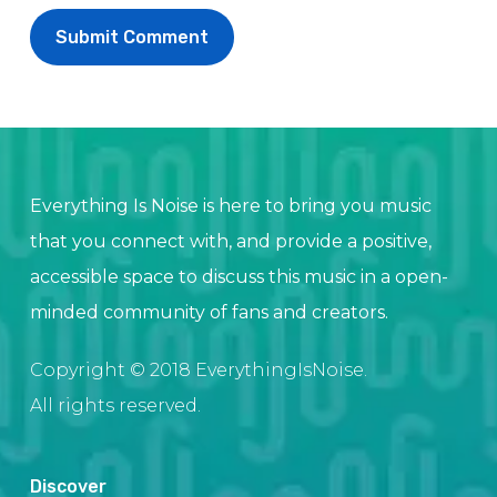
Everything Is Noise is here to bring you music
that you connect with, and provide a positive,
accessible space to discuss this music in a open-
minded community of fans and creators.
Copyright © 2018 EverythingIsNoise.
All rights reserved.
Discover