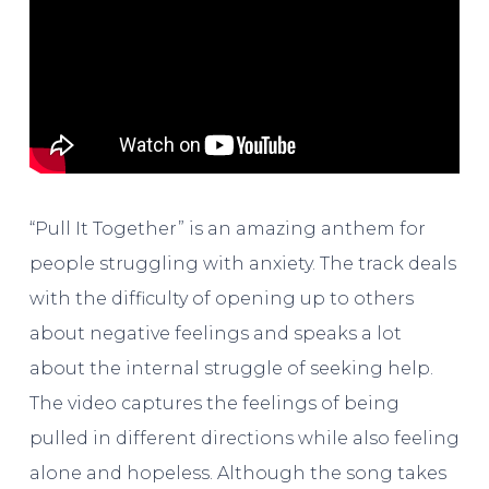
“Pull It Together” is an amazing anthem for
people struggling with anxiety. The track deals
with the difficulty of opening up to others
about negative feelings and speaks a lot
about the internal struggle of seeking help.
The video captures the feelings of being
pulled in different directions while also feeling
alone and hopeless. Although the song takes