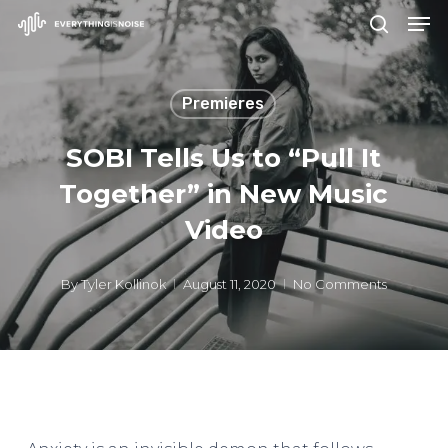
Men
Skip
search
to
Close
main
Menu
Premieres
content
SOBI Tells Us to “Pull It
Together” in New Music
Video
By
Tyler Kollinok
August 11, 2020
No Comments