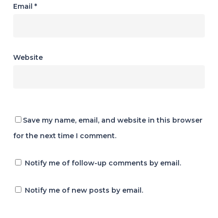
Email
*
Website
Save my name, email, and website in this browser
for the next time I comment.
Notify me of follow-up comments by email.
Notify me of new posts by email.