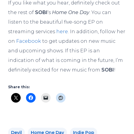
If you like what you hear, definitely check out
the rest of
SOBI
‘s
Home One Day
. You can
listen to the beautiful five-song EP on
streaming services
here
. In addition, follow her
on
Facebook
to get updates on new music
and upcoming shows. If this EP is an
indication of what is coming in the future, I’m
definitely excited for new music from
SOBI
!
Share this:
Devil
Home One Day
Indie Pop