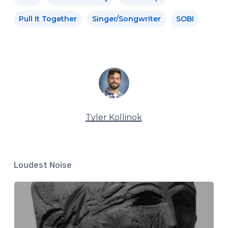
Pull It Together
Singer/Songwriter
SOBI
Tyler Kollinok
Loudest Noise