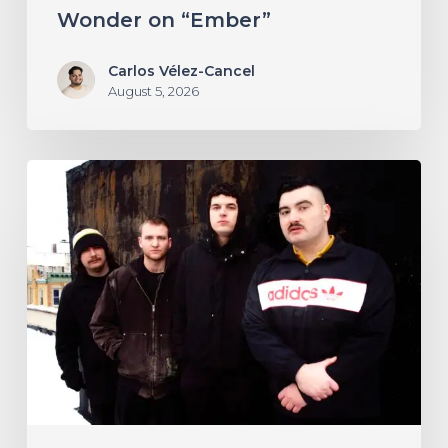
Wonder on “Ember”
Carlos Vélez-Cancel
August 5, 2026
NYC’s
Foreign
Body
Drag
the
Bodies
of
the
Damned