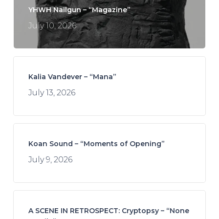
YHWH Nailgun – “Magazine”
July 10, 2026
Kalia Vandever – “Mana”
July 13, 2026
Koan Sound – “Moments of Opening”
July 9, 2026
A SCENE IN RETROSPECT: Cryptopsy – “None