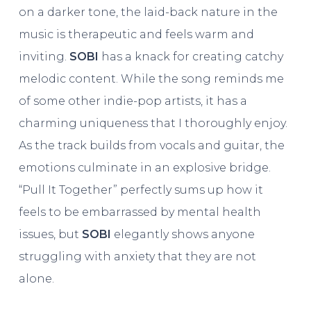
on a darker tone, the laid-back nature in the
music is therapeutic and feels warm and
inviting.
SOBI
has a knack for creating catchy
melodic content. While the song reminds me
of some other indie-pop artists, it has a
charming uniqueness that I thoroughly enjoy.
As the track builds from vocals and guitar, the
emotions culminate in an explosive bridge.
“Pull It Together” perfectly sums up how it
feels to be embarrassed by mental health
issues, but
SOBI
elegantly shows anyone
struggling with anxiety that they are not
alone.