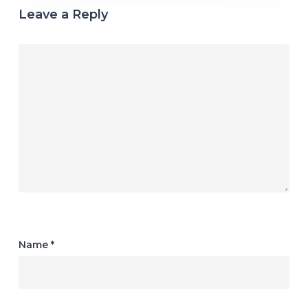
Leave a Reply
Name
*