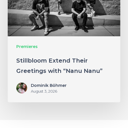
with
“Nanu
Nanu”
Premieres
Stillbloom Extend Their
Greetings with “Nanu Nanu”
Dominik Böhmer
August 3, 2026