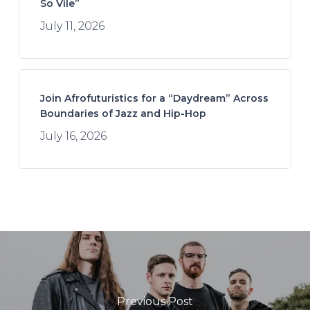
So Vile”
July 11, 2026
Join Afrofuturistics for a “Daydream” Across
Boundaries of Jazz and Hip-Hop
July 16, 2026
Previous Post