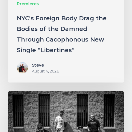
Premieres
Through
Cacophonous
NYC’s Foreign Body Drag the
New
Bodies of the Damned
Single
Through Cacophonous New
“Libertines”
Single “Libertines”
Steve
August 4, 2026
Stillbloom
Extend
Their
Greetings