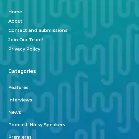
Home
About
Contact and Submissions
Join Our Team!
Privacy Policy
Categories
Features
Interviews
News
Podcast: Noisy Speakers
Premieres