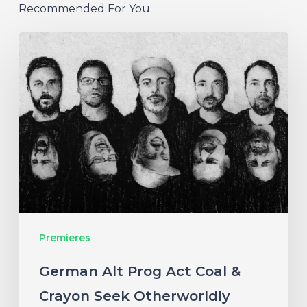
Recommended For You
German
Alt
Prog
Act
Coal
&
Crayon
Seek
Otherworldly
Premieres
Wonder
on
German Alt Prog Act Coal &
“Ember”
Crayon Seek Otherworldly