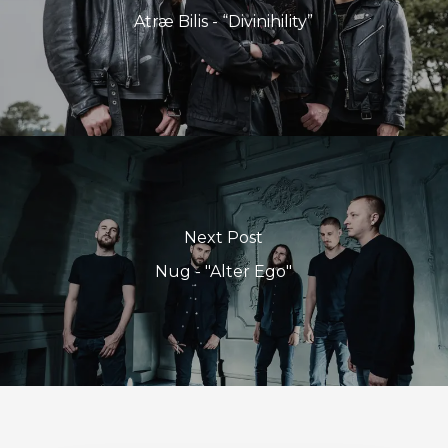
Atræ Bilis - “Divinihility”
Next Post
Nug - "Alter Ego"