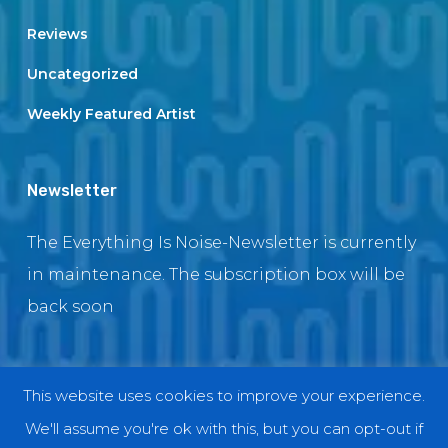
Reviews
Uncategorized
Weekly Featured Artist
Newsletter
The Everything Is Noise-Newsletter is currently
in maintenance. The subscription box will be
back soon
This website uses cookies to improve your experience.
© 2018 EverythingIsNoise
We'll assume you're ok with this, but you can opt-out if