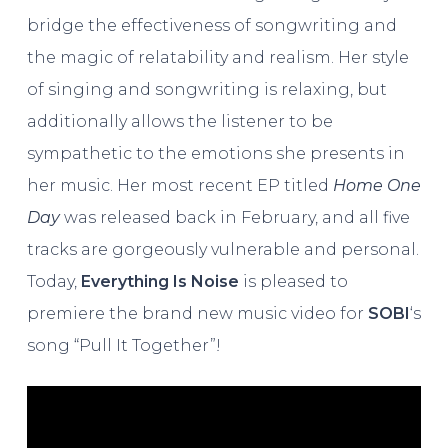
bridge the effectiveness of songwriting and
the magic of relatability and realism. Her style
of singing and songwriting is relaxing, but
additionally allows the listener to be
sympathetic to the emotions she presents in
her music. Her most recent EP titled
Home One
Day
was released back in February, and all five
tracks are gorgeously vulnerable and personal.
Today,
Everything Is Noise
is pleased to
premiere the brand new music video for
SOBI
‘s
song “Pull It Together”!