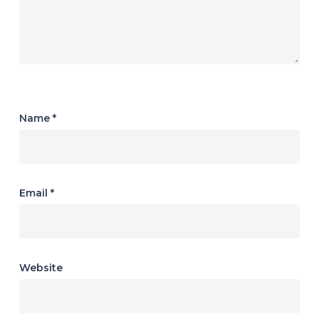
Name
*
Email
*
Website