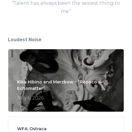
“Talent has always been the sexiest thing to
me."
Loudest Noise
Kikù Hibino and Merzbow – “Rococo ∞
Echomatter”
July 6, 2026
WFA: Ostraca