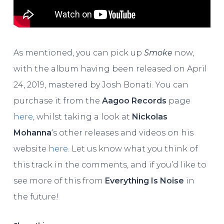
As mentioned, you can pick up
Smoke
now,
with the album having been released on April
24, 2019, mastered by Josh Bonati. You can
purchase it from the
Aagoo Records
page
here
, whilst taking a look at
Nickolas
Mohanna
‘s other releases and videos on his
website
here
. Let us know what you think of
this track in the comments, and if you’d like to
see more of this from
Everything Is Noise
in
the future!