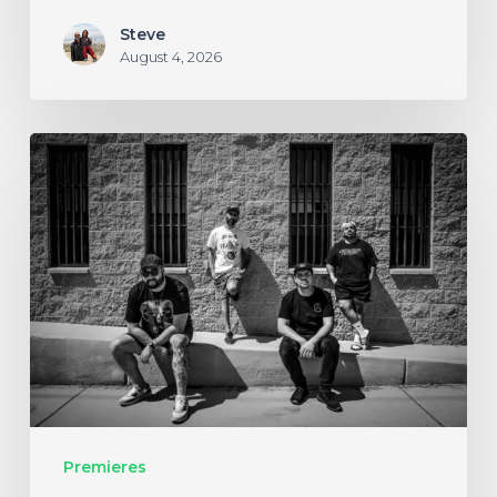
Steve
August 4, 2026
Stillbloom
Extend
Their
Greetings
with
“Nanu
Nanu”
Premieres