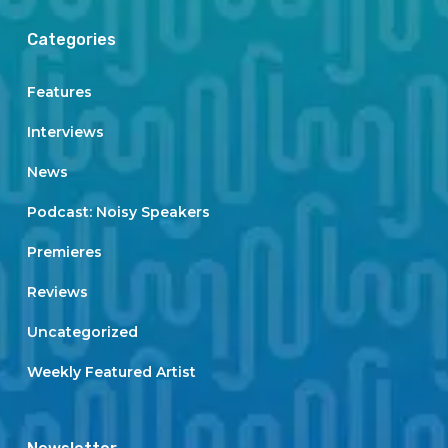
Categories
Features
Interviews
News
Podcast: Noisy Speakers
Premieres
Reviews
Uncategorized
Weekly Featured Artist