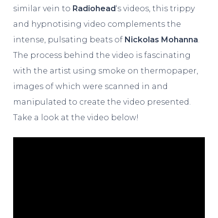
similar vein to
Radiohead
‘s videos, this trippy
and hypnotising video complements the
intense, pulsating beats of
Nickolas Mohanna
.
The process behind the video is fascinating
with the artist using smoke on thermopaper,
images of which were scanned in and
manipulated to create the video presented.
Take a look at the video below!