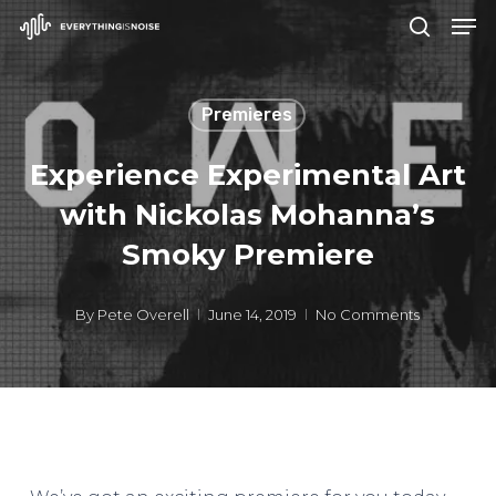
Men
Skip
search
to
Close
main
Menu
Premieres
content
Experience Experimental Art
with Nickolas Mohanna’s
Smoky Premiere
By
Pete Overell
June 14, 2019
No Comments