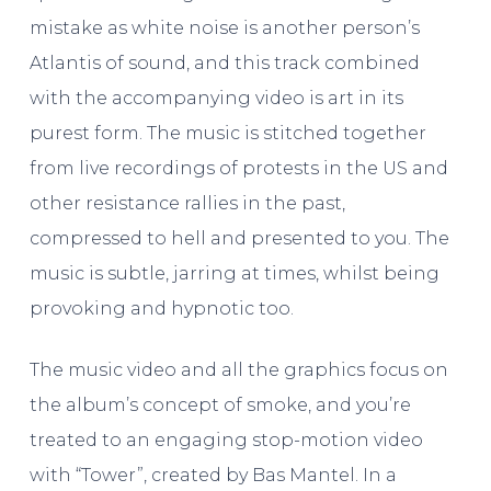
mistake as white noise is another person’s
Atlantis of sound, and this track combined
with the accompanying video is art in its
purest form. The music is stitched together
from live recordings of protests in the US and
other resistance rallies in the past,
compressed to hell and presented to you. The
music is subtle, jarring at times, whilst being
provoking and hypnotic too.
The music video and all the graphics focus on
the album’s concept of smoke, and you’re
treated to an engaging stop-motion video
with “Tower”, created by Bas Mantel. In a