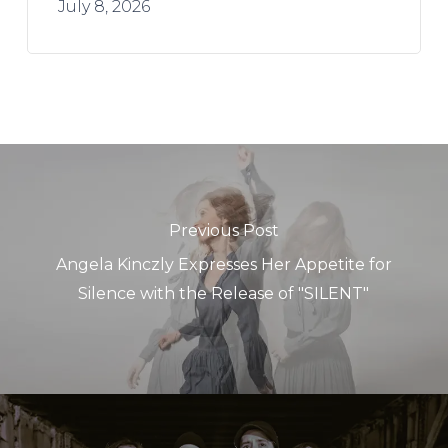
July 8, 2026
Previous Post
Angela Kinczly Expresses Her Appetite for
Silence with the Release of "SILENT"