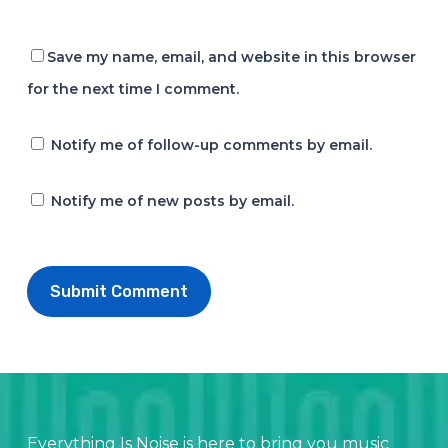
Save my name, email, and website in this browser
for the next time I comment.
Notify me of follow-up comments by email.
Notify me of new posts by email.
Everything Is Noise is here to bring you music