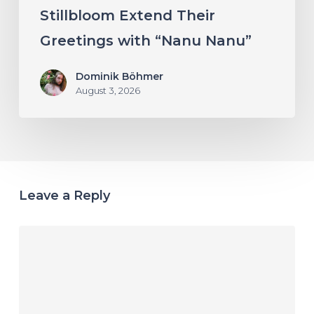
Stillbloom Extend Their
Greetings with “Nanu Nanu”
Dominik Böhmer
August 3, 2026
Leave a Reply