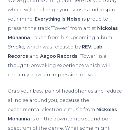
We’ve got an exciting premiere for you today
which will challenge your senses and inspire
your mind.
Everything Is Noise
is proud to
present the track “Tower” from artist
Nickolas
Mohanna
. Taken from his upcoming album
Smoke,
which was released by
REV. Lab.
Records
and
Aagoo Records
, “Tower” is a
thought-provoking experience which will
certainly leave an impression on you.
Grab your best pair of headphones and reduce
all noise around you, because the
experimental electronic music from
Nickolas
Mohanna
is on the downtempo sound porn
spectrum of the genre. What some might