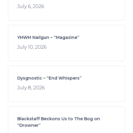
July 6, 2026
YHWH Nailgun – “Magazine”
July 10, 2026
Dysgnostic – “End Whispers”
July 8, 2026
Blackstaff Beckons Us to The Bog on
“Drowner”