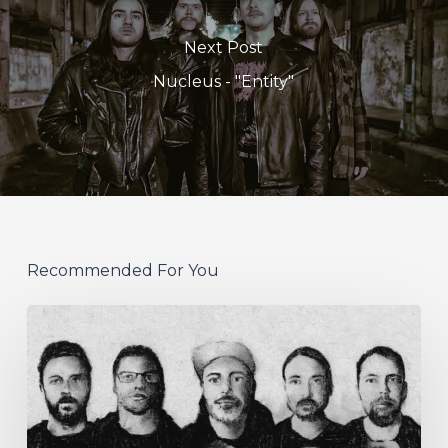
Next Post
Nucleus - "Entity"
Recommended For You
German
Alt
Prog
Act
Coal