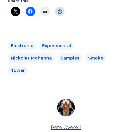
Share this:
Electronic
Experimental
Nickolas Mohanna
Samples
Smoke
Tower
Pete Overell