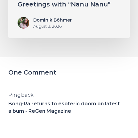
Greetings with “Nanu Nanu”
Dominik Böhmer
August 3, 2026
One Comment
Pingback:
Bong-Ra returns to esoteric doom on latest
album - ReGen Magazine