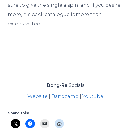
sure to give the single a spin, and if you desire
more, his back catalogue is more than
extensive too.
Bong-Ra
Socials
Website
|
Bandcamp
|
Youtube
Share this: