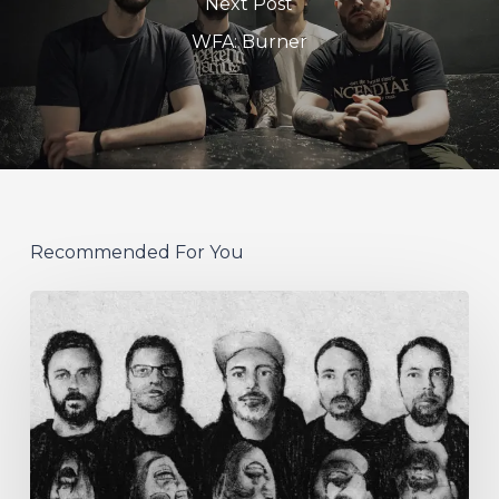
Next Post
WFA: Burner
Recommended For You
German
Alt
Prog
Act
Coal
&