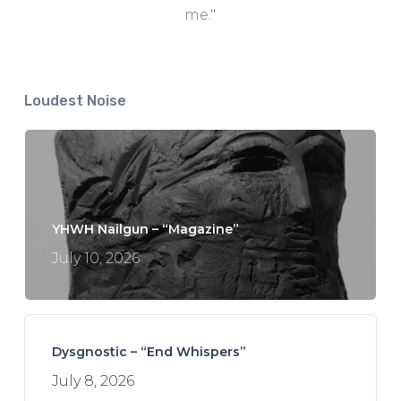
me."
Loudest Noise
YHWH Nailgun – “Magazine”
July 10, 2026
Dysgnostic – “End Whispers”
July 8, 2026