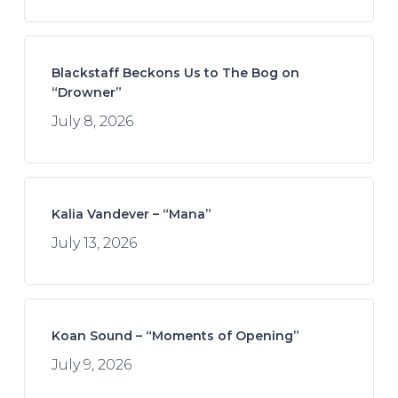
Blackstaff Beckons Us to The Bog on
“Drowner”
July 8, 2026
Kalia Vandever – “Mana”
July 13, 2026
Koan Sound – “Moments of Opening”
July 9, 2026