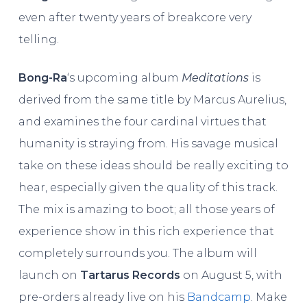
even after twenty years of breakcore very
telling.
Bong-Ra
‘s upcoming album
Meditations
is
derived from the same title by Marcus Aurelius,
and examines the four cardinal virtues that
humanity is straying from. His savage musical
take on these ideas should be really exciting to
hear, especially given the quality of this track.
The mix is amazing to boot; all those years of
experience show in this rich experience that
completely surrounds you. The album will
launch on
Tartarus Records
on August 5, with
pre-orders already live on his
Bandcamp
. Make