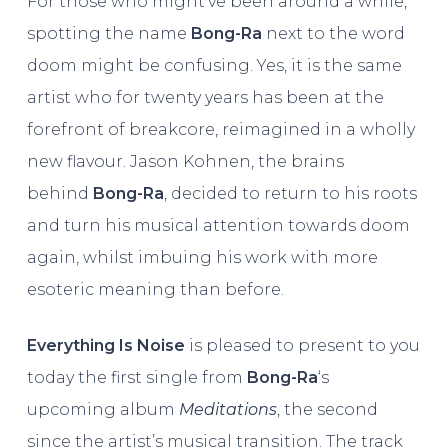
For those who might’ve been around a while,
spotting the name
Bong-Ra
next to the word
doom might be confusing. Yes, it is the same
artist who for twenty years has been at the
forefront of breakcore, reimagined in a wholly
new flavour. Jason Kohnen, the brains
behind
Bong-Ra
, decided to return to his roots
and turn his musical attention towards doom
again, whilst imbuing his work with more
esoteric meaning than before.
Everything Is Noise
is pleased to present to you
today the first single from
Bong-Ra
‘s
upcoming album
Meditations
, the second
since the artist’s musical transition. The track