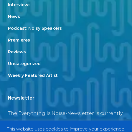
Interviews
News
Podcast: Noisy Speakers
Premieres
Reviews
Uncategorized
Weekly Featured Artist
Newsletter
The Everything Is Noise-Newsletter is currently
in maintenance. The subscription box will be
This website uses cookies to improve your experience.