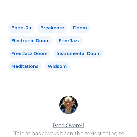
Bong-Ra
Breakcore
Doom
Electronic Doom
Free Jazz
Free Jazz Doom
Instrumental Doom
Meditations
Widsom
Pete Overell
“Talent has always been the sexiest thing to