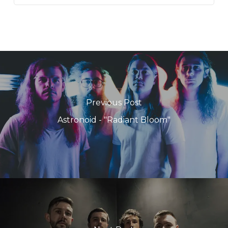
Previous Post
Astronoid - "Radiant Bloom"