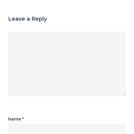
Leave a Reply
Name
*