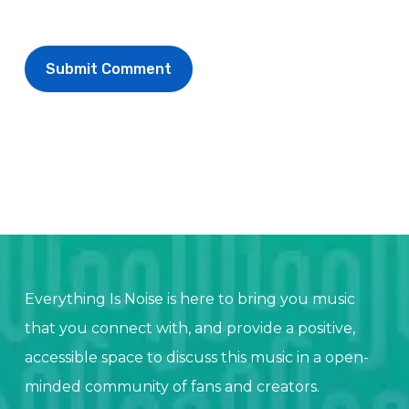
Everything Is Noise is here to bring you music
that you connect with, and provide a positive,
accessible space to discuss this music in a open-
minded community of fans and creators.