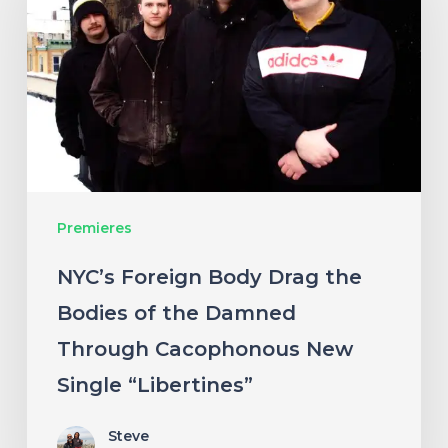
Body
Drag
the
Bodies
of
the
Damned
Premieres
Through
Cacophonous
NYC’s Foreign Body Drag the
New
Bodies of the Damned
Single
Through Cacophonous New
“Libertines”
Single “Libertines”
Steve