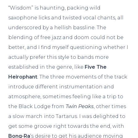
“Wisdom” is haunting, packing wild
saxophone licks and twisted vocal chants, all
underscored by a hellish bassline. The
blending of free jazz and doom could not be
better, and I find myself questioning whether I
actually prefer this style to bands more
established in the genre, like
Five The
Heirophant
. The three movements of the track
introduce different instrumentation and
atmosphere, sometimes feeling like a trip to
the Black Lodge from
Twin Peaks
, other times
a slow march into Tartarus. I was delighted to
get some groove right towards the end, with
Bong-Ra
‘s desire to get his audience moving