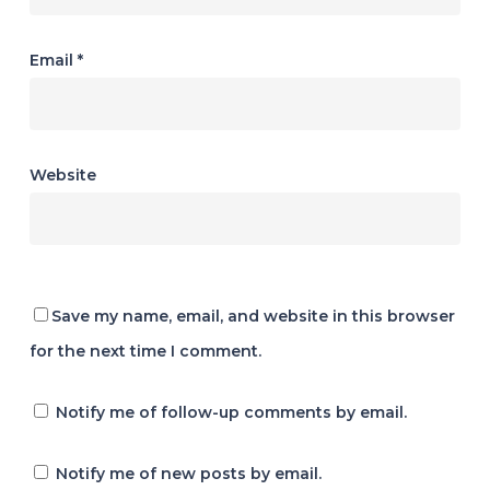
Email
*
Website
Save my name, email, and website in this browser
for the next time I comment.
Notify me of follow-up comments by email.
Notify me of new posts by email.