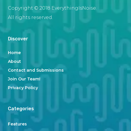
Copyright © 2018 EverythingIsNoise.
All rights reserved.
Discover
Home
About
Contact and Submissions
Join Our Team!
Privacy Policy
Categories
Features