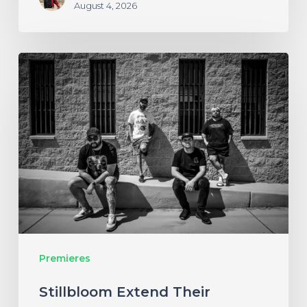
August 4, 2026
Stillbloom
Extend
Their
Greetings
with
“Nanu
Nanu”
Premieres
Stillbloom Extend Their