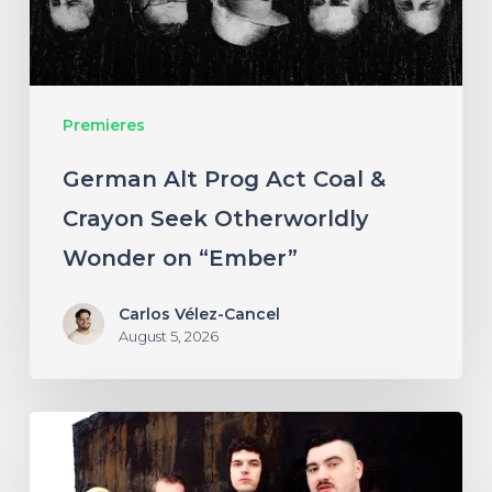
Crayon
Seek
Otherworldly
Premieres
Wonder
on
German Alt Prog Act Coal &
“Ember”
Crayon Seek Otherworldly
Wonder on “Ember”
Carlos Vélez-Cancel
August 5, 2026
NYC’s
Foreign