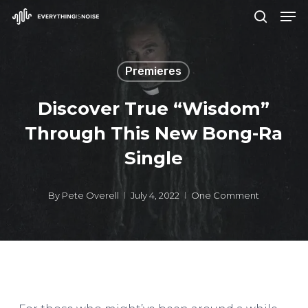
Men
Skip
search
to
Close
main
Menu
Premieres
content
Discover True “Wisdom”
Through This New Bong-Ra
Single
By
Pete Overell
July 4, 2022
One Comment