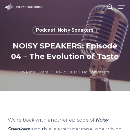
Men
Skip
search
to
Close
main
Menu
Podcast: Noisy Speakers
content
NOISY SPEAKERS: Episode
04 – The Evolution of Taste
By
Pete Overell
July 23, 2019
No Comments
We’re back with another episode of
Noisy
Speakers
and this is a very personal one, which