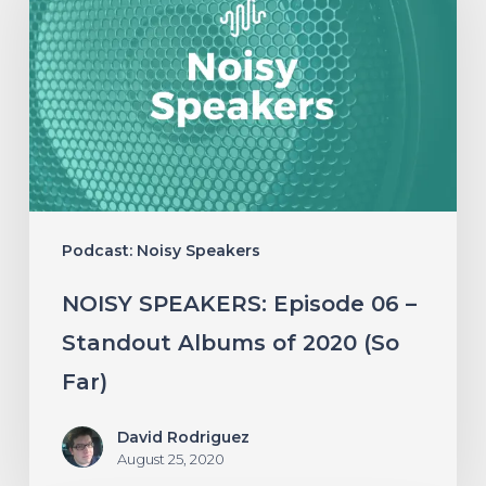
Episode
06
–
Standout
Albums
of
2020
Podcast: Noisy Speakers
(So
Far)
NOISY SPEAKERS: Episode 06 –
Standout Albums of 2020 (So
Far)
David Rodriguez
August 25, 2020