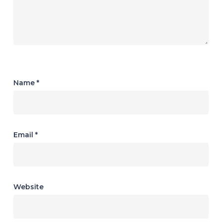
Name
*
Email
*
Website