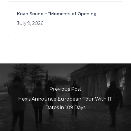
Koan Sound – “Moments of Opening”
July 9, 2026
Previous Post
Hexis Announce European Tour With 111
Dates in 109 Days