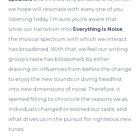
we hope will resonate with every one of you
listening today. I’m sure you’re aware that
since our transition into
Everything Is Noise
,
the musical spectrum with which we interact
has broadened. With that, we feel our writing
group’s taste has blossomed, by either
drawing on influences from before the change
to enjoy the new sounds or diving headfirst
into new dimensions of noise. Therefore, it
seemed fitting to chronicle the reasons we as
individuals changed or evolved our taste, and
what drives us in the pursuit for righteous new
tunes.