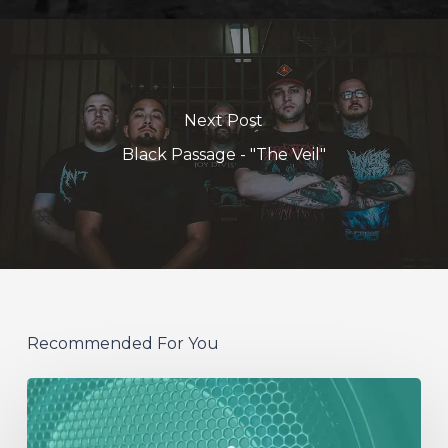
Next Post
Black Passage - "The Veil"
Recommended For You
NOISY
SPEAKERS: