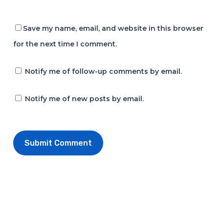
Save my name, email, and website in this browser
for the next time I comment.
Notify me of follow-up comments by email.
Notify me of new posts by email.