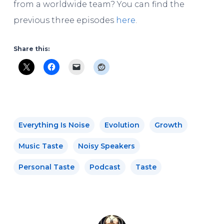
from a worldwide team? You can find the
previous three episodes
here
.
Share this:
Everything Is Noise
Evolution
Growth
Music Taste
Noisy Speakers
Personal Taste
Podcast
Taste