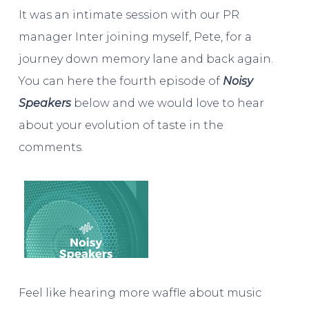
It was an intimate session with our PR
manager Inter joining myself, Pete, for a
journey down memory lane and back again.
You can here the fourth episode of
Noisy
Speakers
below and we would love to hear
about your evolution of taste in the
comments.
Feel like hearing more waffle about music