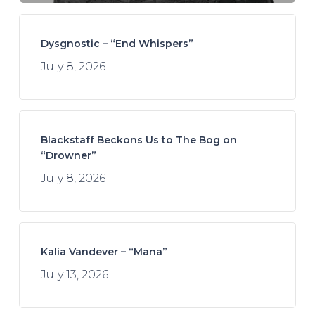
Dysgnostic – “End Whispers”
July 8, 2026
Blackstaff Beckons Us to The Bog on
“Drowner”
July 8, 2026
Kalia Vandever – “Mana”
July 13, 2026