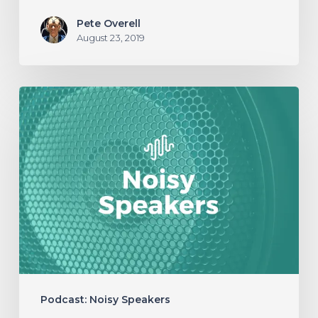
Pete Overell
August 23, 2019
NOISY
SPEAKERS:
Episode
03
–
The
Concept
of
Heaviness
Podcast: Noisy Speakers