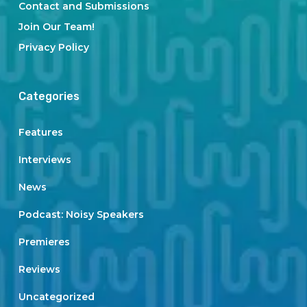
Contact and Submissions
Join Our Team!
Privacy Policy
Categories
Features
Interviews
News
Podcast: Noisy Speakers
Premieres
Reviews
Uncategorized