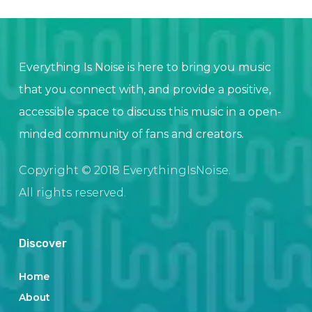
Everything Is Noise is here to bring you music
that you connect with, and provide a positive,
accessible space to discuss this music in a open-
minded community of fans and creators.
Copyright © 2018 EverythingIsNoise.
All rights reserved.
Discover
Home
About