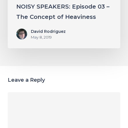
NOISY SPEAKERS: Episode 03 –
The Concept of Heaviness
David Rodriguez
May 8, 2019
Leave a Reply