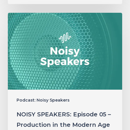
NOISY
SPEAKERS:
Episode
05
–
Production
in
the
Modern
Podcast: Noisy Speakers
Age
NOISY SPEAKERS: Episode 05 –
Production in the Modern Age