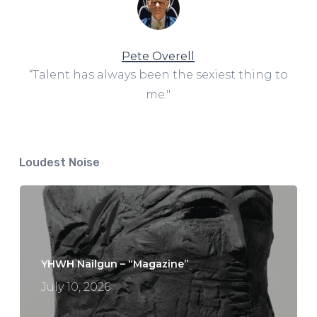
Pete Overell
“Talent has always been the sexiest thing to
me."
Loudest Noise
YHWH Nailgun – “Magazine”
July 10, 2026