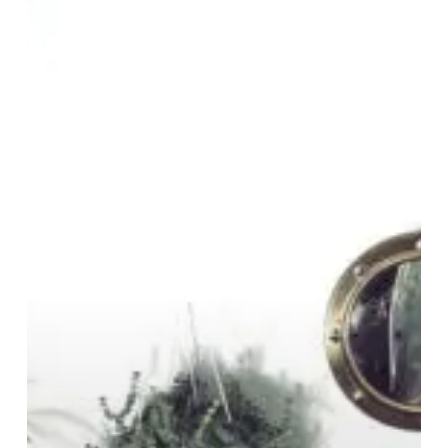
“Growth”