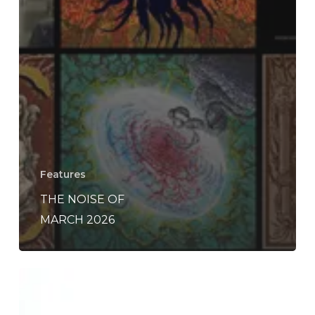
Features
THE NOISE OF
MARCH 2026
Wildernesses
–