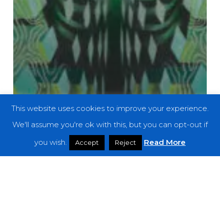
This website uses cookies to improve your experience.
We'll assume you're ok with this, but you can opt-out if
you wish.
Read More
Accept
Reject