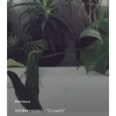
Reviews
Wildernesses – “Growth”