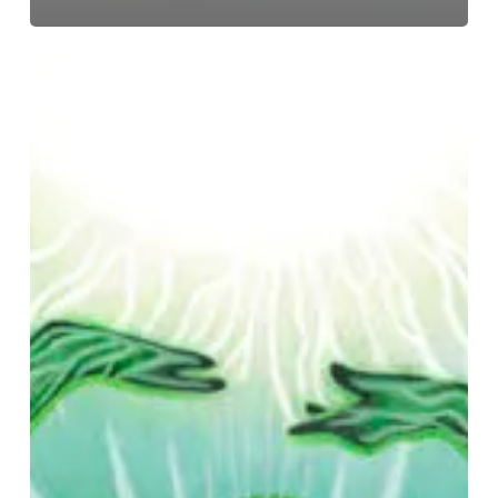
Growth
–
“Under
the
Under”