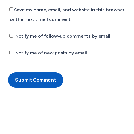
Save my name, email, and website in this browser
for the next time I comment.
Notify me of follow-up comments by email.
Notify me of new posts by email.