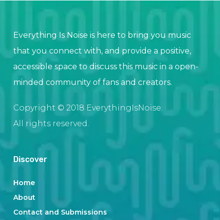
Everything Is Noise is here to bring you music
that you connect with, and provide a positive,
accessible space to discuss this music in a open-
minded community of fans and creators.
Copyright © 2018 EverythingIsNoise.
All rights reserved.
Discover
Home
About
Contact and Submissions