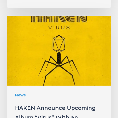
HAKEN
Announce
Upcoming
Album
“Virus”
With
an
Infectious
New
News
Single!
HAKEN Announce Upcoming
Album “Virus” With an