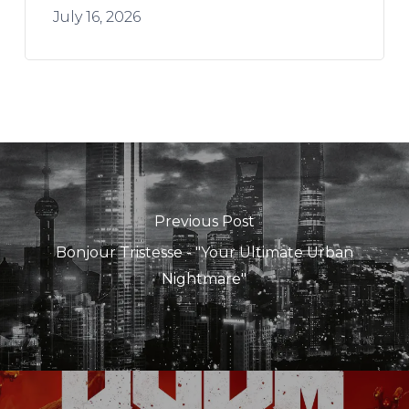
July 16, 2026
Previous Post
Bonjour Tristesse - "Your Ultimate Urban
Nightmare"