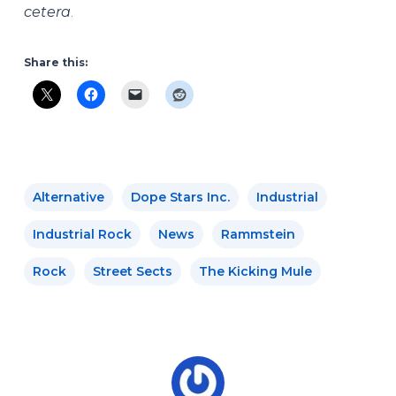
cetera
.
Share this:
Alternative
Dope Stars Inc.
Industrial
Industrial Rock
News
Rammstein
Rock
Street Sects
The Kicking Mule