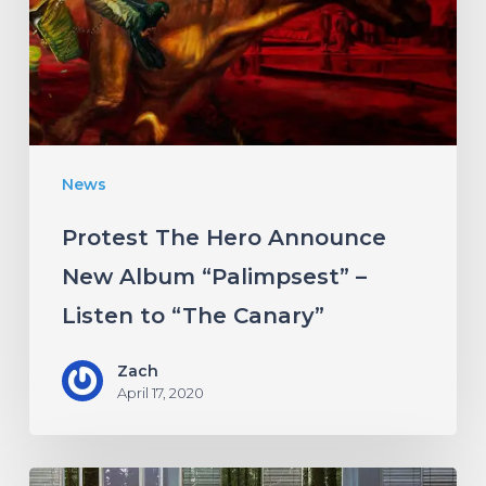
New
Album
“Palimpsest”
–
Listen
News
to
“The
Protest The Hero Announce
Canary”
New Album “Palimpsest” –
Listen to “The Canary”
Zach
April 17, 2020
Antethic