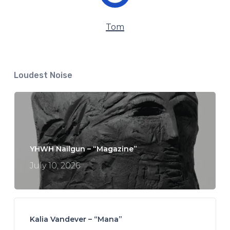
Tom
Loudest Noise
YHWH Nailgun – “Magazine”
July 10, 2026
Kalia Vandever – “Mana”