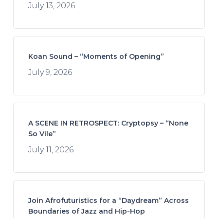
July 13, 2026
Koan Sound – “Moments of Opening”
July 9, 2026
A SCENE IN RETROSPECT: Cryptopsy – “None
So Vile”
July 11, 2026
Join Afrofuturistics for a “Daydream” Across
Boundaries of Jazz and Hip-Hop