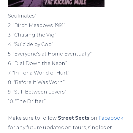
Soulmates”
2. “Birch Meadows, 1991”
3. “Chasing the Vig”
4. “Suicide by Cop”
5. “Everyone’s at Home Eventually”
6. “Dial Down the Neon”
7. “In For a World of Hurt”
8. “Before It Was Worn”
9. “Still Between Lovers”
10. “The Drifter”
Make sure to follow
Street Sects
on
Facebook
for any future updates on tours, singles
et