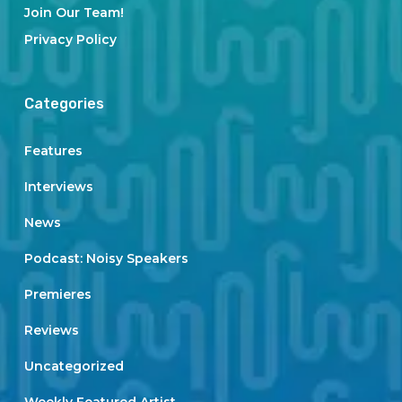
Join Our Team!
Privacy Policy
Categories
Features
Interviews
News
Podcast: Noisy Speakers
Premieres
Reviews
Uncategorized