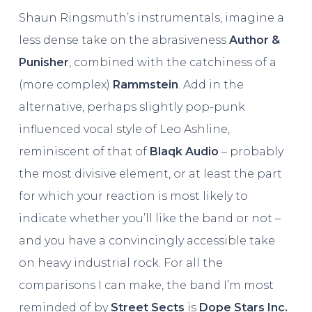
Shaun Ringsmuth’s instrumentals, imagine a
less dense take on the abrasiveness
Author &
Punisher
, combined with the catchiness of a
(more complex)
Rammstein
. Add in the
alternative, perhaps slightly pop-punk
influenced vocal style of Leo Ashline,
reminiscent of that of
Blaqk Audio
– probably
the most divisive element, or at least the part
for which your reaction is most likely to
indicate whether you’ll like the band or not –
and you have a convincingly accessible take
on heavy industrial rock. For all the
comparisons I can make, the band I’m most
reminded of by
Street Sects
is
Dope Stars Inc.