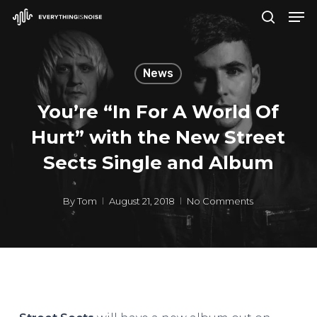
Men
Skip
search
to
Close
main
Menu
News
content
You’re “In For A World Of
Hurt” with the New Street
Sects Single and Album
By
Tom
August 21, 2018
No Comments