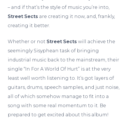
– and if that’s the style of music you’re into,
Street Sects
are creating it now, and, frankly,
creating it better.
Whether or not
Street Sects
will achieve the
seemingly Sisyphean task of bringing
industrial music back to the mainstream, their
single “In For A World Of Hurt” is at the very
least well worth listening to. It’s got layers of
guitars, drums, speech samples, and just noise,
all of which somehow manage to fit into a
song with some real momentum to it. Be
prepared to get excited about this album!