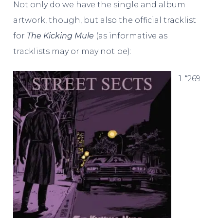
Not only do we have the single and album
artwork, though, but also the official tracklist
for
The Kicking Mule
(as informative as
tracklists may or may not be):
1. “269