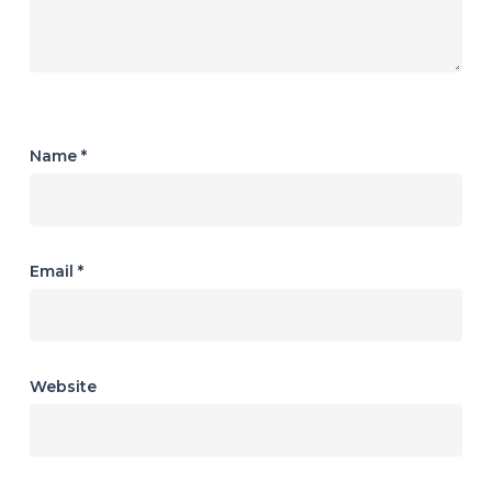
Name
*
Email
*
Website