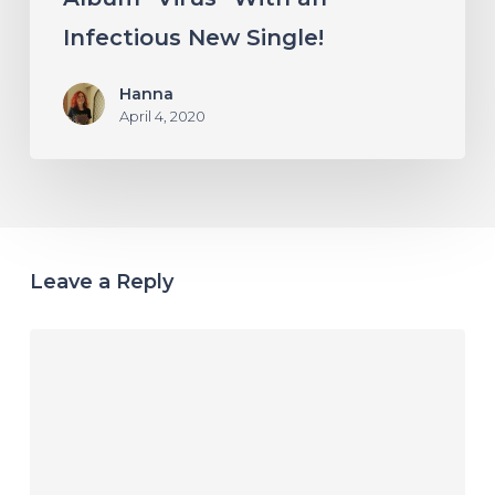
Infectious New Single!
Hanna
April 4, 2020
Leave a Reply