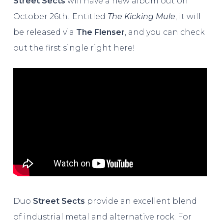
Street Sects
will have a new album out on
October 26th! Entitled
The Kicking Mule
, it will
be released via
The Flenser
, and you can check
out the first single right here!
Duo
Street Sects
provide an excellent blend
of industrial metal and alternative rock. For