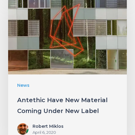
Have
New
Material
Coming
Under
New
Label
News
Antethic Have New Material
Coming Under New Label
Robert Miklos
April 6, 2020