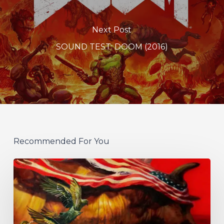
Next Post
SOUND TEST: DOOM (2016)
Recommended For You
Protest
The
Hero
Announce