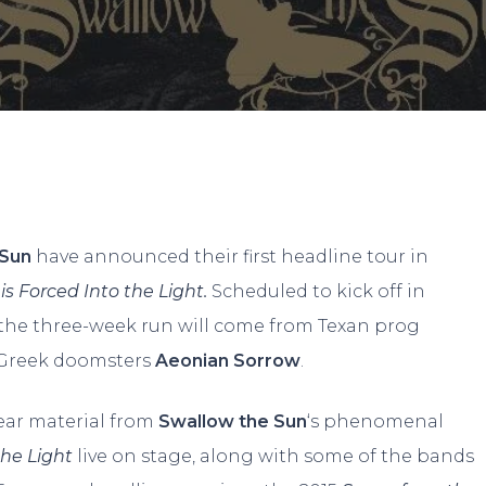
By
Adam
No Comments
 Sun
have announced their first headline tour in
 Forced Into the Light.
Scheduled to kick off in
the three-week run will come from Texan prog
/Greek doomsters
Aeonian Sorrow
.
hear material from
Swallow the Sun
‘s phenomenal
the Light
live on stage, along with some of the bands