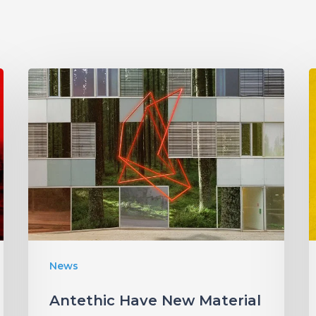
Antethic
Have
New
Material
Coming
“
Under
W
New
Label
I
News
S
Antethic Have New Material