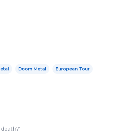
.
etal
Doom Metal
European Tour
 death?'