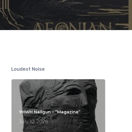
Loudest Noise
YHWH Nailgun – “Magazine”
July 10, 2026