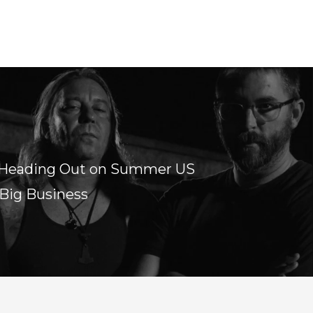
 Heading Out on Summer US
 Big Business