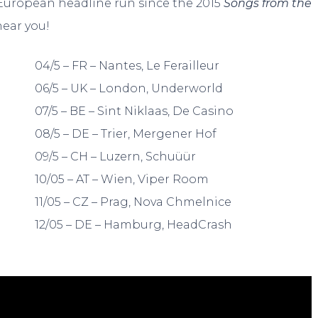
st European headline run since the 2015
Songs from the
near you!
04/5 – FR – Nantes, Le Ferailleur
06/5 – UK – London, Underworld
07/5 – BE – Sint Niklaas, De Casino
08/5 – DE – Trier, Mergener Hof
09/5 – CH – Luzern, Schuüür
10/05 – AT – Wien, Viper Room
11/05 – CZ – Prag, Nova Chmelnice
12/05 – DE – Hamburg, HeadCrash