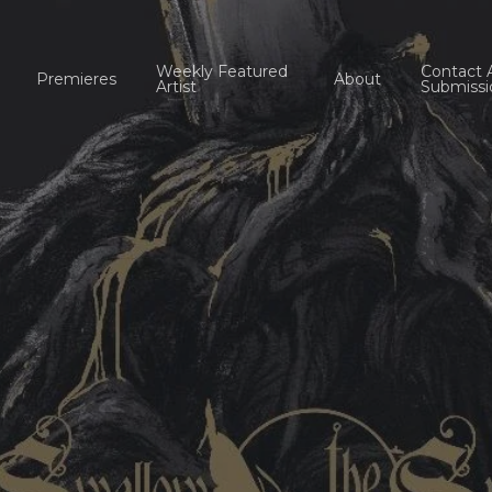
Weekly Featured
Contact 
Premieres
About
Artist
Submissi