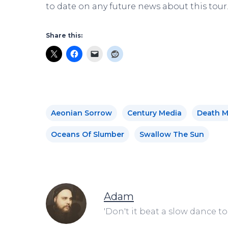
to date on any future news about this tour
Share this:
Aeonian Sorrow
Century Media
Death M
Oceans Of Slumber
Swallow The Sun
Adam
'Don't it beat a slow dance to