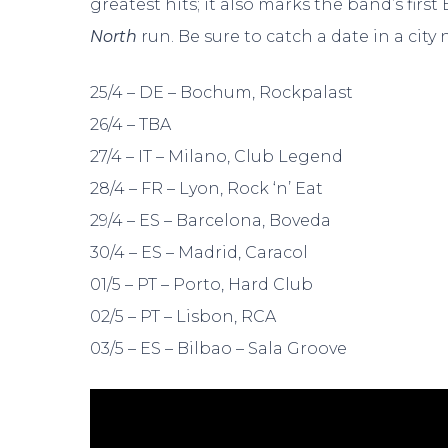
greatest hits; it also marks the band’s fir
North
run. Be sure to catch a date in a city 
25/4 – DE – Bochum, Rockpalast
26/4 – TBA
27/4 – IT – Milano, Club Legend
28/4 – FR – Lyon, Rock ‘n’ Eat
29/4 – ES – Barcelona, Boveda
30/4 – ES – Madrid, Caracol
01/5 – PT – Porto, Hard Club
02/5 – PT – Lisbon, RCA
03/5 – ES – Bilbao – Sala Groove