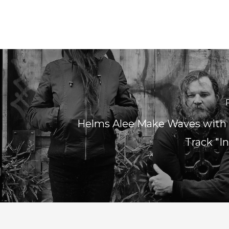
Helms Alee Make Waves with
Track "I