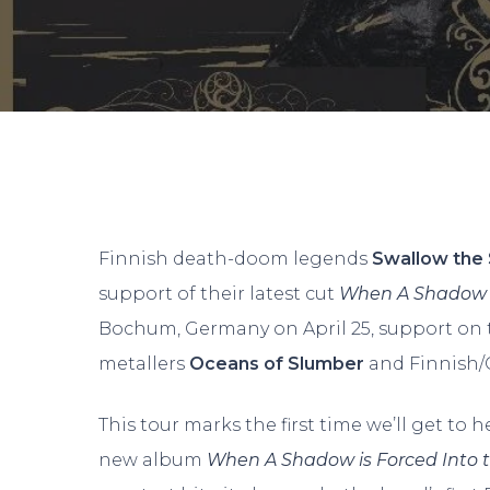
Finnish death-doom legends
Swallow the
support of their latest cut
When A Shadow is
Bochum, Germany on April 25, support on 
metallers
Oceans of Slumber
and Finnish
This tour marks the first time we’ll get to 
Hit enter to search or ESC to close
new album
When A Shadow is Forced Into 