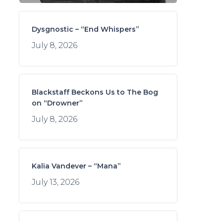
Dysgnostic – “End Whispers”
July 8, 2026
Blackstaff Beckons Us to The Bog
on “Drowner”
July 8, 2026
Kalia Vandever – “Mana”
July 13, 2026