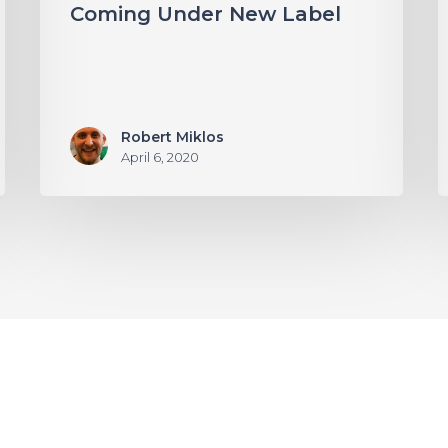
Coming Under New Label
Robert Miklos
April 6, 2020