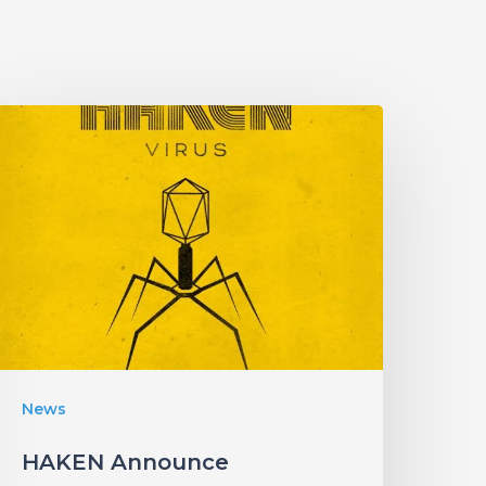
HAKEN
Announce
Upcoming
Album
Virus”
ith
an
nfectious
New
News
ingle!
HAKEN Announce