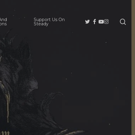
And
Support Us On
se
Twitter
Facebook
Youtube
Instagram
ons
Steady