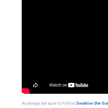
As always be sure to follow
Swallow the Su