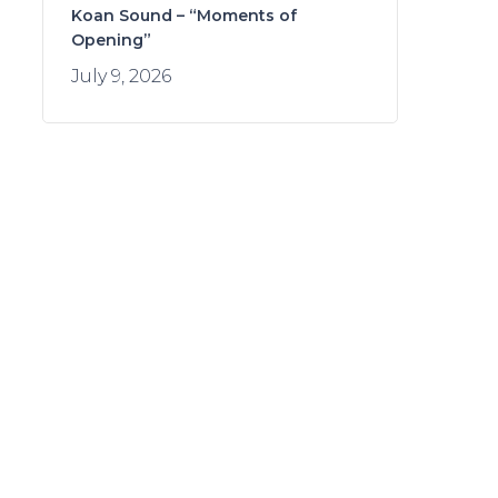
Koan Sound – “Moments of
Opening”
July 9, 2026