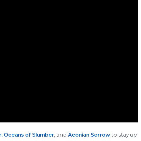
n
,
Oceans of Slumber
, and
Aeonian Sorrow
to stay up