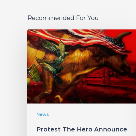
Recommended For You
Protest
The
Hero
Announce
New
Album
“Palimpsest”
–
Listen
News
to
Protest The Hero Announce
“The