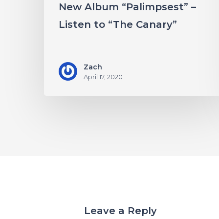
New Album “Palimpsest” –
Canary”
Listen to “The Canary”
Zach
April 17, 2020
Leave a Reply