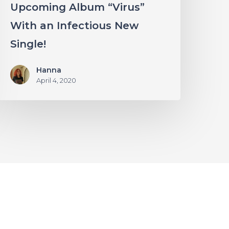
Upcoming Album “Virus”
With an Infectious New
Single!
Hanna
April 4, 2020