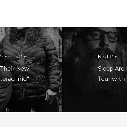
Previous Post
Next Post
 Their New
Sleep Are
nterachnid"
Tour with