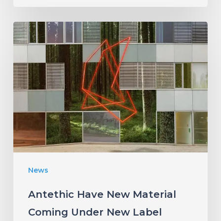
Antethic
Have
New
Material
Coming
Under
New
Label
News
Antethic Have New Material
Coming Under New Label