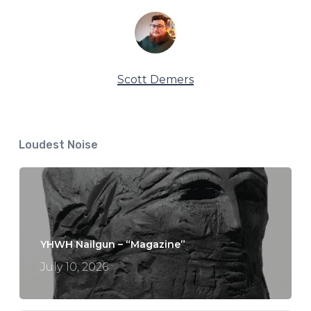
Scott Demers
Loudest Noise
YHWH Nailgun – “Magazine”
July 10, 2026