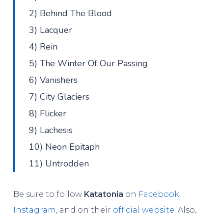
2) Behind The Blood
3) Lacquer
4) Rein
5) The Winter Of Our Passing
6) Vanishers
7) City Glaciers
8) Flicker
9) Lachesis
10) Neon Epitaph
11) Untrodden
Be sure to follow
Katatonia
on
Facebook
,
Instagram
, and on their
official website
. Also,