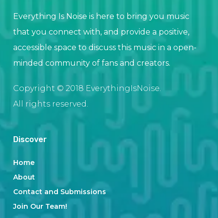
Everything Is Noise is here to bring you music
that you connect with, and provide a positive,
accessible space to discuss this music in a open-
minded community of fans and creators.
Copyright © 2018 EverythingIsNoise.
All rights reserved.
Discover
Home
About
Contact and Submissions
Join Our Team!