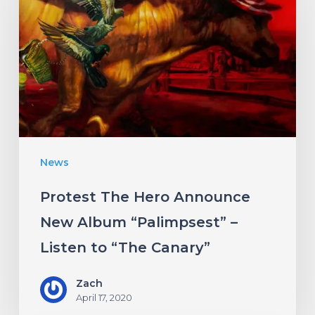
Hero
Announce
New
Album
“Palimpsest”
–
Listen
News
to
“The
Protest The Hero Announce
Canary”
New Album “Palimpsest” –
Listen to “The Canary”
Zach
April 17, 2020