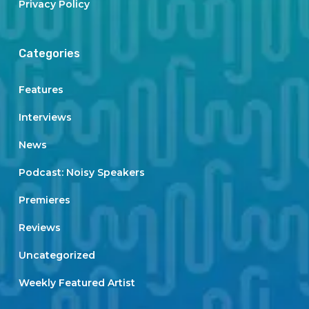
Privacy Policy
Categories
Features
Interviews
News
Podcast: Noisy Speakers
Premieres
Reviews
Uncategorized
Weekly Featured Artist