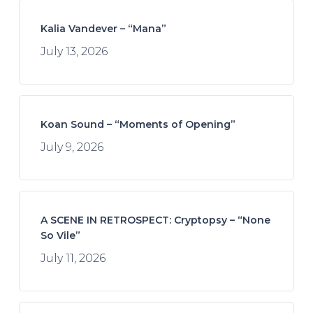
Kalia Vandever – “Mana”
July 13, 2026
Koan Sound – “Moments of Opening”
July 9, 2026
A SCENE IN RETROSPECT: Cryptopsy – “None
So Vile”
July 11, 2026