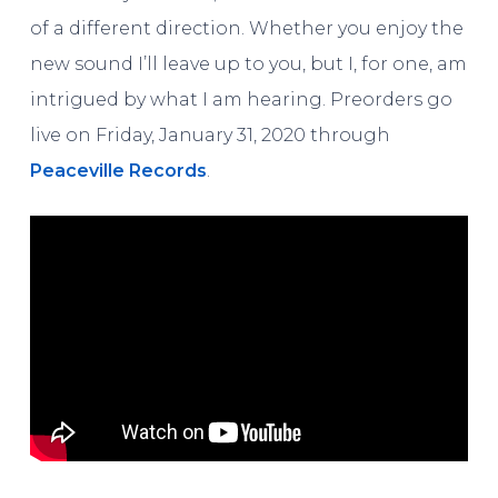
of a different direction. Whether you enjoy the
new sound I’ll leave up to you, but I, for one, am
intrigued by what I am hearing. Preorders go
live on Friday, January 31, 2020 through
Peaceville Records
.