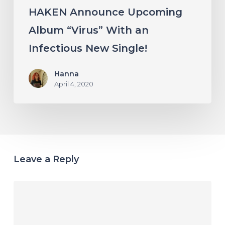
HAKEN Announce Upcoming
Album “Virus” With an
Infectious New Single!
Hanna
April 4, 2020
Leave a Reply