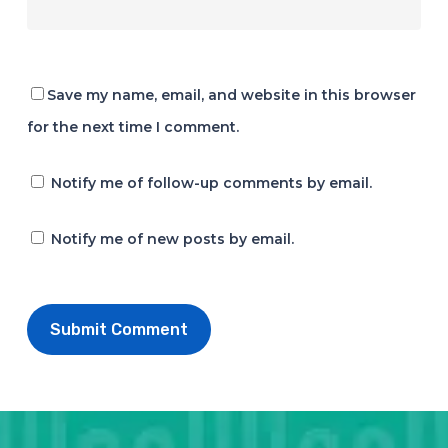
Save my name, email, and website in this browser
for the next time I comment.
Notify me of follow-up comments by email.
Notify me of new posts by email.