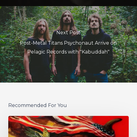
Next Post
Post-Metal Titans Psychonaut Arrive on
Pelagic Records with "Kabuddah"
Recommended For You
Protest
The