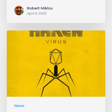
Robert Miklos
April 6, 2020
HAKEN
Announce
Upcoming
Album
“Virus”
With
an
Infectious
New
News
Single!