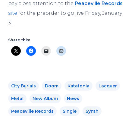
pay close attention to the
Peaceville Records
site
for the preorder to go live Friday, January
31.
Share this:
City Burials
Doom
Katatonia
Lacquer
Metal
New Album
News
Peaceville Records
Single
Synth