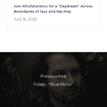
Join Afrofuturistics for a “Daydream” Across
Boundaries of Jazz and Hip-Hop
July 16, 2026
Previous Post
Folian - "Blue Mirror"