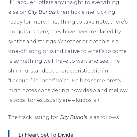
If “Lacquer” offers any insight to everything
else on
City Burials
then tickle me fucking
ready for more. First thing to take note, there’s
no guitars here, they have been replaced by
synths and strings. Whether or not this is a
one-off song or is indicative to what’s to come
is something we’ll have to wait and see. The
shining, standout characteristic within
“Lacquer” is Jonas’ voice. He hits some pretty
high notes considering how deep and mellow
is vocal tones usually are – kudos, sir.
The track listing for
City Burials
is as follows:
1) Heart Set To Divide