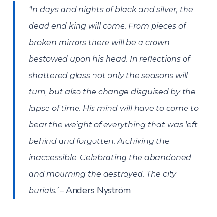
‘In days and nights of black and silver, the
dead end king will come. From pieces of
broken mirrors there will be a crown
bestowed upon his head. In reflections of
shattered glass not only the seasons will
turn, but also the change disguised by the
lapse of time. His mind will have to come to
bear the weight of everything that was left
behind and forgotten. Archiving the
inaccessible. Celebrating the abandoned
and mourning the destroyed. The city
Anders Nyström
burials.’ –