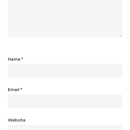
Name
*
Email
*
Website