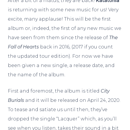
After a bit of a hiatus, they are back!
Katatonia
is returning with some new music for us! Very
excite, many applause! This will be the first
album or, indeed, the first of any new music we
have seen from them since the release of
The
Fall of Hearts
back in 2016, (2017 if you count
the updated tour edition). For now we have
been given a new single, a release date, and
the name of the album.
First and foremost, the album is titled
City
Burials
and it will be released on April 24, 2020.
To tease and satiate us until then, they’ve
dropped the single “Lacquer” which, as you’ll
see when you listen, takes their sound in a bit