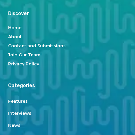
Discover
Home
About
Contact and Submissions
Join Our Team!
Privacy Policy
Categories
Features
Interviews
News