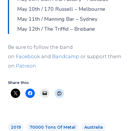
May 10th / 170 Russell – Melbourne
May 11th / Manning Bar – Sydney
May 12th / The Triffid – Brisbane
Be sure to follow the band
on
Facebook
and
Bandcamp
or support them
on
Patreon
.
Share this:
2019
70000 Tons Of Metal
Australia