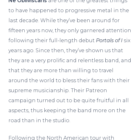
Ne Obliviscaris
are one of the greatest things
to have happened to progressive metal in the
last decade. While they’ve been around for
fifteen years now, they only garnered attention
following their full-length debut
Portals of I
six
years ago. Since then, they’ve shown us that
they are a very prolific and relentless band, and
that they are more than willing to travel
around the world to bless their fans with their
supreme musicianship. Their Patreon
campaign turned out to be quite fruitful in all
aspects, thus keeping the band more on the
road than in the studio.
Following the North American tour with