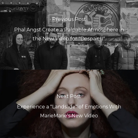
Previous Post
Phal:Angst Create a Palpable Atmosphere in
the New Video for "Despair II"
Next Post
Experience a "Landslide" of Emotions With
MarieMarie's New Video