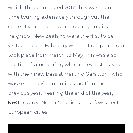
which they concluded 2017, they wasted no
time touring extensively throughout the
current year. Their home country and its
neighbor New Zealand were the first to be
visited back in February, while a European tour
took place from March to May. This was also
the time frame during which they first played
with their new bassist Martino Garattoni, who
was selected via an online audition the
previous year. Nearing the end of the year,
NeO
covered North America and a few select
European cities.