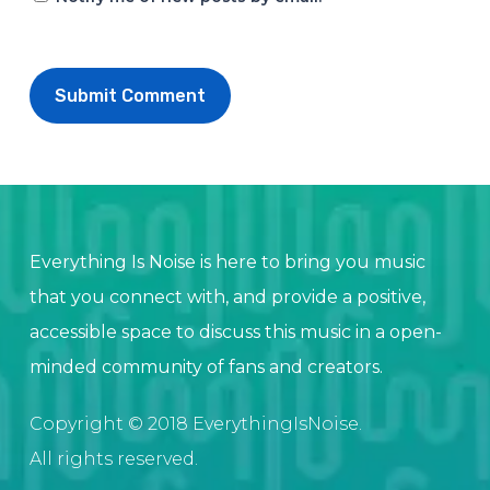
Everything Is Noise is here to bring you music
that you connect with, and provide a positive,
accessible space to discuss this music in a open-
minded community of fans and creators.
Copyright © 2018 EverythingIsNoise.
All rights reserved.