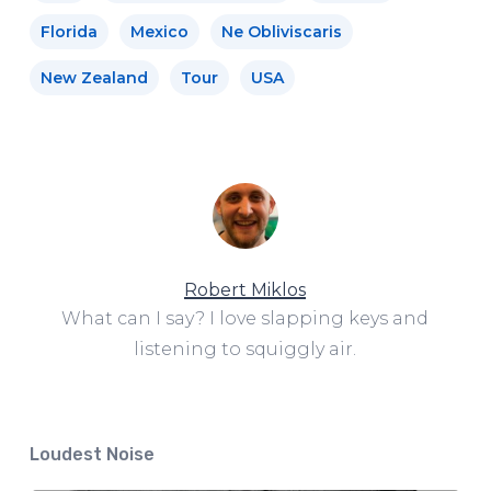
Florida
Mexico
Ne Obliviscaris
New Zealand
Tour
USA
Robert Miklos
What can I say? I love slapping keys and
listening to squiggly air.
Loudest Noise