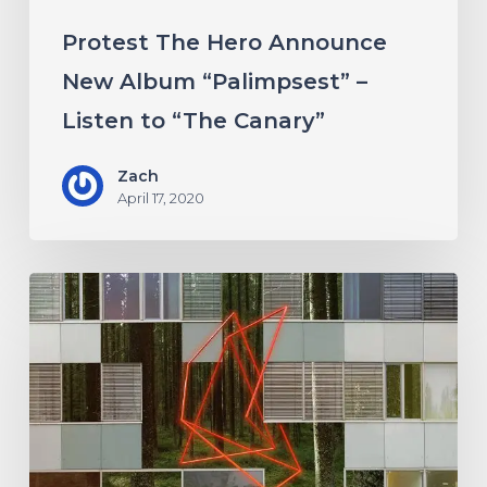
“The
Protest The Hero Announce
Canary”
New Album “Palimpsest” –
Listen to “The Canary”
Zach
April 17, 2020
Antethic
Have
New
Material
Coming
Under