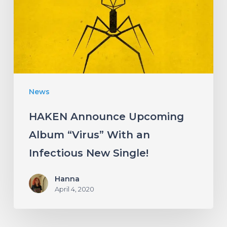
“Virus”
With
an
Infectious
New
News
Single!
HAKEN Announce Upcoming
Album “Virus” With an
Infectious New Single!
Hanna
April 4, 2020