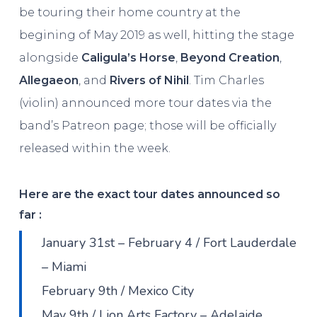
be touring their home country at the
begining of May 2019 as well, hitting the stage
alongside
Caligula’s Horse
,
Beyond Creation
,
Allegaeon
, and
Rivers of Nihil
. Tim Charles
(violin) announced more tour dates via the
band’s Patreon page; those will be officially
released within the week.
Here are the exact tour dates announced so
far :
January 31st – February 4 / Fort Lauderdale
– Miami
February 9th / Mexico City
May 9th / Lion Arts Factory – Adelaide