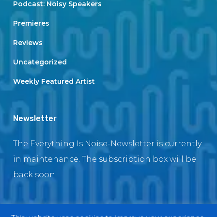
Podcast: Noisy Speakers
Premieres
Reviews
Uncategorized
Weekly Featured Artist
Newsletter
The Everything Is Noise-Newsletter is currently
in maintenance. The subscription box will be
back soon