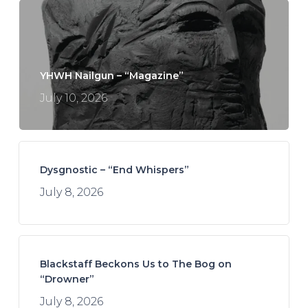
YHWH Nailgun – “Magazine”
July 10, 2026
Dysgnostic – “End Whispers”
July 8, 2026
Blackstaff Beckons Us to The Bog on
“Drowner”
July 8, 2026