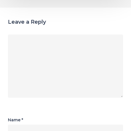
Leave a Reply
Name
*