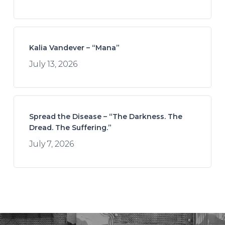
Kalia Vandever – “Mana”
July 13, 2026
Spread the Disease – “The Darkness. The
Dread. The Suffering.”
July 7, 2026