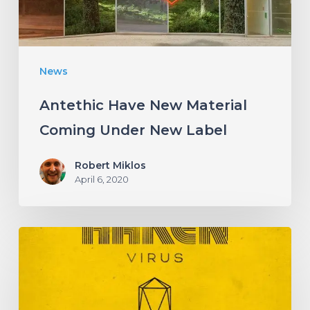
New
Label
News
Antethic Have New Material
Coming Under New Label
Robert Miklos
April 6, 2020
HAKEN
Announce
Upcoming
Album