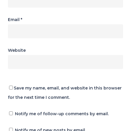
Email
*
Website
Save my name, email, and website in this browser
for the next time I comment.
Notify me of follow-up comments by email.
Notify me of new posts by email.