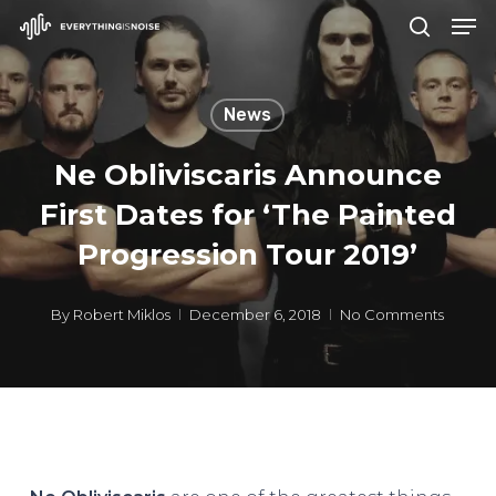
Men
Skip
search
to
Close
main
Menu
News
content
Ne Obliviscaris Announce
First Dates for ‘The Painted
Progression Tour 2019’
By
Robert Miklos
December 6, 2018
No Comments