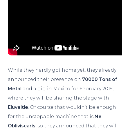
While they hardly got home yet, they already
announced their presence on
70000 Tons of
Metal
and a gig in Mexico for February 2019,
where they will be sharing the stage with
Eluveitie
. Of course that wouldn’t be enough
for the unstopable machine that is
Ne
Obliviscaris
, so they announced that they will