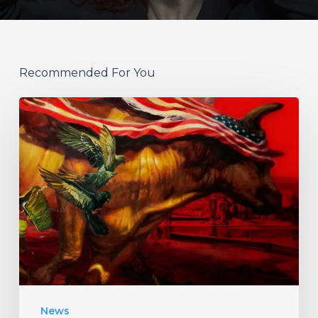
Recommended For You
Protest
The
Hero
Announce
New
Album
“Palimpsest”
–
Listen
News
to