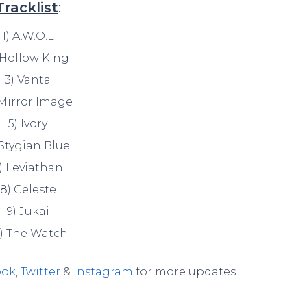
Tracklist
:
1) A.W.O.L
 Hollow King
3) Vanta
 Mirror Image
5) Ivory
 Stygian Blue
) Leviathan
8) Celeste
9) Jukai
0) The Watch
ook
,
Twitter
&
Instagram
for more updates.