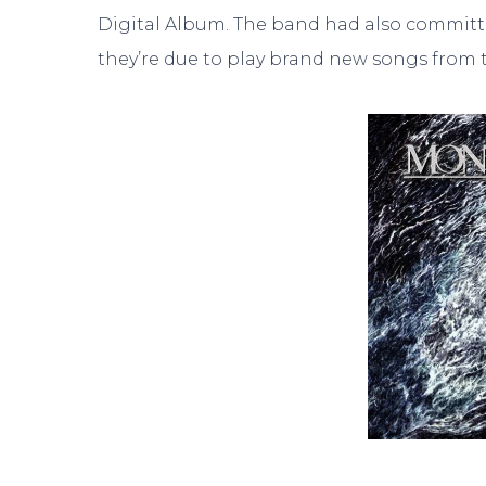
Digital Album. The band had also committed 
they’re due to play brand new songs from t