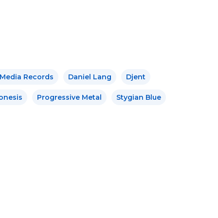
 Media Records
Daniel Lang
Djent
onesis
Progressive Metal
Stygian Blue