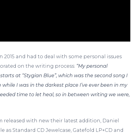
n 2015 and had to deal with some personal issues
borated on the writing process:
“My personal
starts at “Stygian Blue”, which was the second song I
 while I was in the darkest place I’ve ever been in my
eeded time to let heal, so in between writing we were,
um released with new their latest addition, Daniel
able as Standard CD Jewelcase, Gatefold LP+CD and