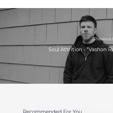
Previous 
Soul Attrition - "Vashon R
Recommended For You