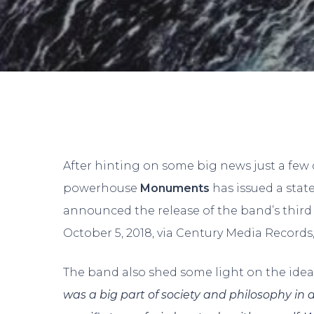
After hinting on some big news just a few d
powerhouse
Monuments
has issued a sta
announced the release of the band’s third 
October 5, 2018, via Century Media Records, 
The band also shed some light on the idea 
Hit enter to search or ESC to close
was a big part of society and philosophy in 