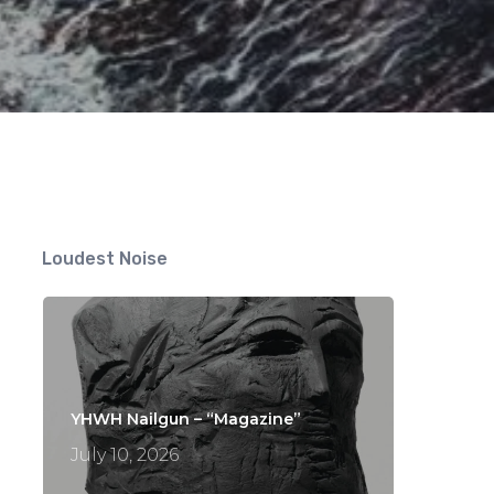
Loudest Noise
YHWH Nailgun – “Magazine”
July 10, 2026