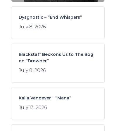
Dysgnostic – “End Whispers”
July 8, 2026
Blackstaff Beckons Us to The Bog
on “Drowner”
July 8, 2026
Kalia Vandever – “Mana”
July 13, 2026