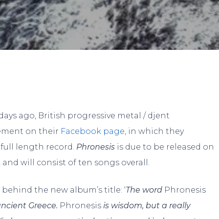
By
Alon
No Comments
ays ago, British progressive metal / djent
tement on their
Facebook page
, in which they
full length record.
Phronesis
is due to be released on
and will consist of ten songs overall.
behind the new album’s title: ‘
The word
Phronesis
ancient Greece.
Phronesis
is wisdom, but a really