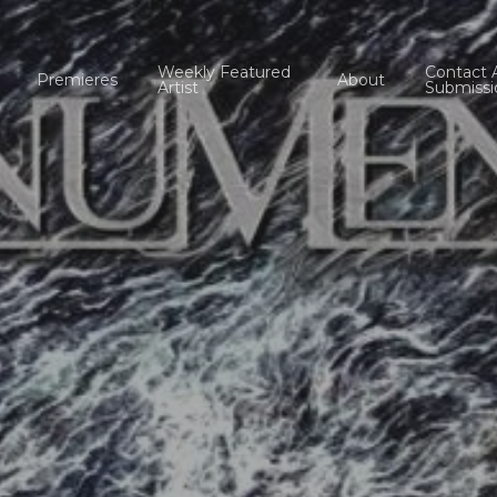
Weekly Featured
Contact 
Premieres
About
Artist
Submissi