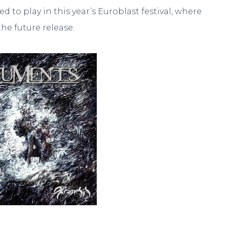
to play in this year’s Euroblast festival, where
he future release.