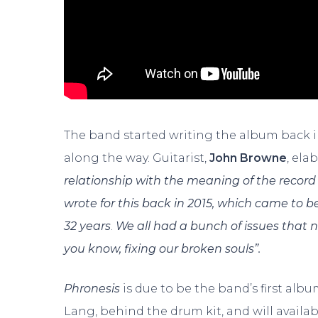
The band started writing the album back i
along the way. Guitarist,
John Browne
, ela
relationship with the meaning of the record 
wrote for this back in 2015, which came to be
32 years
.
We all had a bunch of issues that n
you know, fixing our broken souls”.
Phronesis
is due to be the band’s first alb
Lang, behind the drum kit, and will avail