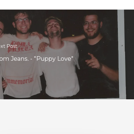
xt Post
m Jeans. - "Puppy Love"