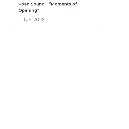
Koan Sound – “Moments of
Opening”
July 9, 2026