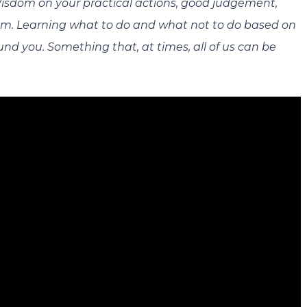
 Wisdom on your practical actions, good judgement,
dom. Learning what to do and what not to do based on
nd you. Something that, at times, all of us can be