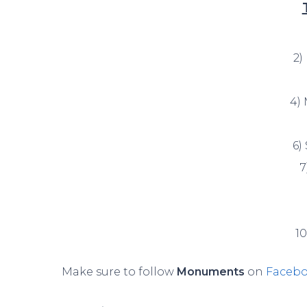
2)
4)
6)
7
1
Make sure to follow
Monuments
on
Faceb