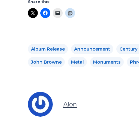
Share this:
Album Release
Announcement
Century
John Browne
Metal
Monuments
Phr
Alon