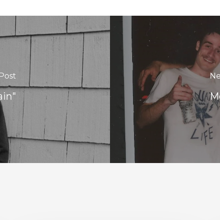
Post
Ne
ain"
Mo