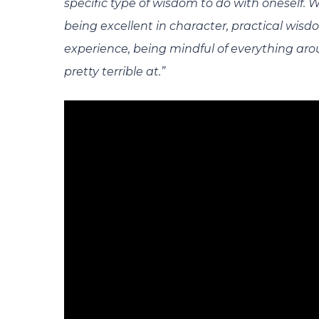
specific type of wisdom to do with oneself.
being excellent in character, practical wis
experience, being mindful of everything arou
pretty terrible at.”