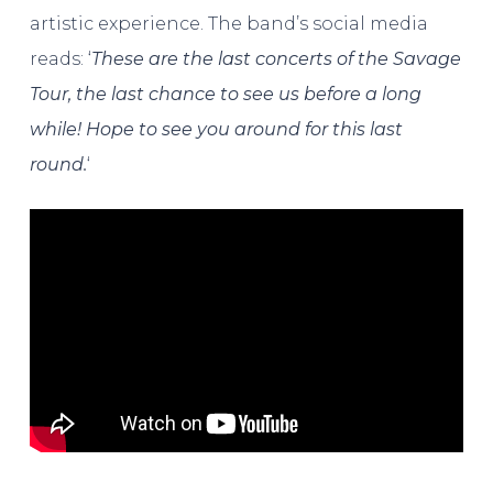
artistic experience. The band’s social media
reads: ‘
These are the last concerts of the Savage
Tour, the last chance to see us before a long
while! Hope to see you around for this last
round.
‘