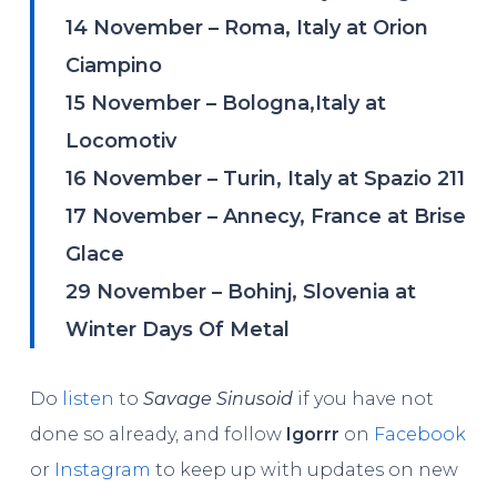
14 November – Roma, Italy at Orion
Ciampino
15 November – Bologna,Italy at
Locomotiv
16 November – Turin, Italy at Spazio 211
17 November – Annecy, France at Brise
Glace
29 November – Bohinj, Slovenia at
Winter Days Of Metal
Do
listen
to
Savage Sinusoid
if you have not
done so already, and follow
Igorrr
on
Facebook
or
Instagram
to keep up with updates on new