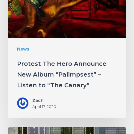
New
Album
“Palimpsest”
–
Listen
News
to
“The
Protest The Hero Announce
Canary”
New Album “Palimpsest” –
Listen to “The Canary”
Zach
April 17, 2020
Antethic