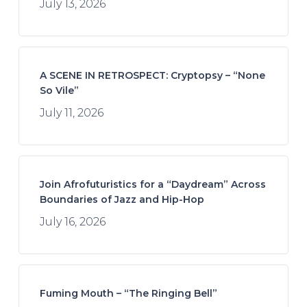
July 13, 2026
A SCENE IN RETROSPECT: Cryptopsy – “None
So Vile”
July 11, 2026
Join Afrofuturistics for a “Daydream” Across
Boundaries of Jazz and Hip-Hop
July 16, 2026
Fuming Mouth – “The Ringing Bell”