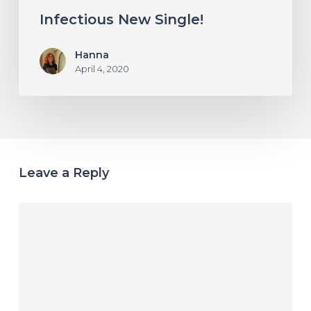
Infectious New Single!
Hanna
April 4, 2020
Leave a Reply