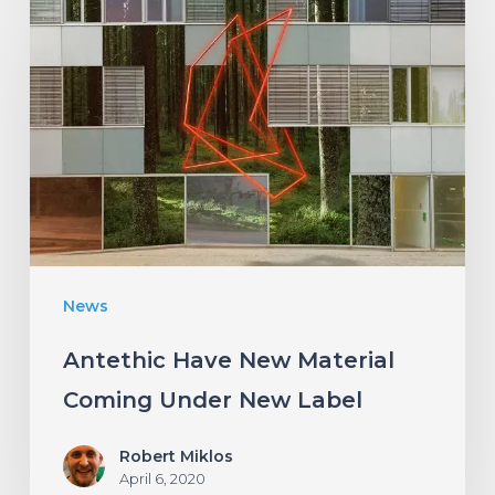
Have
New
Material
Coming
Under
New
Label
News
Antethic Have New Material
Coming Under New Label
Robert Miklos
April 6, 2020