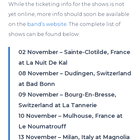
While the ticketing info for the shows is not
yet online, more info should soon be available
on the
band’s website
. The complete list of
shows can be found below:
02 November – Sainte-Clotilde, France
at La Nuit De Kal
08 November – Dudingen, Switzerland
at Bad Bonn
09 November – Bourg-En-Bresse,
Switzerland at La Tannerie
10 November – Mulhouse, France at
Le Noumatrouff
13 November – Milan, Italy at Magnolia