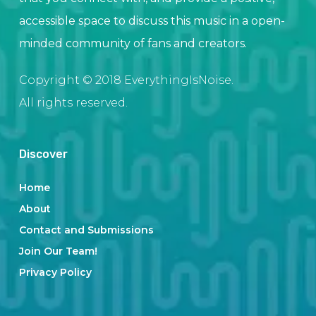
accessible space to discuss this music in a open-
minded community of fans and creators.
Copyright © 2018 EverythingIsNoise.
All rights reserved.
Discover
Home
About
Contact and Submissions
Join Our Team!
Privacy Policy