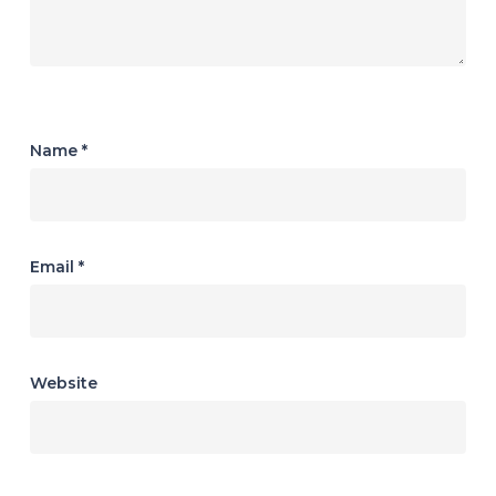
Name
*
Email
*
Website