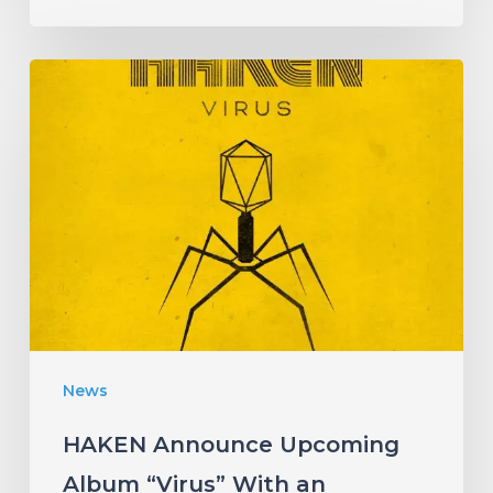
HAKEN
Announce
Upcoming
Album
“Virus”
With
an
Infectious
New
News
Single!
HAKEN Announce Upcoming
Album “Virus” With an