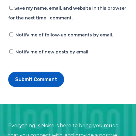
Save my name, email, and website in this browser
for the next time I comment.
Notify me of follow-up comments by email.
Notify me of new posts by email.
Everything Is Noise is here to bring you music
that you connect with, and provide a positive,