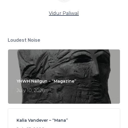
Vidur Paliwal
Loudest Noise
YHWH Nailgun – “Magazine”
July 10, 2026
Kalia Vandever – “Mana”