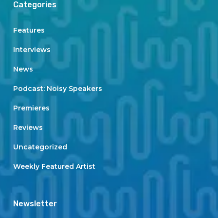
Categories
Features
Interviews
News
Podcast: Noisy Speakers
Premieres
Reviews
Uncategorized
Weekly Featured Artist
Newsletter