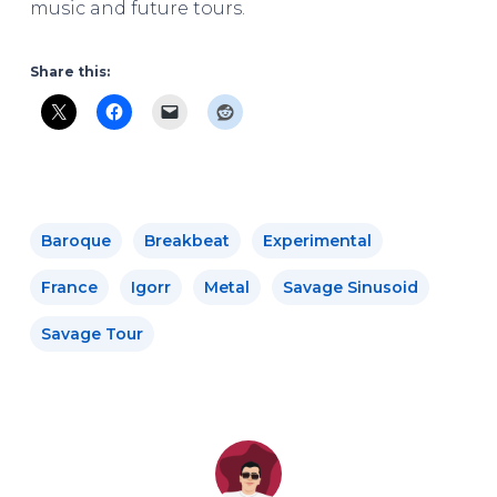
music and future tours.
Share this:
Baroque
Breakbeat
Experimental
France
Igorr
Metal
Savage Sinusoid
Savage Tour