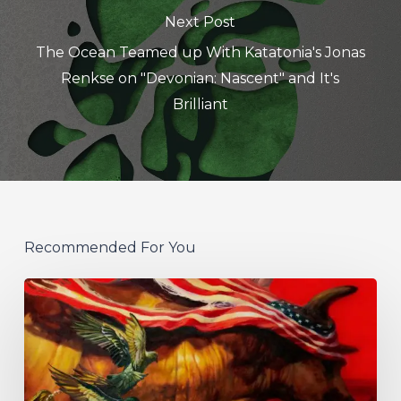
Next Post
The Ocean Teamed up With Katatonia's Jonas
Renkse on "Devonian: Nascent" and It's
Brilliant
Recommended For You
Protest
The
Hero
Announce