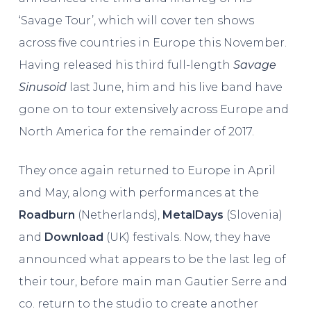
‘Savage Tour’, which will cover ten shows
across five countries in Europe this November.
Having released his third full-length
Savage
Sinusoid
last June, him and his live band have
gone on to tour extensively across Europe and
North America for the remainder of 2017.
They once again returned to Europe in April
and May, along with performances at the
Roadburn
(Netherlands),
MetalDays
(Slovenia)
and
Download
(UK) festivals. Now, they have
announced what appears to be the last leg of
their tour, before main man Gautier Serre and
co. return to the studio to create another