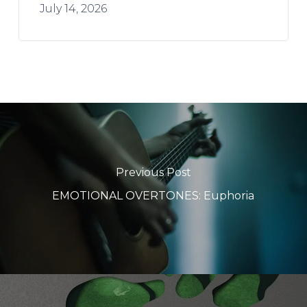
July 14, 2026
Previous Post
EMOTIONAL OVERTONES: Euphoria