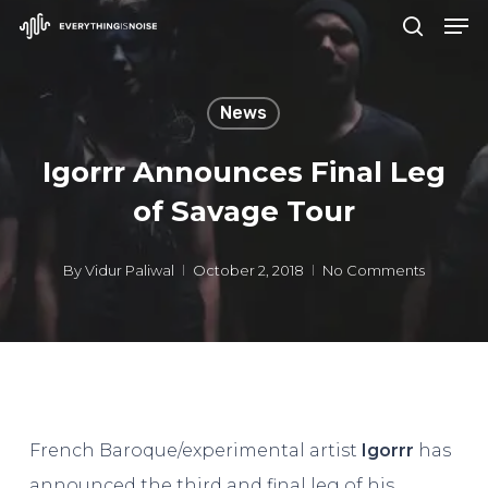
Men
Skip
search
to
Close
main
Menu
News
content
Igorrr Announces Final Leg
of Savage Tour
By
Vidur Paliwal
October 2, 2018
No Comments
French Baroque/experimental artist
Igorrr
has
announced the third and final leg of his