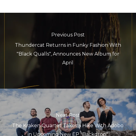
Previous Post
Thundercat Returns in Funky Fashion With
"Black Qualls", Announces New Album for
April
Next Post
The Kraken Quartet Takes a Hike With Adobo
in Upcoming New EP "Backdrop"