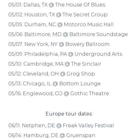
05/01: Dallas, TX @ The House Of Blues
05/02: Houston, TX @ The Secret Group
05/05: Durham, NC @ Motorco Music Hall
05/06: Baltimore, MD @ Baltimore Soundstage
05/07: New York, NY @ Bowery Ballroom
05/09: Philadelphia, PA @ Underground Arts
05/10: Cambridge, MA @ The Sinclair
05/12: Cleveland, OH @ Grog Shop
05/13: Chicago, IL @ Bottom Lounge
05/16: Englewood, CO @ Gothic Theatre
Europe tour dates:
06/11: Netphen, DE @ Freak Valley Festival
06/14: Hamburg, DE @ Gruenspan