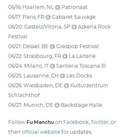
06/16: Haarlem, NL @ Patronaat
06/17: Paris, FR @ Cabaret Sauvage
06/20: Gasteiz/Vitoria, SP @ Azkena Rock
Festival
06/21: Dessel, BE @ Graspop Festival
06/22: Strasbourg, FR @ La Laiterie
06/24: Milano, IT @ Santeria Toscana 31
06/25: Lausanne, CH @ Les Docks
06/26: Wiesbaden, DE @ Kulturzentrum
Schlachthof
06/27: Munich, DE @ Backstage Halle
Follow
Fu Manchu
on
Facebook
,
Twitter
, or
their
official website
for updates.