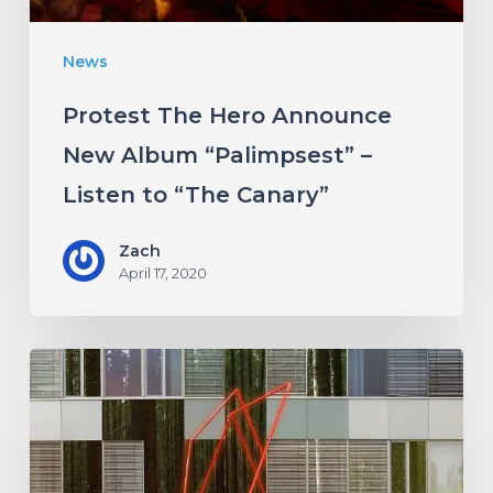
Listen
News
to
“The
Protest The Hero Announce
Canary”
New Album “Palimpsest” –
Listen to “The Canary”
Zach
April 17, 2020
Antethic
Have
New
Material