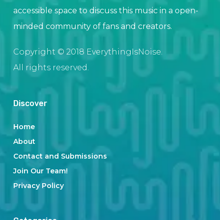
accessible space to discuss this music in a open-
minded community of fans and creators.
Copyright © 2018 EverythingIsNoise.
All rights reserved.
Discover
Home
About
Contact and Submissions
Join Our Team!
Privacy Policy