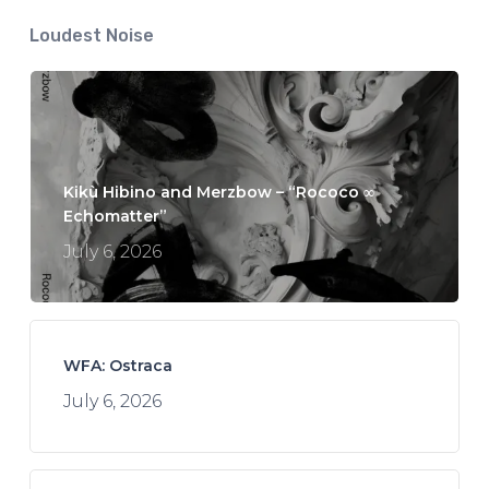
Loudest Noise
Kikù Hibino and Merzbow – “Rococo ∞
Echomatter”
July 6, 2026
WFA: Ostraca
July 6, 2026