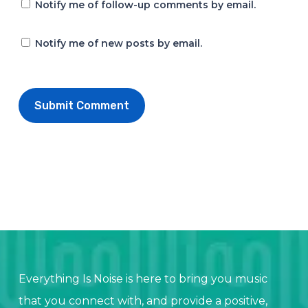
Notify me of follow-up comments by email.
Notify me of new posts by email.
Everything Is Noise is here to bring you music
that you connect with, and provide a positive,