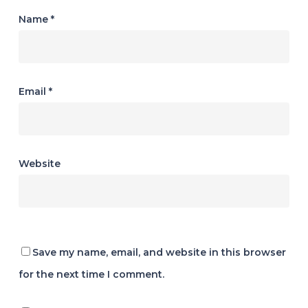
Name
*
Email
*
Website
Save my name, email, and website in this browser
for the next time I comment.