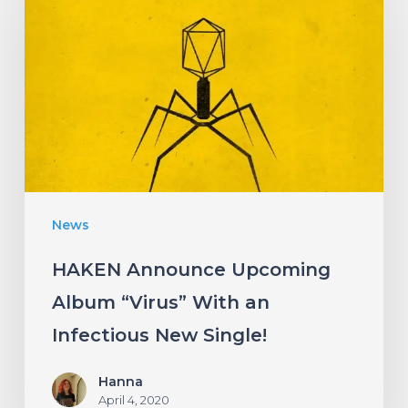
Upcoming
Album
“Virus”
With
an
Infectious
New
News
Single!
HAKEN Announce Upcoming
Album “Virus” With an
Infectious New Single!
Hanna
April 4, 2020