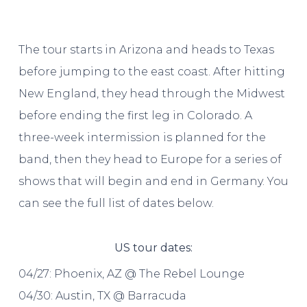
The tour starts in Arizona and heads to Texas
before jumping to the east coast. After hitting
New England, they head through the Midwest
before ending the first leg in Colorado. A
three-week intermission is planned for the
band, then they head to Europe for a series of
shows that will begin and end in Germany. You
can see the full list of dates below.
US tour dates:
04/27: Phoenix, AZ @ The Rebel Lounge
04/30: Austin, TX @ Barracuda