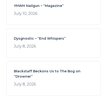
YHWH Nailgun – “Magazine”
July 10, 2026
Dysgnostic – “End Whispers”
July 8, 2026
Blackstaff Beckons Us to The Bog on
“Drowner”
July 8, 2026