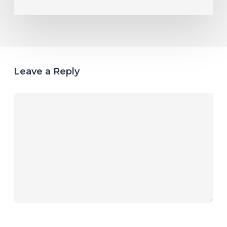
Leave a Reply