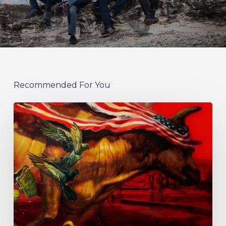
Recommended For You
Protest
The
Hero
Announce
New
Album
“Palimpsest”
–