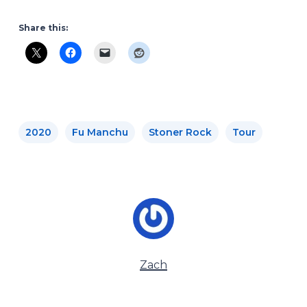
Share this:
2020
Fu Manchu
Stoner Rock
Tour
Zach