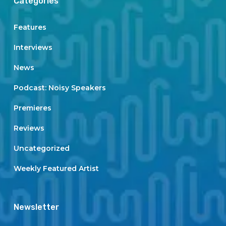
Categories
Features
Interviews
News
Podcast: Noisy Speakers
Premieres
Reviews
Uncategorized
Weekly Featured Artist
Newsletter