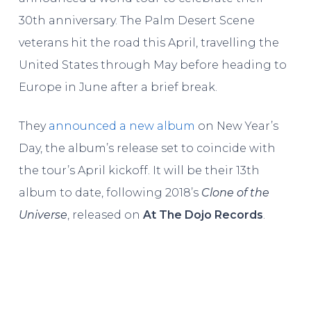
30th anniversary. The Palm Desert Scene
veterans hit the road this April, travelling the
United States through May before heading to
Europe in June after a brief break.
They
announced a new album
on New Year’s
Day, the album’s release set to coincide with
the tour’s April kickoff. It will be their 13th
album to date, following 2018’s
Clone of the
Universe
, released on
At The Dojo Records
.