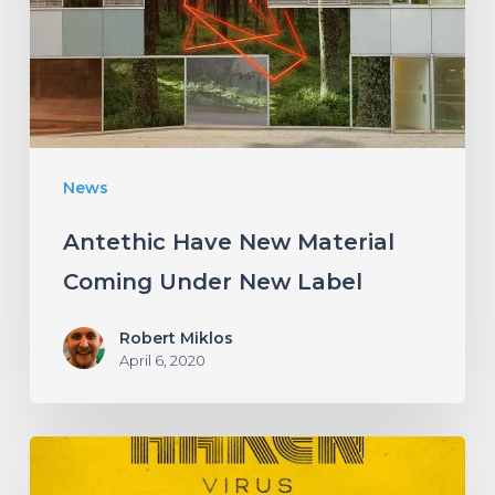
Coming
Under
New
Label
News
Antethic Have New Material
Coming Under New Label
Robert Miklos
April 6, 2020
HAKEN
Announce