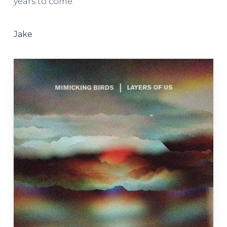
years to come.
Jake