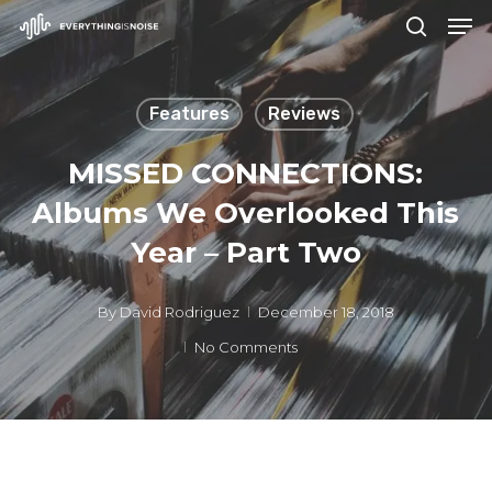
Men
Skip
search
to
Close
main
Menu
Features
Reviews
content
MISSED CONNECTIONS:
Albums We Overlooked This
Year – Part Two
By
David Rodriguez
December 18, 2018
No Comments