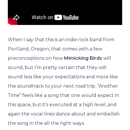
When I say that this is an indie rock band from
Portland, Oregon, that comes with a few
preconceptions on how
Mimicking Birds
will
sound, but I’m pretty certain that they will
sound less like your expectations and more like
the soundtrack to your next road trip.
“Another
Time” feels like a song that one would expect in
this space, but it’s executed at a high level, and
again the vocal lines dance about and embellish
the song in the all the right ways.