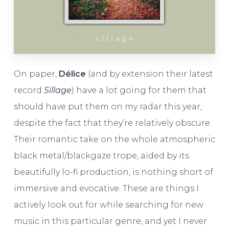
On paper,
Délice
(and by extension their latest
record
Sillage
) have a lot going for them that
should have put them on my radar this year,
despite the fact that they’re relatively obscure.
Their romantic take on the whole atmospheric
black metal/blackgaze trope, aided by its
beautifully lo-fi production, is nothing short of
immersive and evocative. These are things I
actively look out for while searching for new
music in this particular genre, and yet I never