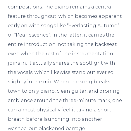
compositions. The piano remains a central
feature throughout, which becomes apparent
early on with songs like “Everlasting Autumn”
or “Pearlescence”. In the latter, it carries the
entire introduction, not taking the backseat
even when the rest of the instrumentation
joins in. It actually shares the spotlight with
the vocals, which likewise stand out ever so
slightly in the mix. When the song breaks
town to only piano, clean guitar, and droning
ambience around the three-minute mark, one
can almost physically feel it taking a short
breath before launching into another
washed-out blackened barrage.