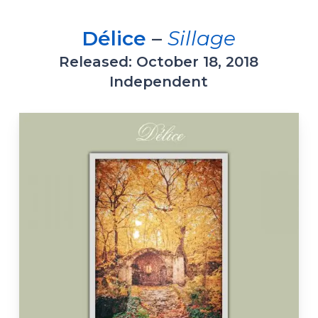
Délice
–
Sillage
Released: October 18, 2018
Independent