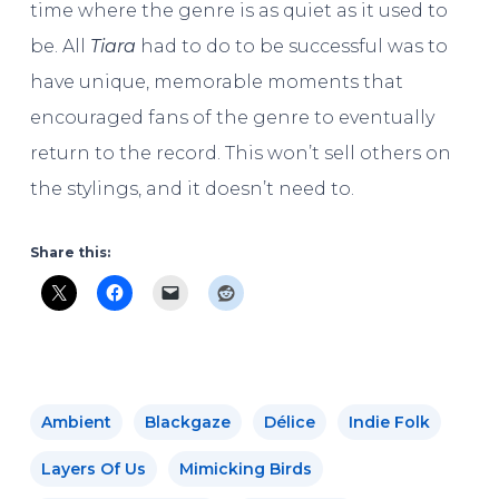
time where the genre is as quiet as it used to
be. All
Tiara
had to do to be successful was to
have unique, memorable moments that
encouraged fans of the genre to eventually
return to the record. This won’t sell others on
the stylings, and it doesn’t need to.
Share this:
Ambient
Blackgaze
Délice
Indie Folk
Layers Of Us
Mimicking Birds