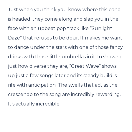
Just when you think you know where this band
is headed, they come along and slap you in the
face with an upbeat pop track like “Sunlight
Daze” that refuses to be dour. It makes me want
to dance under the stars with one of those fancy
drinks with those little umbrellas in it. In showing
just how diverse they are, “Great Wave” shows
up just a few songs later and its steady build is
rife with anticipation. The swells that act as the
crescendo to the song are incredibly rewarding.
It’s actually incredible.