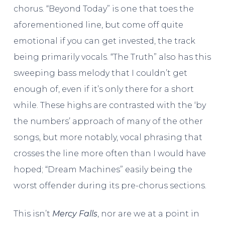
chorus. “Beyond Today” is one that toes the
aforementioned line, but come off quite
emotional if you can get invested, the track
being primarily vocals. “The Truth” also has this
sweeping bass melody that I couldn’t get
enough of, even if it’s only there for a short
while. These highs are contrasted with the ‘by
the numbers’ approach of many of the other
songs, but more notably, vocal phrasing that
crosses the line more often than I would have
hoped; “Dream Machines” easily being the
worst offender during its pre-chorus sections.
This isn’t
Mercy Falls
, nor are we at a point in