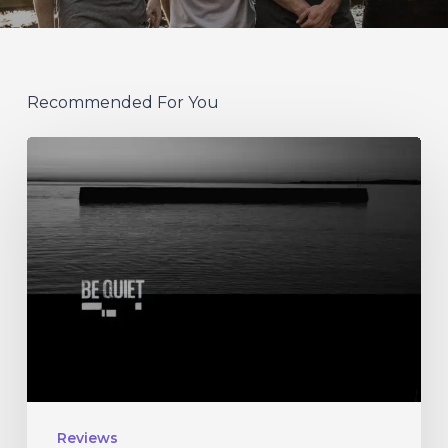
Recommended For You
Nils
Petter
Molvaer
–
“Be
Quiet”
Reviews