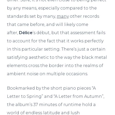
by any means, especially compared to the
standards set by many,
many
other records
that came before, and will likely come
after,
Délice
’s début, but that assessment fails
to account for the fact that it works perfectly
in this particular setting. There’s just a certain
satisfying aesthetic to the way the black metal
elements cross the border into the realms of
ambient noise on multiple occasions.
Bookmarked by the short piano pieces “A
Letter to Spring” and “A Letter from Autumn”,
the album’s 37 minutes of runtime hold a
world of endless latitude and lush