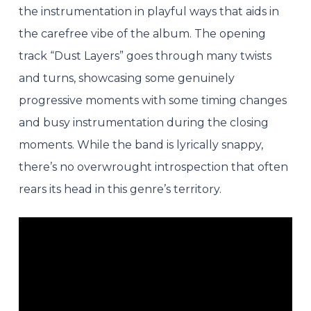
the instrumentation in playful ways that aids in
the carefree vibe of the album. The opening
track “Dust Layers” goes through many twists
and turns, showcasing some genuinely
progressive moments with some timing changes
and busy instrumentation during the closing
moments. While the band is lyrically snappy,
there’s no overwrought introspection that often
rears its head in this genre’s territory.