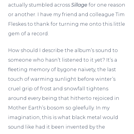
actually stumbled across
Sillage
for one reason
or another. I have my friend and colleague Tim
Fleskes to thank for turning me onto this little
gem of a record.
How should I describe the album’s sound to
someone who hasn’t listened to it yet? It’s a
fleeting memory of bygone naivety, the last
touch of warming sunlight before winter’s
cruel grip of frost and snowfall tightens
around every being that hitherto rejoiced in
Mother Earth’s bosom so gleefully. In my
imagination, this is what black metal would
sound like had it been invented by the