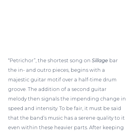
“Petrichor”, the shortest song on
Sillage
bar
the in- and outro pieces, begins with a
majestic guitar motif over a half-time drum
groove. The addition of a second guitar
melody then signals the impending change in
speed and intensity. To be fair, it must be said
that the band’s music has a serene quality to it
even within these heavier parts. After keeping