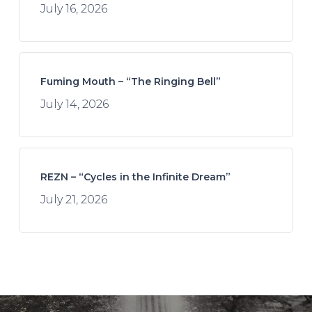
July 16, 2026
Fuming Mouth – “The Ringing Bell”
July 14, 2026
REZN – “Cycles in the Infinite Dream”
July 21, 2026