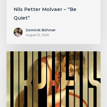
Nils Petter Molvaer – “Be
Quiet”
Dominik Böhmer
August 10, 2026
A
SCENE
IN
RETROSPECT:
Hermit
and
the