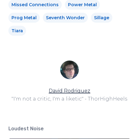
Missed Connections
Power Metal
Prog Metal
Seventh Wonder
Sillage
Tiara
David Rodriguez
"I'm not a critic, I'm a liketic" - ThorHighHeels
Loudest Noise