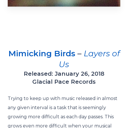
Mimicking Birds
–
Layers of
Us
Released: January 26, 2018
Glacial Pace Records
Trying to keep up with music released in almost
any given interval is a task that is seemingly
growing more difficult as each day passes. This
grows even more difficult when your musical