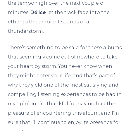
the tempo high over the next couple of
minutes,
Délice
let the track fade into the
ether to the ambient sounds of a
thunderstorm.
There’s something to be said for these albums
that seemingly come out of nowhere to take
your heart by storm. You never know when
they might enter your life, and that’s part of
why they yield one of the most satisfying and
compelling listening experiences to be had in
my opinion. I’m thankful for having had the
pleasure of encountering this album, and I’m
sure that I’ll continue to enjoy its presence for