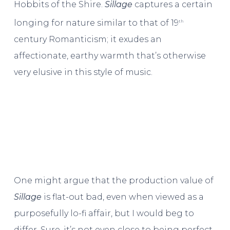
Hobbits of the Shire.
Sillage
captures a certain
longing for nature similar to that of 19
th
century Romanticism; it exudes an
affectionate, earthy warmth that’s otherwise
very elusive in this style of music.
One might argue that the production value of
Sillage
is flat-out bad, even when viewed as a
purposefully lo-fi affair, but I would beg to
differ. Sure, it’s not even close to being perfect