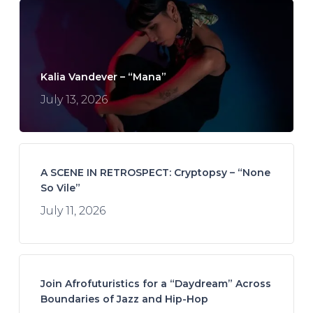
Kalia Vandever – “Mana”
July 13, 2026
A SCENE IN RETROSPECT: Cryptopsy – “None
So Vile”
July 11, 2026
Join Afrofuturistics for a “Daydream” Across
Boundaries of Jazz and Hip-Hop