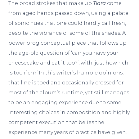
The broad strokes that make up
Tiara
come
from aged hands passed down, using a palate
of sonic hues that one could hardly call fresh,
despite the vibrance of some of the shades. A
power prog conceptual piece that follows up
the age-old question of ‘can you have your
cheesecake and eat it too?’, with ‘just how rich
is too rich?’ In this writer’s humble opinions,
that line is toed and occasionally crossed for
most of the album’s runtime, yet still manages
to be an engaging experience due to some
interesting choices in composition and highly
competent execution that belies the
experience many years of practice have given.