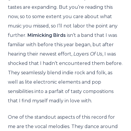
tastes are expanding. But you’re reading this
now, so to some extent you care about what
music you missed, so I’ll not labor the point any
further.
Mimicking Birds
isn’t a band that I was
familiar with before this year began, but after
hearing their newest effort,
Layers Of Us
, I was
shocked that I hadn’t encountered them before.
They seamlessly blend indie rock and folk, as
well as lite electronic elements and pop
sensibilities into a parfait of tasty compositions
that I find myself madly in love with.
One of the standout aspects of this record for
me are the vocal melodies. They dance around