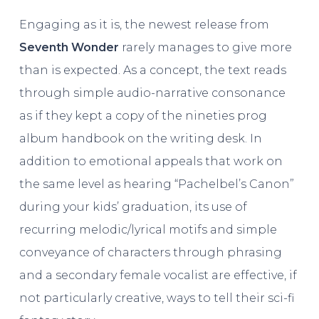
Engaging as it is, the newest release from
Seventh Wonder
rarely manages to give more
than is expected. As a concept, the text reads
through simple audio-narrative consonance
as if they kept a copy of the nineties prog
album handbook on the writing desk. In
addition to emotional appeals that work on
the same level as hearing “Pachelbel’s Canon”
during your kids’ graduation, its use of
recurring melodic/lyrical motifs and simple
conveyance of characters through phrasing
and a secondary female vocalist are effective, if
not particularly creative, ways to tell their sci-fi