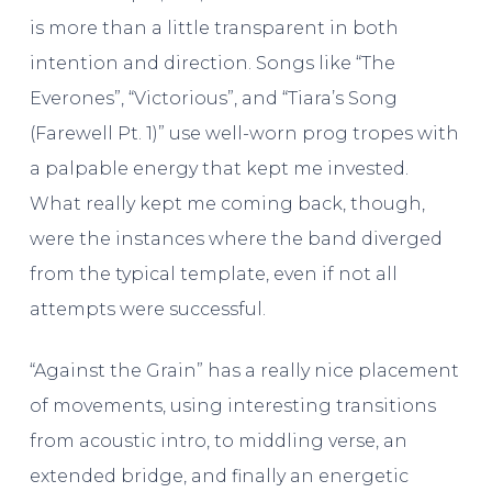
is more than a little transparent in both
intention and direction. Songs like “The
Everones”, “Victorious”, and “Tiara’s Song
(Farewell Pt. 1)” use well-worn prog tropes with
a palpable energy that kept me invested.
What really kept me coming back, though,
were the instances where the band diverged
from the typical template, even if not all
attempts were successful.
“Against the Grain” has a really nice placement
of movements, using interesting transitions
from acoustic intro, to middling verse, an
extended bridge, and finally an energetic