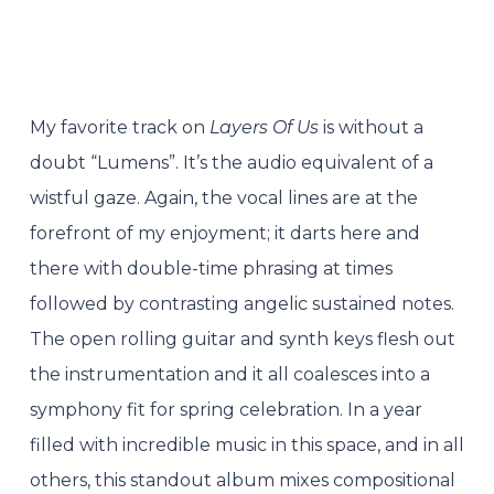
My favorite track on
Layers Of Us
is without a
doubt “Lumens”. It’s the audio equivalent of a
wistful gaze. Again, the vocal lines are at the
forefront of my enjoyment; it darts here and
there with double-time phrasing at times
followed by contrasting angelic sustained notes.
The open rolling guitar and synth keys flesh out
the instrumentation and it all coalesces into a
symphony fit for spring celebration. In a year
filled with incredible music in this space, and in all
others, this standout album mixes compositional