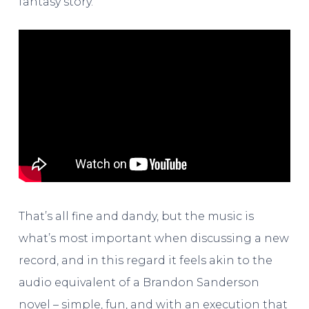
fantasy story.
That’s all fine and dandy, but the music is
what’s most important when discussing a new
record, and in this regard it feels akin to the
audio equivalent of a Brandon Sanderson
novel – simple, fun, and with an execution that