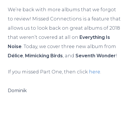
We’re back with more albums that we forgot
to review! Missed Connections is a feature that
allows us to look back on great albums of 2018
that weren’t covered at all on
Everything Is
Noise
. Today, we cover three new album from
Délice
,
Mimicking Birds
, and
Seventh Wonder
!
If you missed Part One, then click
here
.
Dominik