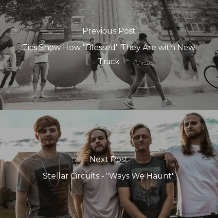
Previous Post
Tics Show How "Blessed" They Are with New
Track
Next Post
Stellar Circuits - "Ways We Haunt"