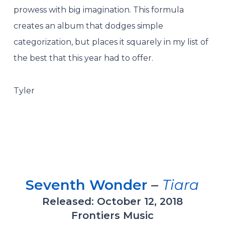
prowess with big imagination. This formula
creates an album that dodges simple
categorization, but places it squarely in my list of
the best that this year had to offer.
Tyler
Seventh Wonder
–
Tiara
Released: October 12, 2018
Frontiers Music