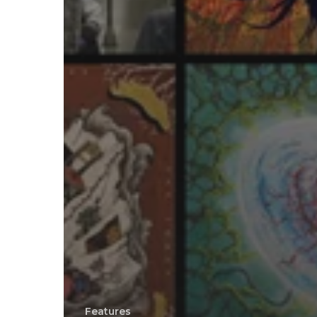
Features