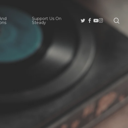
And
Support Us On
se
Twitter
Facebook
Youtube
Instagram
ons
Steady