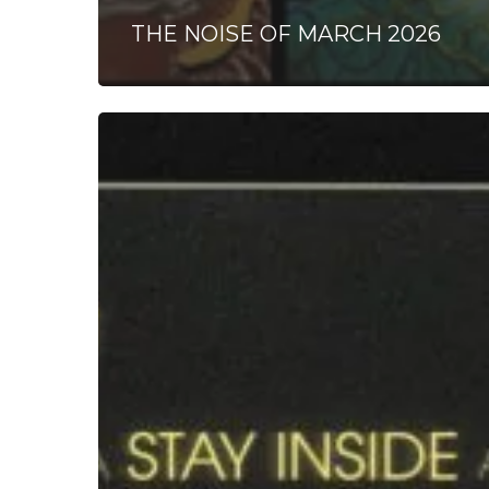
THE NOISE OF MARCH 2026
Stay
Inside
–
“Lunger”