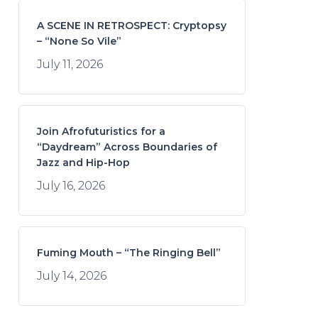
A SCENE IN RETROSPECT: Cryptopsy
– “None So Vile”
July 11, 2026
Join Afrofuturistics for a
“Daydream” Across Boundaries of
Jazz and Hip-Hop
July 16, 2026
Fuming Mouth – “The Ringing Bell”
July 14, 2026