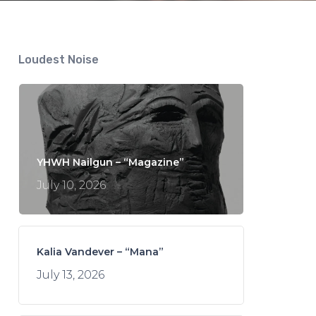
Loudest Noise
YHWH Nailgun – “Magazine”
July 10, 2026
Kalia Vandever – “Mana”
July 13, 2026