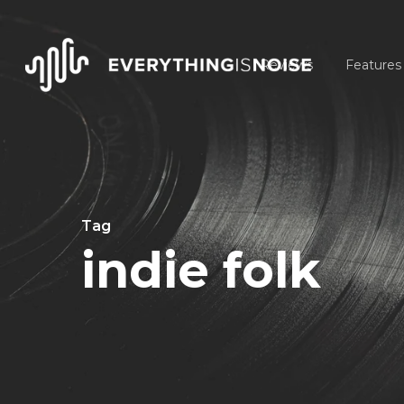
Skip
to
Reviews
Features
main
content
Tag
indie folk