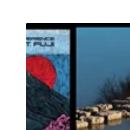
THE
NOISE
OF
MARCH
2026
Hit enter to search or ESC to close