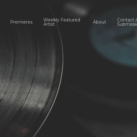
Weekly Featured
Contact 
Premieres
About
Artist
Submissi