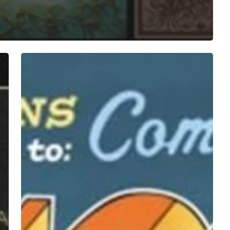
A
SCENE
IN
RETROSPECT:
Sufjan
Stevens
–
“Illinois”