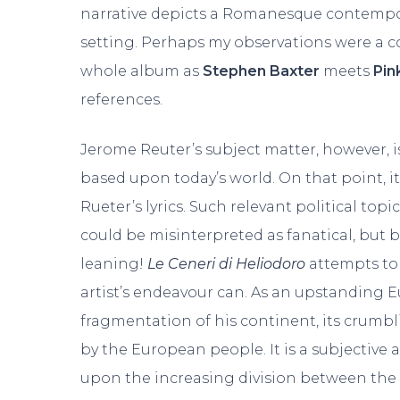
narrative depicts a Romanesque contempora
setting. Perhaps my observations were a com
whole album as
Stephen Baxter
meets
Pin
references.
Jerome Reuter’s subject matter, however, is f
based upon today’s world. On that point, it’
Rueter’s lyrics. Such relevant political t
could be misinterpreted as fanatical, but be
leaning!
Le Ceneri di Heliodoro
attempts to d
artist’s endeavour can. As an upstanding E
fragmentation of his continent, its crumbli
by the European people. It is a subjective
upon the increasing division between the le