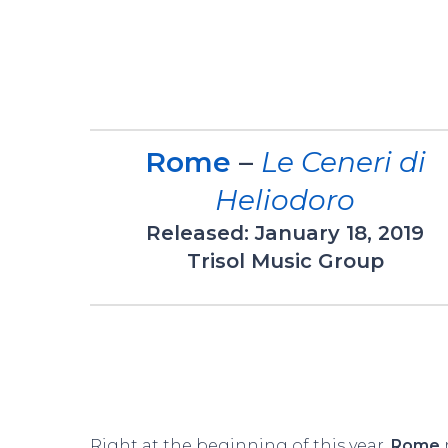
Rome
–
Le Ceneri di
Heliodoro
Released: January 18, 2019
Trisol Music Group
Right at the beginning of this year,
Rome