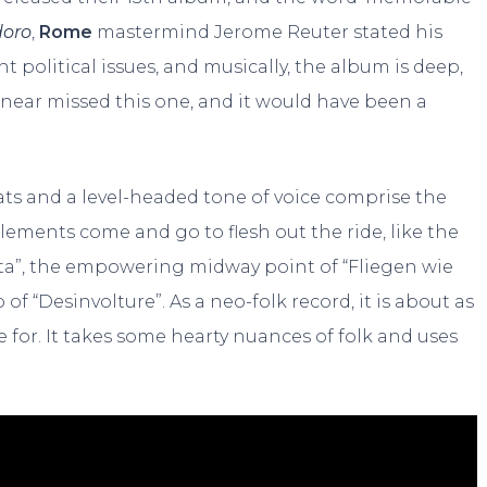
doro
,
Rome
mastermind Jerome Reuter stated his
t political issues, and musically, the album is deep,
 near missed this one, and it would have been a
eats and a level-headed tone of voice comprise the
elements come and go to flesh out the ride, like the
trata”, the empowering midway point of “Fliegen wie
of “Desinvolture”. As a neo-folk record, it is about as
 for. It takes some hearty nuances of folk and uses