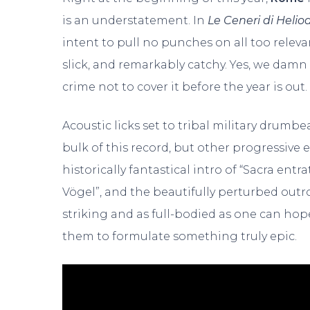
is an understatement. In
Le Ceneri di Helio
intent to pull no punches on all too relevan
slick, and remarkably catchy. Yes, we damn
crime not to cover it before the year is out.
Acoustic licks set to tribal military drumb
bulk of this record, but other progressive 
historically fantastical intro of “Sacra en
Vögel”, and the beautifully perturbed outro 
striking and as full-bodied as one can hope
them to formulate something truly epic.