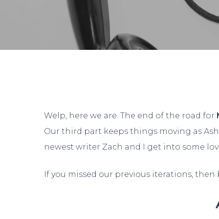
By
Da
Welp, here we are. The end of the road for
Our third part keeps things moving as Ash
newest writer Zach and I get into some lo
If you missed our previous iterations, then
Hit enter to search or ESC to close