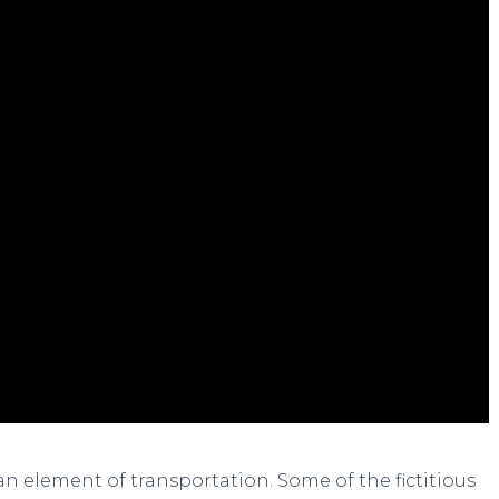
 an element of transportation. Some of the fictitious