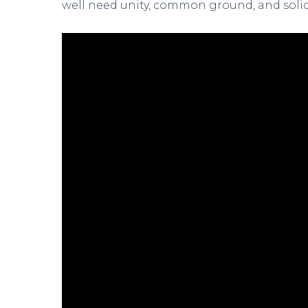
well need unity, common ground, and solidar