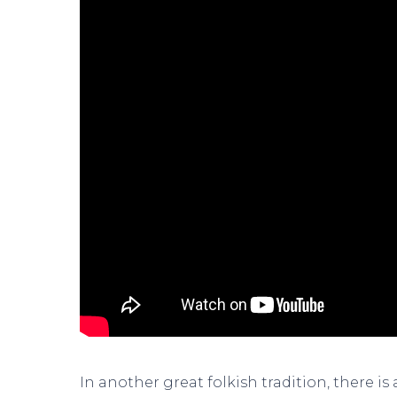
In another great folkish tradition, there is