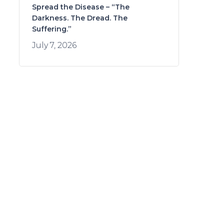
Spread the Disease – “The
Darkness. The Dread. The
Suffering.”
July 7, 2026