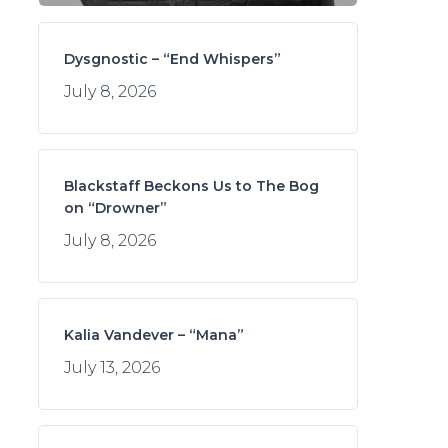
Dysgnostic – “End Whispers”
July 8, 2026
Blackstaff Beckons Us to The Bog
on “Drowner”
July 8, 2026
Kalia Vandever – “Mana”
July 13, 2026