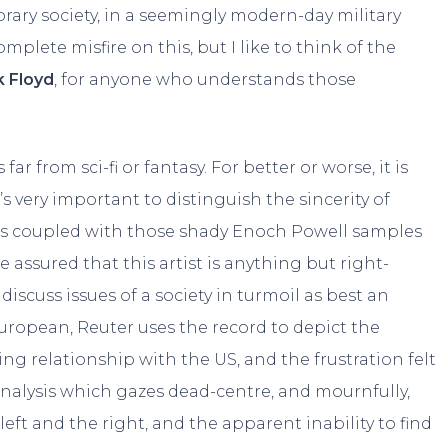
ry society, in a seemingly modern-day military
plete misfire on this, but I like to think of the
k Floyd
, for anyone who understands those
ar from sci-fi or fantasy. For better or worse, it is
s very important to distinguish the sincerity of
opics coupled with those shady Enoch Powell samples
 assured that this artist is anything but right-
iscuss issues of a society in turmoil as best an
uropean, Reuter uses the record to depict the
ng relationship with the US, and the frustration felt
 analysis which gazes dead-centre, and mournfully,
ft and the right, and the apparent inability to find