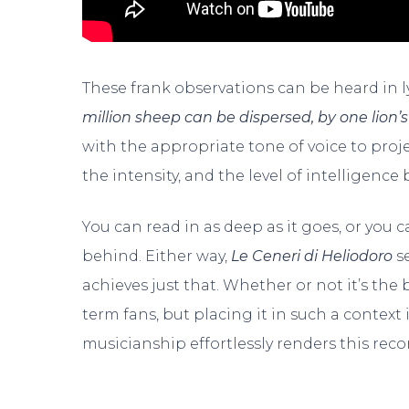
These frank observations can be heard in l
million sheep can be dispersed, by one lion’s
with the appropriate tone of voice to projec
the intensity, and the level of intelligence 
You can read in as deep as it goes, or you c
behind. Either way,
Le Ceneri di Heliodoro
s
achieves just that. Whether or not it’s the
term fans, but placing it in such a context 
musicianship effortlessly renders this rec