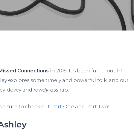
vid Rodriguez
No Comme
Missed Connections
in 2019. It’s been fun though!
ley explores some timely and powerful folk, and our
vey-dovey and
rowdy-ass
rap.
 be sure to check out
Part One
and
Part Two
!
Ashley