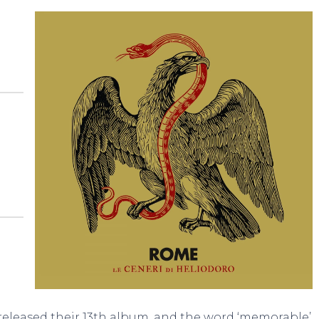
released their 13th album, and the word ‘memorable’