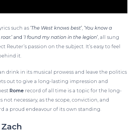
yrics such as
‘
The West knows best
’
,
‘
You know a
 roar.
’ and ‘
I found my nation in the legion
’
, all sung
t Reuter’s passion on the subject. It’s easy to feel
behind it.
an drink in its musical prowess and leave the politics
ets out to give a long-lasting impression and
 best
Rome
record of all time is a topic for the long-
is not necessary, as the scope, conviction, and
ord a proud endeavour of its own standing.
Zach