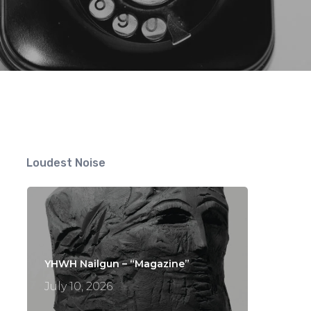
nts
Loudest Noise
YHWH Nailgun – “Magazine”
July 10, 2026