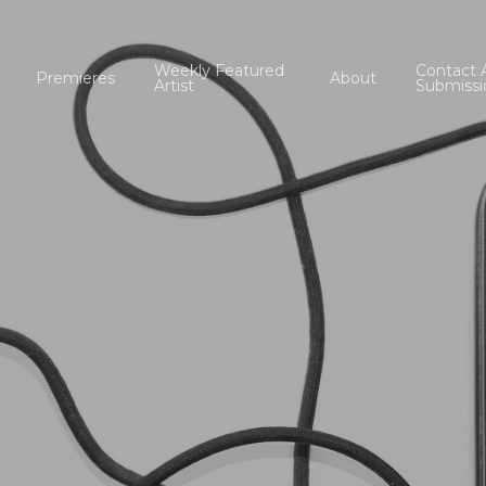
Weekly Featured
Contact 
Premieres
About
Artist
Submissi