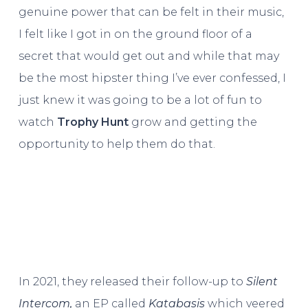
genuine power that can be felt in their music,
I felt like I got in on the ground floor of a
secret that would get out and while that may
be the most hipster thing I’ve ever confessed, I
just knew it was going to be a lot of fun to
watch
Trophy Hunt
grow and getting the
opportunity to help them do that.
In 2021, they released their follow-up to
Silent
Intercom,
an EP called
Katabasis
which veered