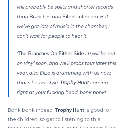
will probably be splits and shorter records
Branches
Silent Intercom
than
and
. But
we’ve got lots of music in the chamber, I
can’t wait for people to hear it.
The Branches On Either Side
‘
LP will be out
on vinyl soon, and we’ll probs tour later this
year, also Eliza is drumming with us now,
that’s heavy-style.
Trophy Hunt
coming
right at your fucking head, bonk bonk!’
Bonk bonk indeed.
Trophy Hunt
is good for
the children, so get to listening to this