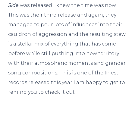
Side
was released I knew the time was now.
This was their third release and again, they
managed to pour lots of influences into their
cauldron of aggression and the resulting stew
is a stellar mix of everything that has come
before while still pushing into new territory
with their atmospheric moments and grander
song compositions. This is one of the finest
records released this year I am happy to get to
remind you to check it out.