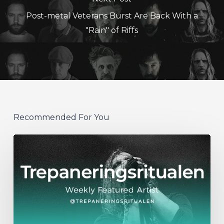
Post-metal Veterans Burst Are Back With a
"Rain" of Riffs
Recommended For You
WFA:
Trepaneringsritualen