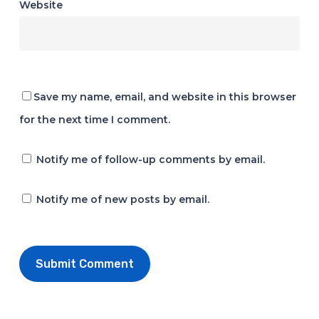
Website
Save my name, email, and website in this browser
for the next time I comment.
Notify me of follow-up comments by email.
Notify me of new posts by email.