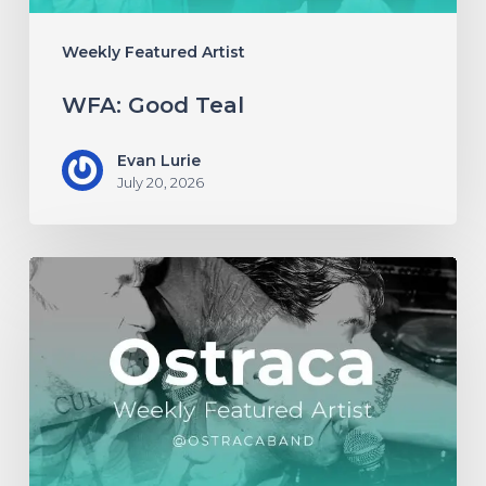
Weekly Featured Artist
WFA: Good Teal
Evan Lurie
July 20, 2026
WFA:
Ostraca