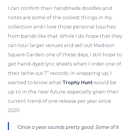
I can confirm their handmade doodles and
notes are some of the coolest things in my
collection and I love those personal touches
from bands like that. While I do hope that they
can tour larger venues and sell out Madison
Square Garden one of these days, I still hope to
get hand-dyed lyric sheets when I order one of
their lathe-cut 7” records. In wrapping up, I
wanted to know what
Trophy Hunt
would be
up to in the near future, especially given their
current trend of one release per year since
2020:
‘Once a year sounds pretty good. Some of it