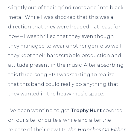
slightly out of their grind roots and into black
metal. While I was shocked that this was a
direction that they were headed – at least for
now – I was thrilled that they even though
they managed to wear another genre so well,
they kept their hardscrabble production and
attitude present in the music. After absorbing
this three-song EP I was starting to realize
that this band could really do anything that
they wanted in the heavy music space.
I’ve been wanting to get
Trophy Hunt
covered
on our site for quite a while and after the
release of their new LP,
The Branches On Either