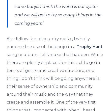
some banjo. I think the world is our oyster
and we will get to try so many things in the
coming years.’
As a fellow fan of country music, I wholly
endorse the use of the banjo in a
Trophy Hunt
song or album. Let’s make that happen. While
there are plenty of places for this act to go in
terms of genre and creative structure, one
thing I don’t think will be going anywhere is
their sense of ownership and community
around their music and the way that they
create and assemble it. One of the very first
things that I connected with when I heard