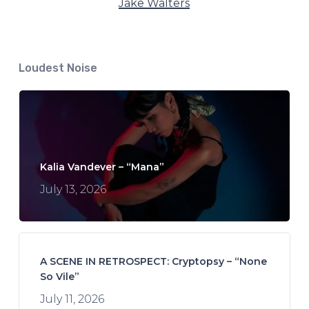
Jake Walters
Loudest Noise
Kalia Vandever – “Mana”
July 13, 2026
A SCENE IN RETROSPECT: Cryptopsy – “None
So Vile”
July 11, 2026