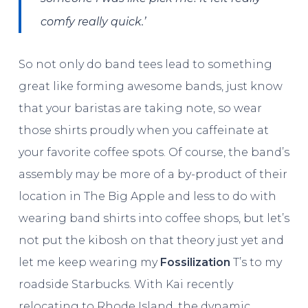
comfy really quick.’
So not only do band tees lead to something
great like forming awesome bands, just know
that your baristas are taking note, so wear
those shirts proudly when you caffeinate at
your favorite coffee spots. Of course, the band’s
assembly may be more of a by-product of their
location in The Big Apple and less to do with
wearing band shirts into coffee shops, but let’s
not put the kibosh on that theory just yet and
let me keep wearing my
Fossilization
T’s to my
roadside Starbucks. With Kai recently
relocating to Rhode Island, the dynamic