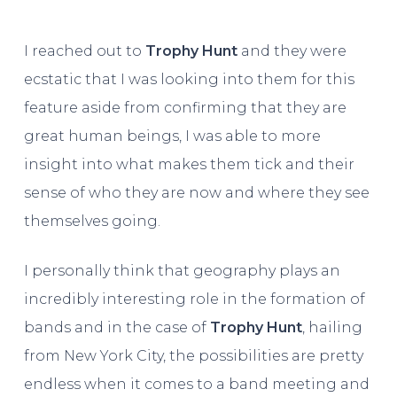
I reached out to
Trophy Hunt
and they were
ecstatic that I was looking into them for this
feature aside from confirming that they are
great human beings, I was able to more
insight into what makes them tick and their
sense of who they are now and where they see
themselves going.
I personally think that geography plays an
incredibly interesting role in the formation of
bands and in the case of
Trophy Hunt
, hailing
from New York City, the possibilities are pretty
endless when it comes to a band meeting and