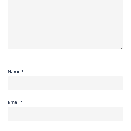
Name
*
Email
*