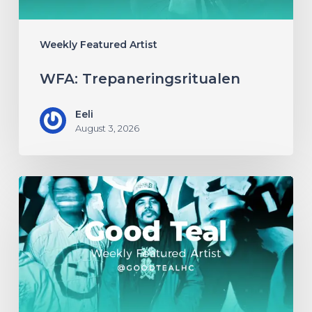
Weekly Featured Artist
WFA: Trepaneringsritualen
Eeli
August 3, 2026
WFA:
Good
Teal