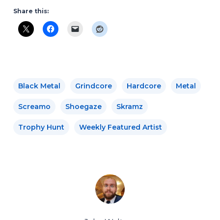
Share this:
Black Metal
Grindcore
Hardcore
Metal
Screamo
Shoegaze
Skramz
Trophy Hunt
Weekly Featured Artist