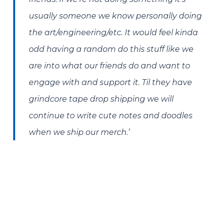
usually someone we know personally doing
the art/engineering/etc. It would feel kinda
odd having a random do this stuff like we
are into what our friends do and want to
engage with and support it. Til they have
grindcore tape drop shipping we will
continue to write cute notes and doodles
when we ship our merch.’