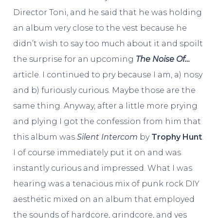
Director Toni, and he said that he was holding
an album very close to the vest because he
didn’t wish to say too much about it and spoilt
the surprise for an upcoming
The Noise Of…
article. I continued to pry because I am, a) nosy
and b) furiously curious. Maybe those are the
same thing. Anyway, after a little more prying
and plying I got the confession from him that
this album was
Silent Intercom
by
Trophy Hunt
.
I of course immediately put it on and was
instantly curious and impressed. What I was
hearing was a tenacious mix of punk rock DIY
aesthetic mixed on an album that employed
the sounds of hardcore, grindcore, and yes