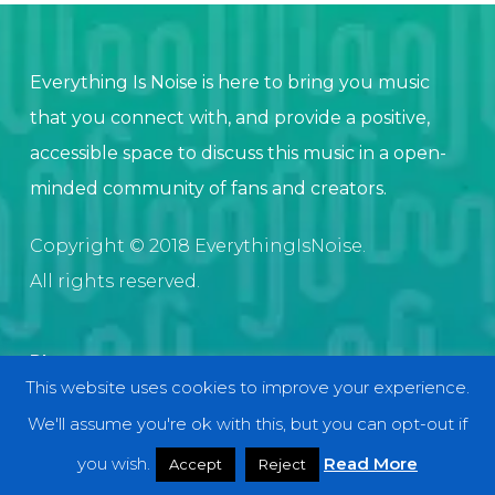
Everything Is Noise is here to bring you music
that you connect with, and provide a positive,
accessible space to discuss this music in a open-
minded community of fans and creators.
Copyright © 2018 EverythingIsNoise.
All rights reserved.
Discover
This website uses cookies to improve your experience.
Home
We'll assume you're ok with this, but you can opt-out if
About
you wish.
Read More
Accept
Reject
Contact and Submissions