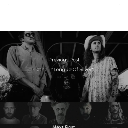
Previous Post
Lathe - "Tongue Of Silver"
Next Post