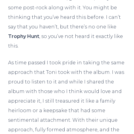
some post-rock along with it. You might be
thinking that you’ve heard this before. I can’t
say that you haven’t, but there’s no one like
Trophy Hunt
, so you’ve not heard it exactly like
this.
As time passed I took pride in taking the same
approach that Toni took with the album. I was
proud to listen to it and while I shared the
album with those who I think would love and
appreciate it, I still treasured it like a family
heirloom or a keepsake that had some
sentimental attachment. With their unique
approach, fully formed atmosphere, and the