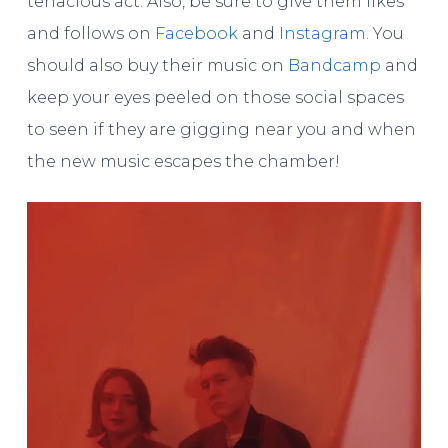
tenacious act. Also, be sure to give them likes
and follows on
Facebook
and
Instagram
. You
should also buy their music on
Bandcamp
and
keep your eyes peeled on those social spaces
to seen if they are gigging near you and when
the new music escapes the chamber!