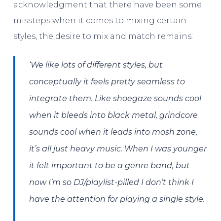
acknowledgment that there have been some
missteps when it comes to mixing certain
styles, the desire to mix and match remains:
‘We like lots of different styles, but
conceptually it feels pretty seamless to
integrate them. Like shoegaze sounds cool
when it bleeds into black metal, grindcore
sounds cool when it leads into mosh zone,
it’s all just heavy music. When I was younger
it felt important to be a genre band, but
now I’m so DJ/playlist-pilled I don’t think I
have the attention for playing a single style.