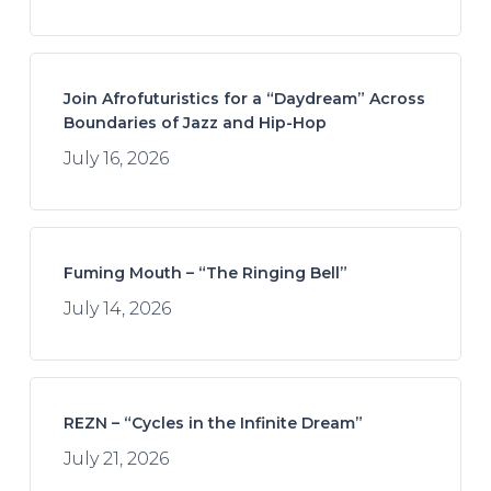
Join Afrofuturistics for a “Daydream” Across
Boundaries of Jazz and Hip-Hop
July 16, 2026
Fuming Mouth – “The Ringing Bell”
July 14, 2026
REZN – “Cycles in the Infinite Dream”
July 21, 2026