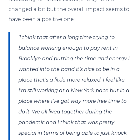
changed a bit but the overall impact seems to
have been a positive one:
‘I think that after a long time trying to
balance working enough to pay rent in
Brooklyn and putting the time and energy I
wanted into the band it’s nice to be in a
place that’s a little more relaxed. I feel like
I’m still working at a New York pace but in a
place where I’ve got way more free time to
do it. We all lived together during the
pandemic and I think that was pretty
special in terms of being able to just knock