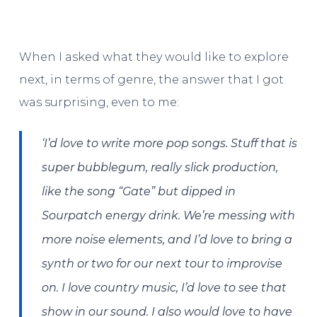
When I asked what they would like to explore
next, in terms of genre, the answer that I got
was surprising, even to me:
‘I’d love to write more pop songs. Stuff that is
super bubblegum, really slick production,
like the song “Gate” but dipped in
Sourpatch energy drink. We’re messing with
more noise elements, and I’d love to bring a
synth or two for our next tour to improvise
on. I love country music, I’d love to see that
show in our sound. I also would love to have