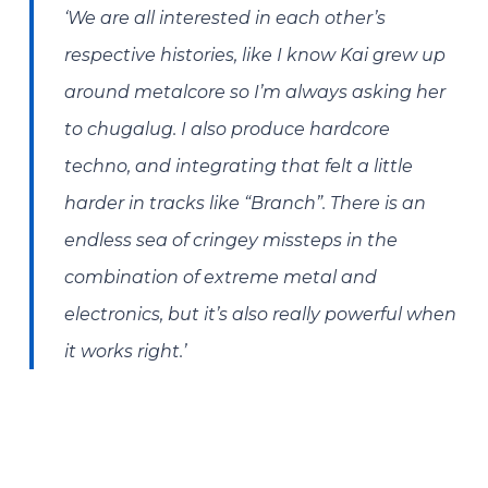
‘We are all interested in each other’s
respective histories, like I know Kai grew up
around metalcore so I’m always asking her
to chugalug. I also produce hardcore
techno, and integrating that felt a little
harder in tracks like “Branch”. There is an
endless sea of cringey missteps in the
combination of extreme metal and
electronics, but it’s also really powerful when
it works right.’