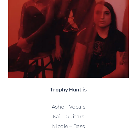
Trophy Hunt
is:
Ashe – Vocals
Kai – Guitars
Nicole – Bass