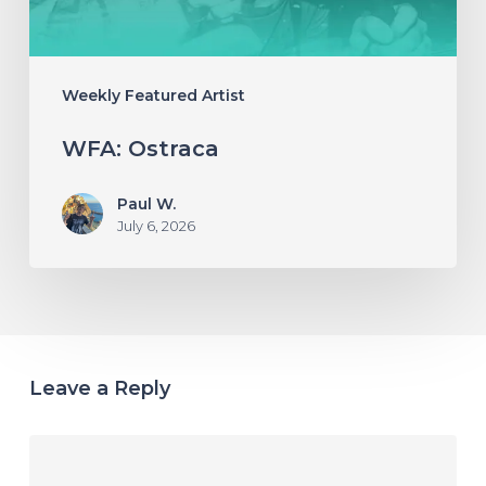
Weekly Featured Artist
WFA: Ostraca
Paul W.
July 6, 2026
Leave a Reply