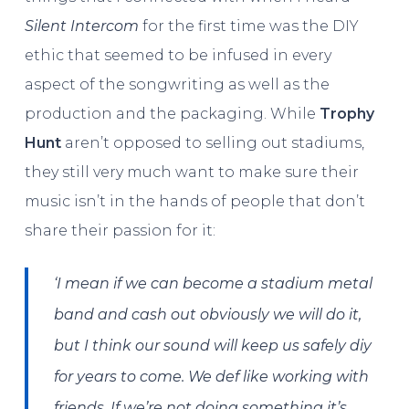
Silent Intercom
for the first time was the DIY
ethic that seemed to be infused in every
aspect of the songwriting as well as the
production and the packaging. While
Trophy
Hunt
aren’t opposed to selling out stadiums,
they still very much want to make sure their
music isn’t in the hands of people that don’t
share their passion for it:
‘I mean if we can become a stadium metal
band and cash out obviously we will do it,
but I think our sound will keep us safely diy
for years to come. We def like working with
friends. If we’re not doing something it’s