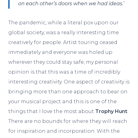
on each other’s doors when we had ideas.’
The pandemic, while a literal pox upon our
global society, was a really interesting time
creatively for people. Artist touring ceased
immediately and everyone was holed up
wherever they could stay safe, my personal
opinion is that this was a time of incredibly
interesting creativity. One aspect of creativity is
bringing more than one approach to bear on
your musical project and this is one of the
things that I love the most about
Trophy Hunt
.
There are no bounds for where they will reach
for inspiration and incorporation. With the