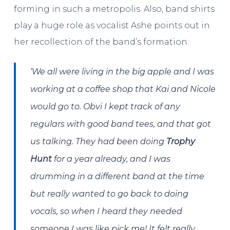
forming in such a metropolis. Also, band shirts
play a huge role as vocalist Ashe points out in
her recollection of the band’s formation:
‘We all were living in the big apple and I was
working at a coffee shop that Kai and Nicole
would go to. Obvi I kept track of any
regulars with good band tees, and that got
us talking. They had been doing
Trophy
Hunt
for a year already, and I was
drumming in a different band at the time
but really wanted to go back to doing
vocals, so when I heard they needed
someone I was like pick me! It felt really