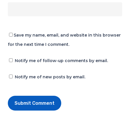
Save my name, email, and website in this browser
for the next time I comment.
Notify me of follow-up comments by email.
Notify me of new posts by email.