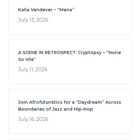
Kalia Vandever – “Mana”
July 13, 2026
A SCENE IN RETROSPECT: Cryptopsy – “None
So Vile”
July 11, 2026
Join Afrofuturistics for a “Daydream” Across
Boundaries of Jazz and Hip-Hop
July 16, 2026