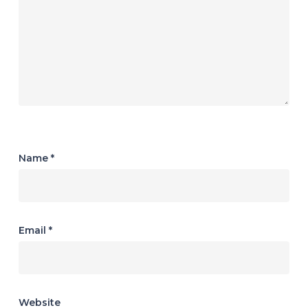
Name
*
Email
*
Website