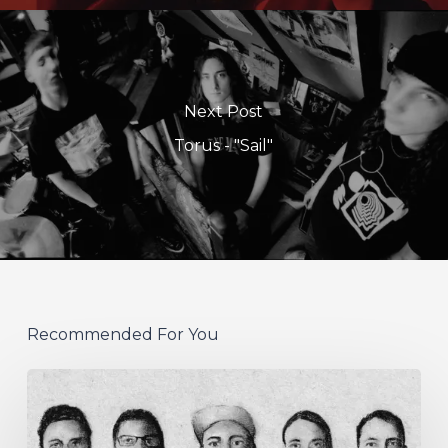
Next Post
Torus - "Sail"
Recommended For You
German
Alt
Prog