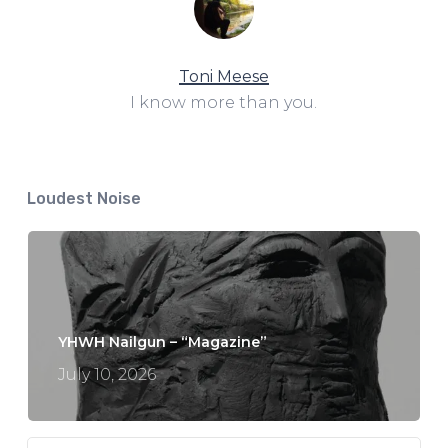
Toni Meese
I know more than you.
Loudest Noise
YHWH Nailgun – “Magazine”
July 10, 2026