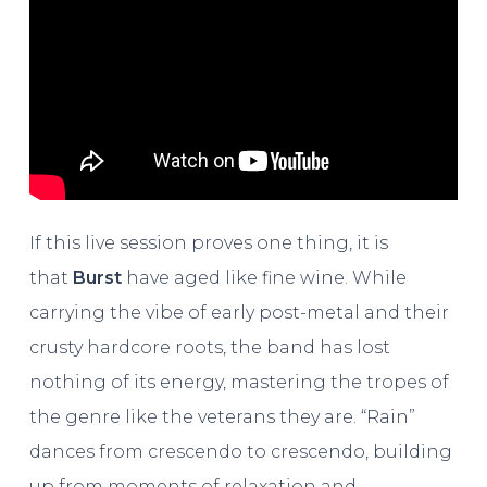
If this live session proves one thing, it is
that
Burst
have aged like fine wine. While
carrying the vibe of early post-metal and their
crusty hardcore roots, the band has lost
nothing of its energy, mastering the tropes of
the genre like the veterans they are. “Rain”
dances from crescendo to crescendo, building
up from moments of relaxation and