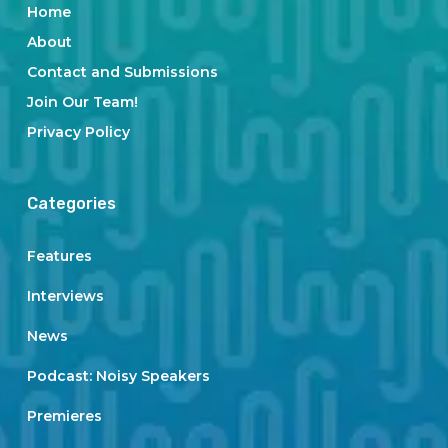
Home
About
Contact and Submissions
Join Our Team!
Privacy Policy
Categories
Features
Interviews
News
Podcast: Noisy Speakers
Premieres