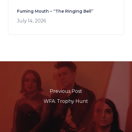
Fuming Mouth – “The Ringing Bell”
July 14, 2026
Previous Post
WFA: Trophy Hunt