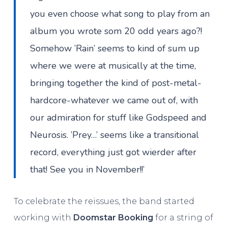
you even choose what song to play from an
album you wrote som 20 odd years ago?!
Somehow ’Rain’ seems to kind of sum up
where we were at musically at the time,
bringing together the kind of post-metal-
hardcore-whatever we came out of, with
our admiration for stuff like Godspeed and
Neurosis. ’Prey…’ seems like a transitional
record, everything just got wierder after
that! See you in November!!’
To celebrate the reissues, the band started
working with
Doomstar Booking
for a string of