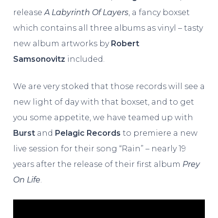
release
A Labyrinth Of Layers
, a fancy boxset
which contains all three albums as vinyl – tasty
new album artworks by
Robert
Samsonovitz
included.
We are very stoked that those records will see a
new light of day with that boxset, and to get
you some appetite, we have teamed up with
Burst
and
Pelagic Records
to premiere a new
live session for their song “Rain” – nearly 19
years after the release of their first album
Prey
On Life
.