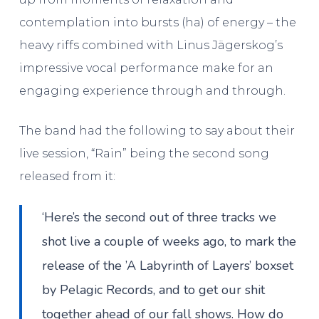
contemplation into bursts (ha) of energy – the
heavy riffs combined with Linus Jägerskog’s
impressive vocal performance make for an
engaging experience through and through.
The band had the following to say about their
live session, “Rain” being the second song
released from it:
‘Here’s the second out of three tracks we
shot live a couple of weeks ago, to mark the
release of the ’A Labyrinth of Layers’ boxset
by Pelagic Records, and to get our shit
together ahead of our fall shows. How do