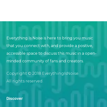
Everything Is Noise is here to bring you music
that you connect with, and provide a positive,
accessible space to discuss this music in a open-
minded community of fans and creators.
Copyright © 2018 EverythingIsNoise.
All rights reserved.
Discover