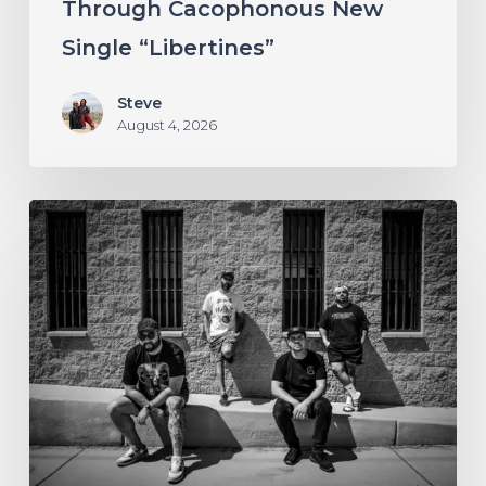
Through Cacophonous New
“Libertines”
Single “Libertines”
Steve
August 4, 2026
Stillbloom
Extend
Their
Greetings
with
“Nanu
Nanu”