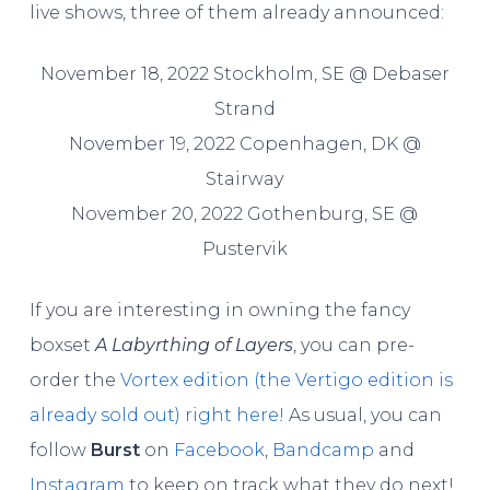
live shows, three of them already announced:
November 18, 2022 Stockholm, SE @ Debaser
Strand
November 19, 2022 Copenhagen, DK @
Stairway
November 20, 2022 Gothenburg, SE @
Pustervik
If you are interesting in owning the fancy
boxset
A Labyrthing of Layers
, you can pre-
order the
Vortex edition (the Vertigo edition is
already sold out) right here!
As usual, you can
follow
Burst
on
Facebook
,
Bandcamp
and
Instagram
to keep on track what they do next!