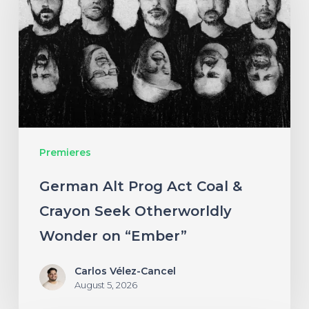
Act
Coal
&
Crayon
Seek
Otherworldly
Premieres
Wonder
on
German Alt Prog Act Coal &
“Ember”
Crayon Seek Otherworldly
Wonder on “Ember”
Carlos Vélez-Cancel
August 5, 2026