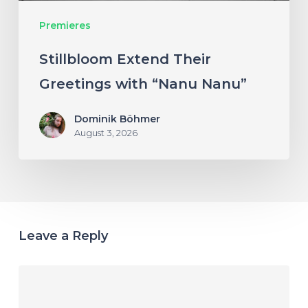
Premieres
Stillbloom Extend Their
Greetings with “Nanu Nanu”
Dominik Böhmer
August 3, 2026
Leave a Reply