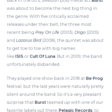
Back in the 00’s, Swedish post-metal act
Burst
was about to become the next big thing in
the genre. With five critically acclaimed
releases under their belt, the three most
recent being
Prey On Life
(2003),
Origo
(2005)
and
Lazarus Bird
(2008), the quintet was about
to get toe to toe with big names
like
ISIS
or
Cult Of Luna
. But in 2009, the band
unfortunately disbanded.
They played one show back in 2018 at
Be Prog
festival, but the last years were naturally pretty
silent around the band. So it’s a very pleasant
surprise that
Burst
teamed up with one of our
favorite labels out there,
Pelagic Records
, to