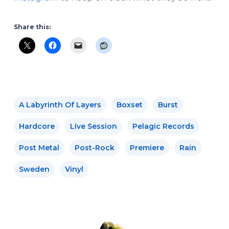
Share this:
A Labyrinth Of Layers
Boxset
Burst
Hardcore
Live Session
Pelagic Records
Post Metal
Post-Rock
Premiere
Rain
Sweden
Vinyl