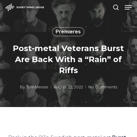
Men
Skip
search
to
Close
main
Menu
Premieres
content
Post-metal Veterans Burst
Are Back With a “Rain” of
Riffs
By
Toni Meese
August 22, 2022
No Comments