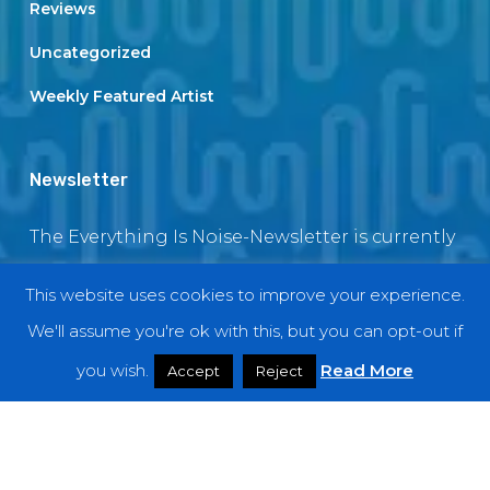
Reviews
Uncategorized
Weekly Featured Artist
Newsletter
The Everything Is Noise-Newsletter is currently
in maintenance. The subscription box will be
This website uses cookies to improve your experience.
back soon
We'll assume you're ok with this, but you can opt-out if
you wish.
Read More
Accept
Reject
© 2018 EverythingIsNoise
twitter
facebook
youtube
instagram