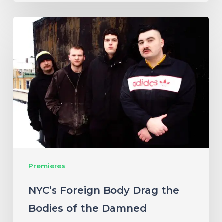
NYC’s
Foreign
Body
Drag
the
Bodies
of
the
Damned
Premieres
Through
Cacophonous
NYC’s Foreign Body Drag the
New
Bodies of the Damned
Single