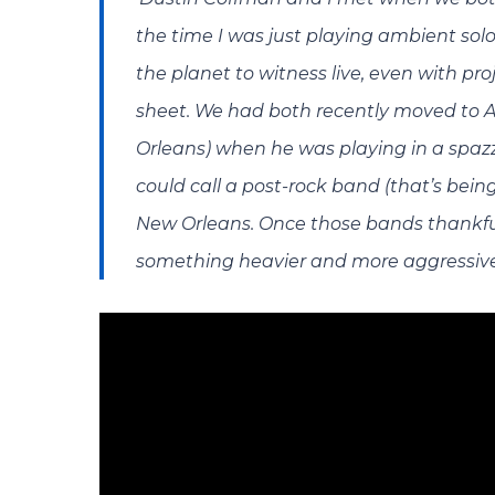
the time I was just playing ambient sol
the planet to witness live, even with p
sheet. We had both recently moved to 
Orleans) when he was playing in a spaz
could call a post-rock band (that’s bei
New Orleans. Once those bands thankful
something heavier and more aggressive