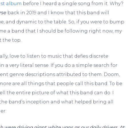
ast album
before I heard a single song from it. Why?
rse
back in 2019 and I know that this band will
e, and dynamic to the table. So, if you were to bump
 me a band that I should be following right now, my
t the top.
ly, love to listen to music that defies discrete
in a very literal sense. If you do a simple search for
ferent genre descriptions attributed to them. Doom,
re are all things that people call this band. To be
sell the entire picture of what this band can do. I
t the band’s inception and what helped bring all
er:
were driving giant white vans as our daily drivers. At