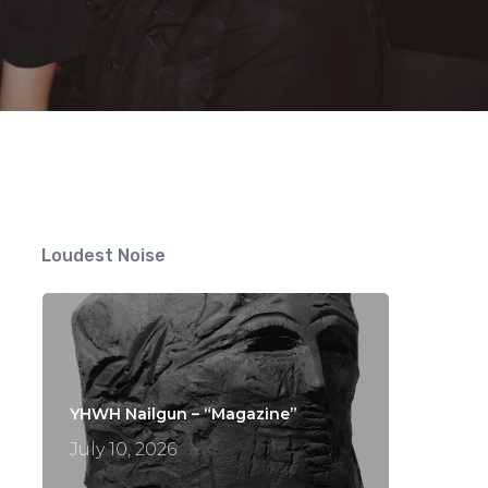
Loudest Noise
YHWH Nailgun – “Magazine”
July 10, 2026