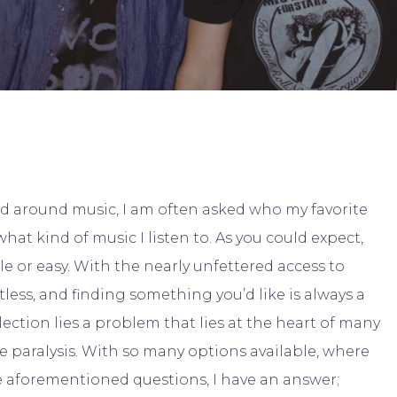
By
Jake Walters
No Comments
 around music, I am often asked who my favorite
what kind of music I listen to. As you could expect,
le or easy. With the nearly unfettered access to
tless, and finding something you’d like is always a
lection lies a problem that lies at the heart of many
e paralysis. With so many options available, where
 aforementioned questions, I have an answer;