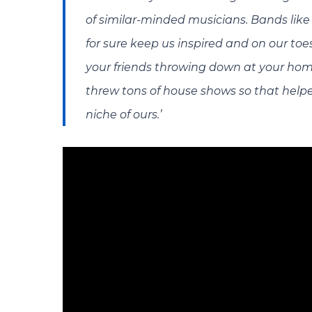
of similar-minded musicians. Bands lik
for sure keep us inspired and on our toes
your friends throwing down at your hom
threw tons of house shows so that helped
niche of ours.’