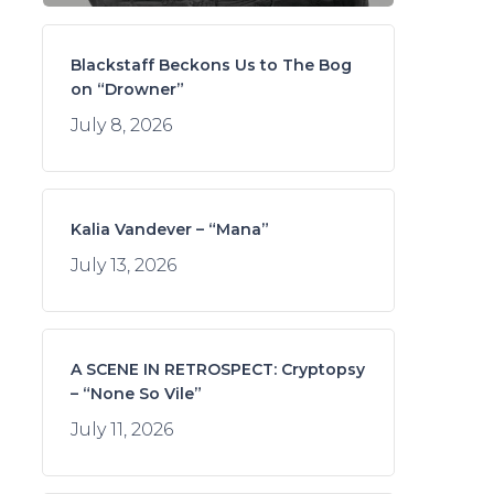
Blackstaff Beckons Us to The Bog
on “Drowner”
July 8, 2026
Kalia Vandever – “Mana”
July 13, 2026
A SCENE IN RETROSPECT: Cryptopsy
– “None So Vile”
July 11, 2026