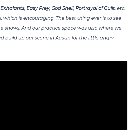
e
Exhalants
,
Easy Prey
,
God Shell
,
Portrayal of Guilt
, etc.
, which is encouraging. The best thing ever is to see
e shows. And our practice space was also where we
 build up our scene in Austin for the little angry