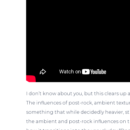
I don’t know about you, but this clears up
The influences of post-rock, ambient textur
something that while decidedly heavier, sti
the ambient and post-rock influences on 