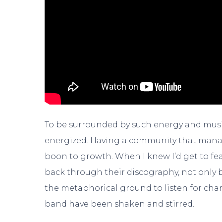
To be surrounded by such energy and mus
energized. Having a community that manag
boon to growth. When I knew I’d get to fe
back through their discography, not only b
the metaphorical ground to listen for cha
band have been shaken and stirred.