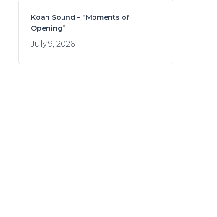
Koan Sound – “Moments of
Opening”
July 9, 2026