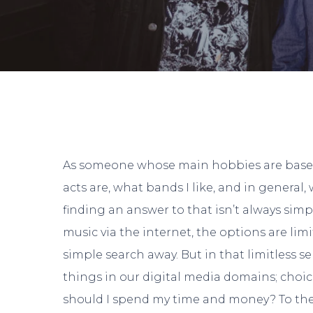
As someone whose main hobbies are based
acts are, what bands I like, and in general, 
finding an answer to that isn’t always simp
music via the internet, the options are limi
simple search away. But in that limitless se
Hit enter to search or ESC to close
things in our digital media domains; choic
should I spend my time and money? To the