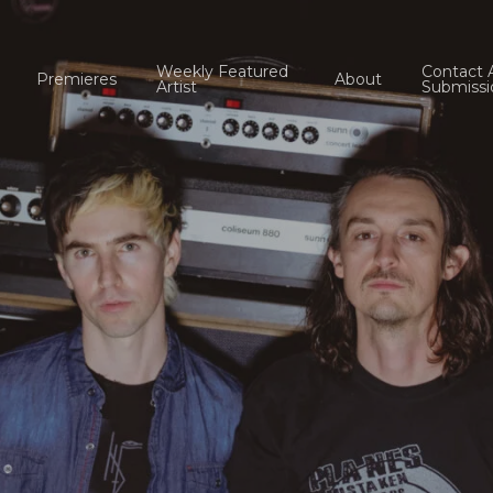
Weekly Featured
Contact 
Premieres
About
Artist
Submissi