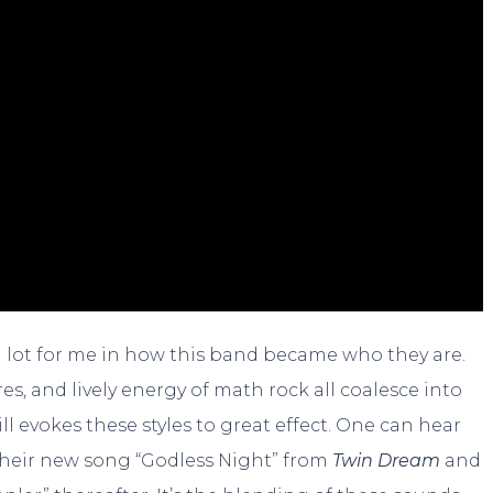
 a lot for me in how this band became who they are.
es, and lively energy of math rock all coalesce into
ll evokes these styles to great effect. One can hear
their new song “Godless Night” from
Twin Dream
and