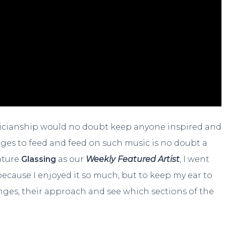
icianship would no doubt keep anyone inspired and
es to feed and feed on such music is no doubt a
ature
Glassing
as our
Weekly Featured Artist
, I went
ecause I enjoyed it so much, but to keep my ear to
nges, their approach and see which sections of the