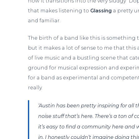
how it transitions into the very sludgy “Do
that makes listening to
Glassing
a pretty u
and familiar.
The birth of a band like this is something 
but it makes a lot of sense to me that this
of live music and a bustling scene that cate
ground for musical expression and experim
for a band as experimental and competen
really.
‘Austin has been pretty inspiring for al
noise stuff that’s here. There’s a ton o
it’s easy to find a community here and w
in. I honestly couldn’t imagine doing th