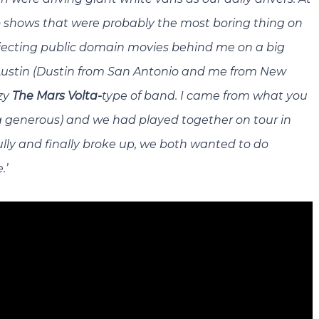
o shows that were probably the most boring thing on
rojecting public domain movies behind me on a big
Austin (Dustin from San Antonio and me from New
zy
The Mars Volta-
type of band. I came from what you
ng generous) and we had played together on tour in
ly and finally broke up, we both wanted to do
.’