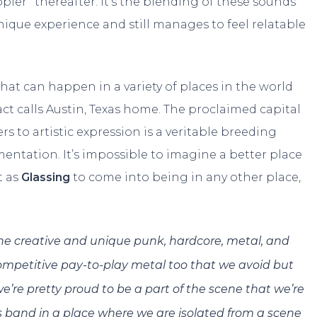
ppler” thereafter. It’s the blending of these sounds
nique experience and still manages to feel relatable
that can happen in a variety of places in the world
 act calls Austin, Texas home. The proclaimed capital
rs to artistic expression is a veritable breeding
entation. It’s impossible to imagine a better place
t as
Glassing
to come into being in any other place,
l the creative and unique punk, hardcore, metal, and
f competitive pay-to-play metal too that we avoid but
e’re pretty proud to be a part of the scene that we’re
is band in a place where we are isolated from a scene