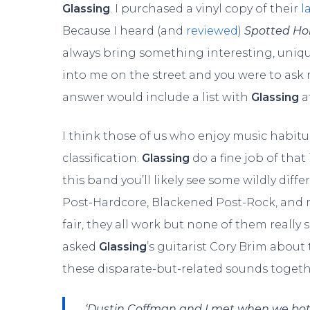
Glassing
. I purchased a vinyl copy of their
l
Because I heard (and
reviewed
)
Spotted Ho
always bring something interesting, uniqu
into me on the street and you were to ask
answer would include a list with
Glassing
a
I think those of us who enjoy music habitual
classification.
Glassing
do a fine job of that 
this band you’ll likely see some wildly dif
Post-Hardcore, Blackened Post-Rock, and mo
fair, they all work but none of them really 
asked
Glassing
’s guitarist Cory Brim abou
these disparate-but-related sounds togeth
‘Dustin Coffman and I met when we both 