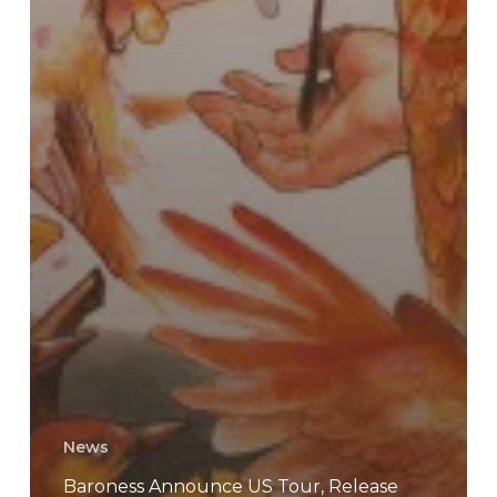
News
Baroness Announce US Tour, Release