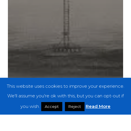
This website uses cookies to improve your experience.
We'll assume you're ok with this, but you can opt-out if
you wish.
Read More
Accept
Reject