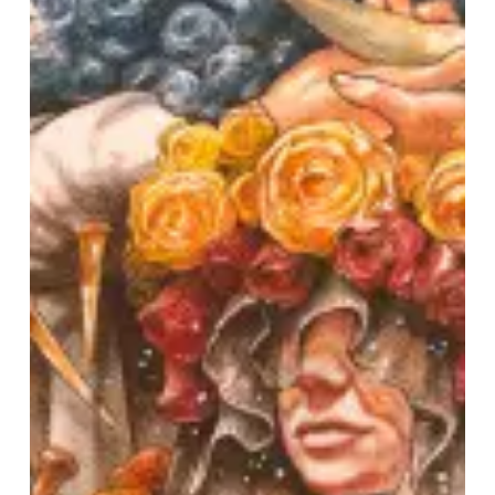
US
Tour,
Release
New
Song