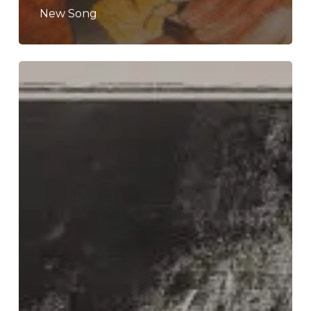
New Song
Latitudes
–
“Part
Island”