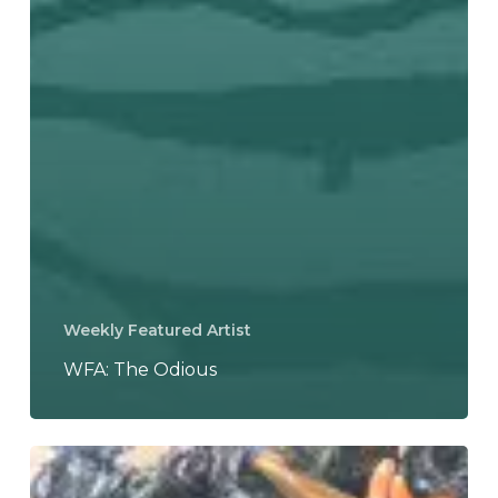
Weekly Featured Artist
WFA: The Odious
Baroness
Announce