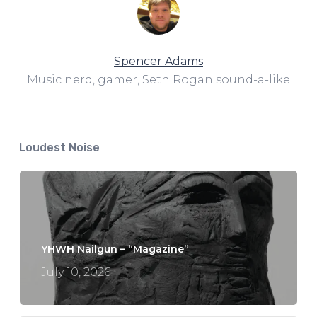
Spencer Adams
Music nerd, gamer, Seth Rogan sound-a-like
Loudest Noise
YHWH Nailgun – “Magazine”
July 10, 2026