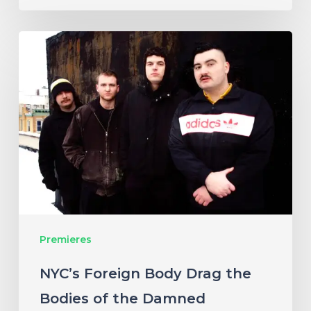
NYC’s
Foreign
Body
Drag
the
Bodies
of
the
Damned
Premieres
Through
Cacophonous
NYC’s Foreign Body Drag the
New
Bodies of the Damned
Single