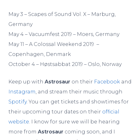
May 3 – Scapes of Sound Vol. X – Marburg,
Germany
May 4 – Vacuumfest 2019 – Moers, Germany
May 11 – A Colossal Weekend 2019 –
Copenhagen, Denmark
October 4 – Høstsabbat 2019 – Oslo, Norway
Keep up with
Astrosaur
on their
Facebook
and
Instagram
, and stream their music through
Spotify
. You can get tickets and showtimes for
their upcoming tour dates on their
official
website
. I know for sure we will be hearing
more from
Astrosaur
coming soon, and I