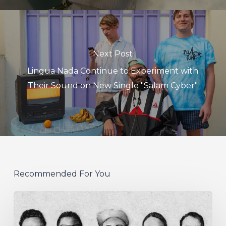
Next Post
Lingua Nada Continue to Experiment with
Their Sound on New Single "Salam Cyber"
Recommended For You
German
Alt