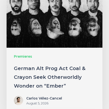
Prog
Act
Coal
&
Crayon
Seek
Otherworldly
Premieres
Wonder
on
German Alt Prog Act Coal &
“Ember”
Crayon Seek Otherworldly
Wonder on “Ember”
Carlos Vélez-Cancel
August 5, 2026