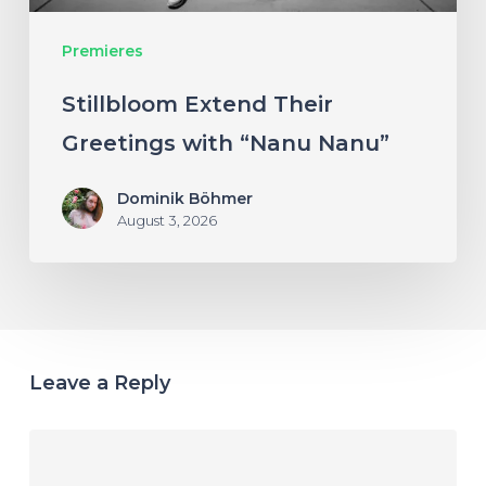
Premieres
Stillbloom Extend Their
Greetings with “Nanu Nanu”
Dominik Böhmer
August 3, 2026
Leave a Reply