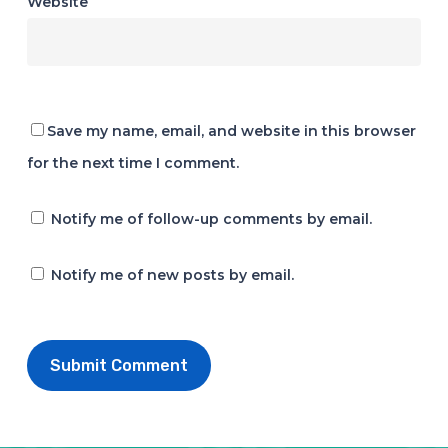
Website
Save my name, email, and website in this browser
for the next time I comment.
Notify me of follow-up comments by email.
Notify me of new posts by email.