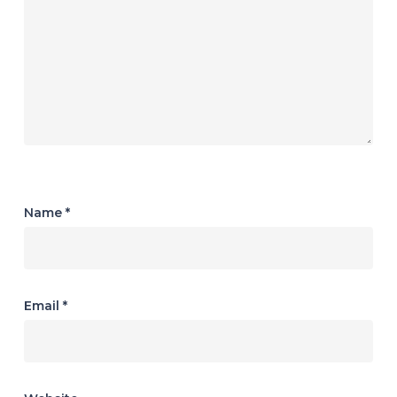
Name
*
Email
*