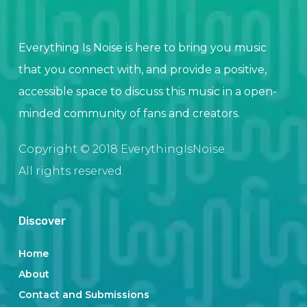
Everything Is Noise is here to bring you music
that you connect with, and provide a positive,
accessible space to discuss this music in a open-
minded community of fans and creators.
Copyright © 2018 EverythingIsNoise.
All rights reserved.
Discover
Home
About
Contact and Submissions