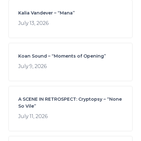
Kalia Vandever – “Mana”
July 13, 2026
Koan Sound – “Moments of Opening”
July 9, 2026
A SCENE IN RETROSPECT: Cryptopsy – “None
So Vile”
July 11, 2026