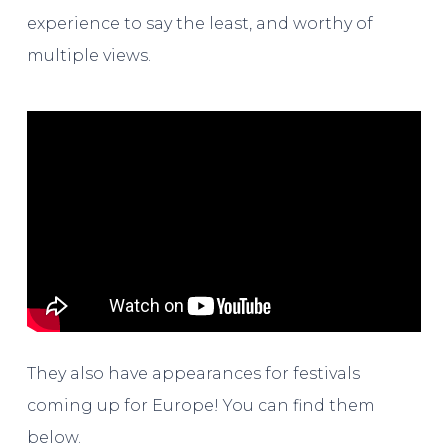
experience to say the least, and worthy of
multiple views.
They also have appearances for festivals
coming up for Europe! You can find them
below.