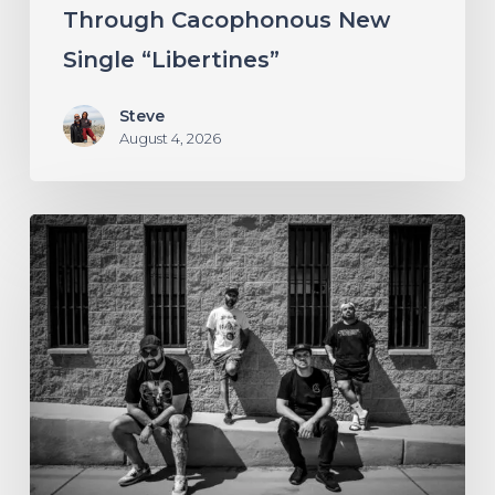
Through Cacophonous New
“Libertines”
Single “Libertines”
Steve
August 4, 2026
Stillbloom
Extend
Their
Greetings
with
“Nanu
Nanu”