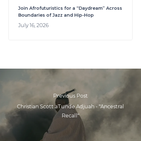
Join Afrofuturistics for a “Daydream” Across
Boundaries of Jazz and Hip-Hop
July 16, 2026
Previous Post
Christian Scott aTunde Adjuah - "Ancestral
Recall"