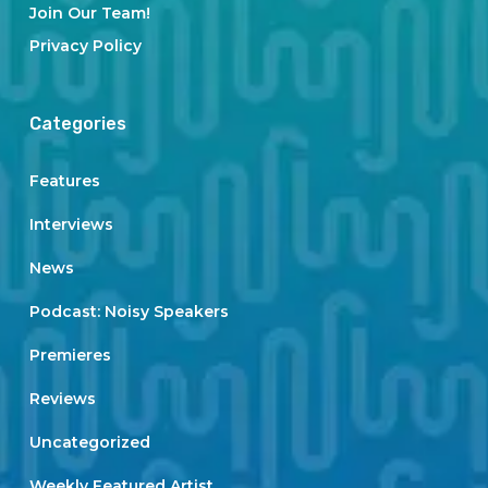
Join Our Team!
Privacy Policy
Categories
Features
Interviews
News
Podcast: Noisy Speakers
Premieres
Reviews
Uncategorized
Weekly Featured Artist