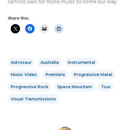
cannot wait for more music to come our way.
Share this:
Astrosaur
Australia
Instrumental
Music Video
Premiere
Progressive Metal
Progressive Rock
Space Mountain
Tour
Visual Transmissions