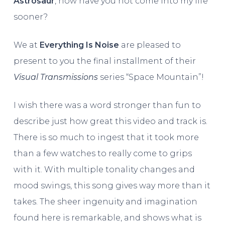
Astrosaur
, how have you not come into my life
sooner?
We at
Everything Is Noise
are pleased to
present to you the final installment of their
Visual Transmissions
series “Space Mountain”!
I wish there was a word stronger than fun to
describe just how great this video and track is.
There is so much to ingest that it took more
than a few watches to really come to grips
with it. With multiple tonality changes and
mood swings, this song gives way more than it
takes. The sheer ingenuity and imagination
found here is remarkable, and shows what is