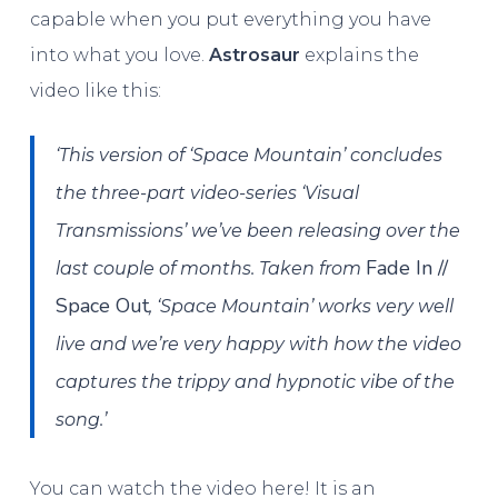
capable when you put everything you have
into what you love.
Astrosaur
explains the
video like this:
‘This version of ‘Space Mountain’ concludes
the three-part video-series ‘Visual
Transmissions’ we’ve been releasing over the
Fade In //
last couple of months. Taken from
Space Out
, ‘Space Mountain’ works very well
live and we’re very happy with how the video
captures the trippy and hypnotic vibe of the
song.’
You can watch the video here! It is an