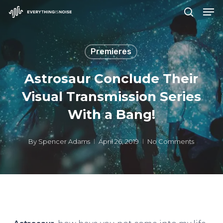
Men
Skip
search
to
Close
main
Menu
Premieres
content
Astrosaur Conclude Their
Visual Transmission Series
With a Bang!
By
Spencer Adams
April 26, 2019
No Comments