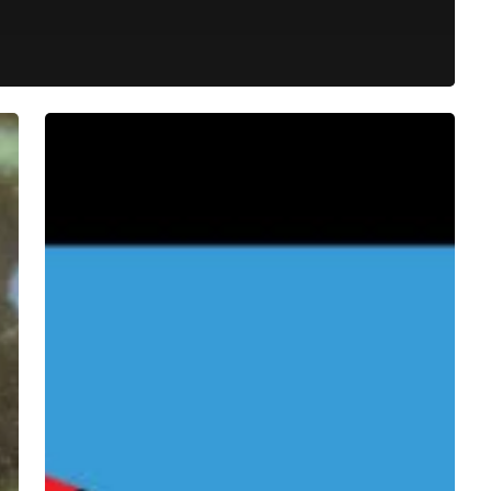
Drab
Majesty
–
“An
Object
In
Motion”