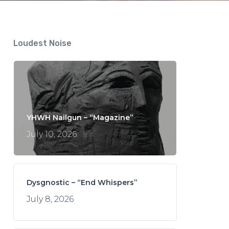
Loudest Noise
YHWH Nailgun – “Magazine”
July 10, 2026
Dysgnostic – “End Whispers”
July 8, 2026