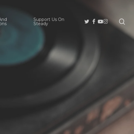
And
Support Us On
se
Twitter
Facebook
Youtube
Instagram
ons
Steady