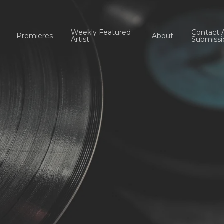
Weekly Featured
Contact 
Premieres
About
Artist
Submissi