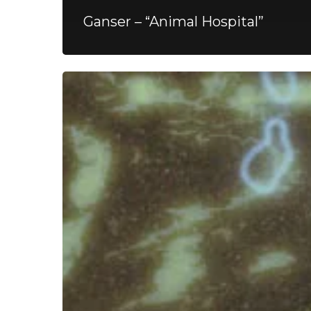
Ganser – “Animal Hospital”
Spunsugar
–
“A
Hole
Forever”