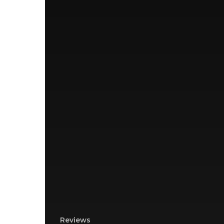
Reviews