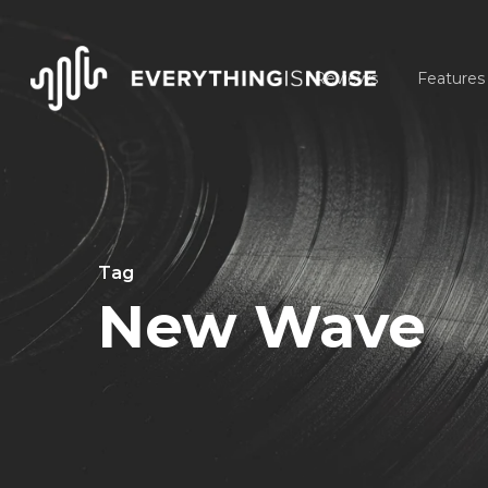
Skip
to
Reviews
Features
main
content
Tag
New Wave