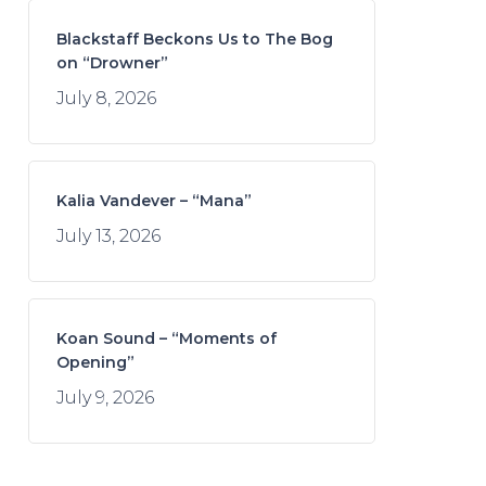
Blackstaff Beckons Us to The Bog
on “Drowner”
July 8, 2026
Kalia Vandever – “Mana”
July 13, 2026
Koan Sound – “Moments of
Opening”
July 9, 2026