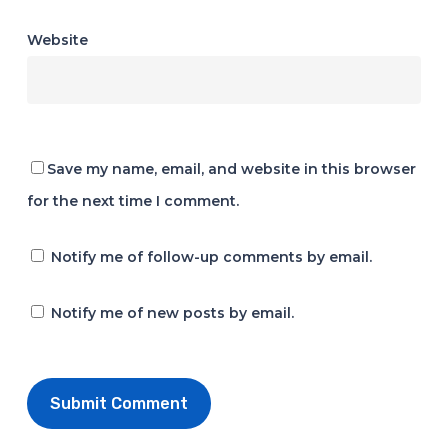
Website
Save my name, email, and website in this browser
for the next time I comment.
Notify me of follow-up comments by email.
Notify me of new posts by email.