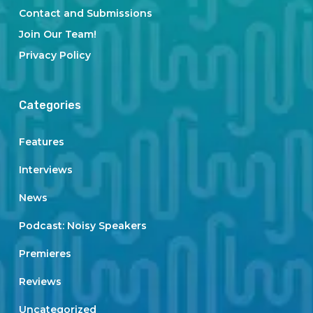
Contact and Submissions
Join Our Team!
Privacy Policy
Categories
Features
Interviews
News
Podcast: Noisy Speakers
Premieres
Reviews
Uncategorized