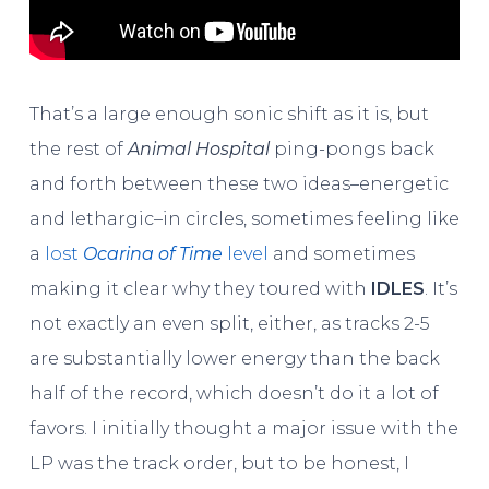
That’s a large enough sonic shift as it is, but
the rest of
Animal Hospital
ping-pongs back
and forth between these two ideas–energetic
and lethargic–in circles, sometimes feeling like
a
lost
Ocarina of Time
level
and sometimes
making it clear why they toured with
IDLES
. It’s
not exactly an even split, either, as tracks 2-5
are substantially lower energy than the back
half of the record, which doesn’t do it a lot of
favors. I initially thought a major issue with the
LP was the track order, but to be honest, I