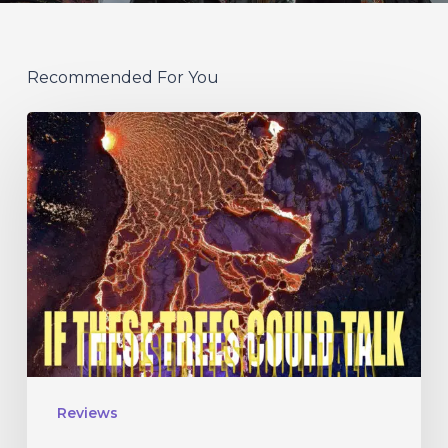
Recommended For You
If
These
Trees
Could
Talk
–
“The
Hidden
Hand”
Reviews