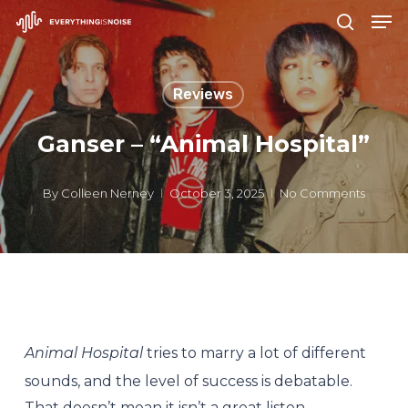
Men
Skip
search
to
Close
main
Menu
Reviews
content
Ganser – “Animal Hospital”
By
Colleen Nerney
October 3, 2025
No Comments
Animal Hospital
tries to marry a lot of different
sounds, and the level of success is debatable.
That doesn’t mean it isn’t a great listen.