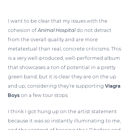
I want to be clear that my issues with the
cohesion of
Animal Hospital
do not detract
from the overall quality and are more
metatextual than real, concrete criticisms. This
is a very well-produced, well-performed album
that showcases a ton of potential in a pretty
green band, but it is clear they are on the up
and up, considering they’re supporting
Viagra
Boys
on a few tour stops.
I think I got hung up on the artist statement
because it was so instantly illuminating to me,