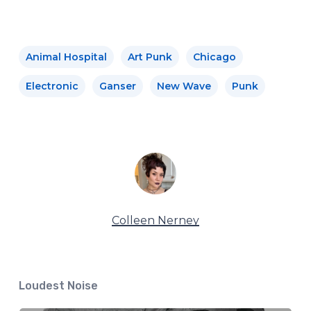
Animal Hospital
Art Punk
Chicago
Electronic
Ganser
New Wave
Punk
Colleen Nerney
Loudest Noise