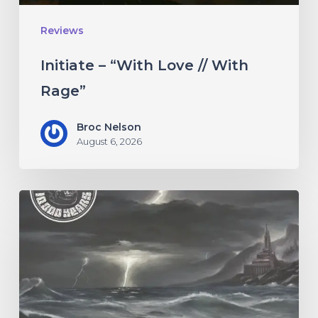
Reviews
Initiate – “With Love // With
Rage”
Broc Nelson
August 6, 2026
10,000
Years
–
“Esox
Lucifer”