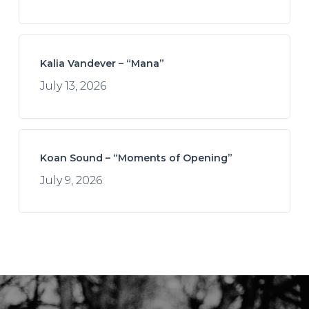
Kalia Vandever – “Mana”
July 13, 2026
Koan Sound – “Moments of Opening”
July 9, 2026