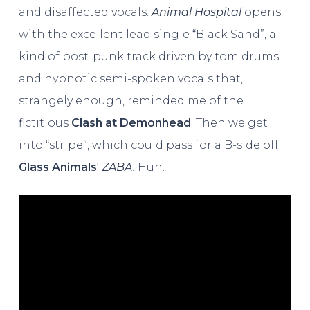
and disaffected vocals.
Animal Hospital
opens
with the excellent lead single “Black Sand”, a
kind of post-punk track driven by tom drums
and hypnotic semi-spoken vocals that,
strangely enough, reminded me of the
fictitious
Clash at Demonhead
. Then we get
into “stripe”, which could pass for a B-side off
Glass Animals
‘
ZABA.
Huh.