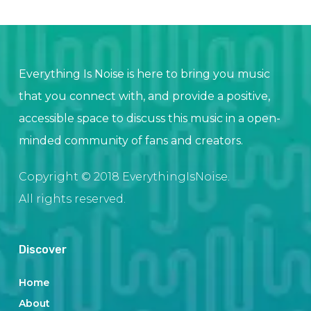
Everything Is Noise is here to bring you music
that you connect with, and provide a positive,
accessible space to discuss this music in a open-
minded community of fans and creators.
Copyright © 2018 EverythingIsNoise.
All rights reserved.
Discover
Home
About