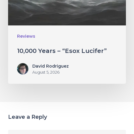
Reviews
10,000 Years – “Esox Lucifer”
David Rodriguez
August 5, 2026
Leave a Reply