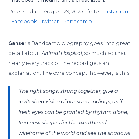
Release date: August 29, 2025 | felte |
Instagram
|
Facebook
|
Twitter
|
Bandcamp
Ganser
‘s Bandcamp biography goes into great
detail about
Animal Hospital
, so much so that
nearly every track of the record gets an
explanation. The core concept, however, is this:
‘The right songs, strung together, give a
revitalized vision of our surroundings, as if
fresh eyes can be granted by rhythm alone,
find new shapes for the weathered
wireframe of the world and see the shadows