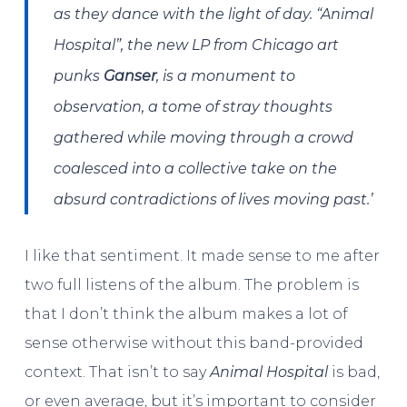
as they dance with the light of day. “Animal
Hospital”, the new LP from Chicago art
punks
Ganser
, is a monument to
observation, a tome of stray thoughts
gathered while moving through a crowd
coalesced into a collective take on the
absurd contradictions of lives moving past.’
I like that sentiment. It made sense to me after
two full listens of the album. The problem is
that I don’t think the album makes a lot of
sense otherwise without this band-provided
context. That isn’t to say
Animal Hospital
is bad,
or even average, but it’s important to consider