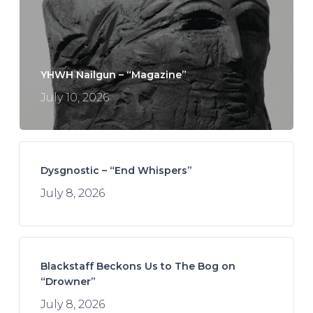
YHWH Nailgun – “Magazine”
July 10, 2026
Dysgnostic – “End Whispers”
July 8, 2026
Blackstaff Beckons Us to The Bog on
“Drowner”
July 8, 2026