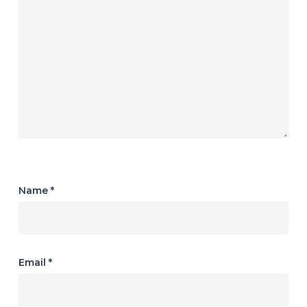
Name
*
Email
*