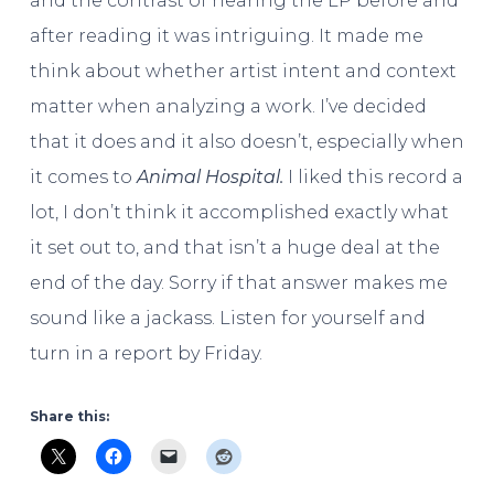
and the contrast of hearing the LP before and
after reading it was intriguing. It made me
think about whether artist intent and context
matter when analyzing a work. I’ve decided
that it does and it also doesn’t, especially when
it comes to
Animal Hospital.
I liked this record a
lot, I don’t think it accomplished exactly what
it set out to, and that isn’t a huge deal at the
end of the day. Sorry if that answer makes me
sound like a jackass. Listen for yourself and
turn in a report by Friday.
Share this: