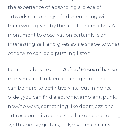
the experience of absorbing a piece of
artwork completely blind vs entering with a
framework given by the artists themselves. A
monument to observation certainly is an
interesting sell, and gives some shape to what
otherwise can be a puzzling listen.
Let me elaborate a bit.
Animal Hospital
has so
many musical influences and genres that it
can be hard to definitively list, but in no real
order, you can find electronic, ambient, punk,
new/no wave, something like doomjazz, and
art rock on this record. You’ll also hear droning
synths, hooky guitars, polyrhythmic drums,