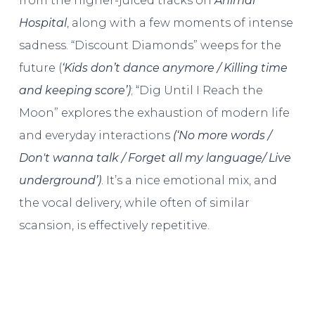
from the higher-juiced tracks on
Animal
Hospital
, along with a few moments of intense
sadness. “Discount Diamonds” weeps for the
future (
‘Kids don’t dance anymore / Killing time
and keeping score’)
; “Dig Until I Reach the
Moon” explores the exhaustion of modern life
and everyday interactions
(‘
No more words /
Don′t wanna talk / Forget all my language/ Live
underground’)
. It’s a nice emotional mix, and
the vocal delivery, while often of similar
scansion, is effectively repetitive.