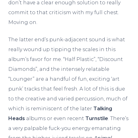
don’t have a clear enough solution to really
commit to that criticism with my full chest.
Moving on.
The latter end’s punk-adjacent sound is what
really wound up tipping the scales in this
album’s favor for me. “Half Plastic”, “Discount
Diamonds”, and the intensely relatable
“Lounger” are a handful of fun, exciting ‘art
punk’ tracks that feel fresh. A lot of this is due
to the creative and varied percussion, much of
which is reminiscent of the later
Talking
Heads
albums or even recent
Turnstile
. There’s
a very palpable fuck-you energy emanating