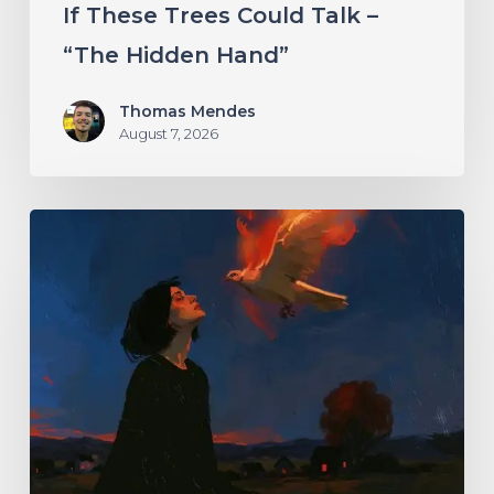
If These Trees Could Talk –
“The Hidden Hand”
Thomas Mendes
August 7, 2026
Initiate
–
“With
Love
//
With
Rage”