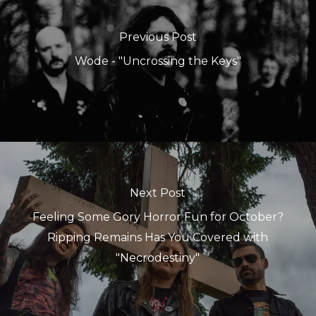
Previous Post
Wode - "Uncrossing the Keys"
Next Post
Feeling Some Gory Horror Fun for October?
Ripping Remains Has You Covered with
"Necrodestiny"