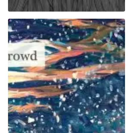
VOLA
–
“Applause
Of
A
Distant
Crowd”