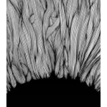
“Witness”