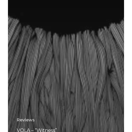
Reviews
VOLA – “Witness”