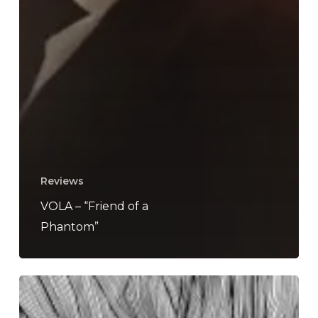
Reviews
VOLA – “Friend of a
Phantom”
VOLA
–