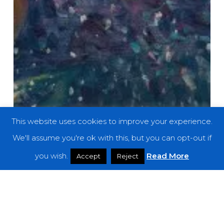
This website uses cookies to improve your experience.
We'll assume you're ok with this, but you can opt-out if
you wish.
Read More
Accept
Reject