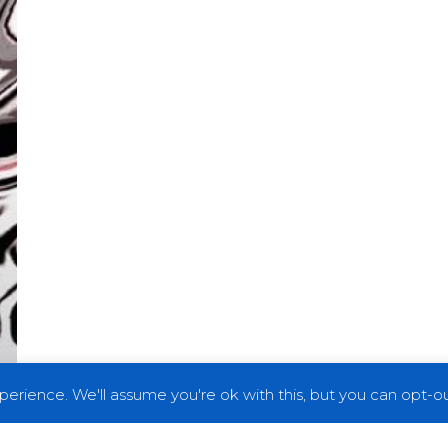
erience. We'll assume you're ok with this, but you can opt-out