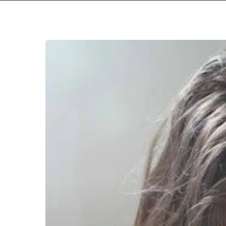
Hit enter to search or ESC to close
Zooanzoo
Visualizes
his
Psychedelic
Sounds
With
a
“May
I”
Music
Video