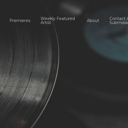
Weekly Featured
Contact 
Premieres
About
Artist
Submissi