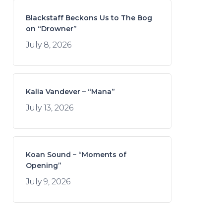
Blackstaff Beckons Us to The Bog
on “Drowner”
July 8, 2026
Kalia Vandever – “Mana”
July 13, 2026
Koan Sound – “Moments of
Opening”
July 9, 2026