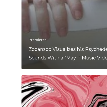
Premieres
Zooanzoo Visualizes his Psychede
Sounds With a “May I” Music Vid
Zoonazoo
Take
Listeners
For