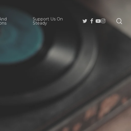
And
Support Us On
se
Twitter
Facebook
Youtube
Instagram
ons
Steady