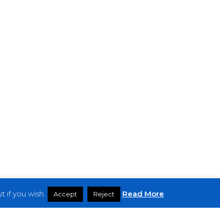
 if you wish.
Read More
Accept
Reject