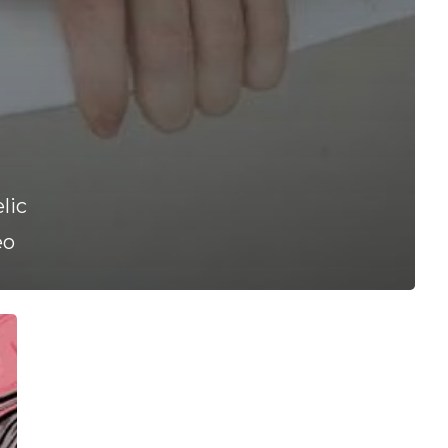
lic
eo