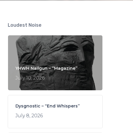
Loudest Noise
YHWH Nailgun – “Magazine”
July 10, 2026
Dysgnostic – “End Whispers”
July 8, 2026