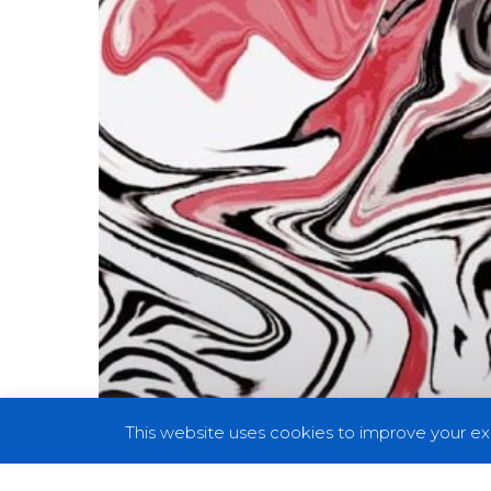
A
Trippy
Ride
With
“Neck
Out”
This website uses cookies to improve your exp