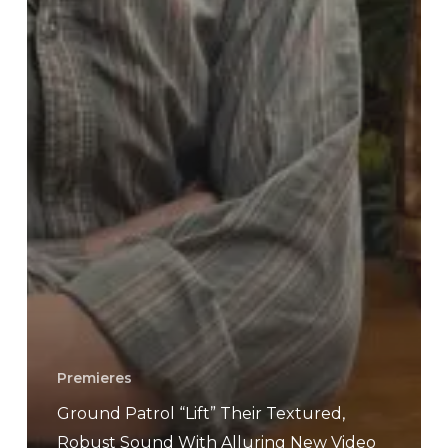
Premieres
Ground Patrol “Lift” Their Textured,
Robust Sound With Alluring New Video