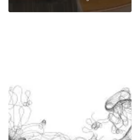
Ground
Patrol
–
“Migrations”