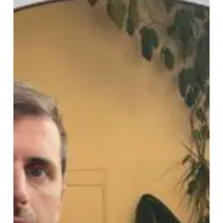
“Lift”
Their
Textured,
Robust
Sound
With
Alluring
New
Video