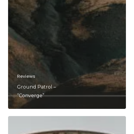
Reviews
Ground Patrol –
“Converge”
Ground
Patrol