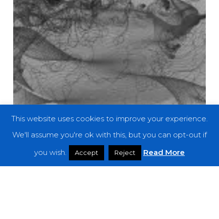
This website uses cookies to improve your experience.
We'll assume you're ok with this, but you can opt-out if
you wish.
Read More
Accept
Reject