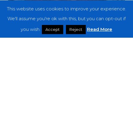
This website uses cookies to improve your experience.
We'll assume you're ok with this, but you can opt-out if
you wish.
Read More
Accept
Reject
Reviews
Dead Can Dance – “Dionysus”
Dead