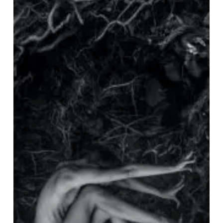
Silent”