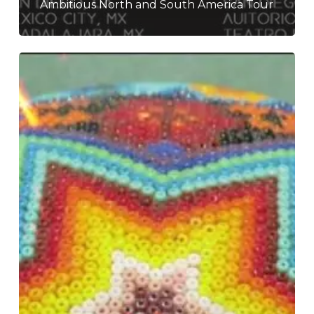
Ambitious North and South America Tour
Dead
Can
Dance
–
“Dionysus”