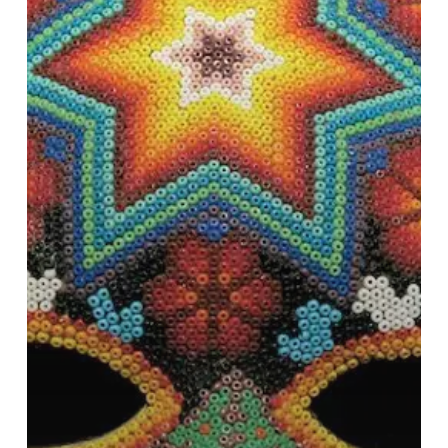
and
South
America
Tour