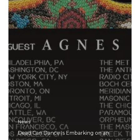
News
Dead Can Dance Is Embarking on an