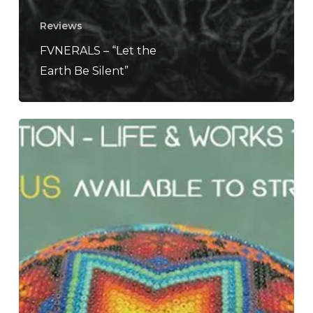
Reviews
FVNERALS – “Let the
Earth Be Silent”
Dead
Can
Dance
Is
Embarking
on
an
Ambitious
North