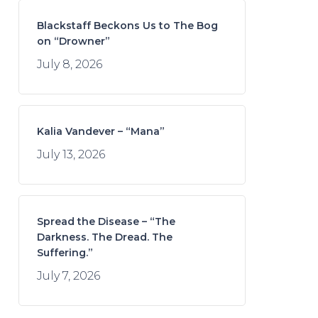
Blackstaff Beckons Us to The Bog
on “Drowner”
July 8, 2026
Kalia Vandever – “Mana”
July 13, 2026
Spread the Disease – “The
Darkness. The Dread. The
Suffering.”
July 7, 2026