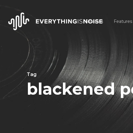
Skip
to
Reviews
Features
main
content
Tag
blackened p