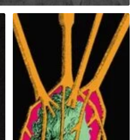
My
Diligence
–
“DEATH.HORSES.BLACK.”