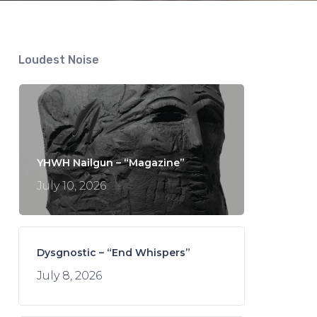
Loudest Noise
YHWH Nailgun – “Magazine”
July 10, 2026
Dysgnostic – “End Whispers”
July 8, 2026