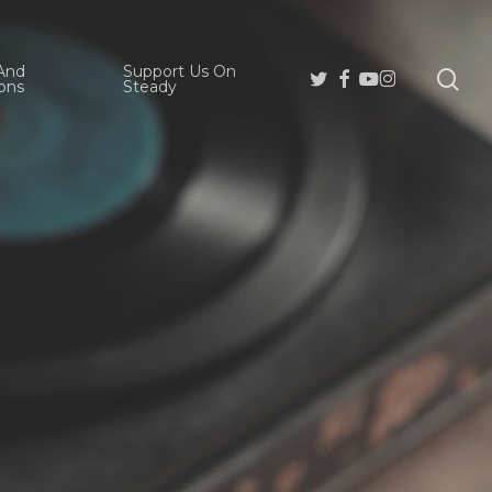
And
Support Us On
se
Twitter
Facebook
Youtube
Instagram
ons
Steady