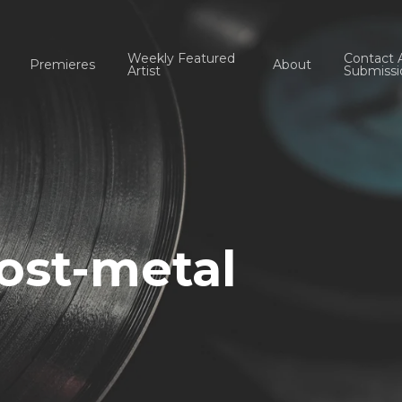
Weekly Featured
Contact 
Premieres
About
Artist
Submissi
ost-metal