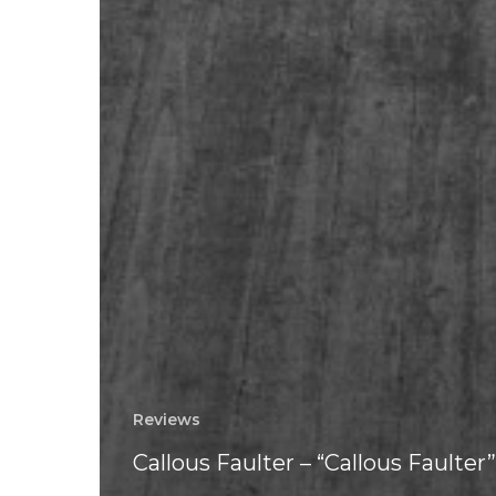
Reviews
Callous Faulter – “Callous Faulter”