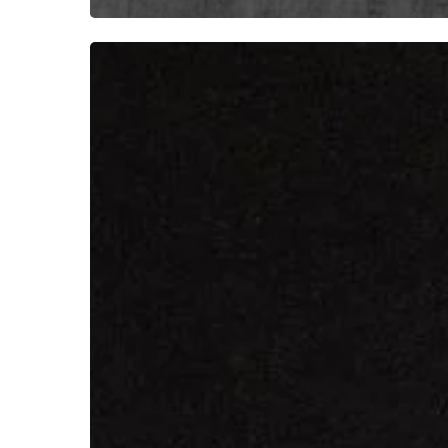
IVOIRE
Emerge
From
the
Darkness
With
“Sotto
la
Cenere”