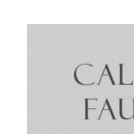
Callous
Faulter
–
“Callous
Faulter”
Hit enter to search or ESC to close