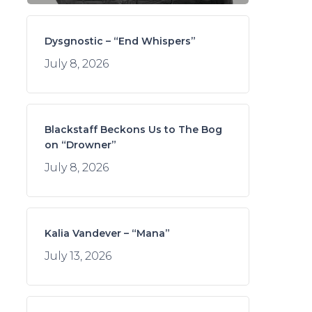
Dysgnostic – “End Whispers”
July 8, 2026
Blackstaff Beckons Us to The Bog
on “Drowner”
July 8, 2026
Kalia Vandever – “Mana”
July 13, 2026