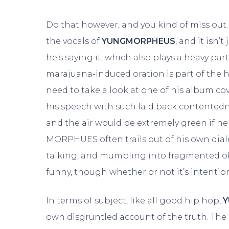
Do that however, and you kind of miss out. 
the vocals of
YUNGMORPHEUS
, and it isn’
he’s saying it, which also plays a heavy par
marajuana-induced oration is part of the h
need to take a look at one of his album cove
his speech with such laid back contentedne
and the air would be extremely green if he
MORPHUES often trails out of his own dial
talking, and mumbling into fragmented obs
funny, though whether or not it’s intention
In terms of subject, like all good hip hop,
own disgruntled account of the truth. Th