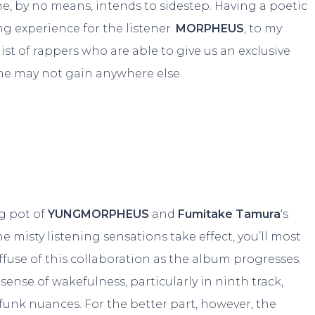
e, by no means, intends to sidestep. Having a poetic
ng experience for the listener.
MORPHEUS
, to my
list of rappers who are able to give us an exclusive
one may not gain anywhere else.
ng pot of
YUNGMORPHEUS
and
Fumitake Tamura
‘s
e misty listening sensations take effect, you’ll most
iffuse of this collaboration as the album progresses.
ense of wakefulness, particularly in ninth track,
 funk nuances. For the better part, however, the