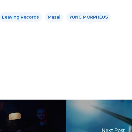
Leaving Records
Mazal
YUNG MORPHEUS
Next Post