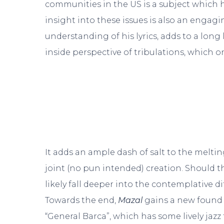
communities in the US is a subject which h
insight into these issues is also an engagi
understanding of his lyrics, adds to a long 
inside perspective of tribulations, which 
It adds an ample dash of salt to the melti
joint (no pun intended) creation. Should th
likely fall deeper into the contemplative d
Towards the end,
Mazal
gains a new found s
“General Barca”, which has some lively jazz