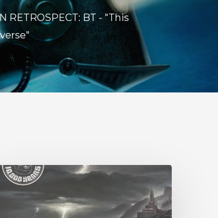
N RETROSPECT: BT - "This
verse"
0,000
ears