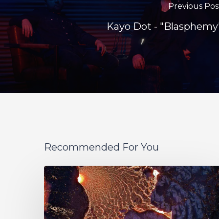
Previous Pos
Kayo Dot - "Blasphemy
Recommended For You
If
These
Trees