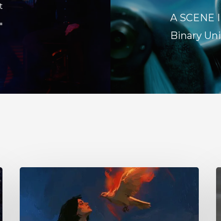
t
A SCENE I
"
Binary Uni
Initiate
1
–
Y
“With
–