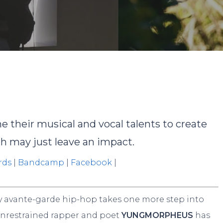
Ashley Jacob
No Comment
their musical and vocal talents to create
 may just leave an impact.
rds
|
Bandcamp
|
Facebook
|
zy avante-garde hip-hop takes one more step into
t unrestrained rapper and poet
YUNGMORPHEUS
has