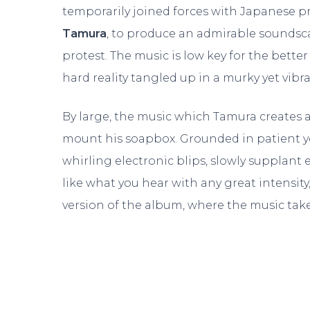
temporarily joined forces with Japanese p
Tamura
, to produce an admirable soundsc
protest. The music is low key for the better
hard reality tangled up in a murky yet vibr
By large, the music which Tamura creates 
mount his soapbox. Grounded in patient 
whirling electronic blips, slowly supplant e
like what you hear with any great intensit
version of the album, where the music tak