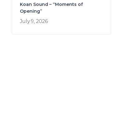
Koan Sound – “Moments of
Opening”
July 9, 2026