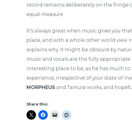
record remains deliberately on the fringe
equal measure.
It’s always great when music gives you th
place, and with a whole other world view. H
explains why. It might be obscure by natur
music and vocals are the fully appropriate
interesting place to be, as he has much to 
experience, irrespective of your state of ine
MORPHEUS
and Tamura works, and hopefull
Share this: