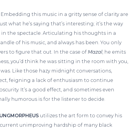
Embedding this music in a gritty sense of clarity are
t just what he’s saying that’s interesting; it’s the way
t in the spectacle. Articulating his thoughts in a
andle of his music, and always has been. You only
rs to figure that out. In the case of
Mazal
, he emits
ss, you’d think he was sitting in the room with you,
 was. Like those hazy midnight conversations,
ect, feigning a lack of enthusiasm to continue
curity. It’s a good effect, and sometimes even
ally humorous is for the listener to decide.
YUNGMORPHEUS
utilizes the art form to convey his
e current unimproving hardship of many black