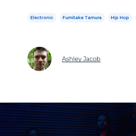
Electronic
Fumitake Tamura
Hip Hop
Ashley Jacob