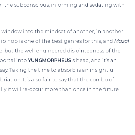
 of the subconscious, informing and sedating with
at window into the mindset of another, in another
ip hop is one of the best genres for this, and
Mazal
e, but the well engineered disjointedness of the
 portal into
YUNGMORPHEUS
’s head, and it’s an
say. Taking the time to absorb is an insightful
briation. It’s also fair to say that the combo of
y it will re-occur more than once in the future.