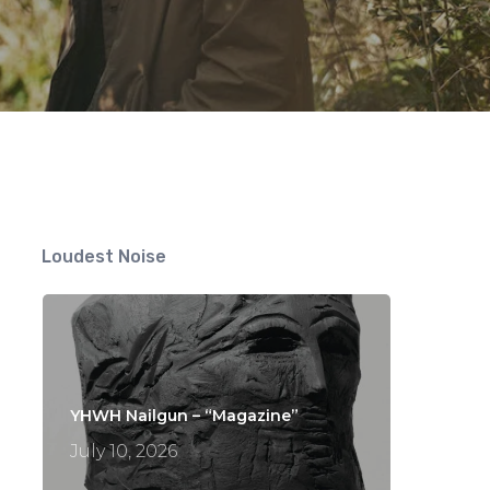
s
Loudest Noise
YHWH Nailgun – “Magazine”
July 10, 2026