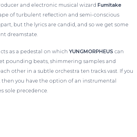
roducer and electronic musical wizard
Fumitake
ape of turbulent reflection and semi-conscious
 part, but the lyrics are candid, and so we get some
ant dreamstate.
acts as a pedestal on which
YUNGMORPHEUS
can
yet pounding beats, shimmering samples and
ach other in a subtle orchestra ten tracks vast. If you
y, then you have the option of an instrumental
es sole precedence.