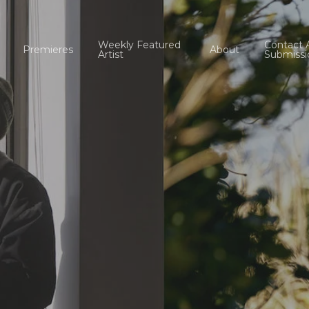
Weekly Featured
Contact 
Premieres
About
Artist
Submissi