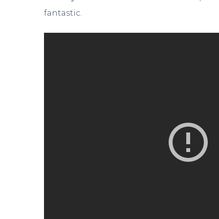
fantastic.