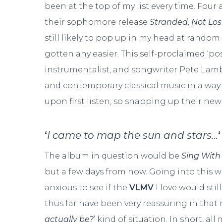
been at the top of my list every time. Four 
their sophomore release
Stranded, Not Los
still likely to pop up in my head at random 
gotten any easier. This self-proclaimed ‘po
instrumentalist, and songwriter Pete Lam
and contemporary classical music in a way
upon first listen, so snapping up their new
‘
I came to map the sun and stars…
‘
The album in question would be
Sing Wit
but a few days from now. Going into this w
anxious to see if the
VLMV
I love would still
thus far have been very reassuring in that r
actually be?
’ kind of situation. In short, a