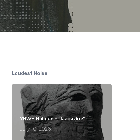
ts
Loudest Noise
YHWH Nailgun – “Magazine”
July 10, 2026