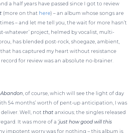
and a half years have passed since I got to review
t
(more on that
here
) – an album whose songs are
times – and let me tell you, the wait for more hasn’t
st-whatever’ project, helmed by vocalist, multi-
brou, has blended post-rock, shoegaze, ambient,
 that has captured my heart without resistance
 record for review was an absolute no-brainer.
h Abandon
, of course, which will see the light of day
ith 54 months’ worth of pent-up anticipation, I was
 deliver. Well, not
that
anxious; the singles released
egard. It was more of a ‘
just how good will this
ll my impotent worry was for nothing – this album is