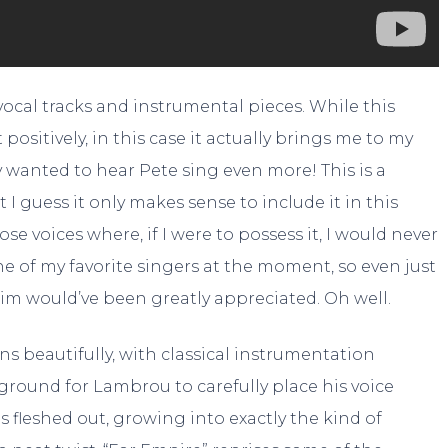
ocal tracks and instrumental pieces. While this
sitively, in this case it actually brings me to my
y wanted to hear Pete sing even more! This is a
 I guess it only makes sense to include it in this
e voices where, if I were to possess it, I would never
one of my favorite singers at the moment, so even just
im would’ve been greatly appreciated. Oh well.
 beautifully, with classical instrumentation
round for Lambrou to carefully place his voice
s fleshed out, growing into exactly the kind of