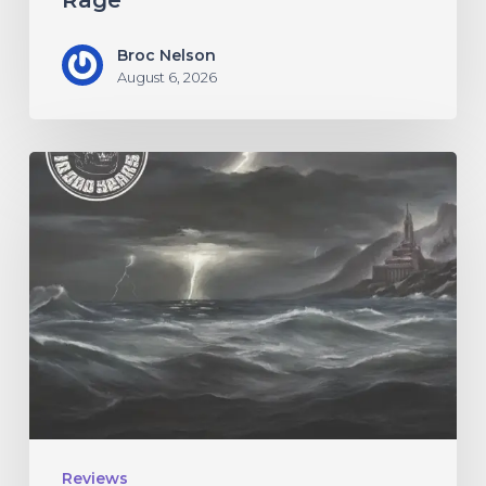
Rage”
Broc Nelson
August 6, 2026
10,000
Years
–
“Esox
Lucifer”
Reviews