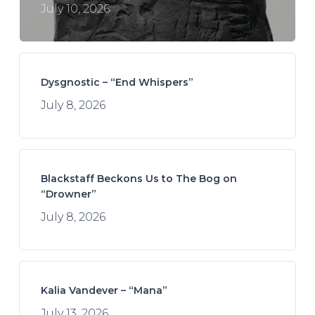
July 10, 2026
Dysgnostic – “End Whispers”
July 8, 2026
Blackstaff Beckons Us to The Bog on
“Drowner”
July 8, 2026
Kalia Vandever – “Mana”
July 13, 2026