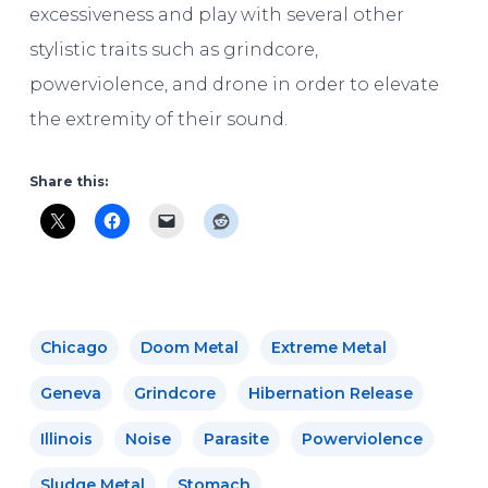
excessiveness and play with several other
stylistic traits such as grindcore,
powerviolence, and drone in order to elevate
the extremity of their sound.
Share this:
Chicago
Doom Metal
Extreme Metal
Geneva
Grindcore
Hibernation Release
Illinois
Noise
Parasite
Powerviolence
Sludge Metal
Stomach