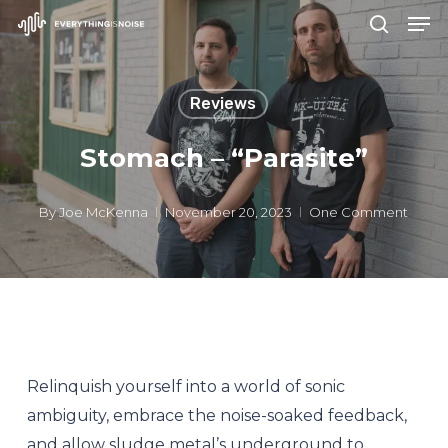
Men
Skip
search
to
Close
main
Menu
Reviews
content
Stomach – “Parasite”
By
Joe McKenna
November 20, 2023
One Comment
Relinquish yourself into a world of sonic
ambiguity, embrace the noise-soaked feedback,
and allow sludge metal’s underground to