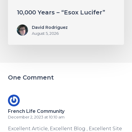
10,000 Years – “Esox Lucifer”
David Rodriguez
August 5, 2026
One Comment
French Life Community
December 2, 2023 at 10:10 am
Excellent Article, Excellent Blog , Excellent Site