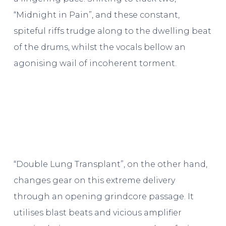
“Midnight in Pain”, and these constant,
spiteful riffs trudge along to the dwelling beat
of the drums, whilst the vocals bellow an
agonising wail of incoherent torment.
“Double Lung Transplant”, on the other hand,
changes gear on this extreme delivery
through an opening grindcore passage. It
utilises blast beats and vicious amplifier