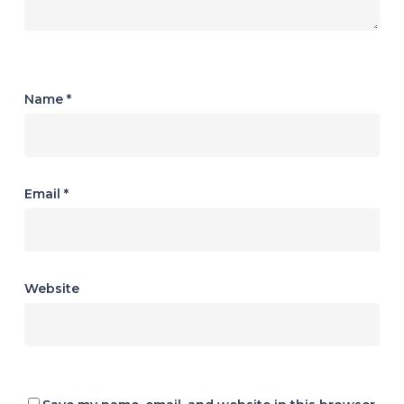
Name
*
Email
*
Website