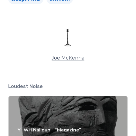
Joe McKenna
Loudest Noise
YHWH Nailgun – “Magazine”