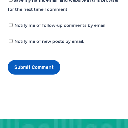
Save my name, email, and website in this browser
for the next time I comment.
Notify me of follow-up comments by email.
Notify me of new posts by email.