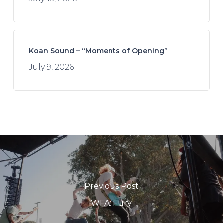
Koan Sound – “Moments of Opening”
July 9, 2026
Previous Post
WFA: Fury