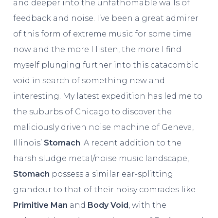
and deeper into the unfathomable walls of
feedback and noise. I’ve been a great admirer
of this form of extreme music for some time
now and the more I listen, the more I find
myself plunging further into this catacombic
void in search of something new and
interesting. My latest expedition has led me to
the suburbs of Chicago to discover the
maliciously driven noise machine of Geneva,
Illinois’
Stomach
. A recent addition to the
harsh sludge metal/noise music landscape,
Stomach
possess a similar ear-splitting
grandeur to that of their noisy comrades like
Primitive Man
and
Body Void
, with the