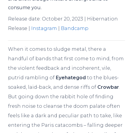
consume you.
Release date: October 20, 2023 | Hibernation
Release |
Instagram
|
Bandcamp
When it comes to sludge metal, there a
handful of bands that first come to mind, from
the violent feedback and incoherent, vile,
putrid rambling of
Eyehategod
to the blues-
soaked, laid-back, and dense riffs of
Crowbar
.
But going down the rabbit hole of finding
fresh noise to cleanse the doom palate often
feels like a dark and peculiar path to take, like
entering the Paris catacombs – falling deeper