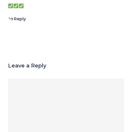
Reply
Leave a Reply