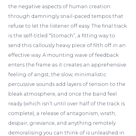
the negative aspects of human creation
through damningly snail-paced tempos that
refuse to let the listener off easy. The final track
is the self-titled “Stomach”, a fitting way to
send this callously heavy piece of filth off in an
effective way. A mounting wave of feedback
enters the frame as it creates an apprehensive
feeling of angst, the slow, minimalistic
percussive sounds add layers of tension to the
bleak atmosphere, and once the band feel
ready (which isn’t until over half of the track is
complete), a release of antagonism, wrath,
despair, grievance, and anything remotely
demoralising you can think of is unleashed in