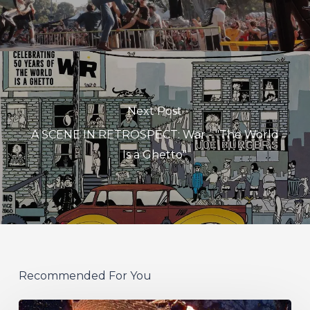
Next Post
A SCENE IN RETROSPECT: War - "The World
Is a Ghetto"
Recommended For You
If