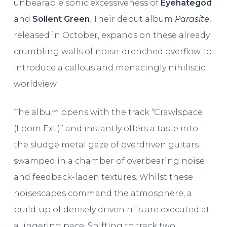
unbearable sonic excessiveness of
Eyehategod
and
Solient Green
. Their debut album
Parasite
,
released in October, expands on these already
crumbling walls of noise-drenched overflow to
introduce a callous and menacingly nihilistic
worldview.
The album opens with the track “Crawlspace
(Loom Ext.)” and instantly offers a taste into
the sludge metal gaze of overdriven guitars
swamped in a chamber of overbearing noise
and feedback-laden textures. Whilst these
noisescapes command the atmosphere, a
build-up of densely driven riffs are executed at
a lingering pace. Shifting to track two,