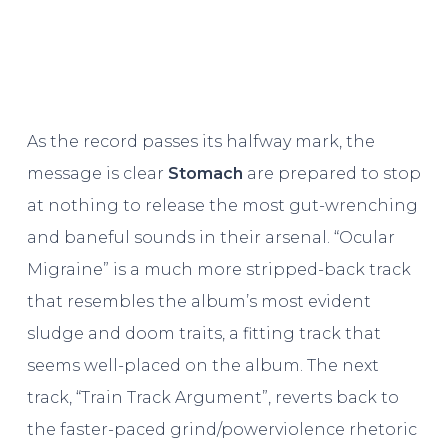
As the record passes its halfway mark, the
message is clear
Stomach
are prepared to stop
at nothing to release the most gut-wrenching
and baneful sounds in their arsenal. “Ocular
Migraine” is a much more stripped-back track
that resembles the album’s most evident
sludge and doom traits, a fitting track that
seems well-placed on the album. The next
track, “Train Track Argument”, reverts back to
the faster-paced grind/powerviolence rhetoric