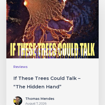
These
Trees
Could
Talk
–
“The
Hidden
Hand”
Reviews
If These Trees Could Talk –
“The Hidden Hand”
Thomas Mendes
August 7, 2026