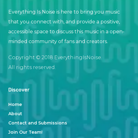
Everything Is Noise is here to bring you music
that you connect with, and provide a positive,
accessible space to discuss this music in a open-
minded community of fans and creators.
Copyright © 2018 EverythingIsNoise.
All rights reserved.
Discover
Home
About
Contact and Submissions
Join Our Team!