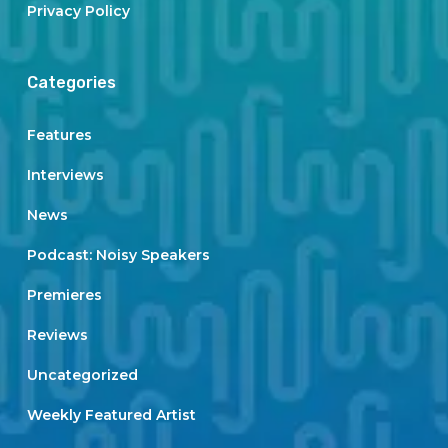
Privacy Policy
Categories
Features
Interviews
News
Podcast: Noisy Speakers
Premieres
Reviews
Uncategorized
Weekly Featured Artist