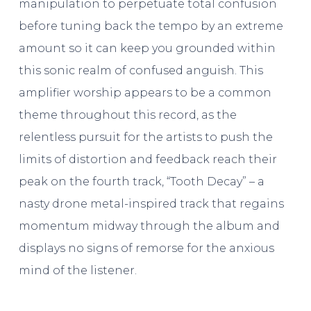
manipulation to perpetuate total confusion
before tuning back the tempo by an extreme
amount so it can keep you grounded within
this sonic realm of confused anguish. This
amplifier worship appears to be a common
theme throughout this record, as the
relentless pursuit for the artists to push the
limits of distortion and feedback reach their
peak on the fourth track, “Tooth Decay” – a
nasty drone metal-inspired track that regains
momentum midway through the album and
displays no signs of remorse for the anxious
mind of the listener.