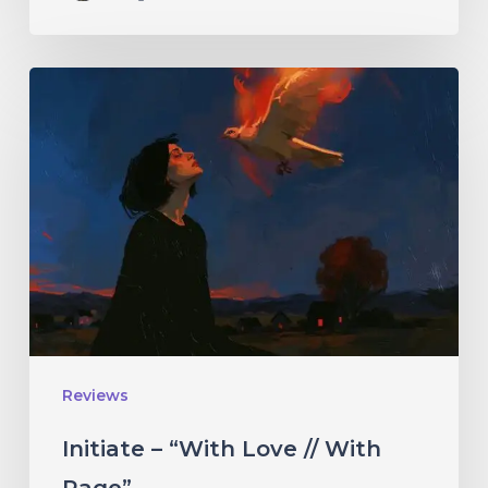
Initiate
–
“With
Love
//
With
Rage”
Reviews
Initiate – “With Love // With