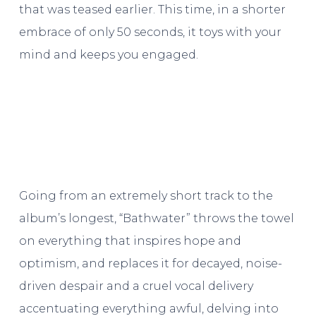
that was teased earlier. This time, in a shorter
embrace of only 50 seconds, it toys with your
mind and keeps you engaged.
Going from an extremely short track to the
album’s longest, “Bathwater” throws the towel
on everything that inspires hope and
optimism, and replaces it for decayed, noise-
driven despair and a cruel vocal delivery
accentuating everything awful, delving into