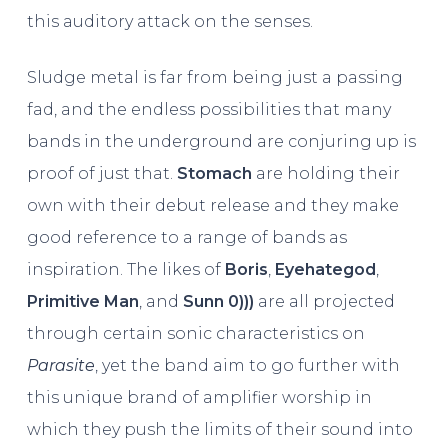
this auditory attack on the senses.
Sludge metal is far from being just a passing
fad, and the endless possibilities that many
bands in the underground are conjuring up is
proof of just that.
Stomach
are holding their
own with their debut release and they make
good reference to a range of bands as
inspiration. The likes of
Boris
,
Eyehategod
,
Primitive Man
, and
Sunn 0)))
are all projected
through certain sonic characteristics on
Parasite
, yet the band aim to go further with
this unique brand of amplifier worship in
which they push the limits of their sound into