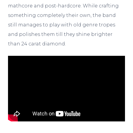
mathcore and post-hardcore. While crafting
something completely their own, the band
still manages to play with old genre tropes
and polishes them till they shine brighter
than 24 carat diamond.