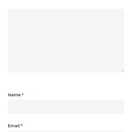
Name
*
Email
*