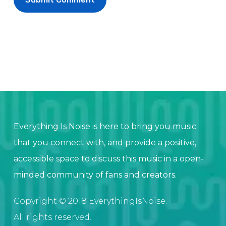
Everything Is Noise is here to bring you music
that you connect with, and provide a positive,
accessible space to discuss this music in a open-
minded community of fans and creators.
Copyright © 2018 EverythingIsNoise.
All rights reserved.