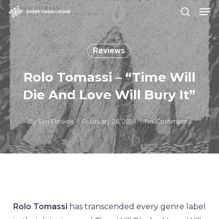
Men
Skip
search
to
Close
main
Menu
Reviews
content
Rolo Tomassi – “Time Will
Die And Love Will Bury It”
By
Tim Fleskes
February 26, 2018
No Comments
Rolo Tomassi
has transcended every genre label