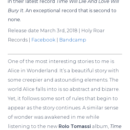
in their latest record
Time Will Die And Love Will
Bury It
. An exceptional record that is second to
none.
Release date March 3rd, 2018 | Holy Roar
Records |
Facebook
|
Bandcamp
One of the most interesting stories to me is
Alice in Wonderland. It’s a beautiful story with
some creepier and astounding elements. The
world Alice falls into is so abstract and bizarre.
Yet, it follows some sort of rules that begin to
appear as the story continues. A similar sense
of wonder was awakened in me while
listening to the new
Rolo Tomassi
album,
Time