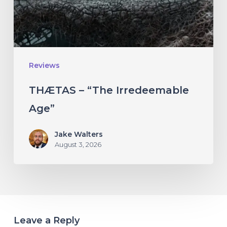
Reviews
THÆTAS – “The Irredeemable
Age”
Jake Walters
August 3, 2026
Leave a Reply