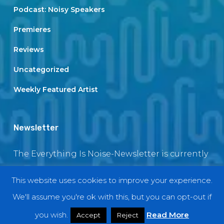
Podcast: Noisy Speakers
Premieres
Reviews
Uncategorized
Weekly Featured Artist
Newsletter
The Everything Is Noise-Newsletter is currently
in maintenance. The subscription box will be
This website uses cookies to improve your experience.
back soon
We'll assume you're ok with this, but you can opt-out if
you wish.
Read More
Accept
Reject