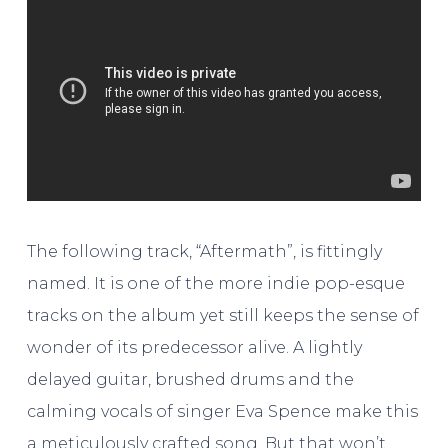
The following track, “Aftermath”, is fittingly
named. It is one of the more indie pop-esque
tracks on the album yet still keeps the sense of
wonder of its predecessor alive. A lightly
delayed guitar, brushed drums and the
calming vocals of singer Eva Spence make this
a meticulously crafted song. But that won’t