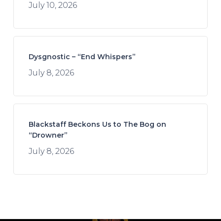
July 10, 2026
Dysgnostic – “End Whispers”
July 8, 2026
Blackstaff Beckons Us to The Bog on
“Drowner”
July 8, 2026