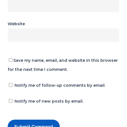
Website
Save my name, email, and website in this browser
for the next time I comment.
Notify me of follow-up comments by email.
Notify me of new posts by email.