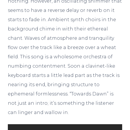
nothing. However, an oscillating shimmer that
seems to have a reverse delay or reverb on it
starts to fade in. Ambient synth choirs in the
background chime in with their ethereal
chant. Waves of atmosphere and tranquility
flow over the track like a breeze over a wheat
field. This song is a wholesome orchestra of
numbing contentment. Soon a clavinet-like
keyboard starts a little lead part as the track is
nearing its end, bringing structure to
ephemeral formlessness. “Towards Dawn” is
not just an intro; it’s something the listener
can linger and wallow in.