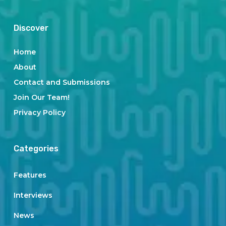
Discover
Home
About
Contact and Submissions
Join Our Team!
Privacy Policy
Categories
Features
Interviews
News