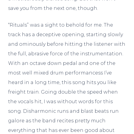
save you from the next one, though.
“Rituals” was a sight to behold for me. The
track has a deceptive opening, starting slowly
and ominously before hitting the listener with
the full, abrasive force of the instrumentation.
With an octave down pedal and one of the
most well mixed drum performancess I’ve
heard in a long time, this song hits you like
freight train. Going double the speed when
the vocals hit, I was without words for this
song. Disharmonic runs and blast beats run
galore as the band recites pretty much
everything that has ever been good about