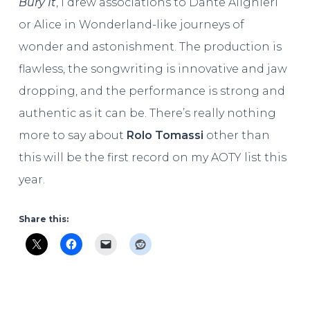
Bury It
, I drew associations to Dante Alighieri
or Alice in Wonderland-like journeys of
wonder and astonishment. The production is
flawless, the songwriting is innovative and jaw
dropping, and the performance is strong and
authentic as it can be. There’s really nothing
more to say about
Rolo Tomassi
other than
this will be the first record on my AOTY list this
year.
Share this: