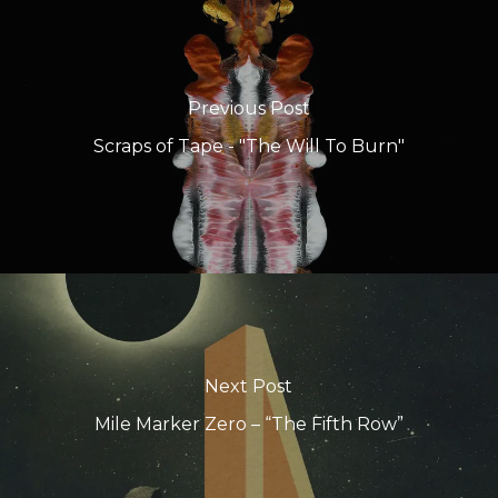
Previous Post
Scraps of Tape - "The Will To Burn"
Next Post
Mile Marker Zero – “The Fifth Row”