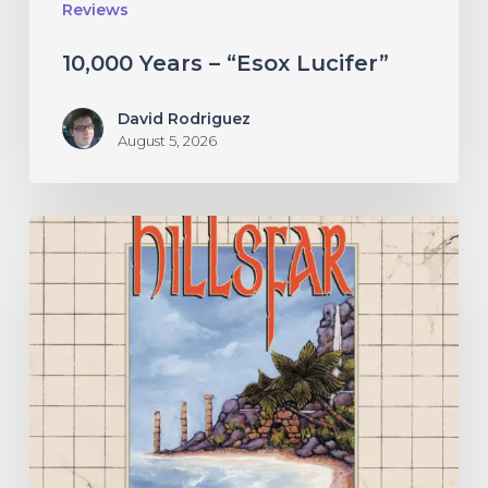
Reviews
10,000 Years – “Esox Lucifer”
David Rodriguez
August 5, 2026
Hillsfar
–
“Tides
of
the
Moonsea”