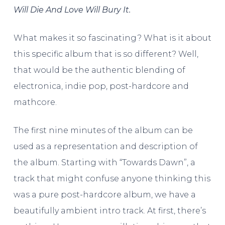
Will Die And Love Will Bury It.
What makes it so fascinating? What is it about
this specific album that is so different? Well,
that would be the authentic blending of
electronica, indie pop, post-hardcore and
mathcore.
The first nine minutes of the album can be
used as a representation and description of
the album. Starting with “Towards Dawn”, a
track that might confuse anyone thinking this
was a pure post-hardcore album, we have a
beautifully ambient intro track. At first, there’s