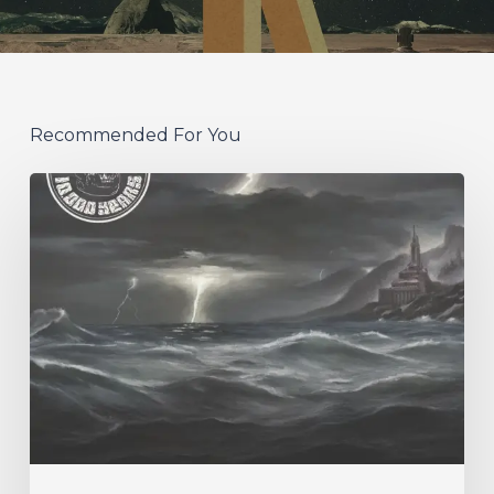
Recommended For You
10,000
Years
–
“Esox
Lucifer”