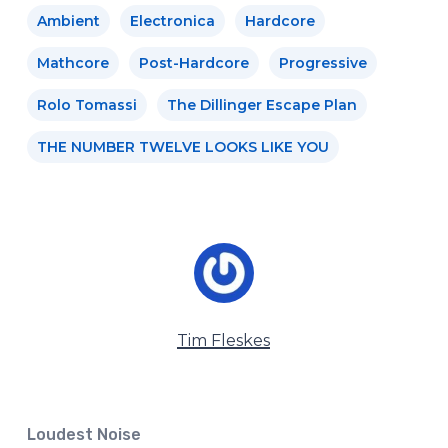
Ambient
Electronica
Hardcore
Mathcore
Post-Hardcore
Progressive
Rolo Tomassi
The Dillinger Escape Plan
THE NUMBER TWELVE LOOKS LIKE YOU
Tim Fleskes
Loudest Noise