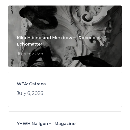
Kikù Hibino and Merzbow – “Rococo ∞
Echomatter”
July 6, 2026
WFA: Ostraca
July 6, 2026
YHWH Nailgun – “Magazine”