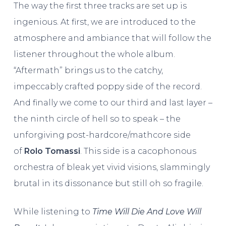
The way the first three tracks are set up is
ingenious. At first, we are introduced to the
atmosphere and ambiance that will follow the
listener throughout the whole album.
“Aftermath” brings us to the catchy,
impeccably crafted poppy side of the record.
And finally we come to our third and last layer –
the ninth circle of hell so to speak – the
unforgiving post-hardcore/mathcore side
of
Rolo Tomassi
. This side is a cacophonous
orchestra of bleak yet vivid visions, slammingly
brutal in its dissonance but still oh so fragile.
While listening to
Time Will Die And Love Will