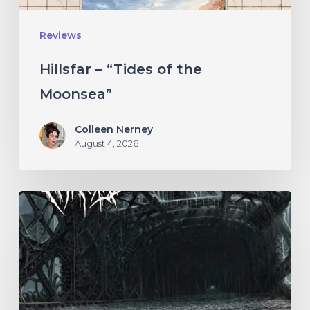
Reviews
Hillsfar – “Tides of the
Moonsea”
Colleen Nerney
August 4, 2026
THÆTAS
–
“The
Irredeemable
Age”