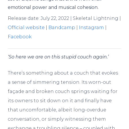
emotional power and musical cohesion.
Release date: July 22, 2022 | Skeletal Lightning |
Official website
|
Bandcamp
|
Instagram
|
Facebook
‘So here we are on this stupid couch again.’
There’s something about a couch that evokes
a sense of simmering tension. Its worn-out
façade and broken couch springs waiting for
its owners to sit down on it and finally have
that uncomfortable, albeit long-overdue
conversation, or simply witnessing them
exchange a troubling silence – coupled with