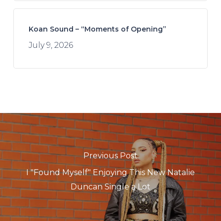
Koan Sound – “Moments of Opening”
July 9, 2026
Previous Post
I "Found Myself" Enjoying This New Natalie
Duncan Single a Lot