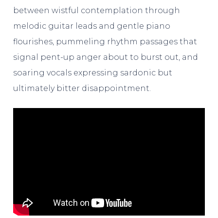
between wistful contemplation through
melodic guitar leads and gentle piano
flourishes, pummeling rhythm passages that
signal pent-up anger about to burst out, and
soaring vocals expressing sardonic but
ultimately bitter disappointment.