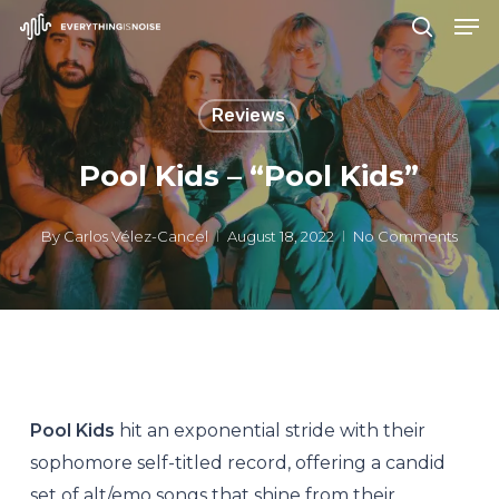
Men
Skip
search
to
Close
main
Menu
Reviews
content
Pool Kids – “Pool Kids”
By
Carlos Vélez-Cancel
August 18, 2022
No Comments
Pool Kids
hit an exponential stride with their
sophomore self-titled record, offering a candid
set of alt/emo songs that shine from their