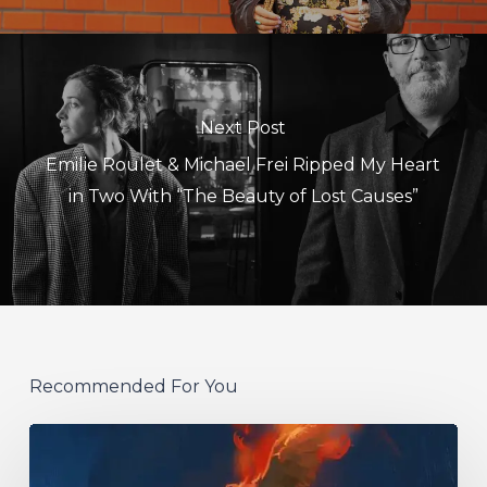
Next Post
Emilie Roulet & Michael Frei Ripped My Heart
in Two With “The Beauty of Lost Causes”
Recommended For You
Initiate
–