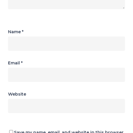
Name
*
Email
*
Website
Save my name, email, and website in this browser