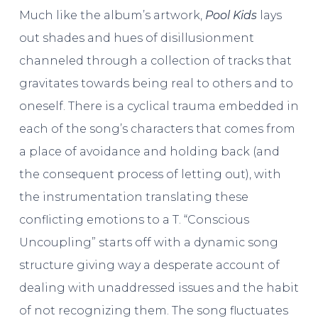
Much like the album’s artwork,
Pool Kids
lays
out shades and hues of disillusionment
channeled through a collection of tracks that
gravitates towards being real to others and to
oneself. There is a cyclical trauma embedded in
each of the song’s characters that comes from
a place of avoidance and holding back (and
the consequent process of letting out), with
the instrumentation translating these
conflicting emotions to a T. “Conscious
Uncoupling” starts off with a dynamic song
structure giving way a desperate account of
dealing with unaddressed issues and the habit
of not recognizing them. The song fluctuates