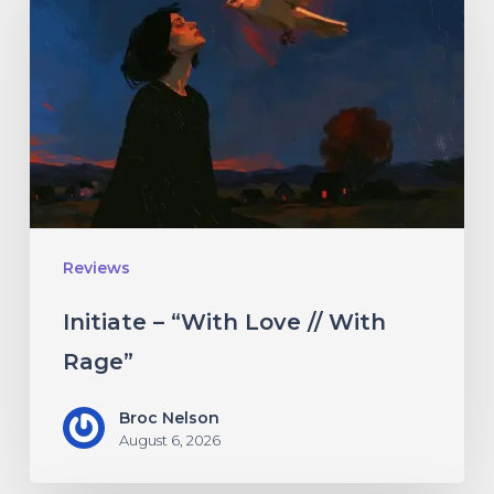
“With
Love
//
With
Rage”
Reviews
Initiate – “With Love // With
Rage”
Broc Nelson
August 6, 2026