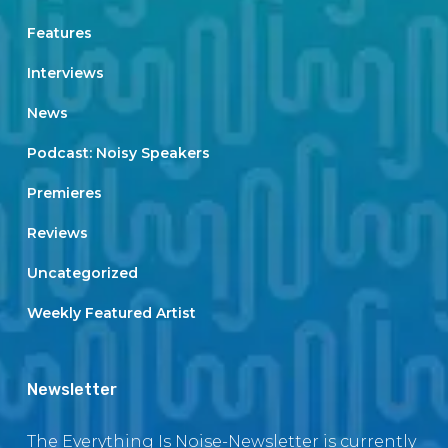
Features
Interviews
News
Podcast: Noisy Speakers
Premieres
Reviews
Uncategorized
Weekly Featured Artist
Newsletter
The Everything Is Noise-Newsletter is currently