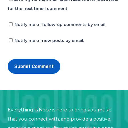
for the next time I comment.
Notify me of follow-up comments by email.
Notify me of new posts by email.
Everything Is Noise is here to bring you music
that you connect with, and provide a positive,