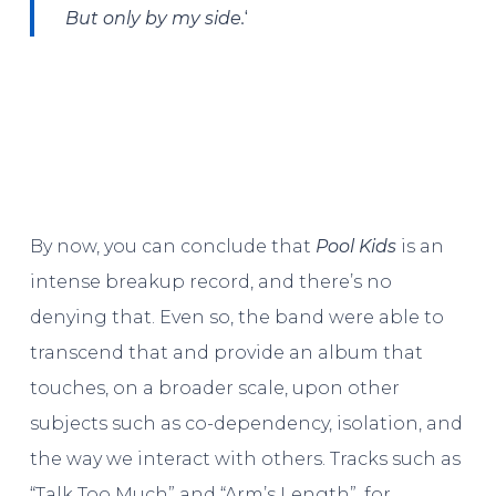
‘
But only by my side.
By now, you can conclude that
Pool Kids
is an
intense breakup record, and there’s no
denying that. Even so, the band were able to
transcend that and provide an album that
touches, on a broader scale, upon other
subjects such as co-dependency, isolation, and
the way we interact with others. Tracks such as
“Talk Too Much” and “Arm’s Length”, for