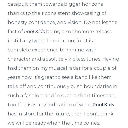
catapult them towards bigger horizons
thanks to their consistent showcasing of
honesty, confidence, and vision. Do not let the
fact of
Pool Kids
being a sophomore release
instill any type of hesitation, for it is a
complete experience brimming with
character and absolutely kickass tunes. Having
had them on my musical radar for a couple of
years now, it’s great to see a band like them
take off and continuously push boundaries in
such a fashion, and in such a short timespan,
too. If this is any indication of what
Pool Kids
has in store for the future, then I don’t think
we will be ready when the time comes.