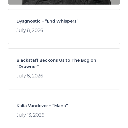
Dysgnostic – “End Whispers”
July 8, 2026
Blackstaff Beckons Us to The Bog on
“Drowner”
July 8, 2026
Kalia Vandever – “Mana”
July 13, 2026