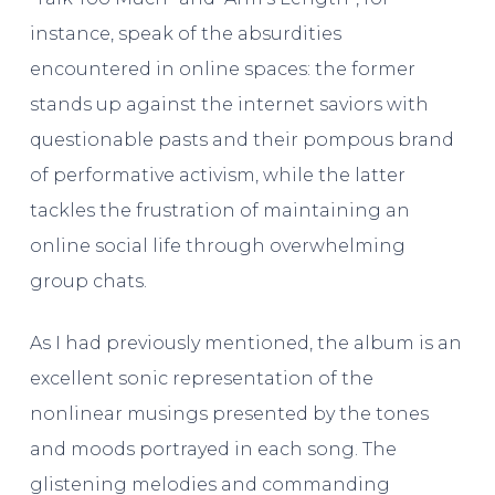
instance, speak of the absurdities
encountered in online spaces: the former
stands up against the internet saviors with
questionable pasts and their pompous brand
of performative activism, while the latter
tackles the frustration of maintaining an
online social life through overwhelming
group chats.
As I had previously mentioned, the album is an
excellent sonic representation of the
nonlinear musings presented by the tones
and moods portrayed in each song. The
glistening melodies and commanding