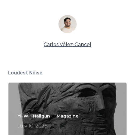
Carlos Vélez-Cancel
Loudest Noise
YHWH Nailgun – “Magazine”
July 10, 2026