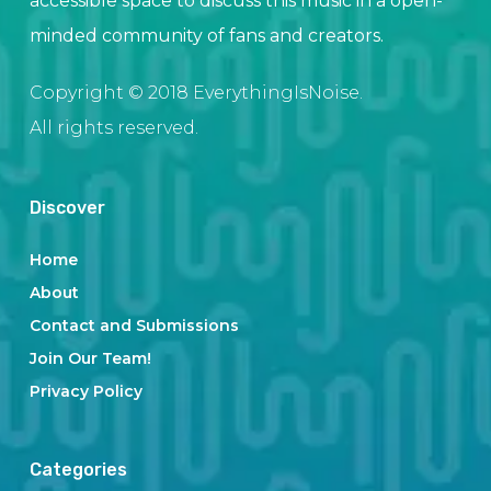
accessible space to discuss this music in a open-
minded community of fans and creators.
Copyright © 2018 EverythingIsNoise.
All rights reserved.
Discover
Home
About
Contact and Submissions
Join Our Team!
Privacy Policy
Categories