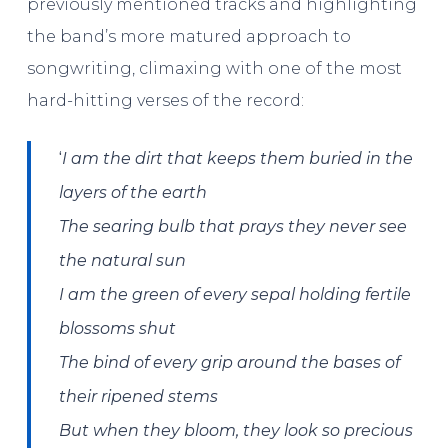
previously mentioned tracks and highlighting
the band’s more matured approach to
songwriting, climaxing with one of the most
hard-hitting verses of the record:
‘
I am the dirt that keeps them buried in the
layers of the earth
The searing bulb that prays they never see
the natural sun
I am the green of every sepal holding fertile
blossoms shut
The bind of every grip around the bases of
their ripened stems
But when they bloom, they look so precious