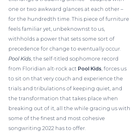
one or two awkward glances at each other –
for the hundredth time. This piece of furniture
feels familiar yet, unbeknownst to us,
withholds a power that sets some sort of
precedence for change to eventually occur.
Pool Kids
, the self-titled sophomore record
from Floridian alt-rock act
Pool Kids
, forces us
to sit on that very couch and experience the
trials and tribulations of keeping quiet, and
the transformation that takes place when
breaking out of it, all the while gracing us with
some of the finest and most cohesive
songwriting 2022 has to offer.