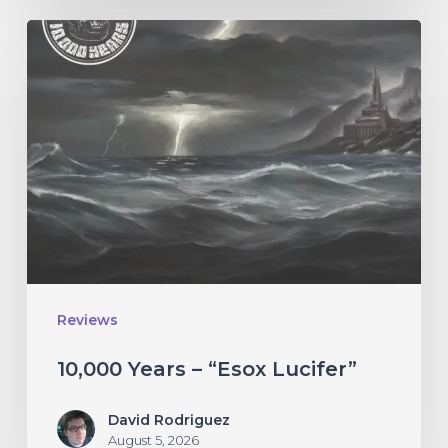
10,000
Years
–
“Esox
Lucifer”
Reviews
10,000 Years – “Esox Lucifer”
David Rodriguez
August 5, 2026