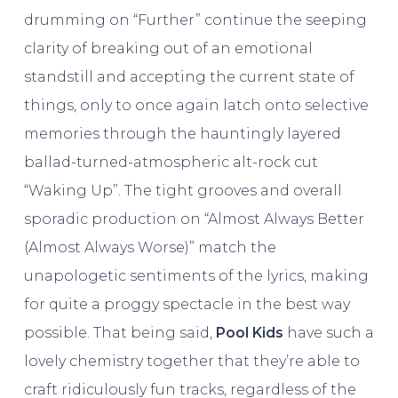
drumming on “Further” continue the seeping
clarity of breaking out of an emotional
standstill and accepting the current state of
things, only to once again latch onto selective
memories through the hauntingly layered
ballad-turned-atmospheric alt-rock cut
“Waking Up”. The tight grooves and overall
sporadic production on “Almost Always Better
(Almost Always Worse)” match the
unapologetic sentiments of the lyrics, making
for quite a proggy spectacle in the best way
possible. That being said,
Pool Kids
have such a
lovely chemistry together that they’re able to
craft ridiculously fun tracks, regardless of the