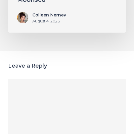
Colleen Nerney
August 4, 2026
Leave a Reply