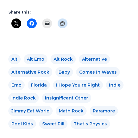
Share this:
Alt
Alt Emo
Alt Rock
Alternative
Alternative Rock
Baby
Comes In Waves
Emo
Florida
I Hope You're Right
Indie
Indie Rock
Insignificant Other
Jimmy Eat World
Math Rock
Paramore
Pool Kids
Sweet Pill
That's Physics