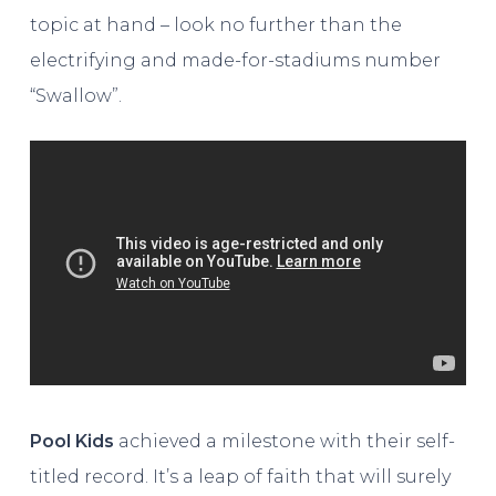
topic at hand – look no further than the
electrifying and made-for-stadiums number
“Swallow”.
Pool Kids
achieved a milestone with their self-
titled record. It’s a leap of faith that will surely