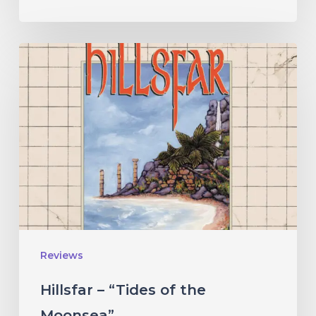
Hillsfar
–
“Tides
of
the
Moonsea”
Reviews
Hillsfar – “Tides of the
Moonsea”