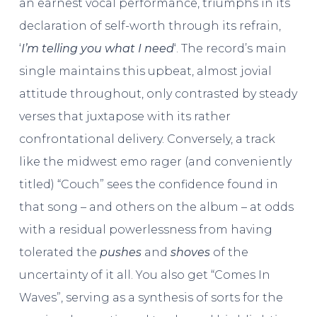
an earnest vocal performance, triumphs in its
declaration of self-worth through its refrain,
‘
I’m telling you what I need
‘. The record’s main
single maintains this upbeat, almost jovial
attitude throughout, only contrasted by steady
verses that juxtapose with its rather
confrontational delivery. Conversely, a track
like the midwest emo rager (and conveniently
titled) “Couch” sees the confidence found in
that song – and others on the album – at odds
with a residual powerlessness from having
tolerated the
pushes
and
shoves
of the
uncertainty of it all. You also get “Comes In
Waves”, serving as a synthesis of sorts for the