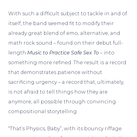
With such a difficult subject to tackle in and of
itself, the band seemed fit to modify their
already great blend of emo, alternative, and
math rock sound – found on their debut full-
length
Music to Practice Safe Sex To
– into
something more refined. The result is a record
that demonstrates patience without
sacrificing urgency – a record that, ultimately,
is not afraid to tell things how they are
anymore, all possible through convincing
compositional storytelling.
“That’s Physics, Baby”, with its bouncy riffage