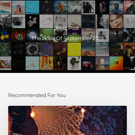
Next Post
The Noise Of September 2019
Recommended For You
If
These
Trees