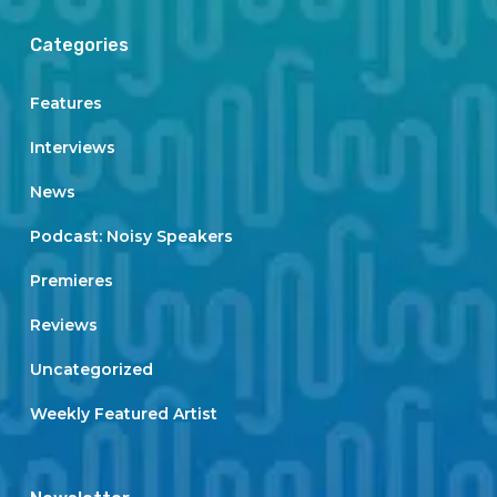
Categories
Features
Interviews
News
Podcast: Noisy Speakers
Premieres
Reviews
Uncategorized
Weekly Featured Artist