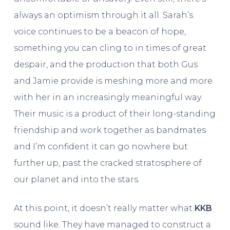
always an optimism through it all. Sarah’s
voice continues to be a beacon of hope,
something you can cling to in times of great
despair, and the production that both Gus
and Jamie provide is meshing more and more
with her in an increasingly meaningful way.
Their music is a product of their long-standing
friendship and work together as bandmates
and I’m confident it can go nowhere but
further up, past the cracked stratosphere of
our planet and into the stars.
At this point, it doesn’t really matter what
KKB
sound like. They have managed to construct a