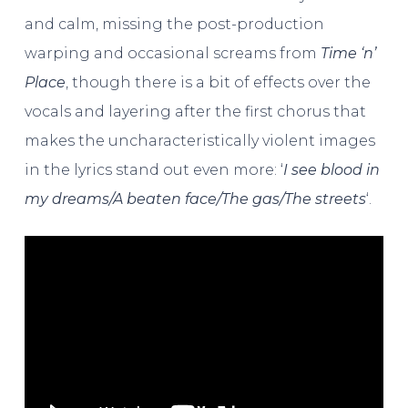
and calm, missing the post-production
warping and occasional screams from
Time ‘n’
Place
, though there is a bit of effects over the
vocals and layering after the first chorus that
makes the uncharacteristically violent images
in the lyrics stand out even more: ‘
I see blood in
my dreams/A beaten face/The gas/The streets
‘.