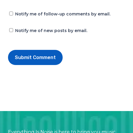
Notify me of follow-up comments by email.
Notify me of new posts by email.
Everything Is Noise is here to bring you music