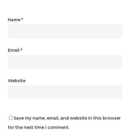
Name
*
Email
*
Website
Save my name, email, and website in this browser
for the next time I comment.