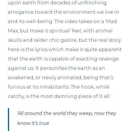
upon earth from decades of unflinching
arrogance toward the environment we live in
and its well-being. The video takes on a ‘Mad
Max, but make it spiritual’ feel, with animal
skulls and raider chic galore, but the real story
here is the lyrics which make it quite apparent
that the earth is capable of exacting revenge
against us. It personifies the earth as an
awakened, or newly animated, being that’s
furious at its inhabitants. The hook, while
catchy, is the most damning piece of it all:
‘All around the world they weep, now they
know it’s true