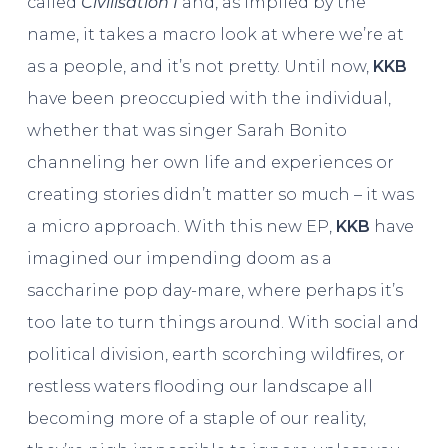
called
Civilisation I
and, as implied by the
name, it takes a macro look at where we’re at
as a people, and it’s not pretty. Until now,
KKB
have been preoccupied with the individual,
whether that was singer Sarah Bonito
channeling her own life and experiences or
creating stories didn’t matter so much – it was
a micro approach. With this new EP,
KKB
have
imagined our impending doom as a
saccharine pop day-mare, where perhaps it’s
too late to turn things around. With social and
political division, earth scorching wildfires, or
restless waters flooding our landscape all
becoming more of a staple of our reality,