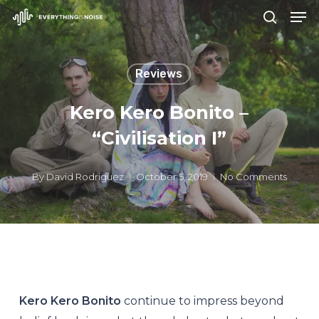
Men
Skip
search
to
Close
main
Menu
Reviews
content
Kero Kero Bonito –
“Civilisation I”
By
David Rodriguez
October 5, 2019
No Comments
Kero Kero Bonito
continue to impress beyond