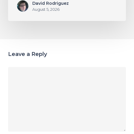
David Rodriguez
August 5, 2026
Leave a Reply