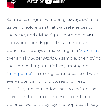
Sarah also sings of war being ‘
always on
‘, all of
us being soldiers in that war, references to
theocracy and divine right… nothing in
KKB
‘s
pop world sounds good this time around.
Gone are the days of marveling at a “
Sick Beat
”
over an airy
Super Mario 64
sample, or enjoying
the simple things in life like jumping on a
“
Trampoline
“. This song contradicts itself with
every note, painting pictures of unrest,
injustice, and corruption that pours into the
streets in the form of intense protest and
violence over a crispy, layered pop beat. Likely