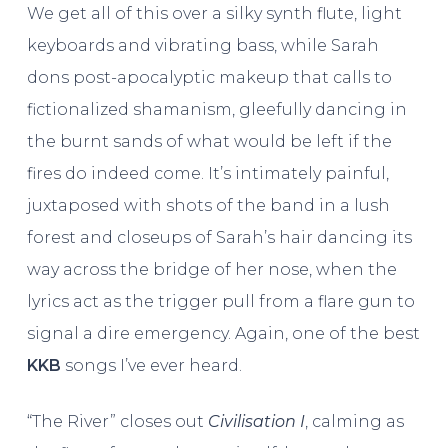
We get all of this over a silky synth flute, light
keyboards and vibrating bass, while Sarah
dons post-apocalyptic makeup that calls to
fictionalized shamanism, gleefully dancing in
the burnt sands of what would be left if the
fires do indeed come. It’s intimately painful,
juxtaposed with shots of the band in a lush
forest and closeups of Sarah’s hair dancing its
way across the bridge of her nose, when the
lyrics act as the trigger pull from a flare gun to
signal a dire emergency. Again, one of the best
KKB
songs I’ve ever heard.
“The River” closes out
Civilisation I
, calming as