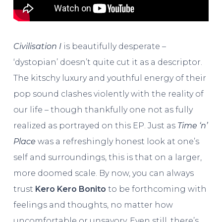
Civilisation I
is beautifully desperate –
‘dystopian’ doesn’t quite cut it as a descriptor.
The kitschy luxury and youthful energy of their
pop sound clashes violently with the reality of
our life – though thankfully one not as fully
realized as portrayed on this EP. Just as
Time ‘n’
Place
was a refreshingly honest look at one’s
self and surroundings, this is that on a larger,
more doomed scale. By now, you can always
trust
Kero Kero Bonito
to be forthcoming with
feelings and thoughts, no matter how
uncomfortable or unsavory. Even still, there’s