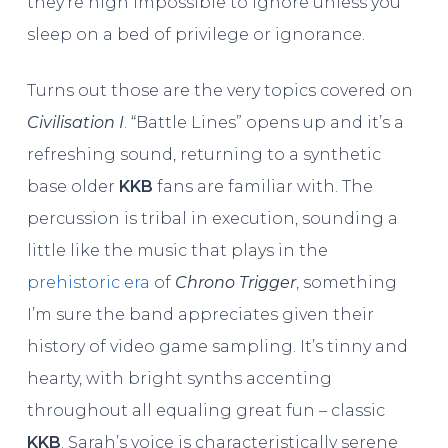
they’re nigh impossible to ignore unless you
sleep on a bed of privilege or ignorance.
Turns out those are the very topics covered on
Civilisation I
. “Battle Lines” opens up and it’s a
refreshing sound, returning to a synthetic
base older
KKB
fans are familiar with. The
percussion is tribal in execution, sounding a
little like the music that plays in the
prehistoric era
of
Chrono Trigger
, something
I’m sure the band appreciates given their
history of video game sampling. It’s tinny and
hearty, with bright synths accenting
throughout all equaling great fun – classic
KKB
. Sarah’s voice is characteristically serene