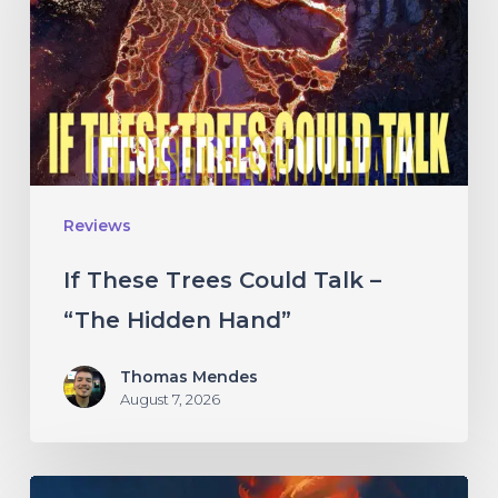
Could
Talk
–
“The
Hidden
Hand”
Reviews
If These Trees Could Talk –
“The Hidden Hand”
Thomas Mendes
August 7, 2026
Initiate