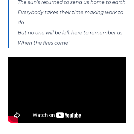
The sun’s returned to send us home to earth
Everybody takes their time making work to
do
But no one will be left here to remember us
When the fires come’