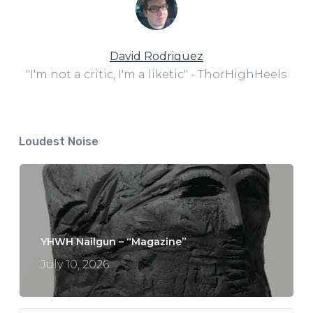
David Rodriguez
"I'm not a critic, I'm a liketic" - ThorHighHeels
Loudest Noise
YHWH Nailgun – “Magazine”
July 10, 2026