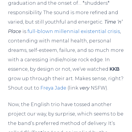
graduation and the onset of… *shudders*
responsibility. The sound is more refined and
varied, but still youthful and energetic.
Time ‘n’
Place
is
full-blown millennial existential crisis
,
contending with mental health, personal
dreams, self-esteem, failure, and so much more
with a caressing indie/noise rock edge. In
essence, by design or not, we’ve watched
KKB
grow up through their art. Makes sense, right?
Shout out to
Freya Jade
(link
very
NSFW).
Now, the English trio have tossed another
project our way, by surprise, which seems to be
the band’s preferred method of delivery. It’s