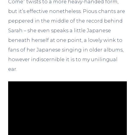
Come” twists to a more heavy-handed form,
but it’s effective nonetheless. Pious chants are
peppered in the middle of the record behind
Sarah – she even speaks a little Japanese
beneath herself at one point, a lovely wink to
fans of her Japanese singing in older albums,
however indiscernible it is to my unilingual
ear.