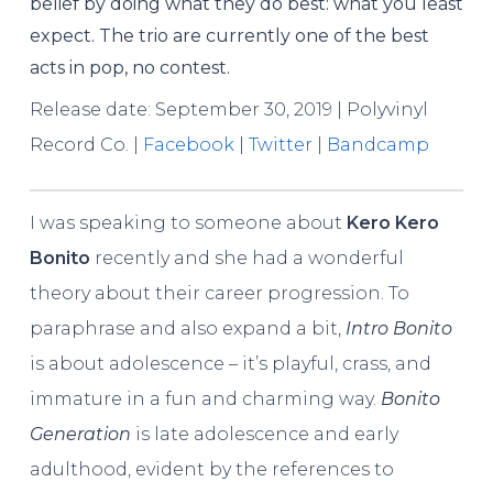
belief by doing what they do best: what you least
expect. The trio are currently one of the best
acts in pop, no contest.
Release date: September 30, 2019 | Polyvinyl
Record Co. |
Facebook
|
Twitter
|
Bandcamp
I was speaking to someone about
Kero Kero
Bonito
recently and she had a wonderful
theory about their career progression. To
paraphrase and also expand a bit,
Intro Bonito
is about adolescence – it’s playful, crass, and
immature in a fun and charming way.
Bonito
Generation
is late adolescence and early
adulthood, evident by the references to