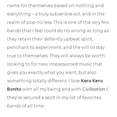
name for themselves based on nothing and
everything – a truly subversive act, and in the
realm of pop no less. This is one of the very few
bands that I feel could do no wrong as long as
they retain their defiantly upbeat spirit,
penchant to experiment, and the will to stay
true to themselves. They will always be worth
looking to for new, impassioned music that
gives you exactly what you want, but also
something totally different. I love
Kero Kero
Bonito
with all my being and with
Civilisation I
,
they’ve secured a spot in my list of favorites
bands of all time.