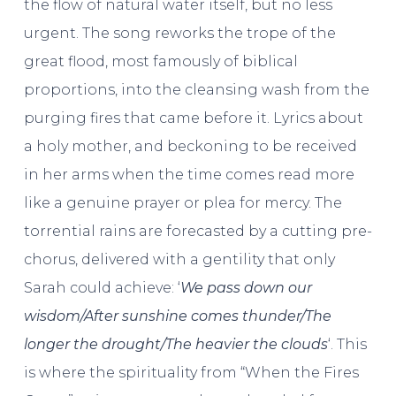
the flow of natural water itself, but no less
urgent. The song reworks the trope of the
great flood, most famously of biblical
proportions, into the cleansing wash from the
purging fires that came before it. Lyrics about
a holy mother, and beckoning to be received
in her arms when the time comes read more
like a genuine prayer or plea for mercy. The
torrential rains are forecasted by a cutting pre-
chorus, delivered with a gentility that only
Sarah could achieve: ‘
We pass down our
wisdom/After sunshine comes thunder/The
longer the drought/The heavier the clouds
‘. This
is where the spirituality from “When the Fires