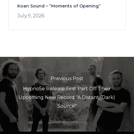
Koan Sound – “Moments of Opening”
July 9, 2026
Previous Post
Hypno5e Release First Part Off Their
Upcoming New Record "A Distant (Dark)
Source"