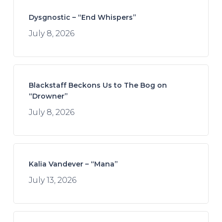
Dysgnostic – “End Whispers”
July 8, 2026
Blackstaff Beckons Us to The Bog on
“Drowner”
July 8, 2026
Kalia Vandever – “Mana”
July 13, 2026