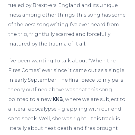
fueled by Brexit-era England and its unique
mess among other things, this song has some
of the best songwriting I’ve ever heard from
the trio, frightfully scarred and forcefully
matured by the trauma of it all.
I’ve been wanting to talk about “When the
Fires Comes” ever since it came out as a single
in early September. The final piece to my pal’s
theory outlined above was that this song
pointed to a new
KKB
, where we are subject to
a literal apocalypse – grappling with our end
so to speak. Well, she was right – this track is
literally about heat death and fires brought