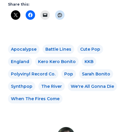
Share this:
Apocalypse
Battle Lines
Cute Pop
England
Kero Kero Bonito
KKB
Polyvinyl Record Co.
Pop
Sarah Bonito
Synthpop
The River
We're All Gonna Die
When The Fires Come