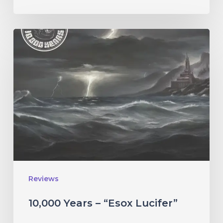
10,000
Years
–
“Esox
Lucifer”
Reviews
10,000 Years – “Esox Lucifer”