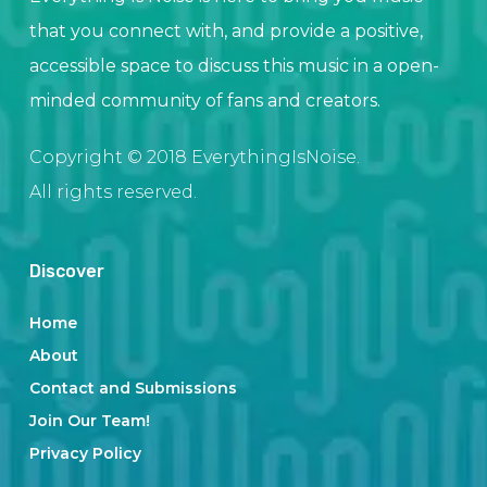
that you connect with, and provide a positive,
accessible space to discuss this music in a open-
minded community of fans and creators.
Copyright © 2018 EverythingIsNoise.
All rights reserved.
Discover
Home
About
Contact and Submissions
Join Our Team!
Privacy Policy