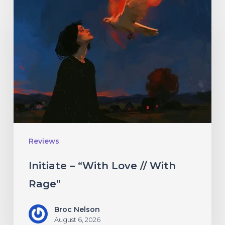
–
“With
Love
//
With
Rage”
Reviews
Initiate – “With Love // With
Rage”
Broc Nelson
August 6, 2026