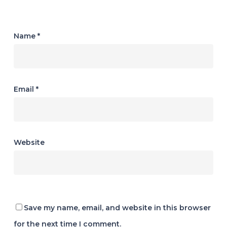
Name
*
Email
*
Website
Save my name, email, and website in this browser
for the next time I comment.