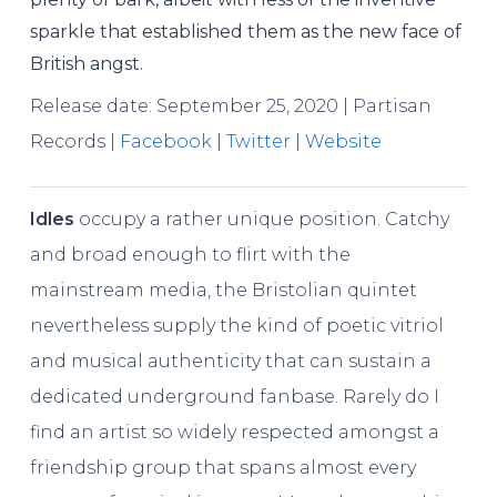
sparkle that established them as the new face of
British angst.
Release date: September 25, 2020 | Partisan
Records |
Facebook
|
Twitter
|
Website
Idles
occupy a rather unique position. Catchy
and broad enough to flirt with the
mainstream media, the Bristolian quintet
nevertheless supply the kind of poetic vitriol
and musical authenticity that can sustain a
dedicated underground fanbase. Rarely do I
find an artist so widely respected amongst a
friendship group that spans almost every