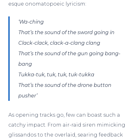
esque onomatopoeic lyricism:
‘
Wa-ching
That’s the sound of the sword going in
Clack-clack, clack-a-clang clang
That’s the sound of the gun going bang-
bang
Tukka-tuk, tuk, tuk, tuk-tukka
That’s the sound of the drone button
pusher’
As opening tracks go, few can boast such a
catchy impact. From air-raid siren mimicking
glissandos to the overlaid, searing feedback