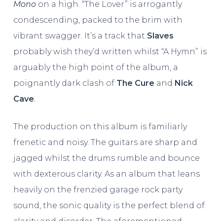
Mono
on a high. “The Lover” is arrogantly
condescending, packed to the brim with
vibrant swagger. It’s a track that
Slaves
probably wish they’d written whilst “A Hymn” is
arguably the high point of the album, a
poignantly dark clash of
The Cure
and
Nick
Cave
.
The production on this album is familiarly
frenetic and noisy. The guitars are sharp and
jagged whilst the drums rumble and bounce
with dexterous clarity. As an album that leans
heavily on the frenzied garage rock party
sound, the sonic quality is the perfect blend of