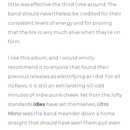
little less effective the third time around. The
band should nevertheless be credited for their
consistent levels of energy and for proving
that the fire is very much alive when they’re on
form.
I like this album, and I would wholly
recommend it to anyone that found their
previous releases as electrifying as I did. For all
its flaws, it is still an exhilarating 40-odd
minutes of indie punk cheek. Yet from the lofty
standards
Idles
have set themselves,
Ultra
Mono
sees the band meander down a home
straight that should have seen them pull even