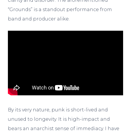
clarity and disorder. The aforementioned
“Grounds” is a standout performance from
band and producer alike.
By its very nature, punk is short-lived and
unused to longevity. It is high-impact and
bears an anarchist sense of immediacy. I have