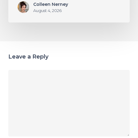
Colleen Nerney
August 4, 2026
Leave a Reply