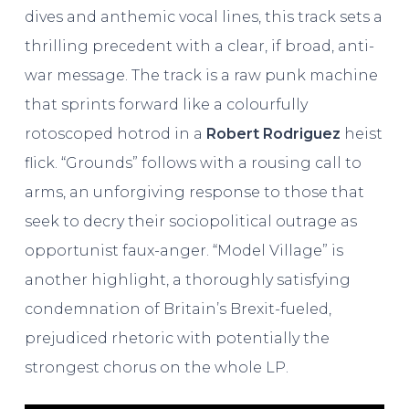
dives and anthemic vocal lines, this track sets a
thrilling precedent with a clear, if broad, anti-
war message. The track is a raw punk machine
that sprints forward like a colourfully
rotoscoped hotrod in a
Robert Rodriguez
heist
flick. “Grounds” follows with a rousing call to
arms, an unforgiving response to those that
seek to decry their sociopolitical outrage as
opportunist faux-anger. “Model Village” is
another highlight, a thoroughly satisfying
condemnation of Britain’s Brexit-fueled,
prejudiced rhetoric with potentially the
strongest chorus on the whole LP.