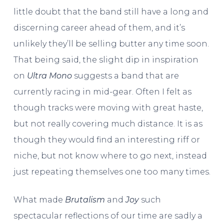
little doubt that the band still have a long and
discerning career ahead of them, and it’s
unlikely they’ll be selling butter any time soon.
That being said, the slight dip in inspiration
on
Ultra Mono
suggests a band that are
currently racing in mid-gear. Often I felt as
though tracks were moving with great haste,
but not really covering much distance. It is as
though they would find an interesting riff or
niche, but not know where to go next, instead
just repeating themselves one too many times.
What made
Brutalism
and
Joy
such
spectacular reflections of our time are sadly a