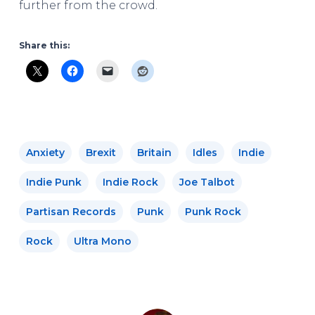
further from the crowd.
Share this:
Anxiety
Brexit
Britain
Idles
Indie
Indie Punk
Indie Rock
Joe Talbot
Partisan Records
Punk
Punk Rock
Rock
Ultra Mono