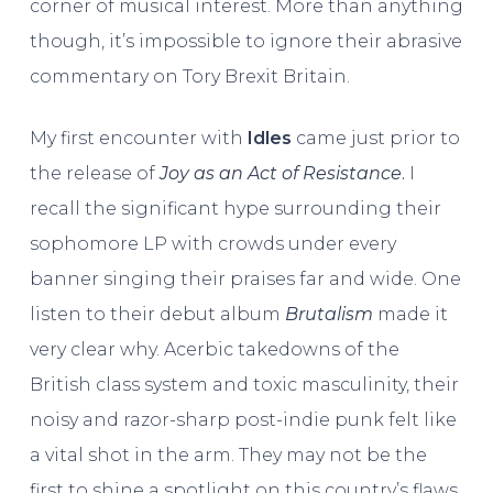
corner of musical interest. More than anything
though, it’s impossible to ignore their abrasive
commentary on Tory Brexit Britain.
My first encounter with
Idles
came just prior to
the release of
Joy as an Act of Resistance
.
I
recall the significant hype surrounding their
sophomore LP with crowds under every
banner singing their praises far and wide. One
listen to their debut album
Brutalism
made it
very clear why. Acerbic takedowns of the
British class system and toxic masculinity, their
noisy and razor-sharp post-indie punk felt like
a vital shot in the arm. They may not be the
first to shine a spotlight on this country’s flaws,