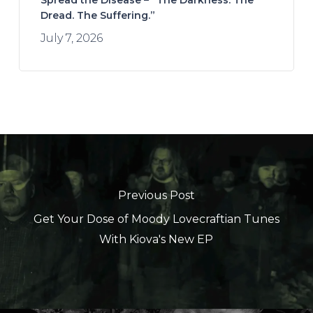
Spread the Disease – “The Darkness. The
Dread. The Suffering.”
July 7, 2026
Previous Post
Get Your Dose of Moody Lovecraftian Tunes
With Kiova's New EP