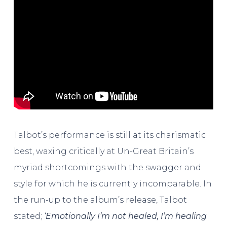
Talbot’s performance is still at its charismatic
best, waxing critically at Un-Great Britain’s
myriad shortcomings with the swagger and
style for which he is currently incomparable. In
the run-up to the album’s release, Talbot
stated;
‘Emotionally I’m not healed, I’m healing