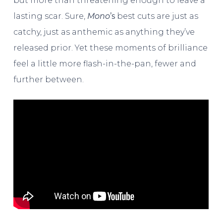
but more than threatening enough to leave a
lasting scar. Sure,
Mono
’s
best cuts are just as
catchy, just as anthemic as anything they’ve
released prior. Yet these moments of brilliance
feel a little more flash-in-the-pan, fewer and
further between.