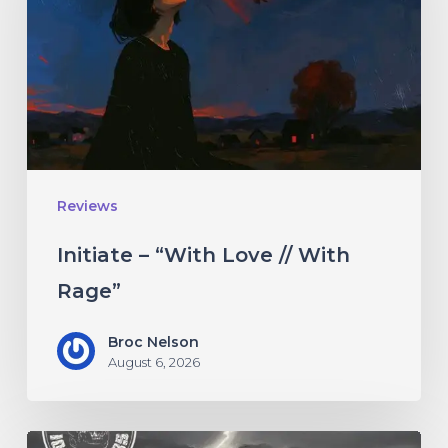
Love
//
With
Rage”
Reviews
Initiate – “With Love // With
Rage”
Broc Nelson
August 6, 2026
10,000