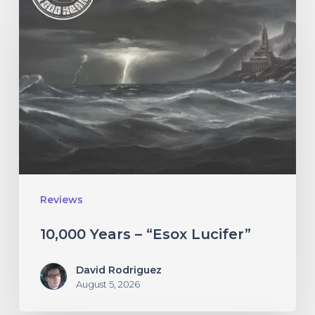
Years
–
“Esox
Lucifer”
Reviews
10,000 Years – “Esox Lucifer”
David Rodriguez
August 5, 2026