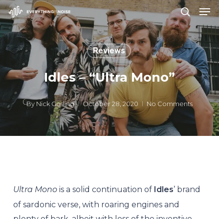
Men
Skip
search
to
Close
main
Menu
Reviews
content
Idles – “Ultra Mono”
By
Nick Gosling
October 28, 2020
No Comments
Ultra Mono
is a solid continuation of
Idles
’ brand
of sardonic verse, with roaring engines and
plenty of bark, albeit with less of the inventive