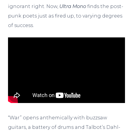
ignorant right. Now,
Ultra Mono
finds the post-
punk poets just as fired up, to varying degrees
of success.
“War” opens anthemically with buzzsaw
guitars, a battery of drums and Talbot’s Dahl-