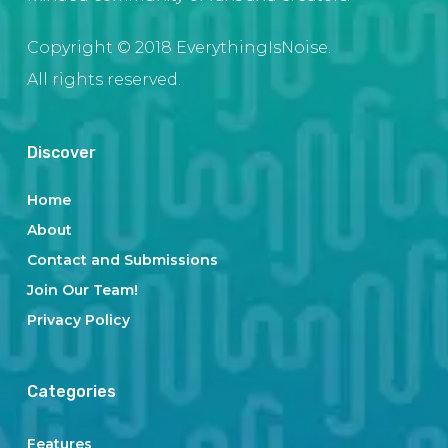
Copyright © 2018 EverythingIsNoise.
All rights reserved.
Discover
Home
About
Contact and Submissions
Join Our Team!
Privacy Policy
Categories
Features