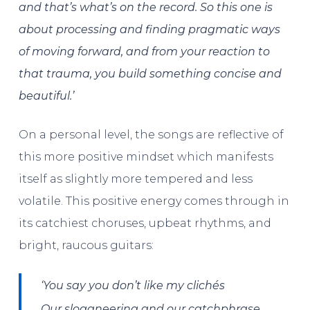
and that’s what’s on the record. So this one is
about processing and finding pragmatic ways
of moving forward, and from your reaction to
that trauma, you build something concise and
beautiful.’
On a personal level, the songs are reflective of
this more positive mindset which manifests
itself as slightly more tempered and less
volatile. This positive energy comes through in
its catchiest choruses, upbeat rhythms, and
bright, raucous guitars:
‘You say you don’t like my clichés
Our sloganeering and our catchphrase