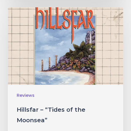
Hillsfar
–
“Tides
of
the
Moonsea”
Reviews
Hillsfar – “Tides of the
Moonsea”