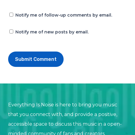
Notify me of follow-up comments by email.
Notify me of new posts by email.
Everything Is Noise is here to bring you music
that you connect with, and provide a positive,
accessible space to discuss this music in a open-
minded community of fans and creators.