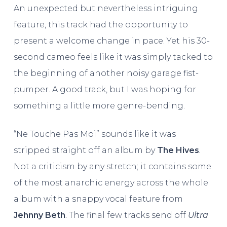
An unexpected but nevertheless intriguing
feature, this track had the opportunity to
present a welcome change in pace. Yet his 30-
second cameo feels like it was simply tacked to
the beginning of another noisy garage fist-
pumper. A good track, but I was hoping for
something a little more genre-bending.
“Ne Touche Pas Moi” sounds like it was
stripped straight off an album by
The
Hives
.
Not a criticism by any stretch; it contains some
of the most anarchic energy across the whole
album with a snappy vocal feature from
Jehnny Beth
.
The final few tracks send off
Ultra