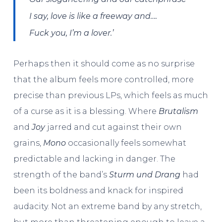
I say,
love is like a freeway
and….
Fuck you, I’m a lover.’
Perhaps then it should come as no surprise
that the album feels more controlled, more
precise than previous LPs, which feels as much
of a curse as it is a blessing. Where
Brutalism
and
Joy
jarred and cut against their own
grains,
Mono
occasionally feels somewhat
predictable and lacking in danger. The
strength of the band’s
Sturm und Drang
had
been its boldness and knack for inspired
audacity. Not an extreme band by any stretch,