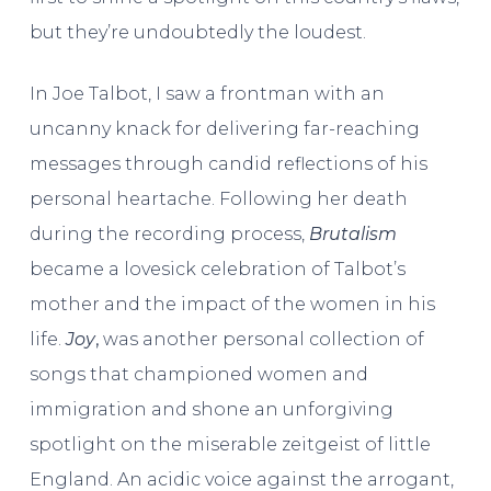
but they’re undoubtedly the loudest.
In Joe Talbot, I saw a frontman with an
uncanny knack for delivering far-reaching
messages through candid reflections of his
personal heartache. Following her death
during the recording process,
Brutalism
became a lovesick celebration of Talbot’s
mother and the impact of the women in his
life.
Joy
,
was another personal collection of
songs that championed women and
immigration and shone an unforgiving
spotlight on the miserable zeitgeist of little
England. An acidic voice against the arrogant,