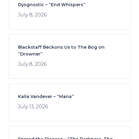
Dysgnostic – “End Whispers”
July 8, 2026
Blackstaff Beckons Us to The Bog on
“Drowner”
July 8, 2026
Kalia Vandever – “Mana”
July 13, 2026