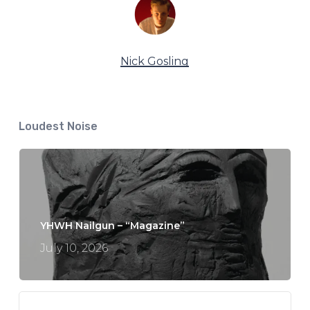
Nick Gosling
Loudest Noise
YHWH Nailgun – “Magazine”
July 10, 2026