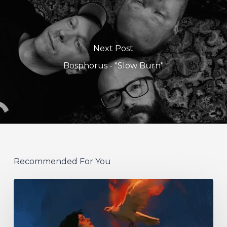
Next Post
Bosphorus - "Slow Burn"
Recommended For You
Initiate
–
“With