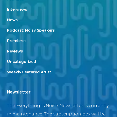
Interviews
News
Podcast: Noisy Speakers
Premieres
Reviews
Uncategorized
Weekly Featured Artist
Newsletter
The Everything Is Noise-Newsletter is currently
in maintenance. The subscription box will be