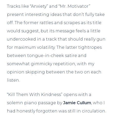
Tracks like “Anxiety” and “Mr. Motivator”
present interesting ideas that don’t fully take
off. The former rattles and scrapes as its title
would suggest, but its message feels a little
undercooked in a track that should really gun
for maximum volatility. The latter tightropes
between tongue-in-cheek satire and
somewhat gimmicky repetition, with my
opinion skipping between the two on each
listen.
“Kill Them With Kindness” opens with a
solemn piano passage by
Jamie Cullum
, who I
had honestly forgotten was still in circulation.