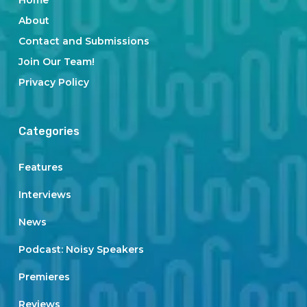
Home
About
Contact and Submissions
Join Our Team!
Privacy Policy
Categories
Features
Interviews
News
Podcast: Noisy Speakers
Premieres
Reviews