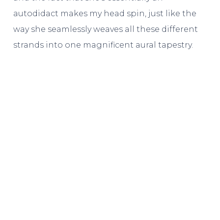
autodidact makes my head spin, just like the
way she seamlessly weaves all these different
strands into one magnificent aural tapestry.