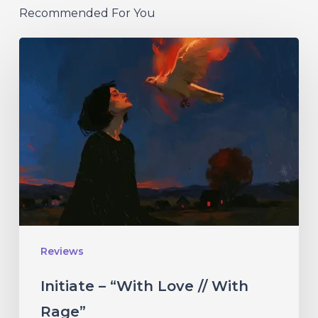
Recommended For You
Initiate
–
“With
Love
//
With
Rage”
Reviews
Initiate – “With Love // With
Rage”