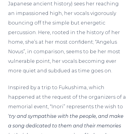
Japanese ancient history) sees her reaching
an impassioned high, her vocals vigorously
bouncing off the simple but energetic
percussion. Here, rooted in the history of her
home, she’s at her most confident; “Angelus
Novus”, in comparison, seems to be her most
vulnerable point, her vocals becoming ever
more quiet and subdued as time goes on.
Inspired by a trip to Fukushima, which
happened at the request of the organizers of a
memorial event, “Inori” represents the wish to
‘
try and sympathise with the people, and make
a song dedicated to them and their memories