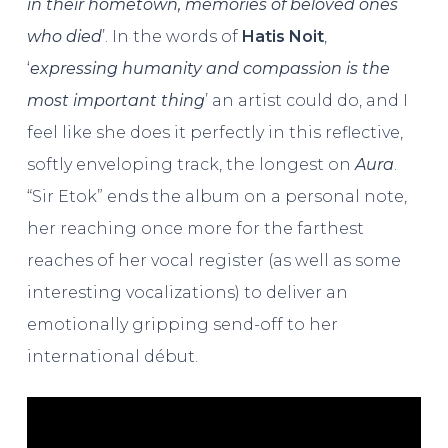
in their hometown, memories of beloved ones
who died
’. In the words of
Hatis Noit
,
‘
expressing humanity and compassion is the
most important thing
’ an artist could do, and I
feel like she does it perfectly in this reflective,
softly enveloping track, the longest on
Aura
.
“Sir Etok” ends the album on a personal note,
her reaching once more for the farthest
reaches of her vocal register (as well as some
interesting vocalizations) to deliver an
emotionally gripping send-off to her
international début.