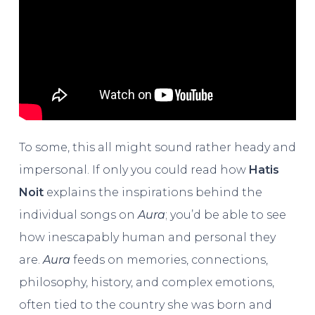
To some, this all might sound rather heady and
impersonal. If only you could read how
Hatis
Noit
explains the inspirations behind the
individual songs on
Aura
; you’d be able to see
how inescapably human and personal they
are.
Aura
feeds on memories, connections,
philosophy, history, and complex emotions,
often tied to the country she was born and