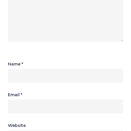
Name
*
Email
*
Website