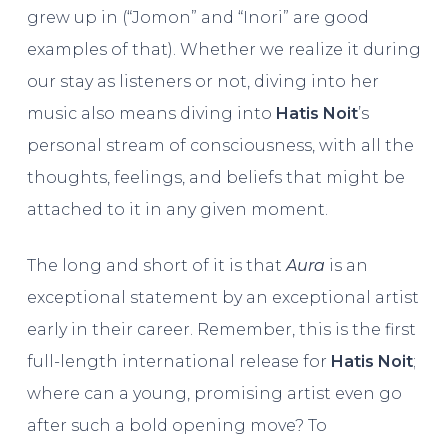
grew up in (“Jomon” and “Inori” are good
examples of that). Whether we realize it during
our stay as listeners or not, diving into her
music also means diving into
Hatis Noit
’s
personal stream of consciousness, with all the
thoughts, feelings, and beliefs that might be
attached to it in any given moment.
The long and short of it is that
Aura
is an
exceptional statement by an exceptional artist
early in their career. Remember, this is the first
full-length international release for
Hatis Noit
;
where can a young, promising artist even go
after such a bold opening move? To