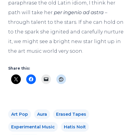
paraphrase the old Latin idiom, I think her
path will take her
per ingenio ad astra
–
through talent to the stars. If she can hold on
to the spark she ignited and carefully nurture
it, we might see a bright new star light up in
the art music world very soon.
Share this:
Art Pop
Aura
Erased Tapes
Experimental Music
Hatis Noit