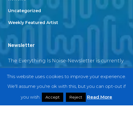
Uncategorized
Weekly Featured Artist
Newsletter
The Everything Is Noise-Newsletter is currently
in maintenance. The subscription box will be
This website uses cookies to improve your experience.
back soon
We'll assume you're ok with this, but you can opt-out if
you wish.
Read More
Accept
Reject
© 2018 EverythingIsNoise
twitter
facebook
youtube
instagram