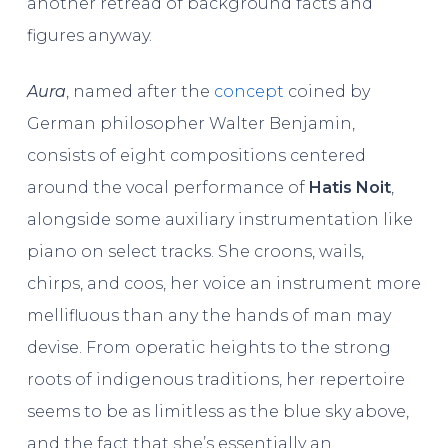
another retread of background facts and
figures anyway.
Aura
, named after the
concept
coined by
German philosopher Walter Benjamin,
consists of eight compositions centered
around the vocal performance of
Hatis Noit
,
alongside some auxiliary instrumentation like
piano on select tracks. She croons, wails,
chirps, and coos, her voice an instrument more
mellifluous than any the hands of man may
devise. From operatic heights to the strong
roots of indigenous traditions, her repertoire
seems to be as limitless as the blue sky above,
and the fact that she’s essentially an