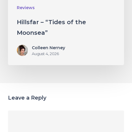
Reviews
Hillsfar – “Tides of the
Moonsea”
Colleen Nerney
August 4, 2026
Leave a Reply