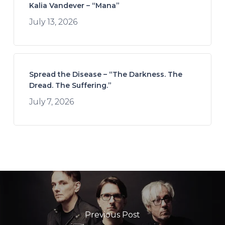
Kalia Vandever – “Mana”
July 13, 2026
Spread the Disease – “The Darkness. The
Dread. The Suffering.”
July 7, 2026
Previous Post