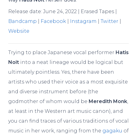
Release date: June 24, 2022 | Erased Tapes |
Bandcamp
|
Facebook
|
Instagram
|
Twitter
|
Website
Trying to place Japanese vocal performer
Hatis
Noit
into a neat lineage would be logical but
ultimately pointless. Yes, there have been
artists who used their voice as a most exquisite
and diverse instrument before (the
godmother of whom would be
Meredith Monk
,
at least in the Western art music canon), and
you can find traces of various traditions of vocal
music in her work, ranging from the
gagaku
of