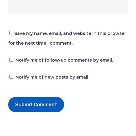
Save my name, email, and website in this browser
for the next time I comment.
Notify me of follow-up comments by email.
Notify me of new posts by email.