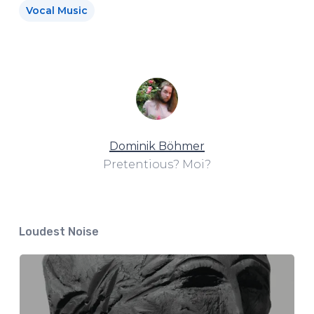
Vocal Music
Dominik Böhmer
Pretentious? Moi?
Loudest Noise