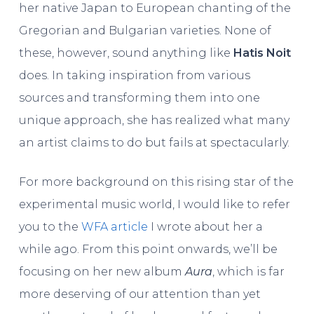
her native Japan to European chanting of the
Gregorian and Bulgarian varieties. None of
these, however, sound anything like
Hatis Noit
does. In taking inspiration from various
sources and transforming them into one
unique approach, she has realized what many
an artist claims to do but fails at spectacularly.
For more background on this rising star of the
experimental music world, I would like to refer
you to the
WFA article
I wrote about her a
while ago. From this point onwards, we’ll be
focusing on her new album
Aura
, which is far
more deserving of our attention than yet