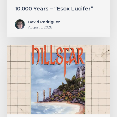
10,000 Years – “Esox Lucifer”
David Rodriguez
August 5, 2026
Hillsfar
–
“Tides
of
the
Moonsea”