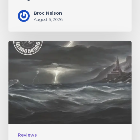
Broc Nelson
August 6, 2026
10,000
Years
–
“Esox
Lucifer”
Reviews