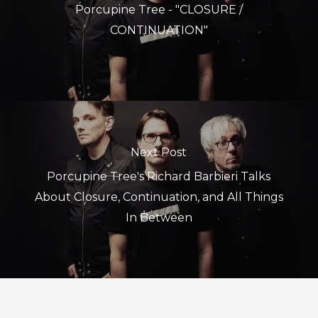
Porcupine Tree - "CLOSURE /
CONTINUATION"
Next Post
Porcupine Tree's Richard Barbieri Talks
About Closure, Continuation, and All Things
In Between