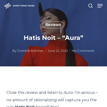
Men
Skip
search
to
Close
main
Menu
Reviews
content
Hatis Noit – “Aura”
By
Dominik Böhmer
June 22, 2022
No Comments
Close this review and listen to
Aura
. I’m serious –
no amount of rationalizing will capture you the
way
Hatis Noit
herself does.