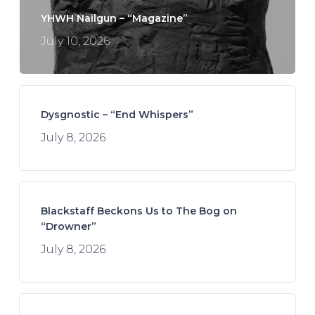
YHWH Nailgun – “Magazine”
July 10, 2026
Dysgnostic – “End Whispers”
July 8, 2026
Blackstaff Beckons Us to The Bog on
“Drowner”
July 8, 2026