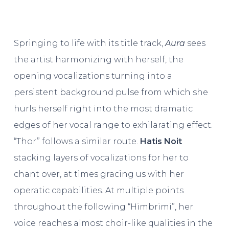
Springing to life with its title track,
Aura
sees
the artist harmonizing with herself, the
opening vocalizations turning into a
persistent background pulse from which she
hurls herself right into the most dramatic
edges of her vocal range to exhilarating effect.
“Thor” follows a similar route.
Hatis Noit
stacking layers of vocalizations for her to
chant over, at times gracing us with her
operatic capabilities. At multiple points
throughout the following “Himbrimi”, her
voice reaches almost choir-like qualities in the