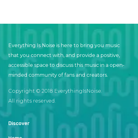
Everything Is Noise is here to bring you music
that you connect with, and provide a positive,
accessible space to discuss this music in a open-
minded community of fans and creators.
Copyright © 2018 EverythingIsNoise.
All rights reserved.
Discover