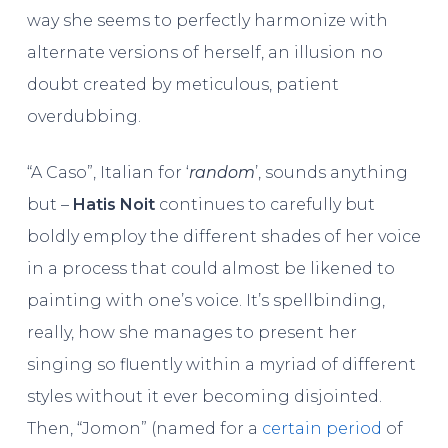
way she seems to perfectly harmonize with
alternate versions of herself, an illusion no
doubt created by meticulous, patient
overdubbing.
“A Caso”, Italian for ‘
random
’, sounds anything
but –
Hatis Noit
continues to carefully but
boldly employ the different shades of her voice
in a process that could almost be likened to
painting with one’s voice. It’s spellbinding,
really, how she manages to present her
singing so fluently within a myriad of different
styles without it ever becoming disjointed.
Then, “Jomon” (named for a
certain period
of