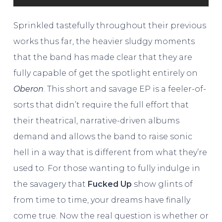
Sprinkled tastefully throughout their previous
works thus far, the heavier sludgy moments
that the band has made clear that they are
fully capable of get the spotlight entirely on
Oberon
. This short and savage EP is a feeler-of-
sorts that didn’t require the full effort that
their theatrical, narrative-driven albums
demand and allows the band to raise sonic
hell in a way that is different from what they’re
used to. For those wanting to fully indulge in
the savagery that
Fucked Up
show glints of
from time to time, your dreams have finally
come true. Now the real question is whether or