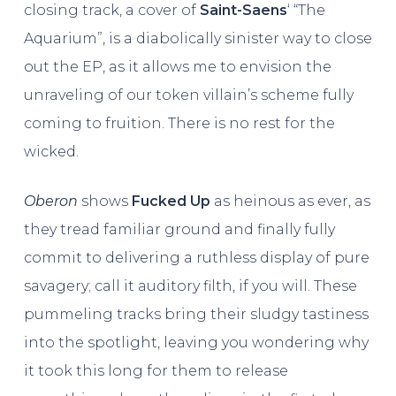
closing track, a cover of
Saint-Saens
‘ “The
Aquarium”, is a diabolically sinister way to close
out the EP, as it allows me to envision the
unraveling of our token villain’s scheme fully
coming to fruition. There is no rest for the
wicked.
Oberon
shows
Fucked Up
as heinous as ever, as
they tread familiar ground and finally fully
commit to delivering a ruthless display of pure
savagery; call it auditory filth, if you will. These
pummeling tracks bring their sludgy tastiness
into the spotlight, leaving you wondering why
it took this long for them to release