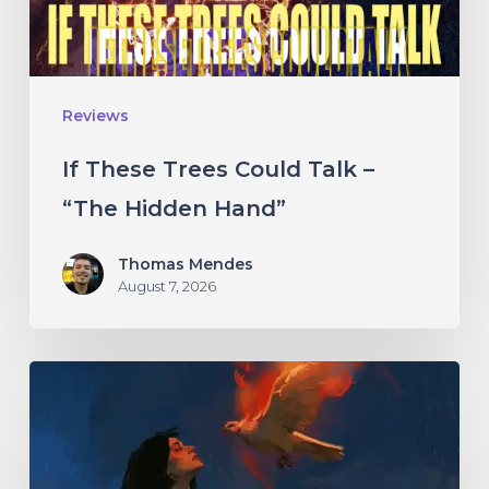
“The
Hidden
Hand”
Reviews
If These Trees Could Talk –
“The Hidden Hand”
Thomas Mendes
August 7, 2026
Initiate
–
“With
Love