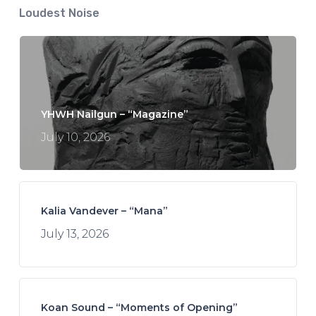
Loudest Noise
YHWH Nailgun – “Magazine”
July 10, 2026
Kalia Vandever – “Mana”
July 13, 2026
Koan Sound – “Moments of Opening”