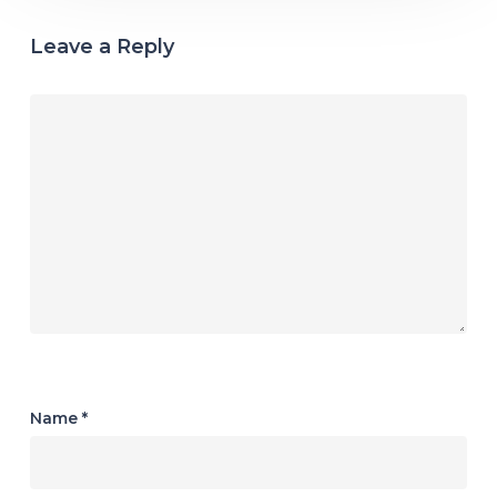
Leave a Reply
Name
*