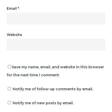
Email
*
Website
Save my name, email, and website in this browser
for the next time I comment.
Notify me of follow-up comments by email.
Notify me of new posts by email.