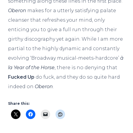
something along these lines in the first place.
Oberon
makes for a utterly satisfying palate
cleanser that refreshes your mind, only
enticing you to give a full run through their
girthy discography yet again. While I am more
partial to the highly dynamic and constantly
evolving ‘Broadway musical-meets-hardcore’
à
la
Year of the Horse
, there is no denying that
Fucked Up
do fuck, and they do so quite hard
indeed on
Oberon
.
Share this: