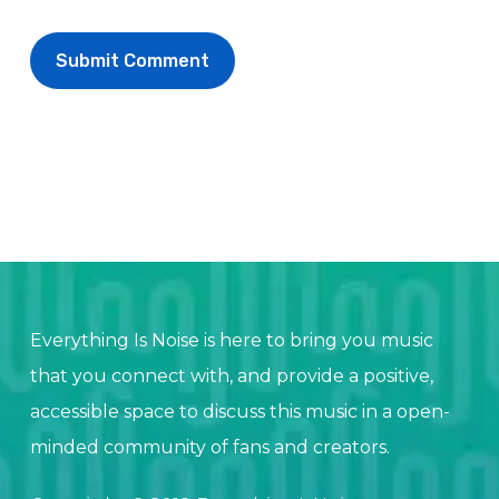
Everything Is Noise is here to bring you music
that you connect with, and provide a positive,
accessible space to discuss this music in a open-
minded community of fans and creators.