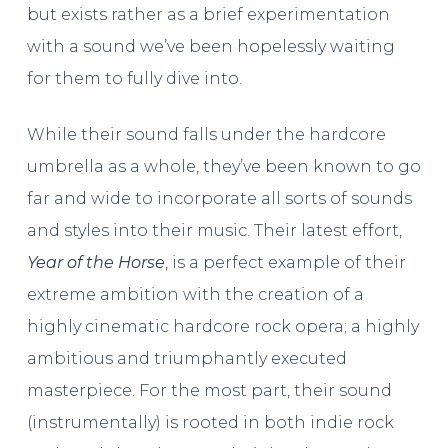
but exists rather as a brief experimentation
with a sound we’ve been hopelessly waiting
for them to fully dive into.
While their sound falls under the hardcore
umbrella as a whole, they’ve been known to go
far and wide to incorporate all sorts of sounds
and styles into their music. Their latest effort,
Year of the Horse
, is a perfect example of their
extreme ambition with the creation of a
highly cinematic hardcore rock opera; a highly
ambitious and triumphantly executed
masterpiece. For the most part, their sound
(instrumentally) is rooted in both indie rock