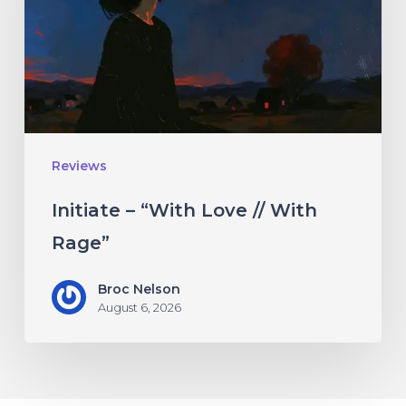
//
With
Rage”
Reviews
Initiate – “With Love // With
Rage”
Broc Nelson
August 6, 2026