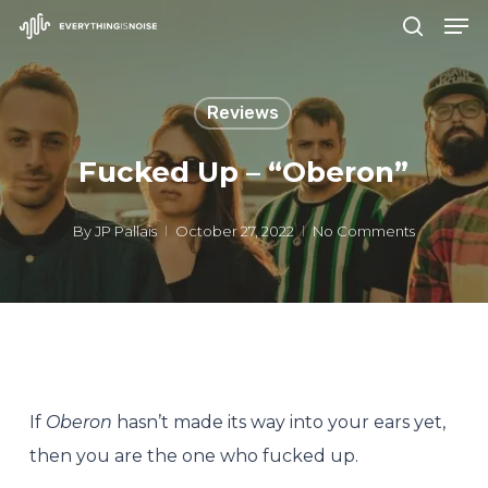
Men
Skip
search
to
Close
main
Menu
Reviews
content
Fucked Up – “Oberon”
By
JP Pallais
October 27, 2022
No Comments
If
Oberon
hasn’t made its way into your ears yet,
then you are the one who fucked up.