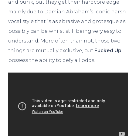
and punk, but they get their hardcore edge
mainly due to Damian Abraham’s iconic harsh
vocal style that is as abrasive and grotesque as
possibly can be whilst still being very easy to
understand. More often than not, those two
things are mutually exclusive, but
Fucked Up
possess the ability to defy all odds.