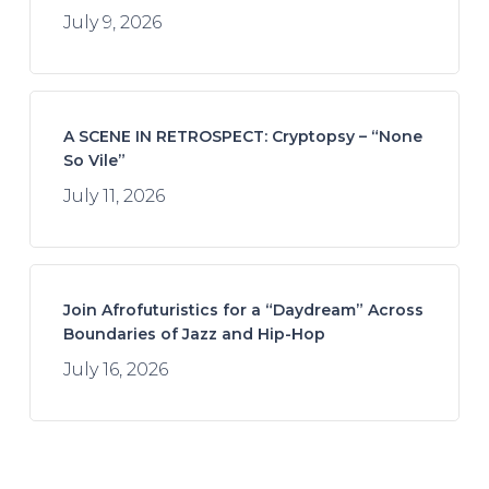
July 9, 2026
A SCENE IN RETROSPECT: Cryptopsy – “None
So Vile”
July 11, 2026
Join Afrofuturistics for a “Daydream” Across
Boundaries of Jazz and Hip-Hop
July 16, 2026