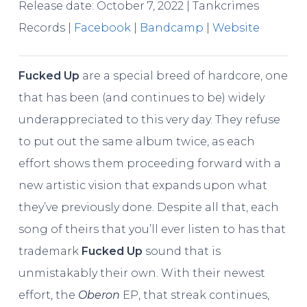
Release date: October 7, 2022 | Tankcrimes
Records |
Facebook
|
Bandcamp
|
Website
Fucked Up
are a special breed of hardcore, one
that has been (and continues to be) widely
underappreciated to this very day. They refuse
to put out the same album twice, as each
effort shows them proceeding forward with a
new artistic vision that expands upon what
they’ve previously done. Despite all that, each
song of theirs that you’ll ever listen to has that
trademark
Fucked Up
sound that is
unmistakably their own. With their newest
effort, the
Oberon
EP, that streak continues,