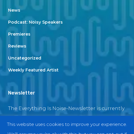
News
Podcast: Noisy Speakers
Premieres
Reviews
Uncategorized
Weekly Featured Artist
Newsletter
The Everything Is Noise-Newsletter is currently
in maintenance. The subscription box will be
This website uses cookies to improve your experience.
back soon