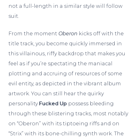
not a full-length in a similar style will follow
suit.
From the moment
Oberon
kicks off with the
title track, you become quickly immersed in
this villainous, riffy backdrop that makes you
feel as if you’re spectating the maniacal
plotting and accruing of resources of some
evil entity, as depicted in the vibrant album
artwork. You can still hear the quirky
personality
Fucked Up
possess bleeding
through these blistering tracks, most notably
on “Oberon” with its tiptoeing riffs and on
“Strix” with its bone-chilling synth work. The