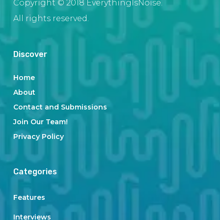
Copyright © 2018 EverythingIsNoise.
All rights reserved.
Discover
Home
About
Contact and Submissions
Join Our Team!
Privacy Policy
Categories
Features
Interviews