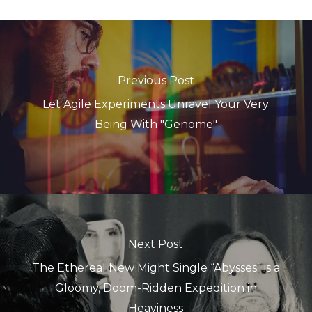
Previous Post
Let Agile Experiments Unravel Your Very
Being With "Genome"
Next Post
The Ethereal New Might Single “Abysses” is a
Gloomy, Doom-Ridden Expedition in
Heaviness