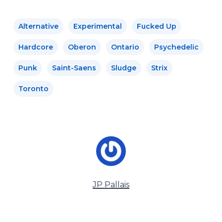
Alternative
Experimental
Fucked Up
Hardcore
Oberon
Ontario
Psychedelic
Punk
Saint-Saens
Sludge
Strix
Toronto
JP Pallais