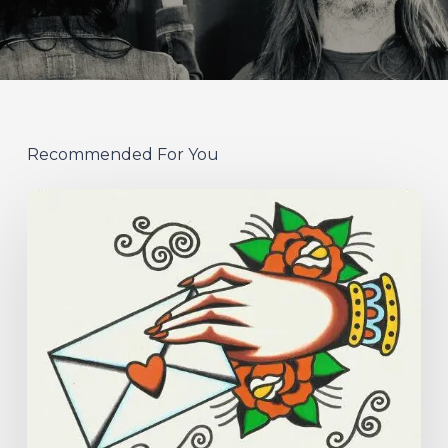
Recommended For You
Hew
–
“Your
Version”