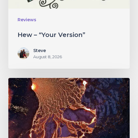
Reviews
Hew – “Your Version”
Steve
August 8, 2026
If
These
Trees
Could
Talk
–