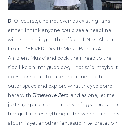
D:
Of course, and not even as existing fans
either. I think anyone could see a headline
with something to the effect of ‘Next Album
From (DENVER) Death Metal Band is All
Ambient Music’ and cock their head to the
side like an intrigued dog. That said, maybe it
does take a fan to take that inner path to
outer space and explore what they’ve done
here with
Timewave Zero
, and as one, let me
just say: space can be many things – brutal to
tranquil and everything in between – and this
album is yet another fantastic interpretation