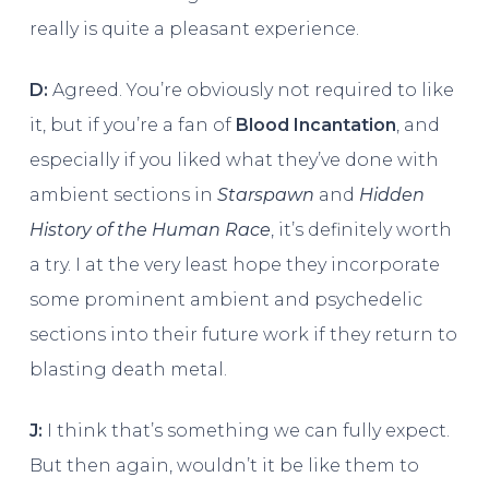
really is quite a pleasant experience.
D:
Agreed. You’re obviously not required to like
it, but if you’re a fan of
Blood Incantation
, and
especially if you liked what they’ve done with
ambient sections in
Starspawn
and
Hidden
History of the Human Race
, it’s definitely worth
a try. I at the very least hope they incorporate
some prominent ambient and psychedelic
sections into their future work if they return to
blasting death metal.
J:
I think that’s something we can fully expect.
But then again, wouldn’t it be like them to