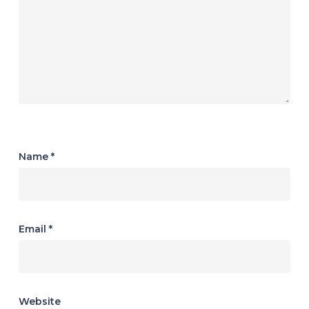
Name
*
Email
*
Website