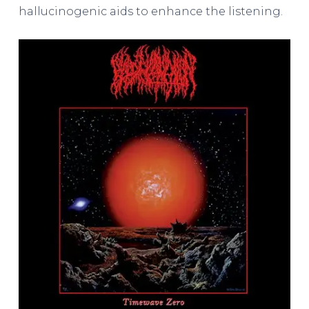
hallucinogenic aids to enhance the listening.