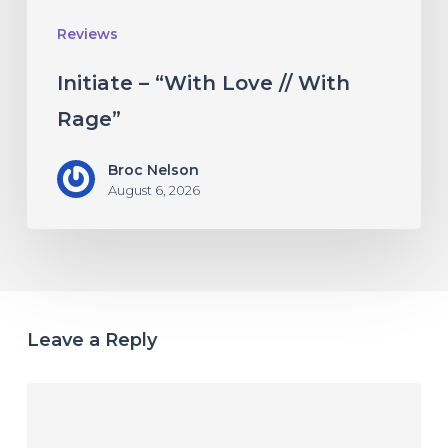
Reviews
Initiate – “With Love // With
Rage”
Broc Nelson
August 6, 2026
Leave a Reply