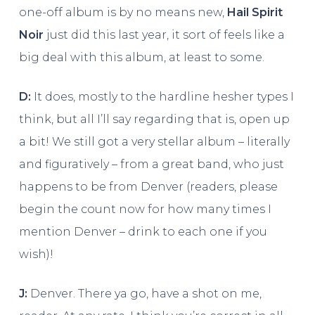
one-off album is by no means new,
Hail Spirit
Noir
just did this last year, it sort of feels like a
big deal with this album, at least to some.
D:
It does, mostly to the hardline hesher types I
think, but all I’ll say regarding that is, open up
a bit! We still got a very stellar album – literally
and figuratively – from a great band, who just
happens to be from Denver (readers, please
begin the count now for how many times I
mention Denver – drink to each one if you
wish)!
J:
Denver. There ya go, have a shot on me,