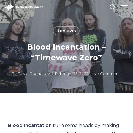
Men
Skip
search
to
Close
main
Menu
Reviews
content
Blood Incantation –
“Timewave Zero”
By
David Rodriguez
February 23, 2022
No Comments
Blood Incantation
turn some heads by making