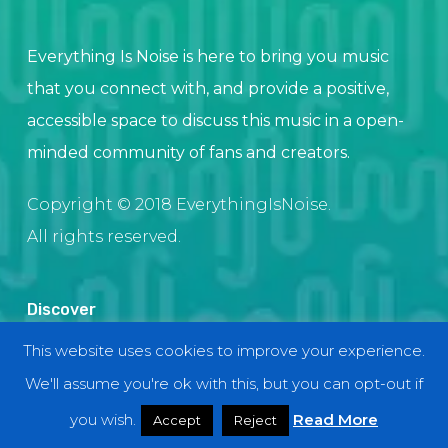
Everything Is Noise is here to bring you music
that you connect with, and provide a positive,
accessible space to discuss this music in a open-
minded community of fans and creators.
Copyright © 2018 EverythingIsNoise.
All rights reserved.
Discover
This website uses cookies to improve your experience.
Home
We'll assume you're ok with this, but you can opt-out if
About
Contact and Submissions
you wish.
Read More
Accept
Reject
Join Our Team!