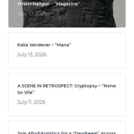
YHWH Nailgun – “Magazine”
July 10, 2026
Kalia Vandever – “Mana”
July 13, 2026
A SCENE IN RETROSPECT: Cryptopsy – “None
So Vile”
July 11, 2026
Join Afrofuturistics for a “Daydream” Across