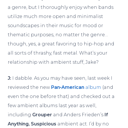
a genre, but I thoroughly enjoy when bands
utilize much more open and minimalist
soundscapes in their music for mood or
thematic purposes, no matter the genre…
though, yes, a great favoring to hip-hop and
all sorts of thrashy, fast metal. What’s your
relationship with ambient stuff, Jake?
J:
I dabble. As you may have seen, last week I
reviewed the new
Pan•American
album
(and
even the one before that) and checked out a
few ambient albums last year as well,
including
Grouper
and Anders Frieden’s
If
Anything, Suspicious
ambient act. I’d by no