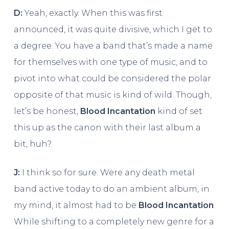
D:
Yeah, exactly. When this was first
announced, it was quite divisive, which I get to
a degree. You have a band that’s made a name
for themselves with one type of music, and to
pivot into what could be considered the polar
opposite of that music is kind of wild. Though,
let’s be honest,
Blood Incantation
kind of set
this up as the canon with their last album a
bit, huh?
J:
I think so for sure. Were any death metal
band active today to do an ambient album, in
my mind, it almost had to be
Blood Incantation
.
While shifting to a completely new genre for a