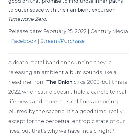
good on that promise to find those inner paths
to outer space with their ambient excursion
Timewave Zero.
Release date: February 25, 2022 | Century Media
|
Facebook
|
Stream/Purchase
A death metal band announcing they’re
releasing an ambient album sounds like a
headline from
The Onion
circa 2005, but this is
2022, when satire doesn’t hold a candle to real-
life news and more musical lines are being
blurred by the second. It’s a good time, really…
except for the perpetual entropic state of our
lives, but that’s why we have music, right?