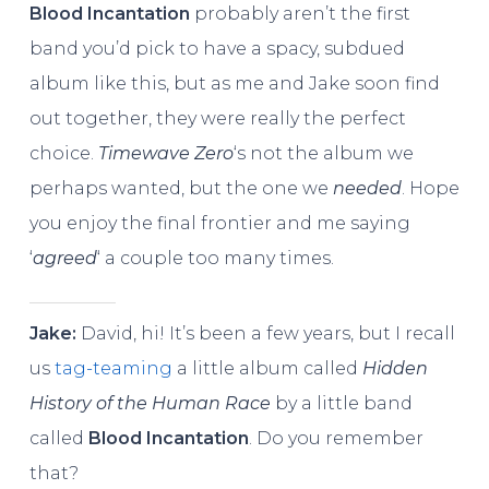
Blood Incantation
probably aren’t the first
band you’d pick to have a spacy, subdued
album like this, but as me and Jake soon find
out together, they were really the perfect
choice.
Timewave Zero
‘s not the album we
perhaps wanted, but the one we
needed
. Hope
you enjoy the final frontier and me saying
‘
agreed
‘ a couple too many times.
Jake:
David, hi! It’s been a few years, but I recall
us
tag-teaming
a little album called
Hidden
History of the Human Race
by a little band
called
Blood Incantation
. Do you remember
that?