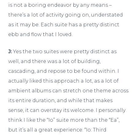
is not a boring endeavor by any means –
there’s a lot of activity going on, understated
as it may be. Each suite has a pretty distinct
ebb and flow that I loved.
J:
Yes the two suites were pretty distinct as
well, and there was a lot of building,
cascading, and repose to be found within. I
actually liked this approach a lot, as a lot of
ambient albums can stretch one theme across
its entire duration, and while that makes
sense, it can overstay its welcome. I personally
think I like the “Io” suite more than the “Ea”,
but it’s all a great experience. “Io: Third