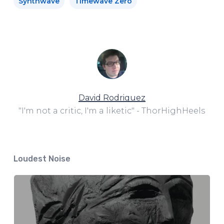
Synthwave
Timewave Zero
David Rodriguez
"I'm not a critic, I'm a liketic" - ThorHighHeels
Loudest Noise