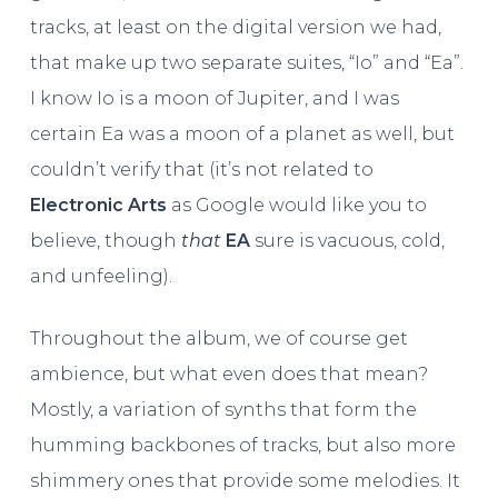
tracks, at least on the digital version we had,
that make up two separate suites, “Io” and “Ea”.
I know Io is a moon of Jupiter, and I was
certain Ea was a moon of a planet as well, but
couldn’t verify that (it’s not related to
Electronic Arts
as Google would like you to
believe, though
that
EA
sure is vacuous, cold,
and unfeeling).
Throughout the album, we of course get
ambience, but what even does that mean?
Mostly, a variation of synths that form the
humming backbones of tracks, but also more
shimmery ones that provide some melodies. It