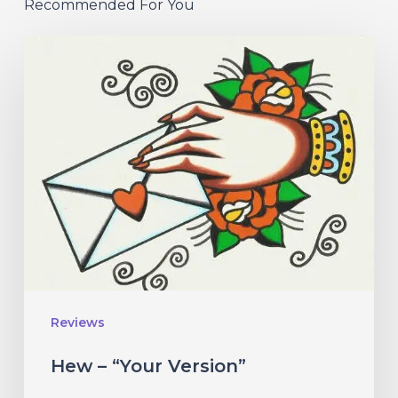
Recommended For You
Hew
–
“Your
Version”
Reviews
Hew – “Your Version”