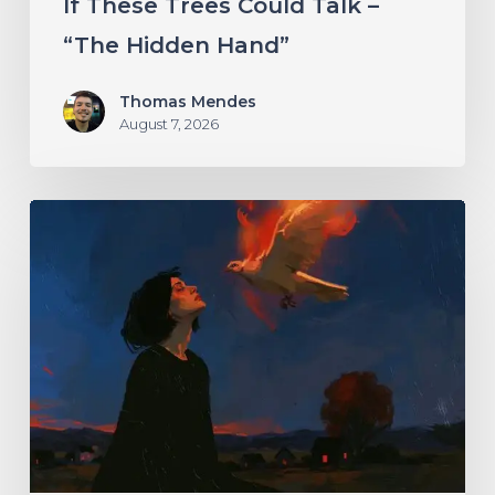
If These Trees Could Talk –
“The Hidden Hand”
Thomas Mendes
August 7, 2026
Initiate
–
“With
Love
//
With
Rage”