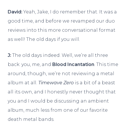
David:
Yeah, Jake, I do remember that. It was a
good time, and before we revamped our duo
reviews into this more conversational format
as well! The old days if you will.
J:
The old days indeed. Well, we’re all three
back: you, me, and
Blood Incantation
. This time
around, though, we’re not reviewing a metal
album at all.
Timewave Zero
is a bit of a beast
all its own, and I honestly never thought that
you and I would be discussing an ambient
album, much less from one of our favorite
death metal bands.