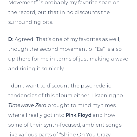
Movement” is probably my favorite span on
the record, but that in no discounts the
surrounding bits.
D:
Agreed! That’s one of my favorites as well,
though the second movement of “Ea” is also
up there for me in terms of just making a wave
and riding it so nicely.
I don’t want to discount the psychedelic
tendencies of this album either. Listening to
Timewave Zero
brought to mind my times
where I really got into
Pink Floyd
and how
some of their synth-focused, ambient songs
like various parts of “Shine On You Crazy