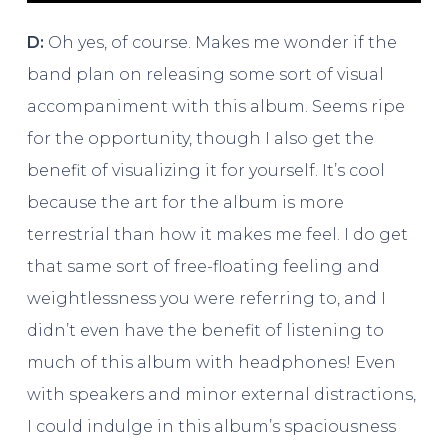
D:
Oh yes, of course. Makes me wonder if the
band plan on releasing some sort of visual
accompaniment with this album. Seems ripe
for the opportunity, though I also get the
benefit of visualizing it for yourself. It’s cool
because the art for the album is more
terrestrial than how it makes me feel. I do get
that same sort of free-floating feeling and
weightlessness you were referring to, and I
didn’t even have the benefit of listening to
much of this album with headphones! Even
with speakers and minor external distractions,
I could indulge in this album’s spaciousness