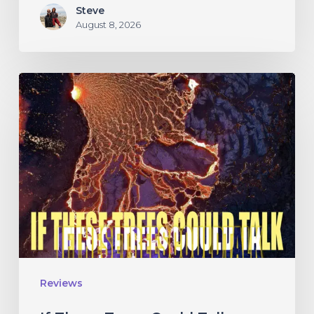
Steve
August 8, 2026
If
These
Trees
Could
Talk
–
“The
Hidden
Hand”
Reviews