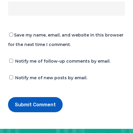
Save my name, email, and website in this browser
for the next time I comment.
Notify me of follow-up comments by email.
Notify me of new posts by email.