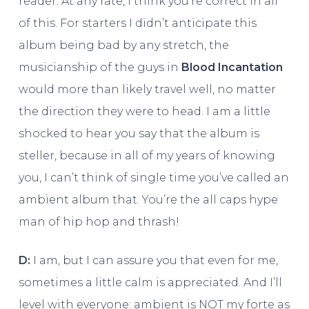
reader. At any rate, I think you’re correct in all
of this. For starters I didn’t anticipate this
album being bad by any stretch, the
musicianship of the guys in
Blood Incantation
would more than likely travel well, no matter
the direction they were to head. I am a little
shocked to hear you say that the album is
steller, because in all of my years of knowing
you, I can’t think of single time you’ve called an
ambient album that. You’re the all caps hype
man of hip hop and thrash!
D:
I am, but I can assure you that even for me,
sometimes a little calm is appreciated. And I’ll
level with everyone: ambient is NOT my forte as