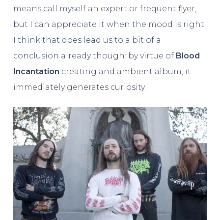
means call myself an expert or frequent flyer,
but I can appreciate it when the mood is right.
I think that does lead us to a bit of a
conclusion already though: by virtue of
Blood
Incantation
creating and ambient album, it
immediately generates curiosity.