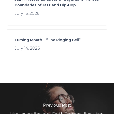
Boundaries of Jazz and Hip-Hop
July 16, 2026
Fuming Mouth – “The Ringing Bell”
July 14, 2026
Previous Post
Like Lovers Beckons Forth Personal Evolution