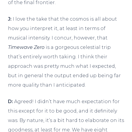
of the final frontier.
J:
I love the take that the cosmos is all about
how you interpret it, at least in terms of
musical intensity. I concur, however, that
Timewave Zero
is a gorgeous celestial trip
that’s entirely worth taking. I think their
approach was pretty much what I expected,
but in general the output ended up being far
more quality than I anticipated.
D:
Agreed! I didn’t have much expectation for
this except for it to be good, and it definitely
was. By nature, it’s a bit hard to elaborate on its
goodness, at least for me. We have eight