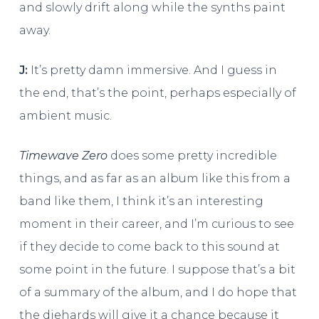
and slowly drift along while the synths paint
away.
J:
It’s pretty damn immersive. And I guess in
the end, that’s the point, perhaps especially of
ambient music.
Timewave Zero
does some pretty incredible
things, and as far as an album like this from a
band like them, I think it’s an interesting
moment in their career, and I’m curious to see
if they decide to come back to this sound at
some point in the future. I suppose that’s a bit
of a summary of the album, and I do hope that
the diehards will give it a chance because it