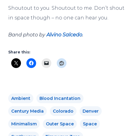
Shoutout to you. Shoutout to me. Don’t shout
in space though – no one can hear you.
Band photo by
Alvino Salcedo
.
Share this:
Ambient
Blood Incantation
Century Media
Colorado
Denver
Minimalism
Outer Space
Space