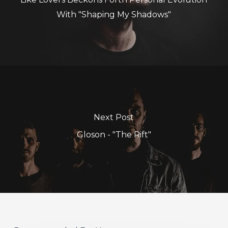
With "Shaping My Shadows"
Next Post
Gloson - "The Rift"