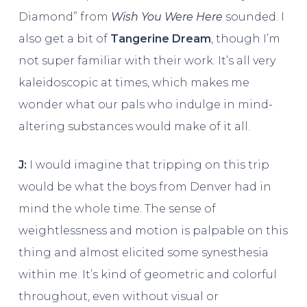
Diamond” from
Wish You Were Here
sounded. I
also get a bit of
Tangerine Dream
, though I’m
not super familiar with their work. It’s all very
kaleidoscopic at times, which makes me
wonder what our pals who indulge in mind-
altering substances would make of it all.
J:
I would imagine that tripping on this trip
would be what the boys from Denver had in
mind the whole time. The sense of
weightlessness and motion is palpable on this
thing and almost elicited some synesthesia
within me. It’s kind of geometric and colorful
throughout, even without visual or