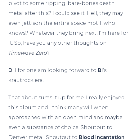
pivot to some ripping, bare-bones death
metal after this? I could see it. Hell, they may
even jettison the entire space motif, who
knows? Whatever they bring next, I’m here for
it. So, have you any other thoughts on
Timewave Zero
?
D:
I for one am looking forward to
BI
‘s
krautrock era.
That about sums it up for me. I really enjoyed
this album and I think many will when
approached with an open mind and maybe
even a substance of choice. Shoutout to
Denver metal. Shoutout to
Blood Incantation
.