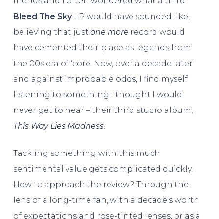
friends and I often wondered what a third
Bleed The Sky
LP would have sounded like,
believing that just
one more
record would
have cemented their place as legends from
the 00s era of ‘core. Now, over a decade later
and against improbable odds, I find myself
listening to something I thought I would
never get to hear – their third studio album,
This Way Lies Madness
.
Tackling something with this much
sentimental value gets complicated quickly.
How to approach the review? Through the
lens of a long-time fan, with a decade’s worth
of expectations and rose-tinted lenses, or as a