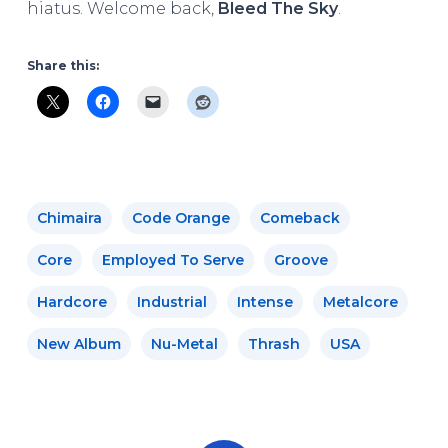
hiatus. Welcome back,
Bleed The Sky
.
Share this:
Chimaira
Code Orange
Comeback
Core
Employed To Serve
Groove
Hardcore
Industrial
Intense
Metalcore
New Album
Nu-Metal
Thrash
USA