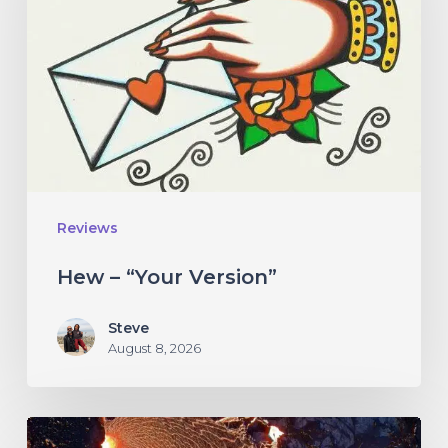
Version”
Reviews
Hew – “Your Version”
Steve
August 8, 2026
If