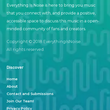
Everything Is Noise is here to bring you music
that you connect with, and provide a positive,
accessible space to discuss this music in a open-
minded community of fans and creators.
Copyright © 2018 EverythingIsNoise.
All rights reserved.
Discover
Home
About
Contact and Submissions
Join Our Team!
Privacy Policy