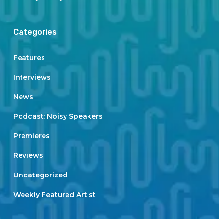
Categories
Features
Interviews
News
Podcast: Noisy Speakers
Premieres
Reviews
Uncategorized
Weekly Featured Artist