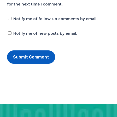
for the next time I comment.
Notify me of follow-up comments by email.
Notify me of new posts by email.