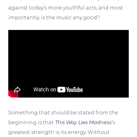
against today’s more youthful acts, and most
importantly, is the music any good?
Something that should be stated from the
beginning is that
This Way Lies Madness
’s
greatest strength is its energy. Without