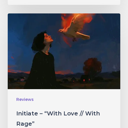
Initiate
–
“With
Love
//
With
Rage”
Reviews
Initiate – “With Love // With
Rage”