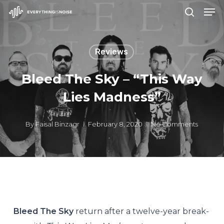
Men
Skip
search
to
Close
main
Menu
Reviews
content
Bleed The Sky – “This Way
Lies Madness”
By
Faisal Binzagr
February 8, 2020
No Comments
Bleed The Sky
return after a twelve-year break-