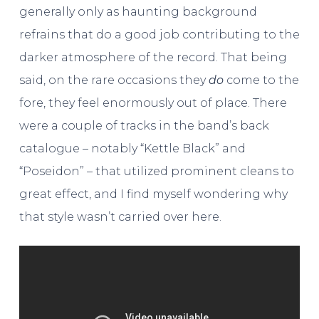
generally only as haunting background
refrains that do a good job contributing to the
darker atmosphere of the record. That being
said, on the rare occasions they
do
come to the
fore, they feel enormously out of place. There
were a couple of tracks in the band’s back
catalogue – notably “Kettle Black” and
“Poseidon” – that utilized prominent cleans to
great effect, and I find myself wondering why
that style wasn’t carried over here.