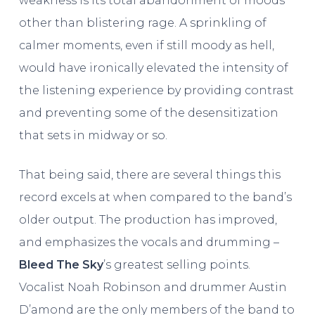
weakness is its total abandonment of moods
other than blistering rage. A sprinkling of
calmer moments, even if still moody as hell,
would have ironically elevated the intensity of
the listening experience by providing contrast
and preventing some of the desensitization
that sets in midway or so.
That being said, there are several things this
record excels at when compared to the band’s
older output. The production has improved,
and emphasizes the vocals and drumming –
Bleed The Sky
’s greatest selling points.
Vocalist Noah Robinson and drummer Austin
D’amond are the only members of the band to