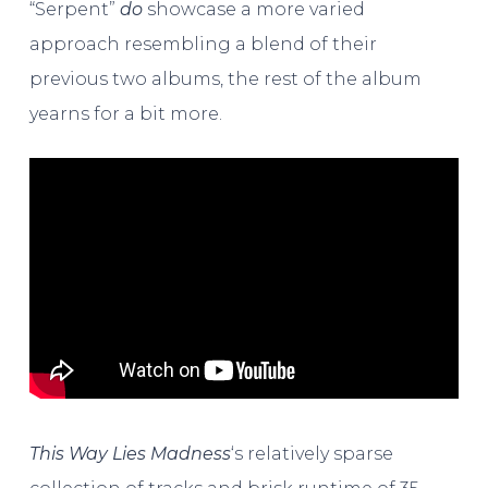
“Serpent”
do
showcase a more varied
approach resembling a blend of their
previous two albums, the rest of the album
yearns for a bit more.
This Way Lies Madness
‘s relatively sparse