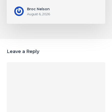
Broc Nelson
August 6, 2026
Leave a Reply