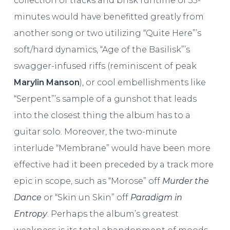
collection of tracks and brisk runtime of 35-
minutes would have benefitted greatly from
another song or two utilizing “Quite Here”’s
soft/hard dynamics, “Age of the Basilisk”’s
swagger-infused riffs (reminiscent of peak
Marylin Manson
), or cool embellishments like
“Serpent”’s sample of a gunshot that leads
into the closest thing the album has to a
guitar solo. Moreover, the two-minute
interlude “Membrane” would have been more
effective had it been preceded by a track more
epic in scope, such as “Morose” off
Murder the
Dance
or “Skin un Skin” off
Paradigm in
Entropy
. Perhaps the album’s greatest