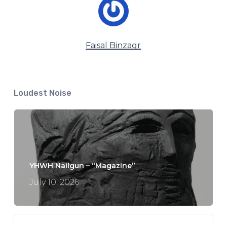
Faisal Binzagr
Loudest Noise
YHWH Nailgun – “Magazine”
July 10, 2026