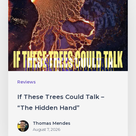
These
Trees
Could
Talk
–
“The
Hidden
Hand”
Reviews
If These Trees Could Talk –
“The Hidden Hand”
Thomas Mendes
August 7, 2026