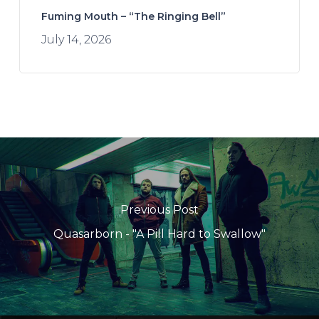
Fuming Mouth – “The Ringing Bell”
July 14, 2026
Previous Post
Quasarborn - "A Pill Hard to Swallow"