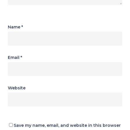
Name
*
Email
*
Website
Save my name, email, and website in this browser