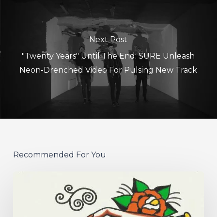
Next Post
"Twenty Years" Until The End: SURE Unleash
Neon-Drenched Video For Pulsing New Track
Recommended For You
Hew
–
“Your