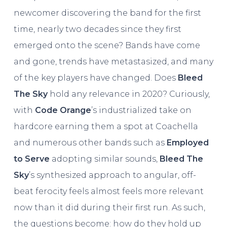
newcomer discovering the band for the first
time, nearly two decades since they first
emerged onto the scene? Bands have come
and gone, trends have metastasized, and many
of the key players have changed. Does
Bleed
The Sky
hold any relevance in 2020? Curiously,
with
Code Orange
’s industrialized take on
hardcore earning them a spot at Coachella
and numerous other bands such as
Employed
to Serve
adopting similar sounds,
Bleed The
Sky
’s synthesized approach to angular, off-
beat ferocity feels almost feels more relevant
now than it did during their first run. As such,
the questions become: how do they hold up