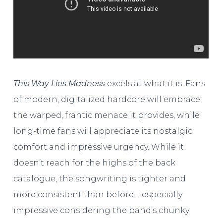
This Way Lies Madness
excels at what it is. Fans
of modern, digitalized hardcore will embrace
the warped, frantic menace it provides, while
long-time fans will appreciate its nostalgic
comfort and impressive urgency. While it
doesn’t reach for the highs of the back
catalogue, the songwriting is tighter and
more consistent than before – especially
impressive considering the band’s chunky