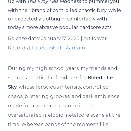
up with
This Way Lies Madness
to pummel you
with their brand of controlled chaotic fury, while
unexpectedly slotting in comfortably with
today’s more abrasive popular hardcore acts.
Release date: January 17, 2020 | Art Is War
Records |
Facebook
|
Instagram
During my high school years, my friends and I
shared a particular fondness for
Bleed The
Sky
, whose ferocious intensity, controlled
chaos, blistering grooves, and dark ambience
made for a welcome change in the
oversaturated melodic metalcore scene at the
time. Whereas bands of the moment like