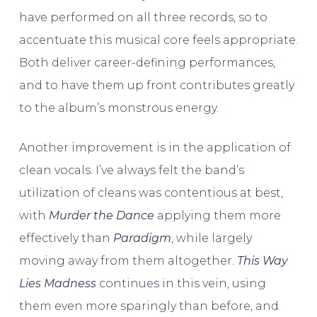
have performed on all three records, so to
accentuate this musical core feels appropriate.
Both deliver career-defining performances,
and to have them up front contributes greatly
to the album’s monstrous energy.
Another improvement is in the application of
clean vocals. I’ve always felt the band’s
utilization of cleans was contentious at best,
with
Murder the Dance
applying them more
effectively than
Paradigm
, while largely
moving away from them altogether.
This Way
Lies Madness
continues in this vein, using
them even more sparingly than before, and