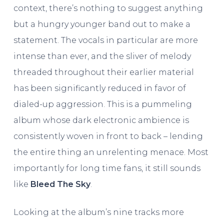
context, there’s nothing to suggest anything
but a hungry younger band out to make a
statement. The vocals in particular are more
intense than ever, and the sliver of melody
threaded throughout their earlier material
has been significantly reduced in favor of
dialed-up aggression. This is a pummeling
album whose dark electronic ambience is
consistently woven in front to back – lending
the entire thing an unrelenting menace. Most
importantly for long time fans, it still sounds
like
Bleed The Sky
.
Looking at the album’s nine tracks more