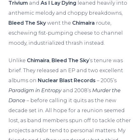
Trivium
and
As I Lay Dying
leaned heavily into
anthemic melody and choppy breakdowns,
Bleed The Sky
went the
Chimaira
route,
eschewing fist-pumping cheese to channel
moody, industrialized thrash instead.
Unlike
Chimaira
,
Bleed The Sky
’s tenure was
brief. They released an EP and two excellent
albums on
Nuclear Blast Records
– 2005’s
Paradigm in Entropy
and 2008’s
Murder the
Dance
– before calling it quits as the new
decade set in. All hope for a reunion seemed
lost, as band members spun off to tackle other
projects and/or tend to personal matters. My