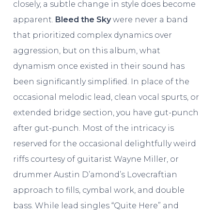
closely, a subtle change in style does become
apparent.
Bleed the Sky
were never a band
that prioritized complex dynamics over
aggression, but on this album, what
dynamism once existed in their sound has
been significantly simplified. In place of the
occasional melodic lead, clean vocal spurts, or
extended bridge section, you have gut-punch
after gut-punch. Most of the intricacy is
reserved for the occasional delightfully weird
riffs courtesy of guitarist Wayne Miller, or
drummer Austin D’amond’s Lovecraftian
approach to fills, cymbal work, and double
bass. While lead singles “Quite Here” and