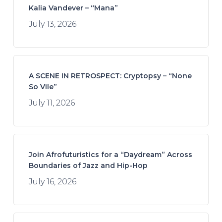
Kalia Vandever – “Mana”
July 13, 2026
A SCENE IN RETROSPECT: Cryptopsy – “None
So Vile”
July 11, 2026
Join Afrofuturistics for a “Daydream” Across
Boundaries of Jazz and Hip-Hop
July 16, 2026