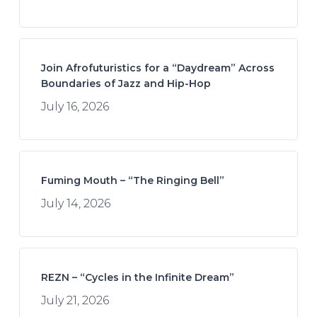
Join Afrofuturistics for a “Daydream” Across
Boundaries of Jazz and Hip-Hop
July 16, 2026
Fuming Mouth – “The Ringing Bell”
July 14, 2026
REZN – “Cycles in the Infinite Dream”
July 21, 2026