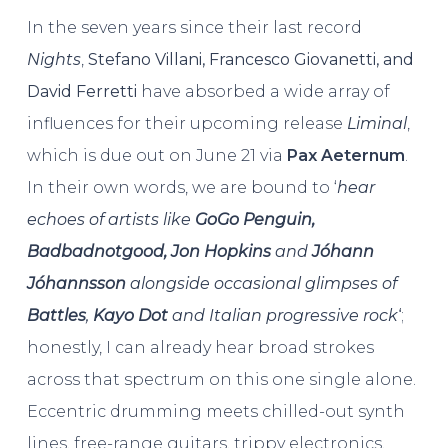
In the seven years since their last record
Nights
,
Stefano Villani, Francesco Giovanetti, and
David Ferretti
have absorbed a wide array of
influences for their upcoming release
Liminal
,
which is due out on June 21 via
Pax Aeternum
.
In their own words, we are bound to ‘
hear
echoes of artists like
GoGo Penguin,
Badbadnotgood, Jon Hopkins
and
Jóhann
Jóhannsson
alongside occasional glimpses of
Battles
,
Kayo Dot
and Italian progressive rock
‘
;
honestly, I can already hear broad strokes
across that spectrum on this one single alone.
Eccentric drumming meets chilled-out synth
lines, free-range guitars, trippy electronics,