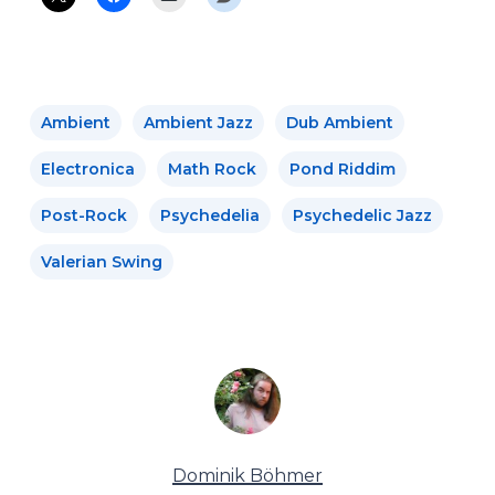
Ambient
Ambient Jazz
Dub Ambient
Electronica
Math Rock
Pond Riddim
Post-Rock
Psychedelia
Psychedelic Jazz
Valerian Swing
Dominik Böhmer