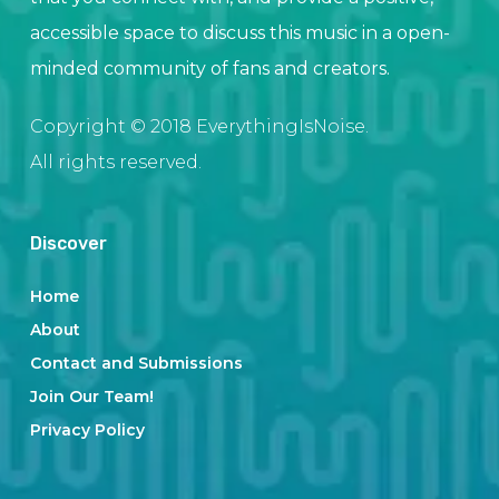
accessible space to discuss this music in a open-
minded community of fans and creators.
Copyright © 2018 EverythingIsNoise.
All rights reserved.
Discover
Home
About
Contact and Submissions
Join Our Team!
Privacy Policy