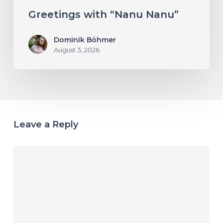
Greetings with “Nanu Nanu”
Dominik Böhmer
August 3, 2026
Leave a Reply