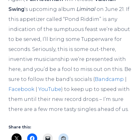
Swing
‘s upcoming album
Liminal
on June 21. If
this appetizer called “Pond Riddim” is any
indication of the sumptuous feast we’re about
to be served, I’ll bring some Tupperware for
seconds. Seriously, this is some out-there,
inventive musicianship we’re presented with
here, and you’d be a fool to miss out on this. Be
sure to follow the band’s socials (
Bandcamp
|
Facebook
|
YouTube
) to keep up to speed with
them until their new record drops – I’m sure
there are a few more tasty singles ahead of us.
Share this: