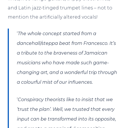
and Latin jazz-tinged trumpet lines – not to
mention the artificially altered vocals!
‘​​
The whole concept started from a
dancehall/steppa beat from Francesco. It’s
a tribute to the braveness of Jamaican
musicians who have made such game-
changing art, and a wonderful trip through
a colourful mist of our influences.
‘
Conspiracy theorists like to insist that we
‘trust the plan’. Well, we trusted that every
input can be transformed into its opposite,