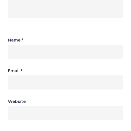
Name
*
Email
*
Website