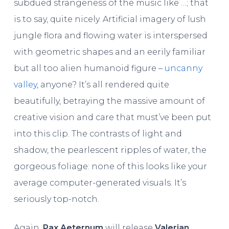
subdued strangeness of the music like …; that
is to say, quite nicely. Artificial imagery of lush
jungle flora and flowing water is interspersed
with geometric shapes and an eerily familiar
but all too alien humanoid figure –
uncanny
valley
, anyone? It’s all rendered quite
beautifully, betraying the massive amount of
creative vision and care that must’ve been put
into this clip. The contrasts of light and
shadow, the pearlescent ripples of water, the
gorgeous foliage: none of this looks like your
average computer-generated visuals. It’s
seriously top-notch.
Again,
Pax Aeternum
will release
Valerian