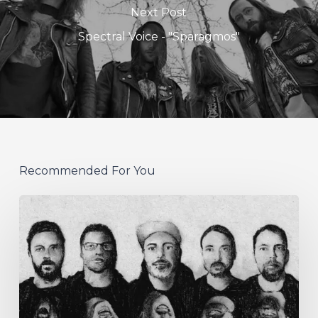
Next Post
Spectral Voice - "Sparagmos"
Recommended For You
German
Alt
Prog
Act
Coal