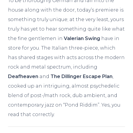
To be thoroughly German and fall into the
house along with the door, today’s premiere is
something truly unique; at the very least, yours
truly has yet to hear something quite like what
the fine gentlemen in
Valerian Swing
have in
store for you. The Italian three-piece, which
has shared stages with acts across the modern
rock and metal spectrum, including
Deafheaven
and
The Dillinger Escape Plan
,
cooked up an intriguing, almost psychedelic
blend of post-/math rock, dub ambient, and
contemporary jazz on “Pond Riddim”. Yes, you
read that correctly.