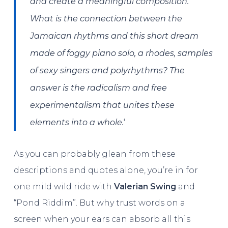
and create a meaningful composition.
What is the connection between the
Jamaican rhythms and this short dream
made of foggy piano solo, a rhodes, samples
of sexy singers and polyrhythms? The
answer is the radicalism and free
experimentalism that unites these
‘
elements into a whole.
As you can probably glean from these
descriptions and quotes alone, you’re in for
one mild wild ride with
Valerian Swing
and
“Pond Riddim”. But why trust words on a
screen when your ears can absorb all this