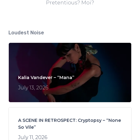
Pretentious? Moi?
Loudest Noise
Kalia Vandever – “Mana”
July 13, 2026
A SCENE IN RETROSPECT: Cryptopsy – “None
So Vile”
July 11, 2026