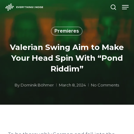
Men
Skip
search
to
Close
main
Menu
Premieres
content
Valerian Swing Aim to Make
Your Head Spin With “Pond
Riddim”
By
Dominik Böhmer
March 8, 2024
No Comments