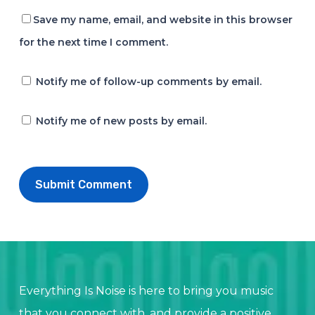
Save my name, email, and website in this browser
for the next time I comment.
Notify me of follow-up comments by email.
Notify me of new posts by email.
Everything Is Noise is here to bring you music
that you connect with, and provide a positive,