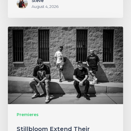
Steve
August 4, 2026
Stillbloom
Extend
Their
Greetings
with
“Nanu
Nanu”
Premieres
Stillbloom Extend Their