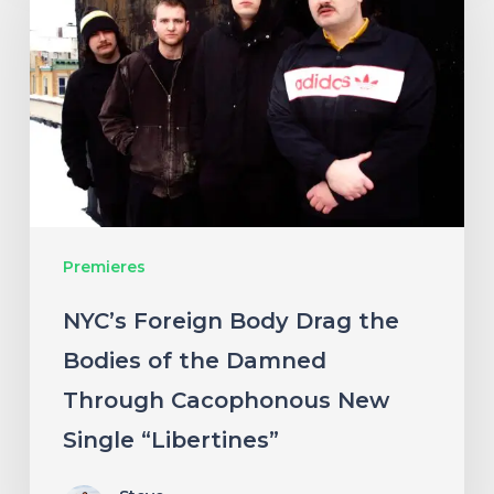
Body
Drag
the
Bodies
of
the
Damned
Premieres
Through
Cacophonous
NYC’s Foreign Body Drag the
New
Bodies of the Damned
Single
Through Cacophonous New
“Libertines”
Single “Libertines”