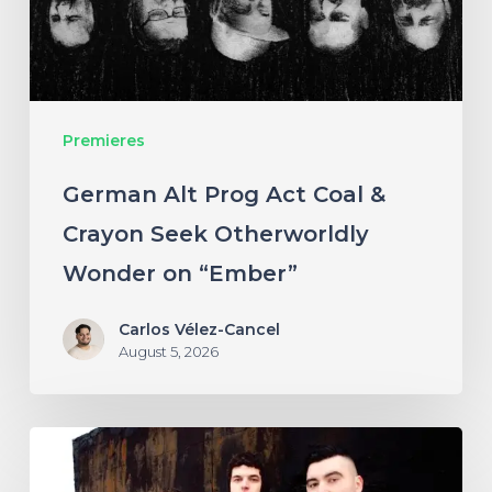
&
Crayon
Seek
Otherworldly
Premieres
Wonder
on
German Alt Prog Act Coal &
“Ember”
Crayon Seek Otherworldly
Wonder on “Ember”
Carlos Vélez-Cancel
August 5, 2026
NYC’s
Foreign