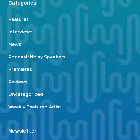
Categories
Features
Interviews
News
Podcast: Noisy Speakers
Premieres
Reviews
Uncategorized
Weekly Featured Artist
Newsletter