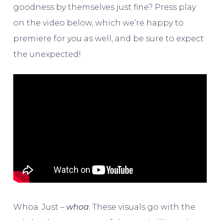
goodness by themselves just fine? Press play
on the video below, which we’re happy to
premiere for you as well, and be sure to expect
the unexpected!
Whoa. Just –
whoa
. These visuals go with the