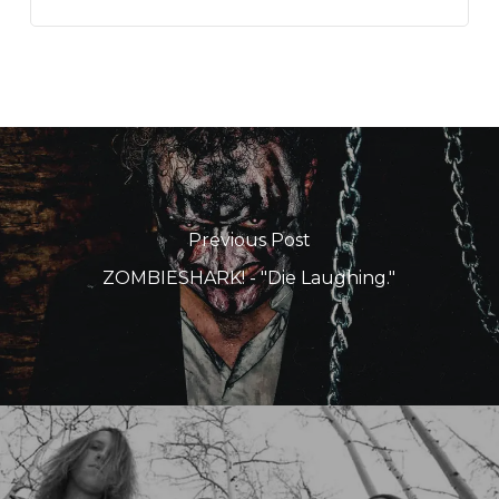
Previous Post
ZOMBIESHARK! - "Die Laughing."