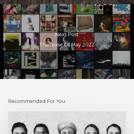
Next Post
The Noise Of May 2022
Recommended For You
German
Alt