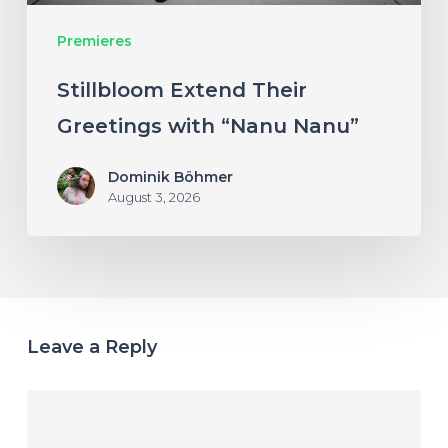
Premieres
Stillbloom Extend Their
Greetings with “Nanu Nanu”
Dominik Böhmer
August 3, 2026
Leave a Reply