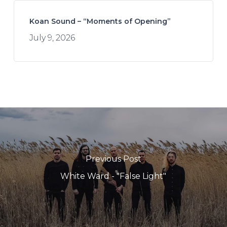
Koan Sound – “Moments of Opening”
July 9, 2026
Previous Post
White Ward - "False Light"