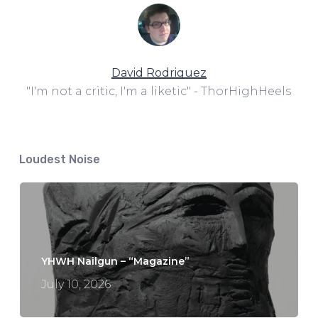
David Rodriguez
"I'm not a critic, I'm a liketic" - ThorHighHeels
Loudest Noise
YHWH Nailgun – “Magazine”
July 10, 2026