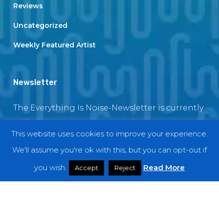
Reviews
Uncategorized
Weekly Featured Artist
Newsletter
The Everything Is Noise-Newsletter is currently
in maintenance. The subscription box will be
This website uses cookies to improve your experience.
back soon
We'll assume you're ok with this, but you can opt-out if
you wish.
Read More
Accept
Reject
© 2018 EverythingIsNoise
twitter
facebook
youtube
instagram