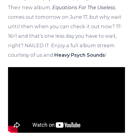
Their new album,
Equations For The Useless
,
comes out tomorrow on June 17, but why wait
until then when you can check it out now? 17-
16=1 and that’s one less day you have to wait,
right? NAILED IT. Enjoy a full album stream
courtesy of us and
Heavy Psych Sounds
!