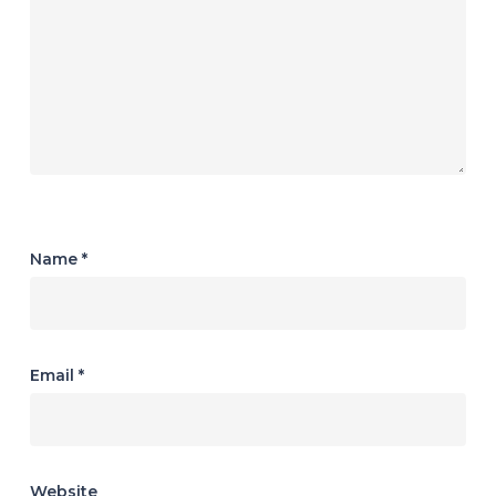
Name
*
Email
*
Website