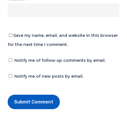
Save my name, email, and website in this browser
for the next time I comment.
Notify me of follow-up comments by email.
Notify me of new posts by email.