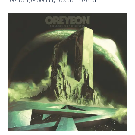
feel to it, especially toward the end.