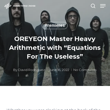
Men
Skip
search
to
Close
main
Menu
Premieres
content
OREYEON Master Heavy
Arithmetic with “Equations
For The Useless”
By
David Rodriguez
June 16, 2022
No Comments