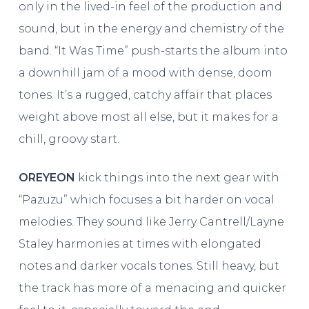
only in the lived-in feel of the production and
sound, but in the energy and chemistry of the
band. “It Was Time” push-starts the album into
a downhill jam of a mood with dense, doom
tones. It’s a rugged, catchy affair that places
weight above most all else, but it makes for a
chill, groovy start.
OREYEON
kick things into the next gear with
“Pazuzu” which focuses a bit harder on vocal
melodies. They sound like Jerry Cantrell/Layne
Staley harmonies at times with elongated
notes and darker vocals tones. Still heavy, but
the track has more of a menacing and quicker