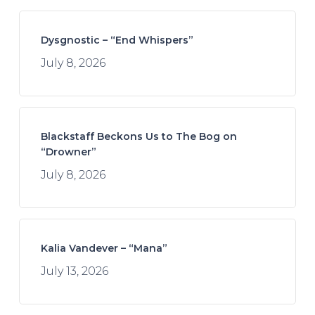
Dysgnostic – “End Whispers”
July 8, 2026
Blackstaff Beckons Us to The Bog on
“Drowner”
July 8, 2026
Kalia Vandever – “Mana”
July 13, 2026