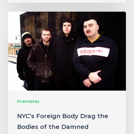
NYC’s
Foreign
Body
Drag
the
Bodies
of
the
Damned
Premieres
Through
Cacophonous
NYC’s Foreign Body Drag the
New
Bodies of the Damned
Single