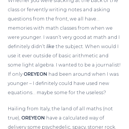
Whether you were slacking at the back of the
class or fervently writing notes and asking
questions from the front, we all have…
memories with math classes from when we
were younger. I wasn’t very good at math and I
definitely didn’t
like
the subject. When would I
use it ever outside of basic arithmetic and
some light algebra. I wanted to be a journalist!
If only
OREYEON
had been around when I was
younger – I definitely could have used new
equations… maybe some for the useless?
Hailing from Italy, the land of all maths (not
true),
OREYEON
have a calculated way of
delivery some psychedelic, spacy, stoner rock.