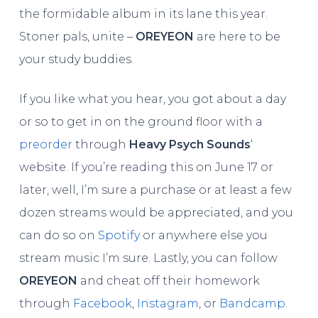
the formidable album in its lane this year.
Stoner pals, unite –
OREYEON
are here to be
your study buddies.
If you like what you hear, you got about a day
or so to get in on the ground floor with a
preorder
through
Heavy Psych Sounds
‘
website. If you’re reading this on June 17 or
later, well, I’m sure a purchase or at least a few
dozen streams would be appreciated, and you
can do so on
Spotify
or anywhere else you
stream music I’m sure. Lastly, you can follow
OREYEON
and cheat off their homework
through
Facebook
,
Instagram
, or
Bandcamp
.