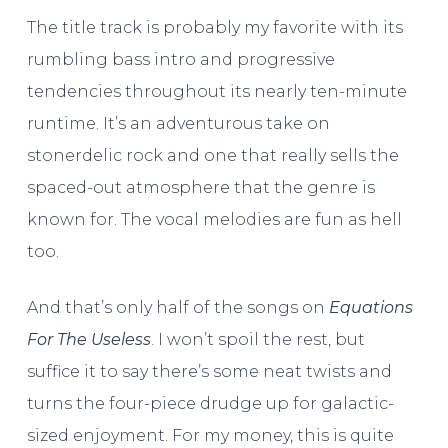
The title track is probably my favorite with its
rumbling bass intro and progressive
tendencies throughout its nearly ten-minute
runtime. It’s an adventurous take on
stonerdelic rock and one that really sells the
spaced-out atmosphere that the genre is
known for. The vocal melodies are fun as hell
too.
And that’s only half of the songs on
Equations
For The Useless
. I won’t spoil the rest, but
suffice it to say there’s some neat twists and
turns the four-piece drudge up for galactic-
sized enjoyment. For my money, this is quite