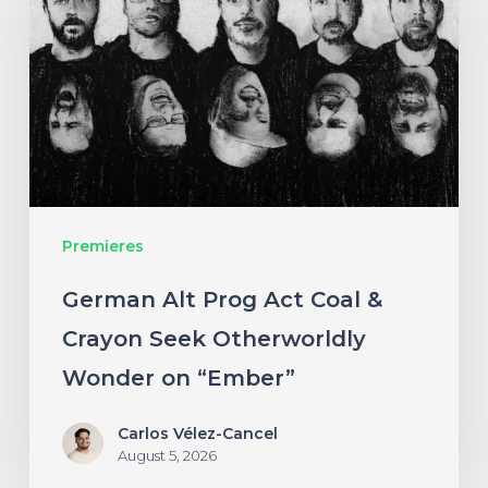
Prog
Act
Coal
&
Crayon
Seek
Otherworldly
Premieres
Wonder
on
German Alt Prog Act Coal &
“Ember”
Crayon Seek Otherworldly
Wonder on “Ember”
Carlos Vélez-Cancel
August 5, 2026