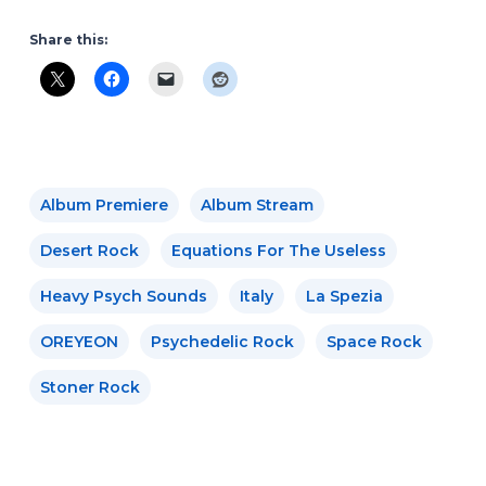
Share this:
Album Premiere
Album Stream
Desert Rock
Equations For The Useless
Heavy Psych Sounds
Italy
La Spezia
OREYEON
Psychedelic Rock
Space Rock
Stoner Rock