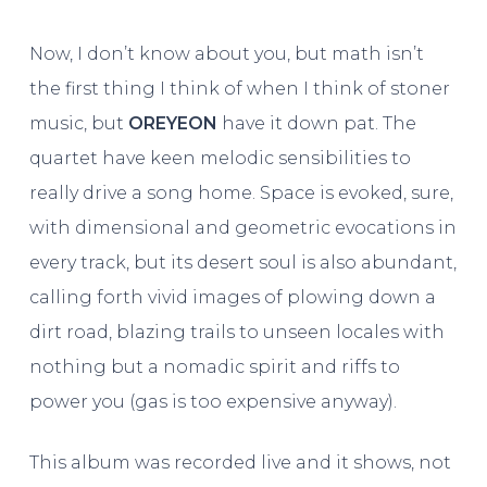
Now, I don’t know about you, but math isn’t
the first thing I think of when I think of stoner
music, but
OREYEON
have it down pat. The
quartet have keen melodic sensibilities to
really drive a song home. Space is evoked, sure,
with dimensional and geometric evocations in
every track, but its desert soul is also abundant,
calling forth vivid images of plowing down a
dirt road, blazing trails to unseen locales with
nothing but a nomadic spirit and riffs to
power you (gas is too expensive anyway).
This album was recorded live and it shows, not