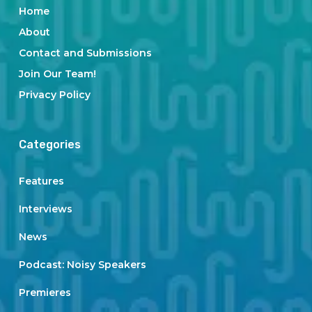
Home
About
Contact and Submissions
Join Our Team!
Privacy Policy
Categories
Features
Interviews
News
Podcast: Noisy Speakers
Premieres