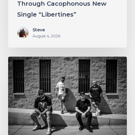
Through Cacophonous New
“Libertines”
Single “Libertines”
Steve
August 4, 2026
Stillbloom
Extend
Their
Greetings
with
“Nanu
Nanu”