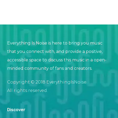
Everything Is Noise is here to bring you music
that you connect with, and provide a positive,
accessible space to discuss this music in a open-
minded community of fans and creators.
Copyright © 2018 EverythingIsNoise.
All rights reserved.
Discover