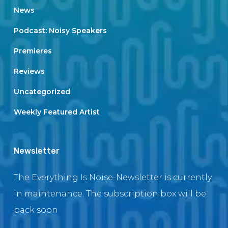
News
Podcast: Noisy Speakers
Premieres
Reviews
Uncategorized
Weekly Featured Artist
Newsletter
The Everything Is Noise-Newsletter is currently
in maintenance. The subscription box will be
back soon