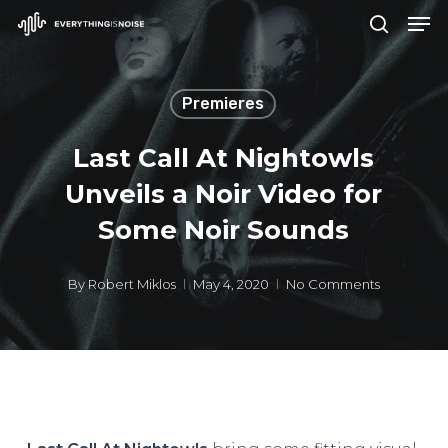
Men
Skip
search
to
Close
main
Menu
Premieres
content
Last Call At Nightowls
Unveils a Noir Video for
Some Noir Sounds
By
Robert Miklos
May 4, 2020
No Comments