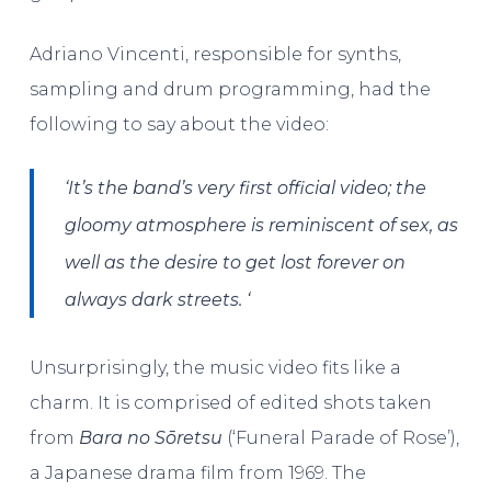
Adriano Vincenti, responsible for synths,
sampling and drum programming, had the
following to say about the video:
‘It’s
the band’s very first official video; the
gloomy atmosphere is reminiscent of
sex, as
well as the desire to get lost forever on
always dark streets. ‘
Unsurprisingly, the music video fits like a
charm. It is comprised of edited shots taken
from
Bara no Sōretsu
(‘Funeral Parade of Rose’),
a Japanese drama film from 1969. The