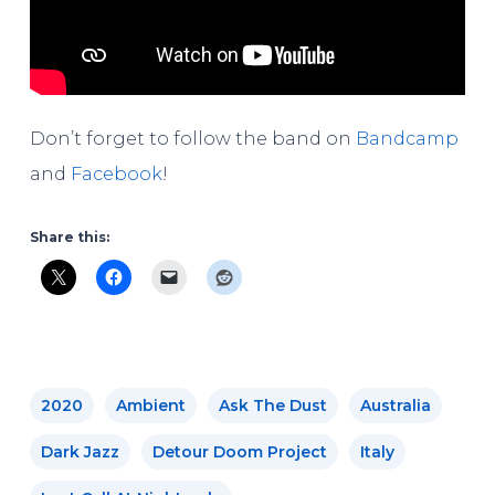
Don’t forget to follow the band on
Bandcamp
and
Facebook
!
Share this:
2020
Ambient
Ask The Dust
Australia
Dark Jazz
Detour Doom Project
Italy