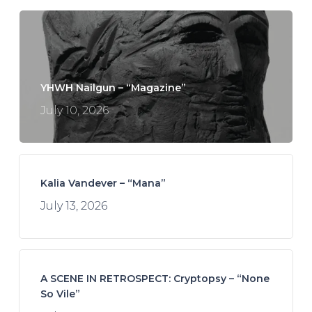
YHWH Nailgun – “Magazine”
July 10, 2026
Kalia Vandever – “Mana”
July 13, 2026
A SCENE IN RETROSPECT: Cryptopsy – “None
So Vile”