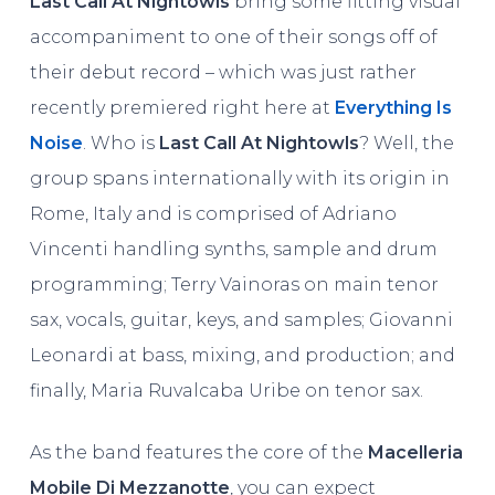
Last Call At Nightowls
bring some fitting visual
accompaniment to one of their songs off of
their debut record – which was just rather
recently premiered right here at
Everything Is
Noise
. Who is
Last Call At Nightowls
? Well, the
group spans internationally with its origin in
Rome, Italy and is comprised of Adriano
Vincenti handling synths, sample and drum
programming; Terry Vainoras on main tenor
sax, vocals, guitar, keys, and samples; Giovanni
Leonardi at bass, mixing, and production; and
finally, Maria Ruvalcaba Uribe on tenor sax.
As the band features the core of the
Macelleria
Mobile Di Mezzanotte
, you can expect