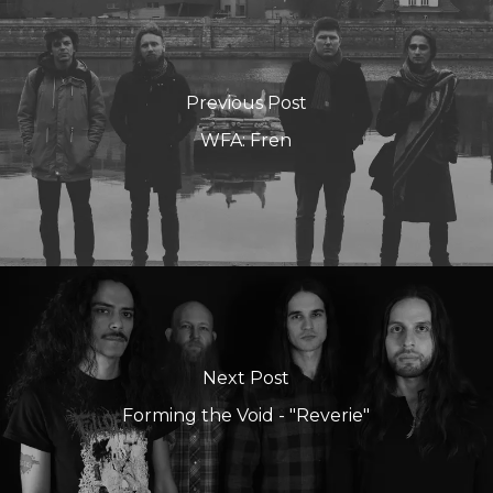
Previous Post
WFA: Fren
Next Post
Forming the Void - "Reverie"