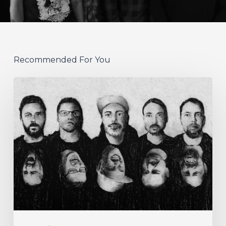
Recommended For You
German
Alt
Prog
Act
Coal
&
Crayon
Seek
Otherworldly