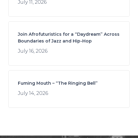
July 11, 2026
Join Afrofuturistics for a “Daydream” Across
Boundaries of Jazz and Hip-Hop
July 16, 2026
Fuming Mouth – “The Ringing Bell”
July 14, 2026