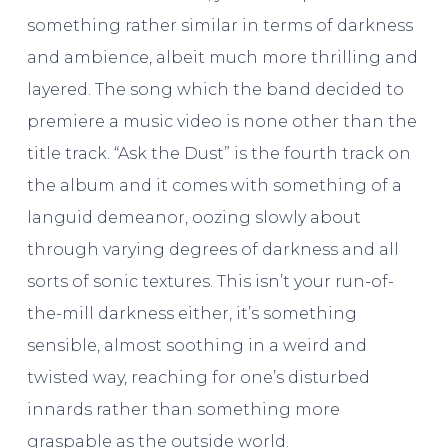
something rather similar in terms of darkness
and ambience, albeit much more thrilling and
layered. The song which the band decided to
premiere a music video is none other than the
title track. “Ask the Dust” is the fourth track on
the album and it comes with something of a
languid demeanor, oozing slowly about
through varying degrees of darkness and all
sorts of sonic textures. This isn’t your run-of-
the-mill darkness either, it’s something
sensible, almost soothing in a weird and
twisted way, reaching for one’s disturbed
innards rather than something more
graspable as the outside world.