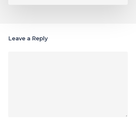
Leave a Reply