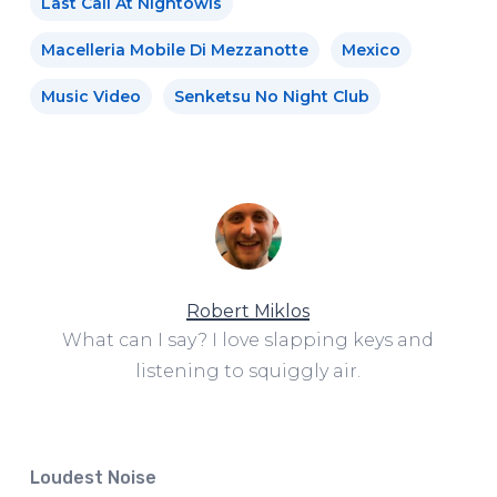
Last Call At Nightowls
Macelleria Mobile Di Mezzanotte
Mexico
Music Video
Senketsu No Night Club
Robert Miklos
What can I say? I love slapping keys and
listening to squiggly air.
Loudest Noise