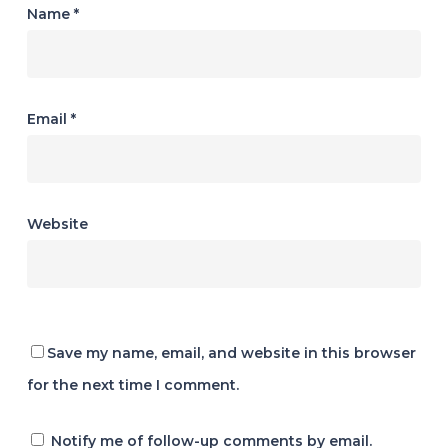
Name
*
Email
*
Website
Save my name, email, and website in this browser
for the next time I comment.
Notify me of follow-up comments by email.