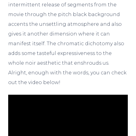
intermittent release of segments from the
movie through the pitch black background
accents the unsettling atmosphere and also
gives it another dimension where it can
manifest itself. The chromatic dichotomy also
adds some tasteful expressiveness to the
whole noir aesthetic that enshrouds us.
Alright, enough with the words, you can check
out the video below!