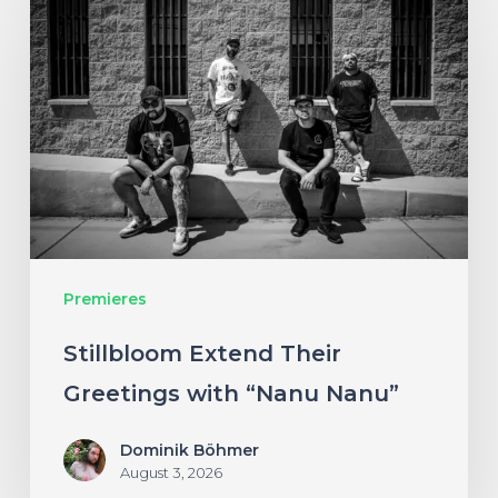
Extend
Their
Greetings
with
“Nanu
Nanu”
Premieres
Stillbloom Extend Their
Greetings with “Nanu Nanu”
Dominik Böhmer
August 3, 2026