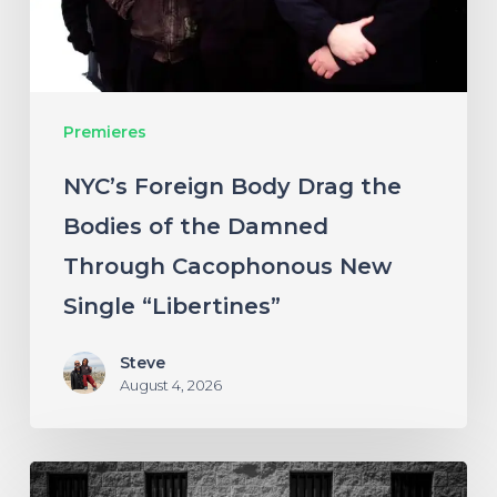
of
the
Damned
Premieres
Through
Cacophonous
NYC’s Foreign Body Drag the
New
Bodies of the Damned
Single
Through Cacophonous New
“Libertines”
Single “Libertines”
Steve
August 4, 2026
Stillbloom