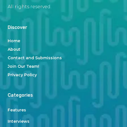
All rights reserved.
Discover
Home
About
Contact and Submissions
Join Our Team!
Privacy Policy
Categories
Features
Interviews