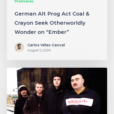
Premieres
Wonder
on
German Alt Prog Act Coal &
“Ember”
Crayon Seek Otherworldly
Wonder on “Ember”
Carlos Vélez-Cancel
August 5, 2026
NYC’s
Foreign
Body
Drag
the
Bodies