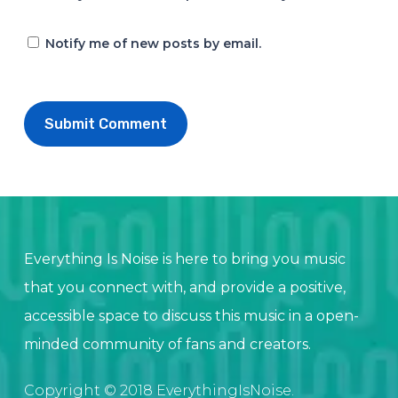
Notify me of new posts by email.
Everything Is Noise is here to bring you music
that you connect with, and provide a positive,
accessible space to discuss this music in a open-
minded community of fans and creators.
Copyright © 2018 EverythingIsNoise.