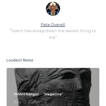
Pete Overell
“Talent has always been the sexiest thing to
me."
Loudest Noise
YHWH Nailgun – “Magazine”
July 10, 2026