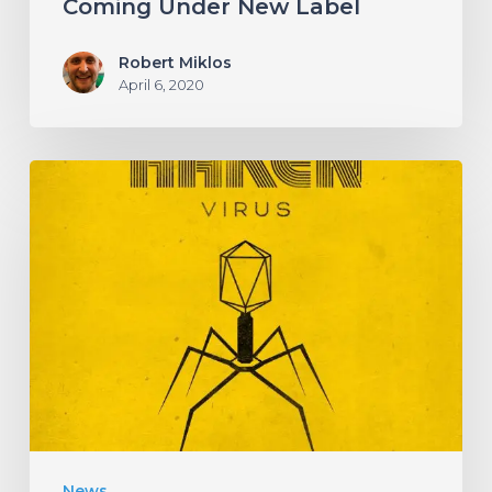
Coming Under New Label
Robert Miklos
April 6, 2020
HAKEN
Announce
Upcoming
Album
“Virus”
With
an
Infectious
New
News