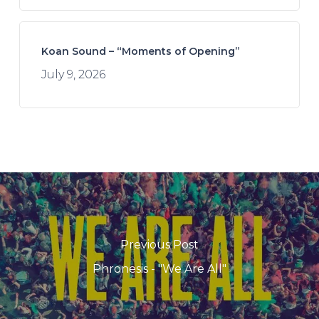
Koan Sound – “Moments of Opening”
July 9, 2026
Previous Post
Phronesis - "We Are All"