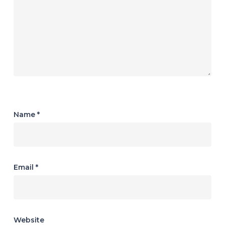
Name
*
Email
*
Website