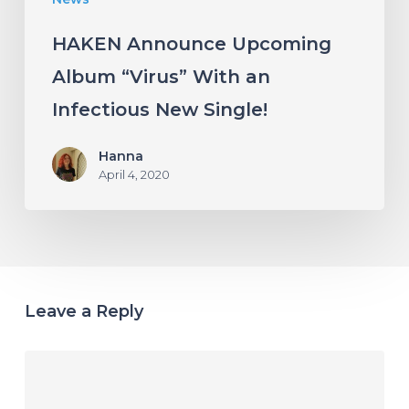
Single!
HAKEN Announce Upcoming
Album “Virus” With an
Infectious New Single!
Hanna
April 4, 2020
Leave a Reply