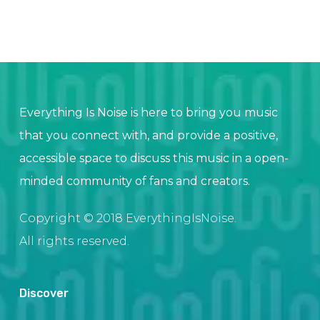
Everything Is Noise is here to bring you music
that you connect with, and provide a positive,
accessible space to discuss this music in a open-
minded community of fans and creators.
Copyright © 2018 EverythingIsNoise.
All rights reserved.
Discover