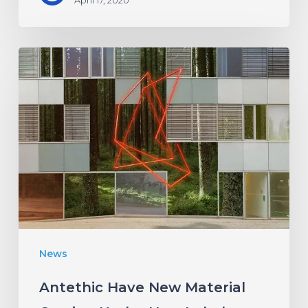
Antethic
Have
New
Material
Coming
Under
New
Label
News
Antethic Have New Material