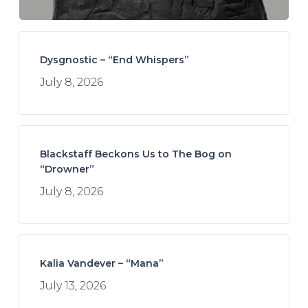
Dysgnostic – “End Whispers”
July 8, 2026
Blackstaff Beckons Us to The Bog on
“Drowner”
July 8, 2026
Kalia Vandever – “Mana”
July 13, 2026