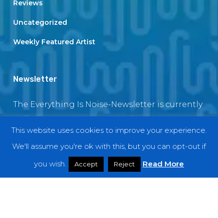
Reviews
Uncategorized
Weekly Featured Artist
Newsletter
The Everything Is Noise-Newsletter is currently
in maintenance. The subscription box will be
This website uses cookies to improve your experience.
back soon
We'll assume you're ok with this, but you can opt-out if
you wish.
Read More
Accept
Reject
© 2018 EverythingIsNoise
twitter
facebook
youtube
instagram