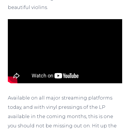
beautiful violins.
Available on all major streaming platforms
today, and with vinyl pressings of the LP
available in the coming months, this is one
you should not be missing out on. Hit up the