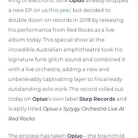
King of electronic funk
Opiuo
already dropped
a new EP on us this
year,
but decided to
double down on records in 2018 by releasing
his performance from Red Rocks as a live
album today. This special show at the
incredible Australian amphitheatre took his
signature funk glitch sound and combined it
with a live orchestra, adding a new and
unbelievably captivating layer to his already
outstanding solo work. The record rolled out
today on
Opiuo
‘s own label
Slurp Records
and
is aptly titled
Opiuo x Syzygy Orchestra Live At
Red Rocks
.
The process has taken
Opiuo
– the brainchild