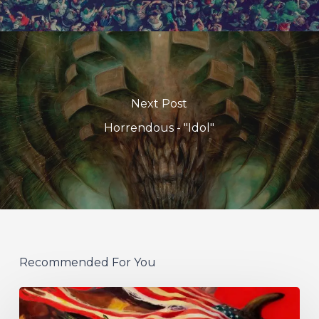
Next Post
Horrendous - "Idol"
Recommended For You
Protest