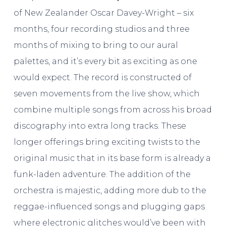
of New Zealander Oscar Davey-Wright – six
months, four recording studios and three
months of mixing to bring to our aural
palettes, and it’s every bit as exciting as one
would expect. The record is constructed of
seven movements from the live show, which
combine multiple songs from across his broad
discography into extra long tracks. These
longer offerings bring exciting twists to the
original music that in its base form is already a
funk-laden adventure. The addition of the
orchestra is majestic, adding more dub to the
reggae-influenced songs and plugging gaps
where electronic glitches would’ve been with