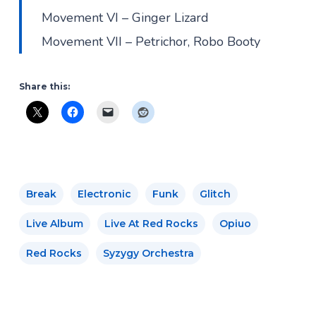
Movement VI – Ginger Lizard
Movement VII – Petrichor, Robo Booty
Share this:
Break
Electronic
Funk
Glitch
Live Album
Live At Red Rocks
Opiuo
Red Rocks
Syzygy Orchestra