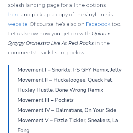
splash landing page for all the options
here
and pick up a copy of the vinyl on his
website
. Of course, he’s also on
Facebook
too.
Let us know how you get on with
Opiuo x
Syzygy Orchestra Live At Red Rocks
in the
comments! Track listing below.
Movement I – Snorkle, PS GFY Remix, Jelly
Movement II – Huckaloogee, Quack Fat,
Huxley Hustle, Done Wrong Remix
Movement III – Pockets
Movement IV – Dalmatians, On Your Side
Movement V – Fizzle Tickler, Sneakers, La
Fong