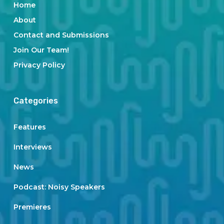
Home
About
Contact and Submissions
Join Our Team!
Privacy Policy
Categories
Features
Interviews
News
Podcast: Noisy Speakers
Premieres