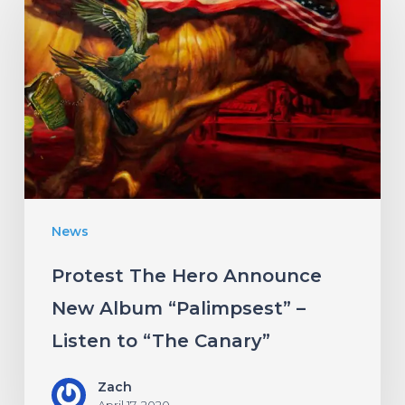
The
Hero
Announce
New
Album
“Palimpsest”
–
Listen
News
to
“The
Protest The Hero Announce
Canary”
New Album “Palimpsest” –
Listen to “The Canary”
Zach
April 17, 2020