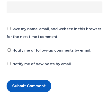
Save my name, email, and website in this browser
for the next time I comment.
Notify me of follow-up comments by email.
Notify me of new posts by email.