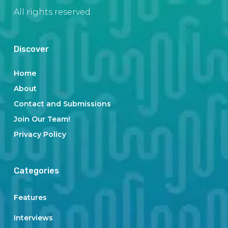
All rights reserved.
Discover
Home
About
Contact and Submissions
Join Our Team!
Privacy Policy
Categories
Features
Interviews