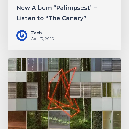
Canary”
New Album “Palimpsest” –
Listen to “The Canary”
Zach
April 17, 2020
Antethic
Have
New
Material
Coming
Under
New
Label