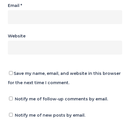
Email
*
Website
Save my name, email, and website in this browser
for the next time I comment.
Notify me of follow-up comments by email.
Notify me of new posts by email.