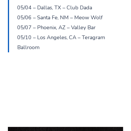
05/04 – Dallas, TX – Club Dada
05/06 – Santa Fe, NM – Meow Wolf
05/07 – Phoenix, AZ – Valley Bar
05/10 – Los Angeles, CA – Teragram
Ballroom