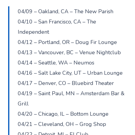
04/09 – Oakland, CA – The New Parish
04/10 – San Francisco, CA – The
Independent
04/12 – Portland, OR – Doug Fir Lounge
04/13 – Vancouver, BC – Venue Nightclub
04/14 – Seattle, WA – Neumos
04/16 – Salt Lake City, UT – Urban Lounge
04/17 – Denver, CO – Bluebird Theater
04/19 – Saint Paul, MN – Amsterdam Bar &
Grill
04/20 – Chicago, IL – Bottom Lounge
04/21 – Cleveland, OH – Grog Shop
04/22 – Detroit, MI – El Club