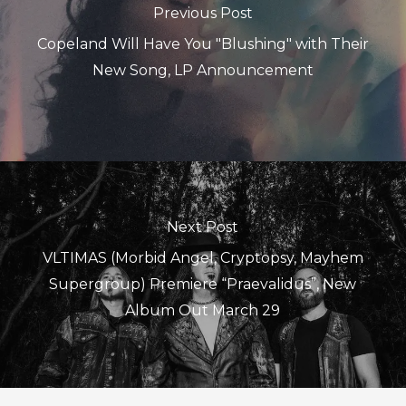
Previous Post
Copeland Will Have You "Blushing" with Their
New Song, LP Announcement
Next Post
VLTIMAS (Morbid Angel, Cryptopsy, Mayhem
Supergroup) Premiere “Praevalidus”, New
Album Out March 29