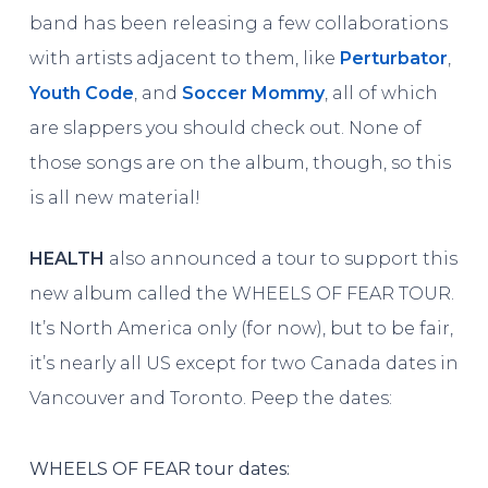
band has been releasing a few collaborations
with artists adjacent to them, like
Perturbator
,
Youth Code
, and
Soccer Mommy
, all of which
are slappers you should check out. None of
those songs are on the album, though, so this
is all new material!
HEALTH
also announced a tour to support this
new album called the WHEELS OF FEAR TOUR.
It’s North America only (for now), but to be fair,
it’s nearly all US except for two Canada dates in
Vancouver and Toronto. Peep the dates:
WHEELS OF FEAR tour dates: