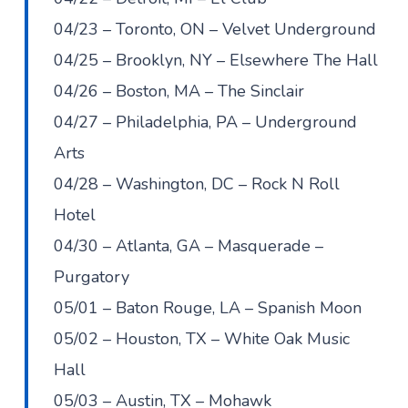
04/23 – Toronto, ON – Velvet Underground
04/25 – Brooklyn, NY – Elsewhere The Hall
04/26 – Boston, MA – The Sinclair
04/27 – Philadelphia, PA – Underground
Arts
04/28 – Washington, DC – Rock N Roll
Hotel
04/30 – Atlanta, GA – Masquerade –
Purgatory
05/01 – Baton Rouge, LA – Spanish Moon
05/02 – Houston, TX – White Oak Music
Hall
05/03 – Austin, TX – Mohawk