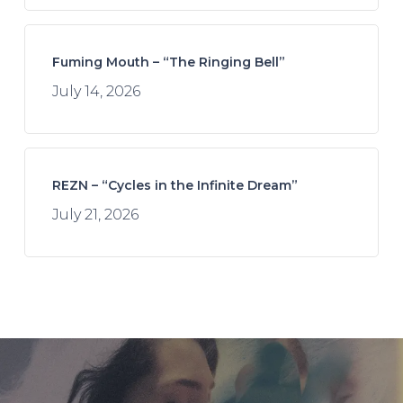
Fuming Mouth – “The Ringing Bell”
July 14, 2026
REZN – “Cycles in the Infinite Dream”
July 21, 2026