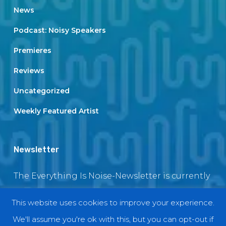
News
Podcast: Noisy Speakers
Premieres
Reviews
Uncategorized
Weekly Featured Artist
Newsletter
The Everything Is Noise-Newsletter is currently
in maintenance. The subscription box will be
This website uses cookies to improve your experience.
back soon
We'll assume you're ok with this, but you can opt-out if