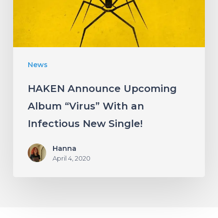
With
an
Infectious
New
News
Single!
HAKEN Announce Upcoming
Album “Virus” With an
Infectious New Single!
Hanna
April 4, 2020