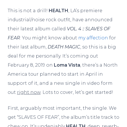
This is not a drill!
HEALTH
, LA’s premiere
industrial/noise rock outfit, have announced
their latest album called
VOL. 4 :: SLAVES OF
FEAR
. You might know about
my affection
for
their last album,
DEATH MAGIC
, so this is a big
deal for me personally. It’s coming out
February 8, 2019 on
Loma Vista
, there’s a North
America tour planned to start in April in
support of it, and a new single in video form
out
right now
. Lots to cover, let’s get started!
First, arguably most important, the single. We
get “SLAVES OF FEAR”, the album’s title track to
chew on. It’s undeniably
HEALTH
; deep, reverb-