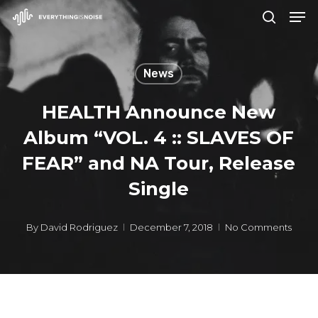
Men
Skip
search
to
Close
main
Menu
News
content
HEALTH Announce New
Album “VOL. 4 :: SLAVES OF
FEAR” and NA Tour, Release
Single
By
David Rodriguez
December 7, 2018
No Comments