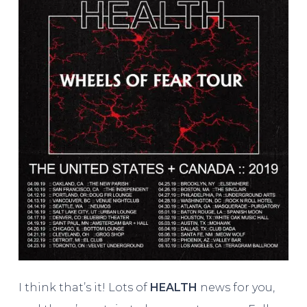
I think that’s it! Lots of
HEALTH
news for you,