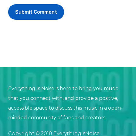
Everything Is Noise is here to bring you music
that you connect with, and provide a positive,
accessible space to discuss this music in a open-
minded community of fans and creators.
Copyright © 2018 EverythingIsNoise.