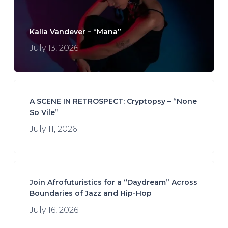
Kalia Vandever – “Mana”
July 13, 2026
A SCENE IN RETROSPECT: Cryptopsy – “None
So Vile”
July 11, 2026
Join Afrofuturistics for a “Daydream” Across
Boundaries of Jazz and Hip-Hop
July 16, 2026