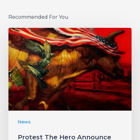
Recommended For You
Protest
The
Hero
Announce
New
Album
“Palimpsest”
–
Listen
News
to
“The
Protest The Hero Announce