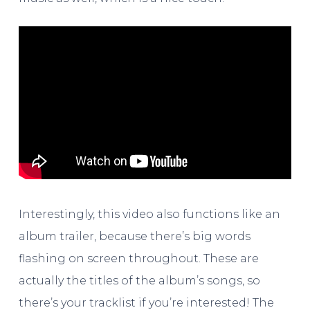
Interestingly, this video also functions like an
album trailer, because there’s big words
flashing on screen throughout. These are
actually the titles of the album’s songs, so
there’s your tracklist if you’re interested! The