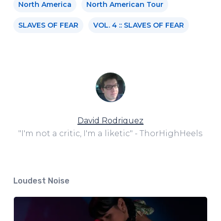
North America
North American Tour
SLAVES OF FEAR
VOL. 4 :: SLAVES OF FEAR
David Rodriguez
"I'm not a critic, I'm a liketic" - ThorHighHeels
Loudest Noise