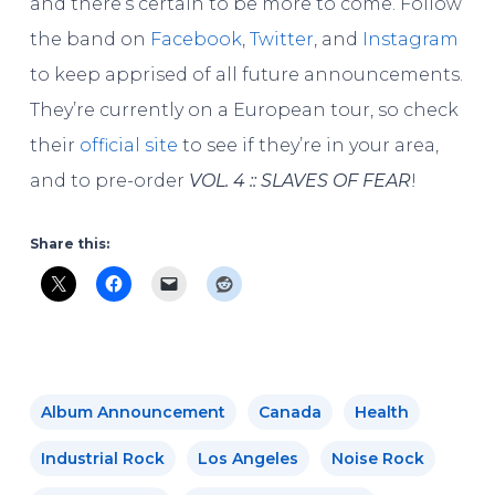
and there’s certain to be more to come. Follow
the band on
Facebook
,
Twitter
, and
Instagram
to keep apprised of all future announcements.
They’re currently on a European tour, so check
their
official site
to see if they’re in your area,
and to pre-order
VOL. 4 :: SLAVES OF FEAR
!
Share this:
Album Announcement
Canada
Health
Industrial Rock
Los Angeles
Noise Rock