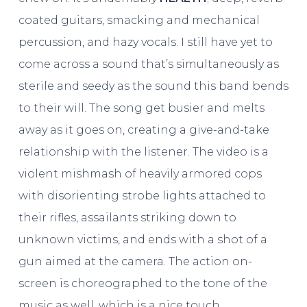
coated guitars, smacking and mechanical
percussion, and hazy vocals. I still have yet to
come across a sound that’s simultaneously as
sterile and seedy as the sound this band bends
to their will. The song get busier and melts
away as it goes on, creating a give-and-take
relationship with the listener. The video is a
violent mishmash of heavily armored cops
with disorienting strobe lights attached to
their rifles, assailants striking down to
unknown victims, and ends with a shot of a
gun aimed at the camera. The action on-
screen is choreographed to the tone of the
music as well, which is a nice touch.