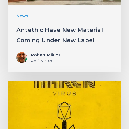
News
Antethic Have New Material
Coming Under New Label
Robert Miklos
April 6, 2020
HAKEN
Announce
Upcoming
Album
“Virus”