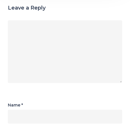
Leave a Reply
Name
*