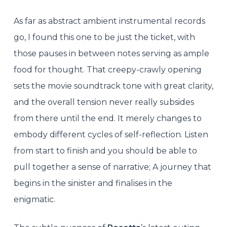
As far as abstract ambient instrumental records
go, I found this one to be just the ticket, with
those pauses in between notes serving as ample
food for thought. That creepy-crawly opening
sets the movie soundtrack tone with great clarity,
and the overall tension never really subsides
from there until the end. It merely changes to
embody different cycles of self-reflection. Listen
from start to finish and you should be able to
pull together a sense of narrative; A journey that
begins in the sinister and finalises in the
enigmatic.