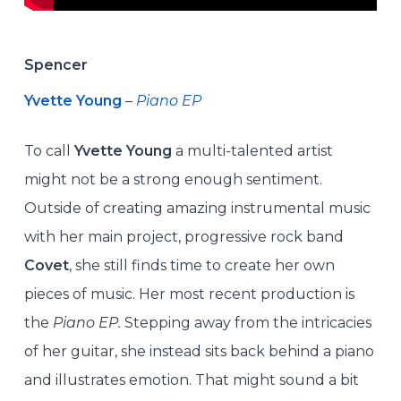
Spencer
Yvette Young
–
Piano EP
To call
Yvette Young
a multi-talented artist
might not be a strong enough sentiment.
Outside of creating amazing instrumental music
with her main project, progressive rock band
Covet
, she still finds time to create her own
pieces of music. Her most recent production is
the
Piano EP.
Stepping away from the intricacies
of her guitar, she instead sits back behind a piano
and illustrates emotion. That might sound a bit