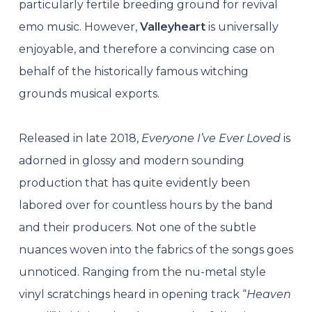
particularly fertile breeding ground for revival
emo music. However,
Valleyheart
is universally
enjoyable, and therefore a convincing case on
behalf of the historically famous witching
grounds musical exports.
Released in late 2018,
Everyone I’ve Ever Loved
is
adorned in glossy and modern sounding
production that has quite evidently been
labored over for countless hours by the band
and their producers. Not one of the subtle
nuances woven into the fabrics of the songs goes
unnoticed. Ranging from the nu-metal style
vinyl scratchings heard in opening track “
Heaven