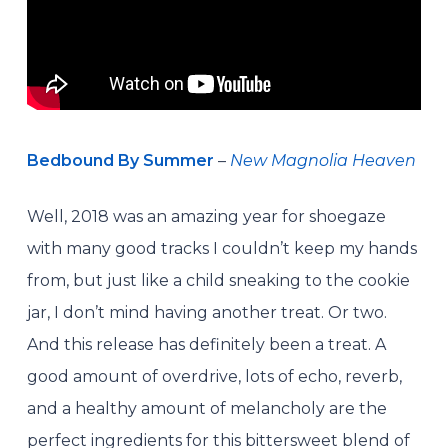
Bedbound By Summer
–
New Magnolia Heaven
Well, 2018 was an amazing year for shoegaze
with many good tracks I couldn’t keep my hands
from, but just like a child sneaking to the cookie
jar, I don’t mind having another treat. Or two.
And this release has definitely been a treat. A
good amount of overdrive, lots of echo, reverb,
and a healthy amount of melancholy are the
perfect ingredients for this bittersweet blend of