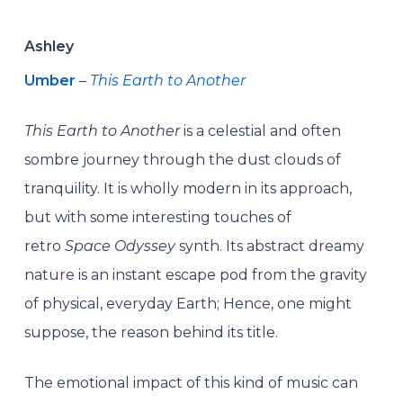
Ashley
Umber
–
This Earth to Another
This Earth to Another
is a celestial and often
sombre journey through the dust clouds of
tranquility. It is wholly modern in its approach,
but with some interesting touches of
retro
Space Odyssey
synth. Its abstract dreamy
nature is an instant escape pod from the gravity
of physical, everyday Earth; Hence, one might
suppose, the reason behind its title.
The emotional impact of this kind of music can