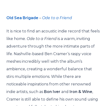
Old Sea Brigade
–
Ode to a Friend
It is nice to find an acoustic indie record that feels
like home.
Ode to a Friend
is a warm, inviting
adventure through the more intimate parts of
life. Nashville-based Ben Cramer’s raspy voice
meshes incredibly well with the album’s
ambience, creating a wonderful balance that
stirs multiple emotions. While there are
noticeable inspirations from other renowned
indie artists, such as
Bon Iver
and
Iron & Wine
,
Cramer is still able to define his own sound using