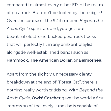
compared to almost every other EP in the realm
of post-rock. But don’t be fooled by these digits!
Over the course of the 9:43 runtime
Beyond the
Arctic Cycle
spans around, you get four
beautiful electronic-backed post-rock tracks
that will perfectly fit in any ambient playlist
alongside well-established bands such as
Hammock
,
The American Dollar
,
or
Balmorhea
.
Apart from the slightly unnecessary djenty
breakdown at the end of “Forest Cat”, there is
nothing really worth criticising. With
Beyond the
Arctic Cycle,
Owls’ Catcher
gave the world a first
impression of the lovely tunes he is capable of