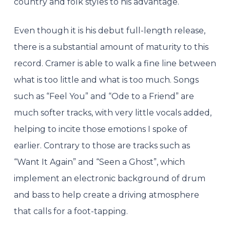
country and folk styles to his advantage.
Even though it is his debut full-length release,
there is a substantial amount of maturity to this
record. Cramer is able to walk a fine line between
what is too little and what is too much. Songs
such as “Feel You” and “Ode to a Friend” are
much softer tracks, with very little vocals added,
helping to incite those emotions I spoke of
earlier. Contrary to those are tracks such as
“Want It Again” and “Seen a Ghost”, which
implement an electronic background of drum
and bass to help create a driving atmosphere
that calls for a foot-tapping.