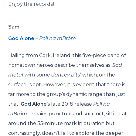
Enjoy the records!
Sam
God Alone
–
Poll na mBróm
Hailing from Cork, Ireland, this five-piece band of
hometown heroes describe themselves as ‘
Sad
metal with some dancey bits
’ which, on the
surface, is apt. However, it is evident that there is
far more to the group’s dynamic range than just
that.
God Alone
’s late 2018 release
Poll na
mBróm
remains punctual and succinct, sitting at
around the 35-minute mark in duration but
contrastingly, doesn’t fail to explore the deeper