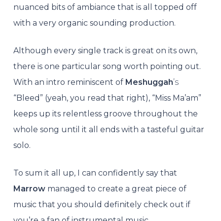
nuanced bits of ambiance that is all topped off
with a very organic sounding production.
Although every single track is great on its own,
there is one particular song worth pointing out.
With an intro reminiscent of
Meshuggah
’s
“Bleed” (yeah, you read that right), “Miss Ma’am”
keeps up its relentless groove throughout the
whole song until it all ends with a tasteful guitar
solo.
To sum it all up, I can confidently say that
Marrow
managed to create a great piece of
music that you should definitely check out if
you’re a fan of instrumental music.