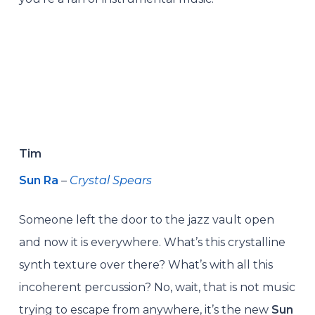
Tim
Sun Ra
–
Crystal Spears
Someone left the door to the jazz vault open
and now it is everywhere. What’s this crystalline
synth texture over there? What’s with all this
incoherent percussion? No, wait, that is not music
trying to escape from anywhere, it’s the new
Sun