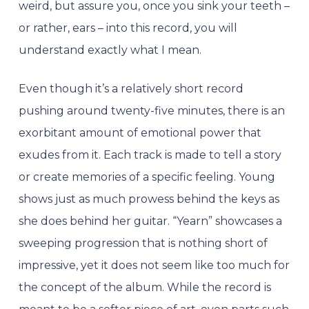
weird, but assure you, once you sink your teeth –
or rather, ears – into this record, you will
understand exactly what I mean.
Even though it’s a relatively short record
pushing around twenty-five minutes, there is an
exorbitant amount of emotional power that
exudes from it. Each track is made to tell a story
or create memories of a specific feeling. Young
shows just as much prowess behind the keys as
she does behind her guitar. “Yearn” showcases a
sweeping progression that is nothing short of
impressive, yet it does not seem like too much for
the concept of the album. While the record is