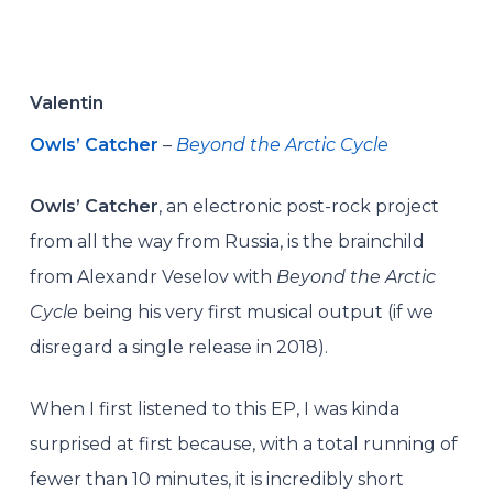
Valentin
Owls’ Catcher
–
Beyond the Arctic Cycle
Owls’ Catcher
, an electronic post-rock project
from all the way from Russia, is the brainchild
from Alexandr Veselov with
Beyond the Arctic
Cycle
being his very first musical output (if we
disregard a single release in 2018).
When I first listened to this EP, I was kinda
surprised at first because, with a total running of
fewer than 10 minutes, it is incredibly short