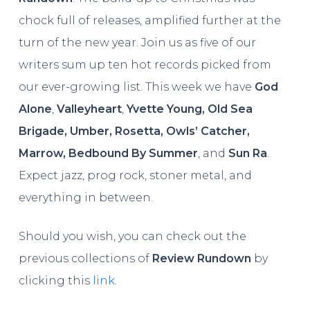
chock full of releases, amplified further at the
turn of the new year. Join us as five of our
writers sum up ten hot records picked from
our ever-growing list. This week we have
God
Alone
,
Valleyheart
,
Yvette Young, Old Sea
Brigade, Umber, Rosetta, Owls’ Catcher,
Marrow, Bedbound By Summer
, and
Sun Ra
.
Expect jazz, prog rock, stoner metal, and
everything in between.
Should you wish, you can check out the
previous collections of
Review Rundown
by
clicking this
link
.