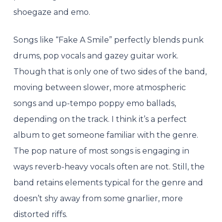
shoegaze and emo.
Songs like “Fake A Smile” perfectly blends punk
drums, pop vocals and gazey guitar work.
Though that is only one of two sides of the band,
moving between slower, more atmospheric
songs and up-tempo poppy emo ballads,
depending on the track. I think it’s a perfect
album to get someone familiar with the genre.
The pop nature of most songs is engaging in
ways reverb-heavy vocals often are not. Still, the
band retains elements typical for the genre and
doesn’t shy away from some gnarlier, more
distorted riffs.