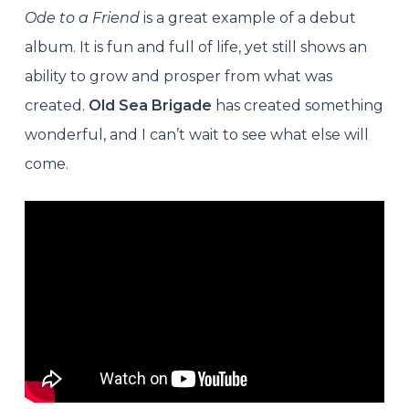
Ode to a Friend
is a great example of a debut
album. It is fun and full of life, yet still shows an
ability to grow and prosper from what was
created.
Old Sea Brigade
has created something
wonderful, and I can’t wait to see what else will
come.