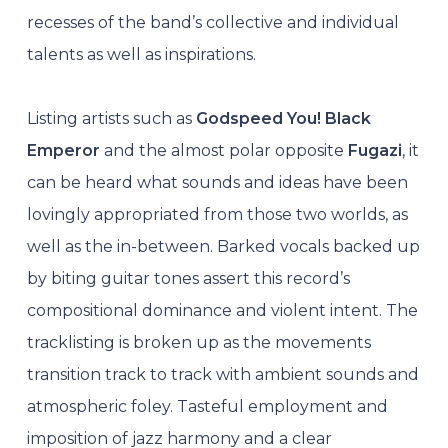
recesses of the band’s collective and individual
talents as well as inspirations.
Listing artists such as
Godspeed You! Black
Emperor
and the almost polar opposite
Fugazi
, it
can be heard what sounds and ideas have been
lovingly appropriated from those two worlds, as
well as the in-between. Barked vocals backed up
by biting guitar tones assert this record’s
compositional dominance and violent intent. The
tracklisting is broken up as the movements
transition track to track with ambient sounds and
atmospheric foley. Tasteful employment and
imposition of jazz harmony and a clear