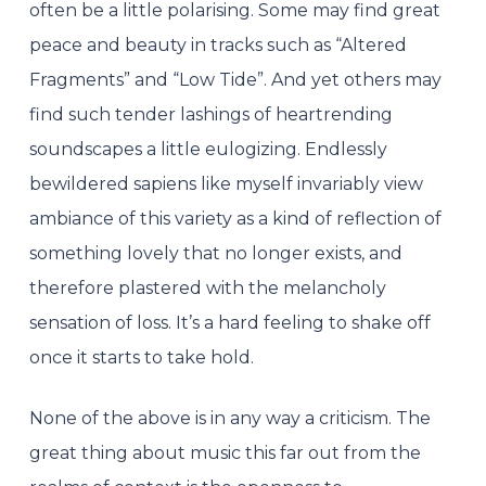
often be a little polarising. Some may find great
peace and beauty in tracks such as “Altered
Fragments” and “Low Tide”. And yet others may
find such tender lashings of heartrending
soundscapes a little eulogizing. Endlessly
bewildered sapiens like myself invariably view
ambiance of this variety as a kind of reflection of
something lovely that no longer exists, and
therefore plastered with the melancholy
sensation of loss. It’s a hard feeling to shake off
once it starts to take hold.
None of the above is in any way a criticism. The
great thing about music this far out from the