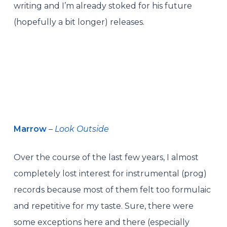
writing and I’m already stoked for his future
(hopefully a bit longer) releases.
Marrow
–
Look Outside
Over the course of the last few years, I almost
completely lost interest for instrumental (prog)
records because most of them felt too formulaic
and repetitive for my taste. Sure, there were
some exceptions here and there (especially