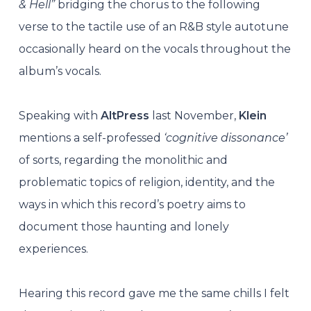
& Hell”
bridging the chorus to the following
verse to the tactile use of an R&B style autotune
occasionally heard on the vocals throughout the
album’s vocals.
Speaking with
AltPress
last November,
Klein
mentions a self-professed
‘cognitive dissonance’
of sorts, regarding the monolithic and
problematic topics of religion, identity, and the
ways in which this record’s poetry aims to
document those haunting and lonely
experiences.
Hearing this record gave me the same chills I felt