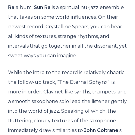
Ra
album!
Sun Ra
is a spiritual nu-jazz ensemble
that takes on some world influences. On their
newest record, Crystalline Spears, you can hear
all kinds of textures, strange rhythms, and
intervals that go together in all the dissonant, yet
sweet ways you can imagine.
While the intro to the record is relatively chaotic,
the follow-up track, “The Eternal Sphynx”, is
more in order. Clavinet-like synths, trumpets, and
a smooth saxophone solo lead the listener gently
into the world of jazz. Speaking of which, the
fluttering, cloudy textures of the saxophone
immediately draw similarities to
John Coltrane
’s