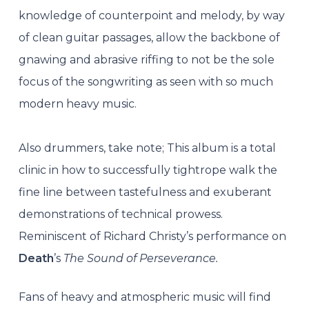
knowledge of counterpoint and melody, by way
of clean guitar passages, allow the backbone of
gnawing and abrasive riffing to not be the sole
focus of the songwriting as seen with so much
modern heavy music.
Also drummers, take note; This album is a total
clinic in how to successfully tightrope walk the
fine line between tastefulness and exuberant
demonstrations of technical prowess.
Reminiscent of Richard Christy’s performance on
Death
’s
The Sound of Perseverance.
Fans of heavy and atmospheric music will find