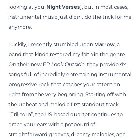
looking at you,
Night Verses
), but in most cases,
instrumental music just didn’t do the trick for me
anymore.
Luckily, I recently stumbled upon
Marrow
, a
band that kinda restored my faith in the genre.
On their new EP
Look Outside,
they provide six
songs full of incredibly entertaining instrumental
progressive rock that catches your attention
right from the very beginning. Starting off with
the upbeat and melodic first standout track
“Trilicorn”, the US-based quartet continues to
grace your ears with a potpourri of
straightforward grooves, dreamy melodies, and