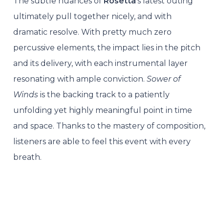
The subtle nuances of
Rosetta
’s latest outing
ultimately pull together nicely, and with
dramatic resolve. With pretty much zero
percussive elements, the impact lies in the pitch
and its delivery, with each instrumental layer
resonating with ample conviction.
Sower of
Winds
is the backing track to a patiently
unfolding yet highly meaningful point in time
and space. Thanks to the mastery of composition,
listeners are able to feel this event with every
breath.