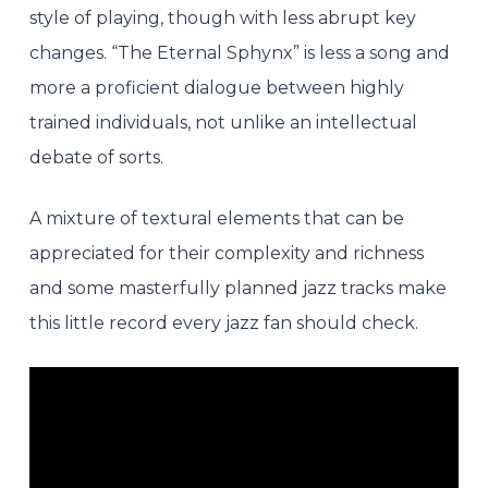
style of playing, though with less abrupt k
ey
changes. “The Eternal Sphynx” is less a song and
more a proficient dialogue between highly
trained individuals, not unlike an intellectual
debate of sorts.
A mixture of textural elements that can be
appreciated for their complexity and richness
and some masterfully planned jazz tracks make
this little record every jazz fan should check.