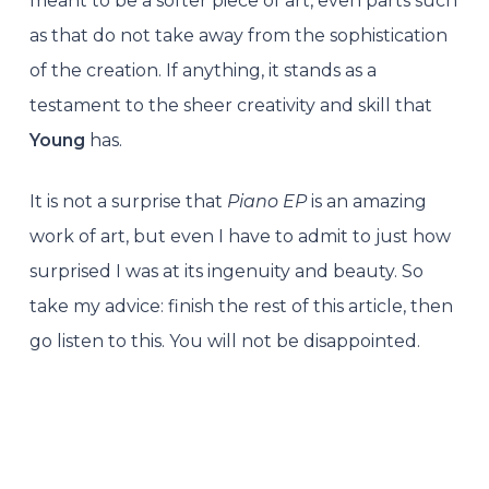
meant to be a softer piece of art, even parts such
as that do not take away from the sophistication
of the creation. If anything, it stands as a
testament to the sheer creativity and skill that
Young
has.
It is not a surprise that
Piano EP
is an amazing
work of art, but even I have to admit to just how
surprised I was at its ingenuity and beauty. So
take my advice: finish the rest of this article, then
go listen to this. You will not be disappointed.