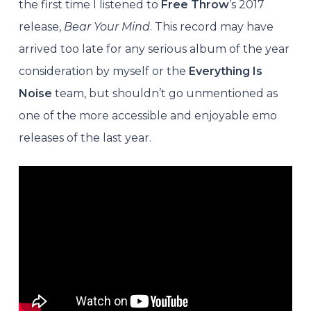
the first time I listened to
Free Throw
’s 2017
release,
Bear Your Mind
. This record may have
arrived too late for any serious album of the year
consideration by myself or the
Everything Is
Noise
team, but shouldn’t go unmentioned as
one of the more accessible and enjoyable emo
releases of the last year.