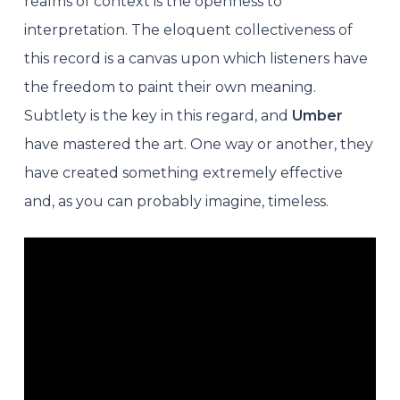
realms of context is the openness to
interpretation. The eloquent collectiveness of
this record is a canvas upon which listeners have
the freedom to paint their own meaning.
Subtlety is the key in this regard, and
Umber
have mastered the art. One way or another, they
have created something extremely effective
and, as you can probably imagine, timeless.