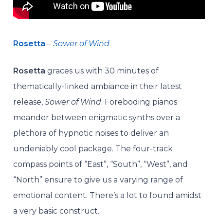
Rosetta
–
Sower of Wind
Rosetta
graces us with 30 minutes of
thematically-linked ambiance in their latest
release,
Sower of Wind
. Foreboding pianos
meander between enigmatic synths over a
plethora of hypnotic noises to deliver an
undeniably cool package. The four-track
compass points of “East”, “South”, “West”, and
“North” ensure to give us a varying range of
emotional content. There’s a lot to found amidst
a very basic construct.