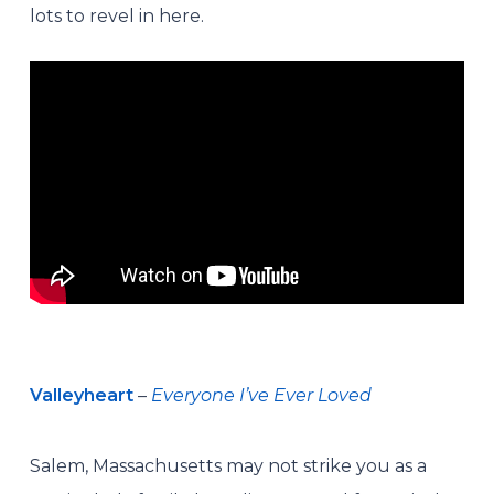
lots to revel in here.
Valleyheart
–
Everyone I’ve Ever Loved
Salem, Massachusetts may not strike you as a