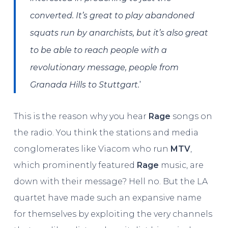
converted. It’s great to play abandoned
squats run by anarchists, but it’s also great
to be able to reach people with a
revolutionary message, people from
’
Granada Hills to Stuttgart.
This is the reason why you hear
Rage
songs on
the radio. You think the stations and media
conglomerates like Viacom who run
MTV
,
which prominently featured
Rage
music, are
down with their message? Hell no. But the LA
quartet have made such an expansive name
for themselves by exploiting the very channels