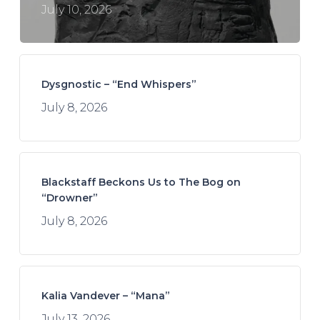
July 10, 2026
Dysgnostic – “End Whispers”
July 8, 2026
Blackstaff Beckons Us to The Bog on
“Drowner”
July 8, 2026
Kalia Vandever – “Mana”
July 13, 2026