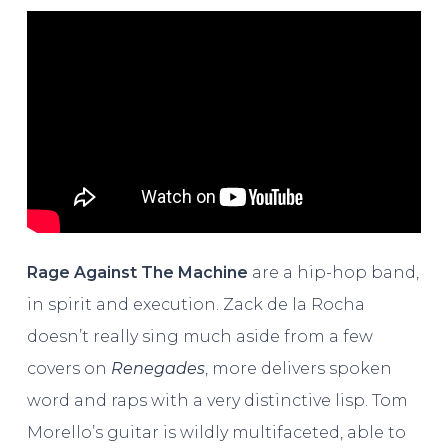
Rage Against The Machine
are a hip-hop band,
in spirit and execution. Zack de la Rocha
doesn’t really sing much aside from a few
covers on
Renegades
, more delivers spoken
word and raps with a very distinctive lisp. Tom
Morello’s guitar is wildly multifaceted, able to