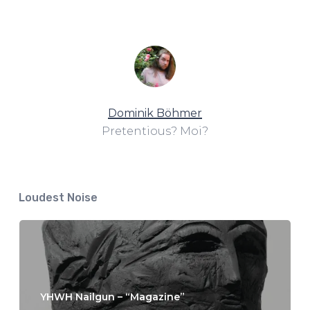
Dominik Böhmer
Pretentious? Moi?
Loudest Noise
YHWH Nailgun – “Magazine”