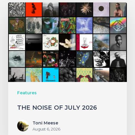
THE
NOISE
OF
JULY
2026
Features
THE NOISE OF JULY 2026
Toni Meese
August 6, 2026