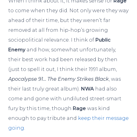
When I think about it, it makes sense for
Rage
to come when they did. Not only were they way
ahead of their time, but they weren’t far
removed at all from hip-hop’s growing
sociopolitical relevance. I think of
Public
Enemy
and how, somewhat unfortunately,
their best work had been released by then
(just to spell it out, I think their 1991 album,
Apocalypse 91… The Enemy Strikes Black
, was
their last truly great album).
NWA
had also
come and gone with undiluted street-smart
fury by this time, though
Rage
was kind
enough to pay tribute and
keep their message
going
.