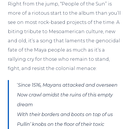
Right from the jump, “People of the Sun” is
more of a riotous start to the album than you’ll
see on most rock-based projects of the time. A
biting tribute to Mesoamerican culture, new
and old, it’s a song that laments the genocidal
fate of the Maya people as much as it’s a
rallying cry for those who remain to stand,
fight, and resist the colonial menace:
‘
Since 1516, Mayans attacked and overseen
Now crawl amidst the ruins of this empty
dream
With their borders and boots on top of us
Pullin’ knobs on the floor of their toxic