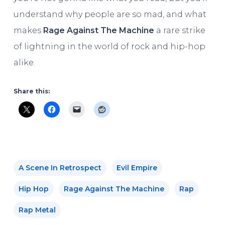
understand why people are so mad, and what
makes
Rage Against The Machine
a rare strike
of lightning in the world of rock and hip-hop
alike.
Share this:
A Scene In Retrospect
Evil Empire
Hip Hop
Rage Against The Machine
Rap
Rap Metal