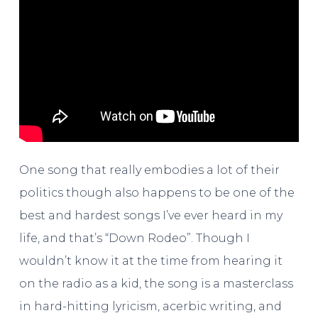
One song that really embodies a lot of their
politics though also happens to be one of the
best and hardest songs I’ve ever heard in my
life, and that’s “Down Rodeo”. Though I
wouldn’t know it at the time from hearing it
on the radio as a kid, the song is a masterclass
in hard-hitting lyricism, acerbic writing, and