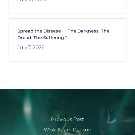
Spread the Disease – “The Darkness. The
Dread. The Suffering.”
July 7, 2026
Previous Post
WFA: Adam Dodson