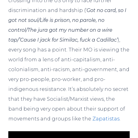
crossing into the US only to face further
discrimination and hardship (‘
Got no card, so I
got not soul/Life is prison, no parole, no
control/The jura got my number on a wire
tap/’Cause I jack for Similac, fuck a Cadillac’
),
every song has a point. Their MO is viewing the
world from a lens of anti-capitalism, anti-
colonialism, anti-racism, anti-government, and
very pro-people, pro-worker, and pro-
indigenous resistance. It’s absolutely no secret
that they have Socialist/Marxist views, the
band being very open about their support of
movements and groups like the
Zapatistas
.