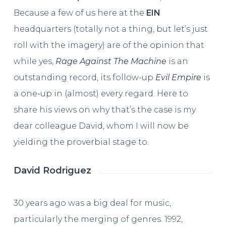
Because a few of us here at the
EIN
headquarters (totally not a thing, but let’s just
roll with the imagery) are of the opinion that
while yes,
Rage Against The Machine
is an
outstanding record, its follow-up
Evil Empire
is
a one-up in (almost) every regard. Here to
share his views on why that’s the case is my
dear colleague David, whom I will now be
yielding the proverbial stage to.
David Rodriguez
30 years ago was a big deal for music,
particularly the merging of genres. 1992,