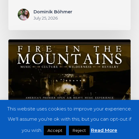
Dominik Böhmer
July 25, 2026
Fire
in
the
Mountains
2026
–
A
This website uses cookies to improve your experience.
Preview
We'll assume you're ok with this, but you can opt-out if
you wish.
Read More
Accept
Reject
Features