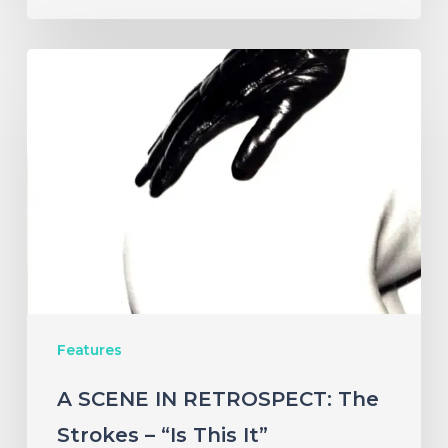
A
SCENE
IN
RETROSPECT:
The
Strokes
–
“Is
This
Features
It”
A SCENE IN RETROSPECT: The
Strokes – “Is This It”