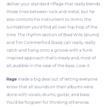
deliver your standard riffage that really blends
those lines between rock and metal, but he
also contorts his instrument to mimic the
turntablism you’d find all over hip-hop of the
time. The rhythm section of Brad Wilk (drums)
and Tim Commerford (bass) can really, really
catch and hang onto a groove with a funk-
inspired approach that’s meaty and, most of
all, audible in the case of the bass. Love it.
Rage
made a big deal out of letting everyone
know that all sounds on their albums were
done with vocals, drums, guitar, and bass.
You’d be forgiven for thinking otherwise,