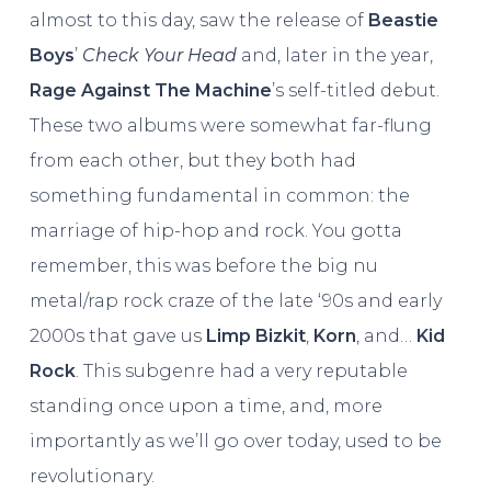
almost to this day, saw the release of
Beastie
Boys
’
Check Your Head
and, later in the year,
Rage Against The Machine
’s self-titled debut.
These two albums were somewhat far-flung
from each other, but they both had
something fundamental in common: the
marriage of hip-hop and rock. You gotta
remember, this was before the big nu
metal/rap rock craze of the late ‘90s and early
2000s that gave us
Limp Bizkit
,
Korn
, and…
Kid
Rock
. This subgenre had a very reputable
standing once upon a time, and, more
importantly as we’ll go over today, used to be
revolutionary.