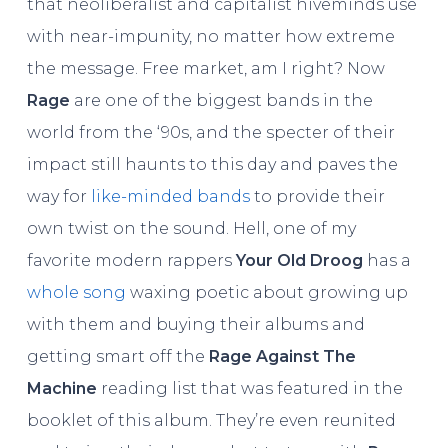
that neoliberalist and capitalist hiveminds use
with near-impunity, no matter how extreme
the message. Free market, am I right? Now
Rage
are one of the biggest bands in the
world from the ‘90s, and the specter of their
impact still haunts to this day and paves the
way for
like-minded bands
to provide their
own twist on the sound. Hell, one of my
favorite modern rappers
Your Old Droog
has a
whole song
waxing poetic about growing up
with them and buying their albums and
getting smart off the
Rage Against The
Machine
reading list that was featured in the
booklet of this album. They’re even reunited