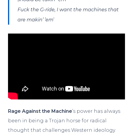
Fuck the G-ride, I want the machines that
’
are makin’ ’em
Rage Against the Machine
’s power has always
been in being a Trojan horse for radical
thought that challenges Western ideology.