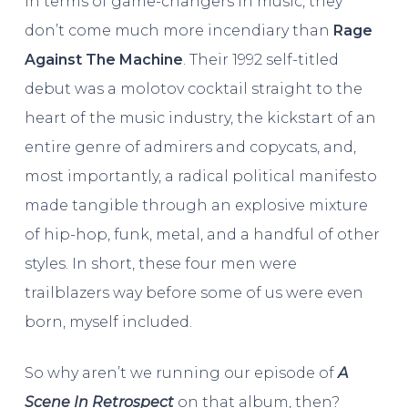
In terms of game-changers in music, they
don’t come much more incendiary than
Rage
Against The Machine
. Their 1992 self-titled
debut was a molotov cocktail straight to the
heart of the music industry, the kickstart of an
entire genre of admirers and copycats, and,
most importantly, a radical political manifesto
made tangible through an explosive mixture
of hip-hop, funk, metal, and a handful of other
styles. In short, these four men were
trailblazers way before some of us were even
born, myself included.
So why aren’t we running our episode of
A
Scene In Retrospect
on that album, then?