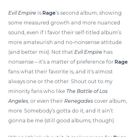
Evil Empire
is
Rage
’s second album, showing
some measured growth and more nuanced
sound, even if I favor their self-titled album’s
more amateurish and no-nonsense attitude
(and better mix). Not that
Evil Empire
has
nonsense – it’s a matter of preference for
Rage
fans what their favorite is, and it’s almost
always one or the other. Shout out to my
minority fans who like
The Battle of Los
Angeles
, or even their
Renegades
cover album,
more. Somebody’s gotta do it, and it ain’t
gonna be me (still good albums, though).