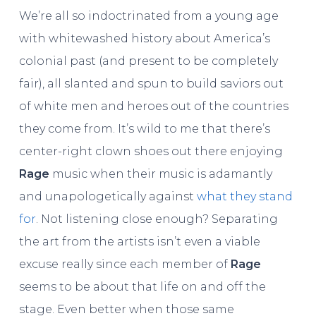
We’re all so indoctrinated from a young age
with whitewashed history about America’s
colonial past (and present to be completely
fair), all slanted and spun to build saviors out
of white men and heroes out of the countries
they come from. It’s wild to me that there’s
center-right clown shoes out there enjoying
Rage
music when their music is adamantly
and unapologetically against
what they stand
for
. Not listening close enough? Separating
the art from the artists isn’t even a viable
excuse really since each member of
Rage
seems to be about that life on and off the
stage. Even better when those same