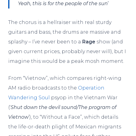
’
Yeah, this is for the people of the sun
The chorus is a hellraiser with real sturdy
guitars and bass, the drums are massive and
splashy – I’ve never been to a
Rage
show (and
given current prices, probably never will), but I
imagine this would be a peak mosh moment.
From “Vietnow”, which compares right-wing
AM radio broadcasts to the
Operation
Wandering Soul
psyop in the Vietnam War
(‘
Shut down the devil sound/The program of
Vietnow
’), to “Without a Face”, which details
the life-or-death plight of Mexican migrants