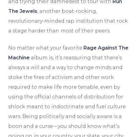
and trying their damnedest to tour with
Run
The Jewels
, another boat-rocking,
revolutionary-minded rap institution that rock
a stage harder than most of their peers.
No matter what your favorite
Rage Against The
Machine
album is, it’s reassuring that there’s
always a will and a way to change minds and
stoke the fires of activism and other work
required to make life more tenable, even by
using the official channels of distribution for
shlock meant to indoctrinate and fuel culture
wars. Being politically and socially aware is a
boon and a curse – you should know what’s
going on in your country, your state, your city;