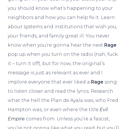
you should know what’s happening to your
neighbors and how you can help fix it. Learn
about systems and institutions that wish you,
your friends, and family great ill. You never
know when you’re gonna hear the next
Rage
pop up when you turn on the radio (nah, fuck
it – turn it off), but for now, the original’s
message is just as relevant as ever and I
implore everyone that ever liked a
Rage
song
to listen closer and read the lyrics. Research
what the hell the Plan de Ayala was, who Fred
Hampton was, or even where the title
Evil
Empire
comes from. Unless you’re a fascist,
you’re not gonna like what you read, but you’ll