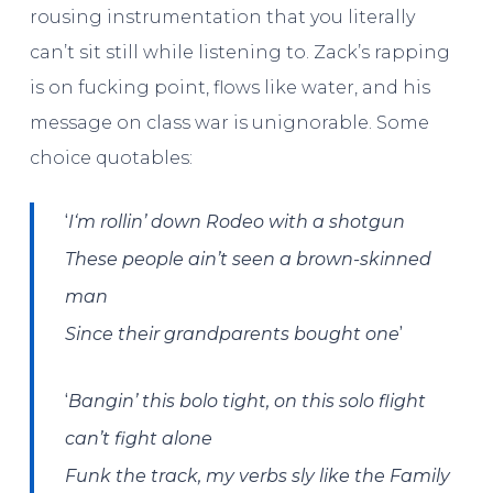
rousing instrumentation that you literally
can’t sit still while listening to. Zack’s rapping
is on fucking point, flows like water, and his
message on class war is unignorable. Some
choice quotables:
‘
I
‘m rollin’ down Rodeo with a shotgun
These people ain’t seen a brown-skinned
man
’
Since their grandparents bought one
‘
Bangin’ this bolo tight, on this solo flight
can’t fight alone
Funk the track, my verbs sly like the Family