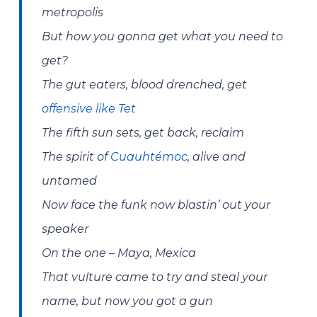
metropolis
But how you gonna get what you need to
get?
The gut eaters, blood drenched, get
offensive like Tet
The fifth sun sets, get back, reclaim
The spirit of
Cuauhtémoc
, alive and
untamed
Now face the funk now blastin’ out your
speaker
On the one – Maya, Mexica
That vulture came to try and steal your
name, but now you got a gun