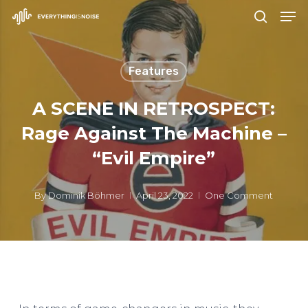
Men
Skip
search
to
Close
main
Menu
Features
content
A SCENE IN RETROSPECT:
Rage Against The Machine –
“Evil Empire”
By
Dominik Böhmer
April 23, 2022
One Comment