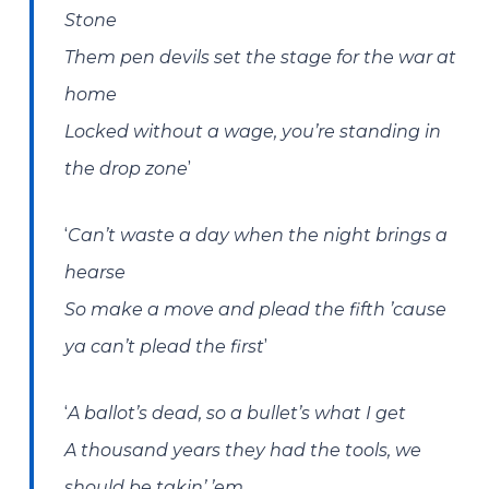
Stone
Them pen devils set the stage for the war at
home
Locked without a wage, you’re standing in
’
the drop zone
‘
Can’t waste a day when the night brings a
hearse
So make a move and plead the fifth ’cause
’
ya can’t plead the first
‘
A ballot’s dead, so a bullet’s what I get
A thousand years they had the tools, we
should be takin’ ’em