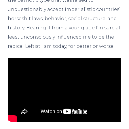
the patriotic type that was raised to
unquestionably accept imperialistic countries’
horseshit laws, behavior, social structure, and
history. Hearing it from a young age I’m sure at
least unconsciously influenced me to be the
radical Leftist I am today, for better or worse.