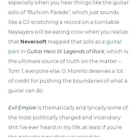
especially when you hear things like the guitar
solo of “Bulls on Parade”, which just sounds
like a DJ scratching a record on a turntable.
Naysayers will be eating crow when you realize
that
Neversoft
mapped that solo as a
guitar
part
in
Guitar Hero III: Legends of Rock
, which is
the ultimate source of truth on the matter –
Tom: 1, everyone else: 0. Morello deserves a lot
of credit for pushing the boundaries of what a
guitar can do.
Evil Empire
is thematically and lyrically some of
the most politically charged and incendiary
shit I’ve ever heard in my life, at least if you’re