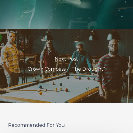
Next Post
Crown Compass - "The Drought"
Recommended For You