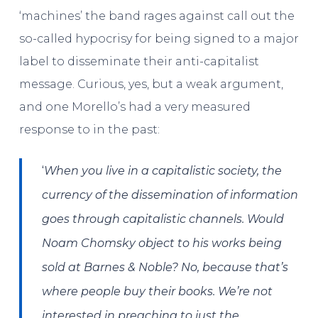
‘machines’ the band rages against call out the
so-called hypocrisy for being signed to a major
label to disseminate their anti-capitalist
message. Curious, yes, but a weak argument,
and one Morello’s had a very measured
response to in the past:
‘
When you live in a capitalistic society, the
currency of the dissemination of information
goes through capitalistic channels. Would
Noam Chomsky
object to his works being
sold at Barnes & Noble? No, because that’s
where people buy their books. We’re not
interested in preaching to just the